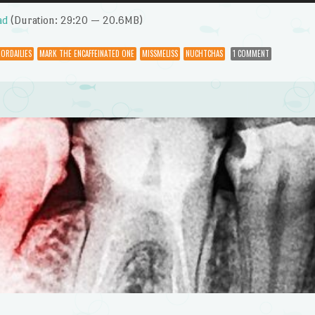
Up/Dow
Arrow
ad
(Duration: 29:20 — 20.6MB)
keys
to
ORDAILIES
MARK THE ENCAFFEINATED ONE
MISSMELISS
NUCHTCHAS
1 COMMENT
increase
or
decrease
volume.