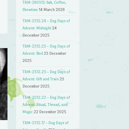
n
TBM-260315-Salt, Coffee,
Showtime
14 March 2026
TBM-2512.24 – Dog Days of
Advent: Midnight
24
December 2025
TBM-2512.23 – Dog Days of
Advent: Sled
23 December
2025
TBM-2512.23 – Dog Days of
Advent: Gift and Train
23
December 2025
TBM-2512.22 – Dog Days of
Advent: Ritual, Thread, and
Magic
22 December 2025
TBM-2512.17 – Dog Days of