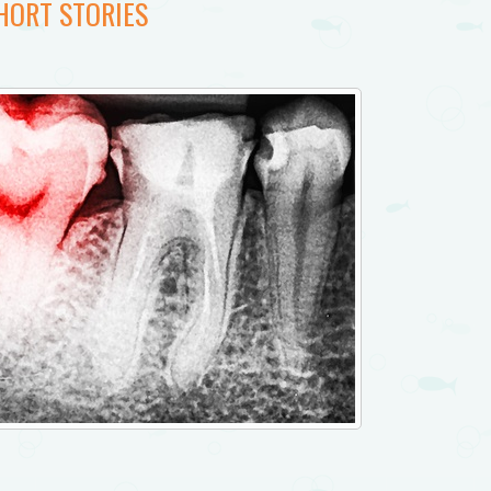
HORT STORIES