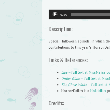
Audio
00:00
Player
Description:
Special Halloween episode, in which t
contributions to this year’s HorrorDail
Links & References:
Lips –
full text at MissMeliss.
Under Glass
– full text at Mis
The Ghost Waltz
– full text at
HorrorDailies is a
Holidailies
p
Credits: