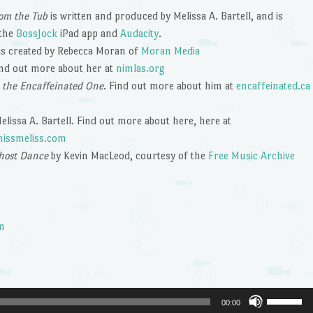
om the Tub
is written and produced by Melissa A. Bartell, and is
 the
BossJock
iPad app and
Audacity
.
s created by Rebecca Moran of
Moran Media
ind out more about her at
nimlas.org
 the Encaffeinated One
. Find out more about him at
encaffeinated.ca
lissa A. Bartell. Find out more about here, here at
issmeliss.com
host Dance
by Kevin MacLeod, courtesy of the
Free Music Archive
m
Use
00:00