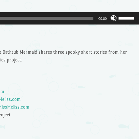
Use
00:00
Up/Dow
Arrow
keys
to
he Bathtub Mermaid shares three spooky short stories from her
increase
ies project.
or
decrease
volume.
com
sMeliss.com
 MissMeliss.com
roject.