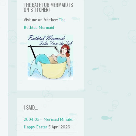
THE BATHTUB MERMAID IS
ON STITCHER!
Visit me on Stitcher:
The
Bathtub Mermaid
I SAID…
2604.05 – Mermaid Minute:
Happy Easter
5 April 2026