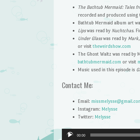
The Bathtub Mermaid: Tales fr
recorded and produced using
Bathtub Mermaid album art wa
Lips
was read by
Nuchtchas
. F
Under Glass
was read by
Mark,
or visit
theweirdshow.com
The Ghost Waltz was read by Me
bathtubmermaid.com
or visit
m
Music used in this episode is
G
Contact Me:
Email:
missmelysse@gmail.co
Instagram:
Melysse
Twitter:
Melysse
Audio
00:00