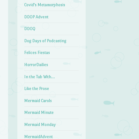
Covid's Metamorphosis
n
DDOP Advent
DDOQ
Dog Days of Podcasting
Felices Fiestas
HorrorDailies
In the Tub With…
Like the Prose
Mermaid Carols
Mermaid Minute
Mermaid Monday
MermaidAdvent