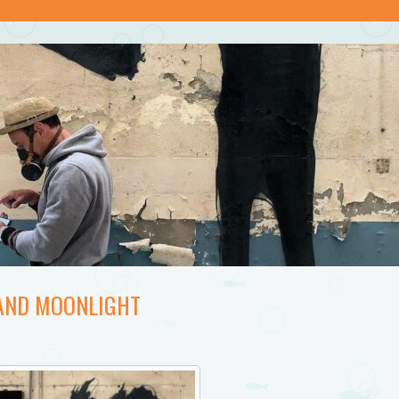
 AND MOONLIGHT