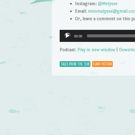
Instagram:
@Melysse
Email:
missmelysse@gmail.co
Or, leave a comment on this p
Audio
00:00
Player
Podcast:
Play in new window
|
Downlo
TALES FROM THE TUB
FLASH FICTION
Post navigation