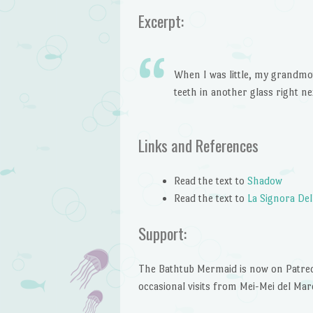
Excerpt:
When I was little, my grandmot
teeth in another glass right nex
Links and References
Read the text to
Shadow
Read the text to
La Signora Del
Support:
The Bathtub Mermaid is now on Patreon!
occasional visits from Mei-Mei del Mar