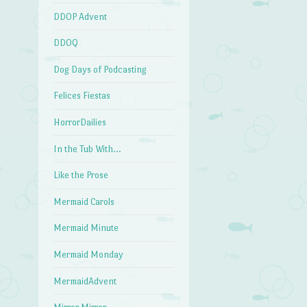
DDOP Advent
DDOQ
Dog Days of Podcasting
Felices Fiestas
HorrorDailies
In the Tub With…
Like the Prose
Mermaid Carols
Mermaid Minute
Mermaid Monday
MermaidAdvent