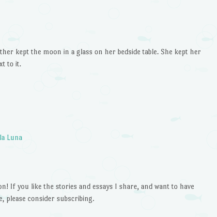
or
decrease
volume.
her kept the moon in a glass on her bedside table. She kept her
t to it.
la Luna
 If you like the stories and essays I share, and want to have
e, please consider subscribing.