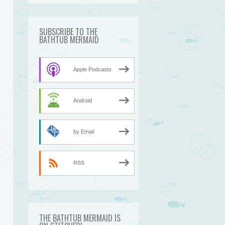
SUBSCRIBE TO THE
BATHTUB MERMAID
Apple Podcasts
Android
by Email
RSS
THE BATHTUB MERMAID IS