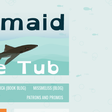
TICA (BOOK BLOG)
MISSMELISS (BLOG)
PATRONS AND PROMOS