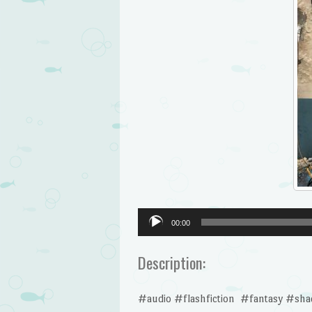
Audio
00:00
Player
Description:
#audio #flashfiction #fantasy #sh