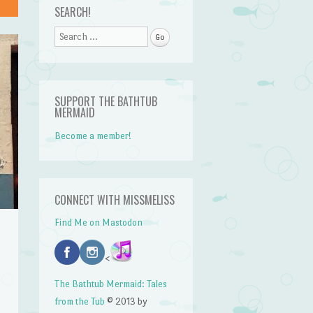
SEARCH!
Search
SUPPORT THE BATHTUB
MERMAID
Become a member!
CONNECT WITH MISSMELISS
Find Me on Mastodon
<
The Bathtub Mermaid: Tales
from the Tub
© 2013 by