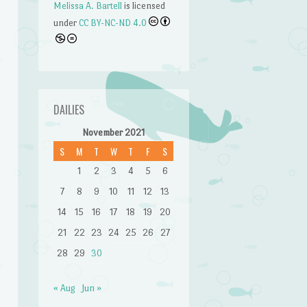
Melissa A. Bartell
is licensed
under
CC BY-NC-ND 4.0
DAILIES
November 2021
S
M
T
W
T
F
S
1
2
3
4
5
6
7
8
9
10
11
12
13
14
15
16
17
18
19
20
n
21
22
23
24
25
26
27
28
29
30
« Aug
Jun »