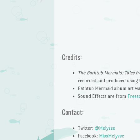
Credits:
The Bathtub Mermaid: Tales fr
recorded and produced using 
Bathtub Mermaid album art wa
Sound Effects are from
Frees
Contact:
Twitter:
@Melysse
Facebook:
MissMelysse