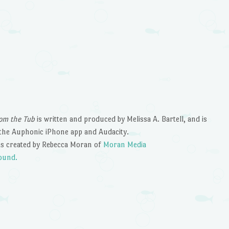
om the Tub
is written and produced by Melissa A. Bartell, and is
the Auphonic iPhone app and Audacity.
s created by Rebecca Moran of
Moran Media
ound.