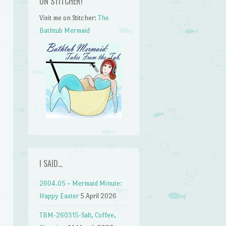
ON STITCHER!
Visit me on Stitcher:
The
Bathtub Mermaid
I SAID…
2604.05 – Mermaid Minute:
Happy Easter
5 April 2026
TBM-260315-Salt, Coffee,