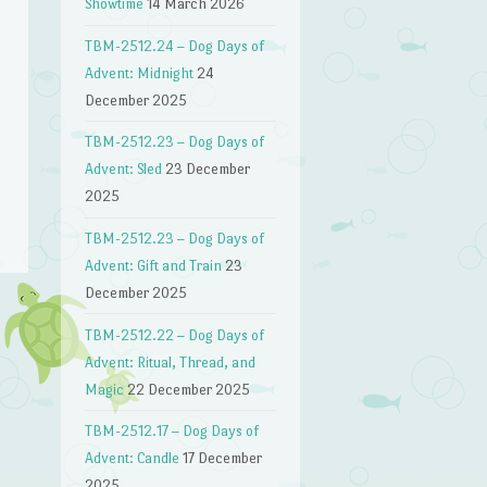
Showtime
14 March 2026
TBM-2512.24 – Dog Days of
Advent: Midnight
24
December 2025
TBM-2512.23 – Dog Days of
n
Advent: Sled
23 December
2025
TBM-2512.23 – Dog Days of
Advent: Gift and Train
23
December 2025
TBM-2512.22 – Dog Days of
Advent: Ritual, Thread, and
Magic
22 December 2025
TBM-2512.17 – Dog Days of
Advent: Candle
17 December
2025