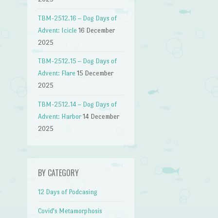
TBM-2512.16 – Dog Days of
Advent: Icicle
16 December
2025
TBM-2512.15 – Dog Days of
Advent: Flare
15 December
2025
TBM-2512.14 – Dog Days of
Advent: Harbor
14 December
2025
BY CATEGORY
12 Days of Podcasing
Covid's Metamorphosis