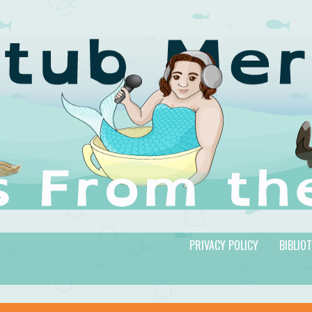
PRIVACY POLICY
BIBLIO