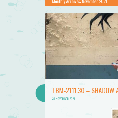
Bathtub
Monthly Archives:
November 2021
Mermaid
TBM-2111.30 – SHADOW
30 NOVEMBER 2021