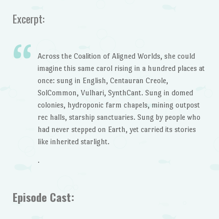
Excerpt:
Across the Coalition of Aligned Worlds, she could
imagine this same carol rising in a hundred places at
once: sung in English, Centauran Creole,
SolCommon, Vulhari, SynthCant. Sung in domed
colonies, hydroponic farm chapels, mining outpost
rec halls, starship sanctuaries. Sung by people who
had never stepped on Earth, yet carried its stories
like inherited starlight.
.
Episode Cast: