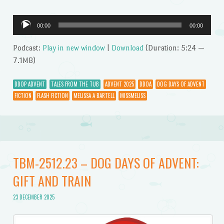
Audio
00:00
00:00
Player
Podcast:
Play in new window
|
Download
(Duration: 5:24 —
7.1MB)
DDOP ADVENT
TALES FROM THE TUB
ADVENT 2025
DDOA
DOG DAYS OF ADVENT
FICTION
FLASH FICTION
MELISSA A BARTELL
MISSMELISS
TBM-2512.23 – DOG DAYS OF ADVENT:
GIFT AND TRAIN
23 DECEMBER 2025