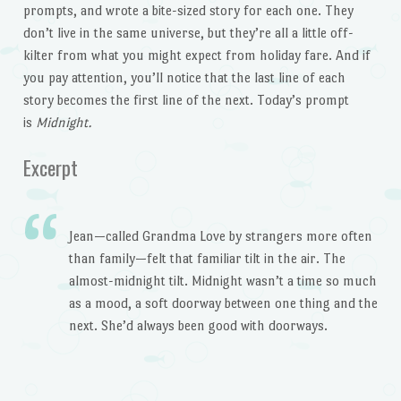
prompts, and wrote a bite-sized story for each one. They
don’t live in the same universe, but they’re all a little off-
kilter from what you might expect from holiday fare. And if
you pay attention, you’ll notice that the last line of each
story becomes the first line of the next. Today’s prompt
is
Midnight.
Excerpt
Jean—called Grandma Love by strangers more often
than family—felt that familiar tilt in the air. The
almost-midnight tilt. Midnight wasn’t a time so much
as a mood, a soft doorway between one thing and the
next. She’d always been good with doorways.