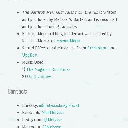
The Bathtub Mermaid: Tales from the Tub
is written
and produced by Melissa A. Bartell, and is recorded
and produced using Audacity.
Bathtub Mermaid blog header art was created by
Rebecca Moran of
Moran Media
Sound Effects and Music are from
Freesound
and
UppBeat
Music Used:
1)
The Magic of Christmas
2)
On the Snow
Contact:
BlueSky:
@melysse.bsky.social
Facebook:
MissMelysse
Instagram:
@Melysse
Mastodon:
@Melysse