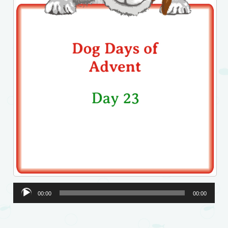
Audio
00:00
00:00
Player