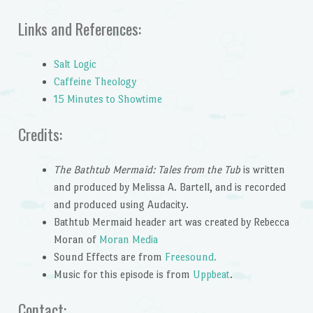
Links and References:
Salt Logic
Caffeine Theology
15 Minutes to Showtime
Credits:
The Bathtub Mermaid: Tales from the Tub
is written
and produced by Melissa A. Bartell, and is recorded
and produced using Audacity.
Bathtub Mermaid header art was created by Rebecca
Moran of
Moran Media
Sound Effects are from
Freesound.
Music for this episode is from
Uppbeat
.
Contact: