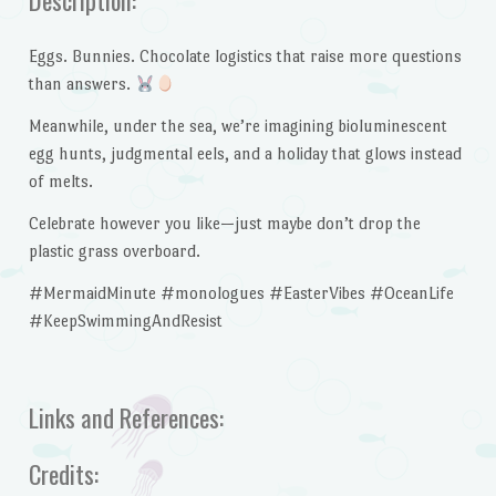
Eggs. Bunnies. Chocolate logistics that raise more questions
than answers.
Meanwhile, under the sea, we’re imagining bioluminescent
egg hunts, judgmental eels, and a holiday that glows instead
of melts.
Celebrate however you like—just maybe don’t drop the
plastic grass overboard.
#MermaidMinute #monologues #EasterVibes #OceanLife
#KeepSwimmingAndResist
Links and References:
Credits: