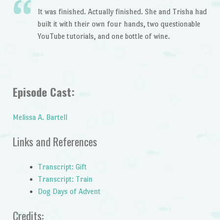
It was finished. Actually finished. She and Trisha had
built it with their own four hands, two questionable
YouTube tutorials, and one bottle of wine.
Episode Cast:
Melissa A. Bartell
Links and References
Transcript: Gift
Transcript: Train
Dog Days of Advent
Credits: