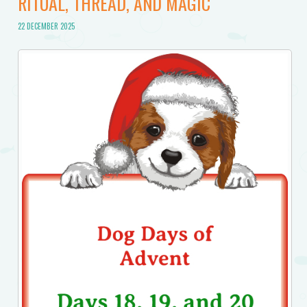
RITUAL, THREAD, AND MAGIC
22 DECEMBER 2025