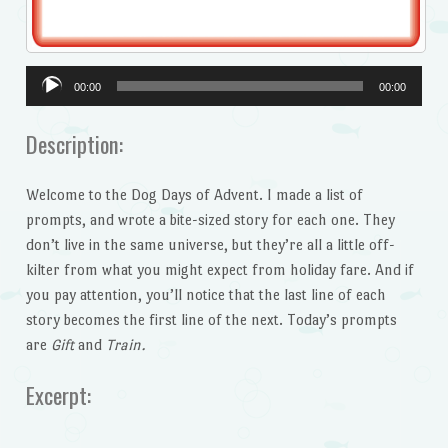
Audio
00:00
00:00
Player
Description:
Welcome to the Dog Days of Advent. I made a list of
prompts, and wrote a bite-sized story for each one. They
don’t live in the same universe, but they’re all a little off-
kilter from what you might expect from holiday fare. And if
you pay attention, you’ll notice that the last line of each
story becomes the first line of the next. Today’s prompts
are
Gift
and
Train.
Excerpt: