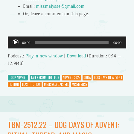
Email:
missmelysse@gmail.com
Or, leave a comment on this page.
Audio
00:00
00:00
Player
Podcast:
Play in new window
|
Download
(Duration: 9:14 —
12.9MB)
DDOP ADVENT
TALES FROM THE TUB
ADVENT 2025
DDOA
DOG DAYS OF ADVENT
FICTION
FLASH FICTION
MELISSA A BARTELL
MISSMELISS
TBM-2512.22 – DOG DAYS OF ADVENT: