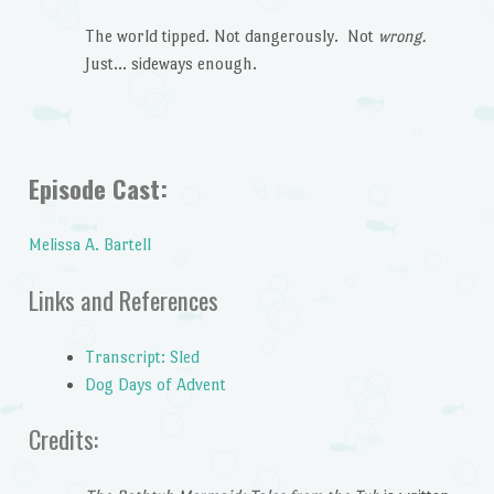
The world tipped. Not dangerously. Not
wrong.
Just… sideways enough.
Episode Cast:
Melissa A. Bartell
Links and References
Transcript: Sled
Dog Days of Advent
Credits: