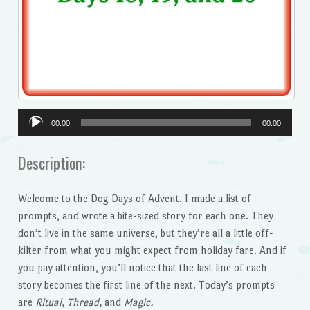
Audio
00:00
00:00
Player
Description:
Welcome to the Dog Days of Advent. I made a list of
prompts, and wrote a bite-sized story for each one. They
don’t live in the same universe, but they’re all a little off-
kilter from what you might expect from holiday fare. And if
you pay attention, you’ll notice that the last line of each
story becomes the first line of the next. Today’s prompts
are
Ritual, Thread,
and
Magic.