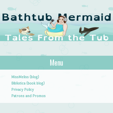
The Bathtub
Menu
Tales from the Tub
Mermaid
Skip to content
MissMeliss (blog)
Bibliotica (book blog)
Privacy Policy
Patrons and Promos