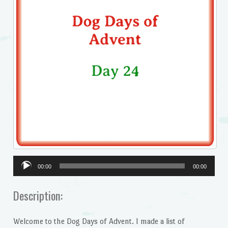
Audio
00:00
00:00
Player
Description:
Welcome to the Dog Days of Advent. I made a list of