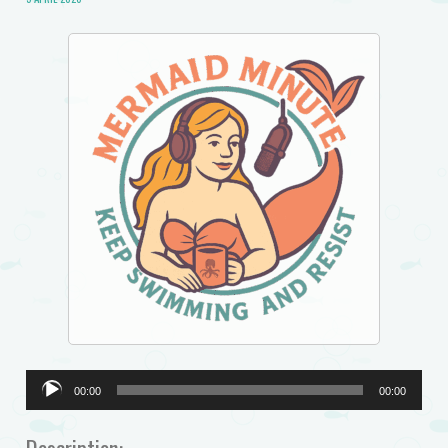
Audio
00:00
00:00
Player
Description: