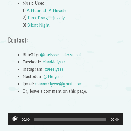
Music Used:
1)
A Moment, A Miracle
2)
Ding Dong – Jazzily
3)
Silent Night
Contact:
BlueSky:
@melysse.bsky.social
Facebook:
MissMelysse
Instagram:
@Melysse
Mastodon:
@Melysse
Email:
missmelysse@gmail.com
Or, leave a comment on this page.
Audio
00:00
00:00
Player