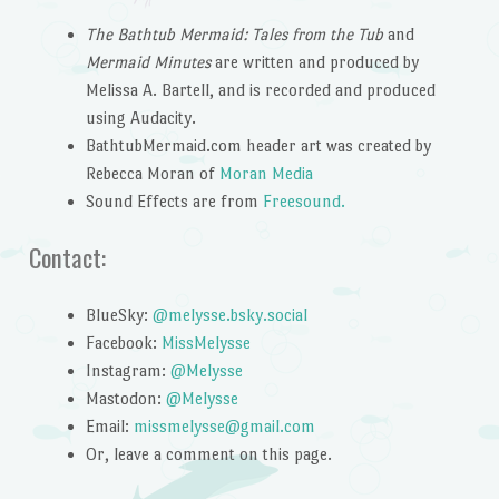
The Bathtub Mermaid: Tales from the Tub
and
Mermaid Minutes
are written and produced by
Melissa A. Bartell, and is recorded and produced
using Audacity.
BathtubMermaid.com header art was created by
Rebecca Moran of
Moran Media
Sound Effects are from
Freesound.
Contact:
BlueSky:
@melysse.bsky.social
Facebook:
MissMelysse
Instagram:
@Melysse
Mastodon:
@Melysse
Email:
missmelysse@gmail.com
Or, leave a comment on this page.