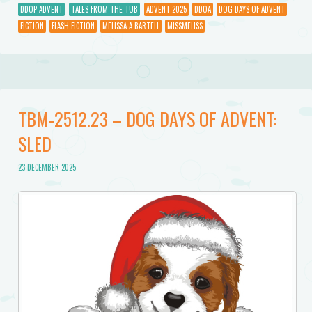
DDOP ADVENT
TALES FROM THE TUB
ADVENT 2025
DDOA
DOG DAYS OF ADVENT
FICTION
FLASH FICTION
MELISSA A BARTELL
MISSMELISS
TBM-2512.23 – DOG DAYS OF ADVENT:
SLED
23 DECEMBER 2025