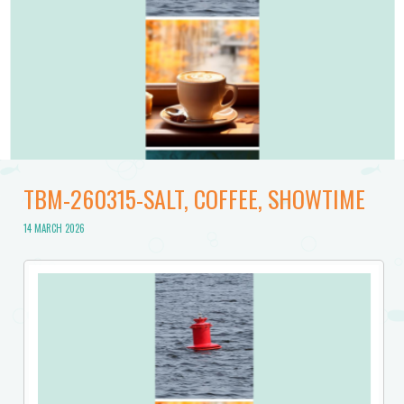
TBM-260315-SALT, COFFEE, SHOWTIME
14 MARCH 2026