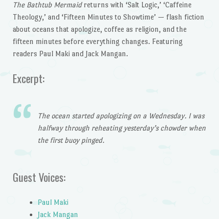
The Bathtub Mermaid
returns with ‘Salt Logic,’ ‘Caffeine
Theology,’ and ‘Fifteen Minutes to Showtime’ — flash fiction
about oceans that apologize, coffee as religion, and the
fifteen minutes before everything changes. Featuring
readers Paul Maki and Jack Mangan.
Excerpt:
The ocean started apologizing on a Wednesday. I was
halfway through reheating yesterday’s chowder when
the first buoy pinged.
Guest Voices:
Paul Maki
Jack Mangan