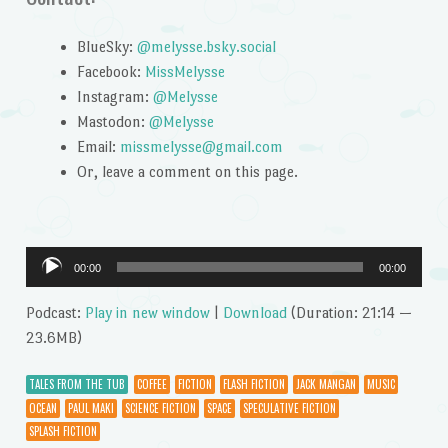
BlueSky:
@melysse.bsky.social
Facebook:
MissMelysse
Instagram:
@Melysse
Mastodon:
@Melysse
Email:
missmelysse@gmail.com
Or, leave a comment on this page.
Audio
00:00
00:00
Player
Podcast:
Play in new window
|
Download
(Duration: 21:14 —
23.6MB)
TALES FROM THE TUB
COFFEE
FICTION
FLASH FICTION
JACK MANGAN
MUSIC
OCEAN
PAUL MAKI
SCIENCE FICTION
SPACE
SPECULATIVE FICTION
SPLASH FICTION