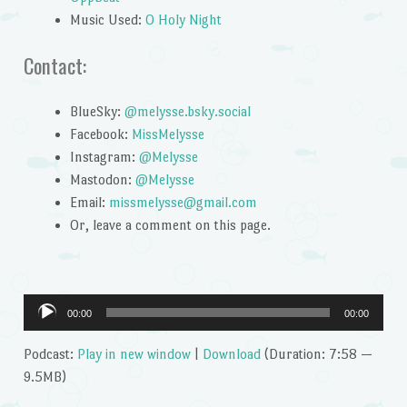
Music Used:
O Holy Night
Contact:
BlueSky:
@melysse.bsky.social
Facebook:
MissMelysse
Instagram:
@Melysse
Mastodon:
@Melysse
Email:
missmelysse@gmail.com
Or, leave a comment on this page.
Audio
00:00
00:00
Player
Podcast:
Play in new window
|
Download
(Duration: 7:58 —
9.5MB)