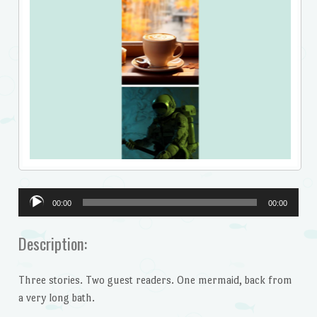
Audio
00:00
00:00
Player
Description:
Three stories. Two guest readers. One mermaid, back from
a very long bath.