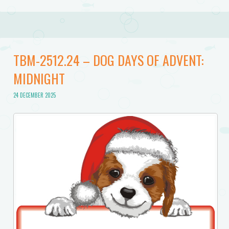
TBM-2512.24 – DOG DAYS OF ADVENT:
MIDNIGHT
24 DECEMBER 2025