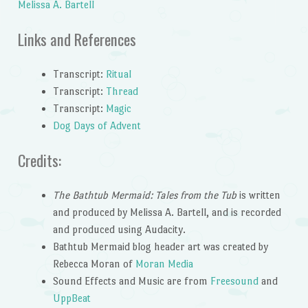
Melissa A. Bartell
Links and References
Transcript:
Ritual
Transcript:
Thread
Transcript:
Magic
Dog Days of Advent
Credits:
The Bathtub Mermaid: Tales from the Tub
is written
and produced by Melissa A. Bartell, and is recorded
and produced using Audacity.
Bathtub Mermaid blog header art was created by
Rebecca Moran of
Moran Media
Sound Effects and Music are from
Freesound
and
UppBeat