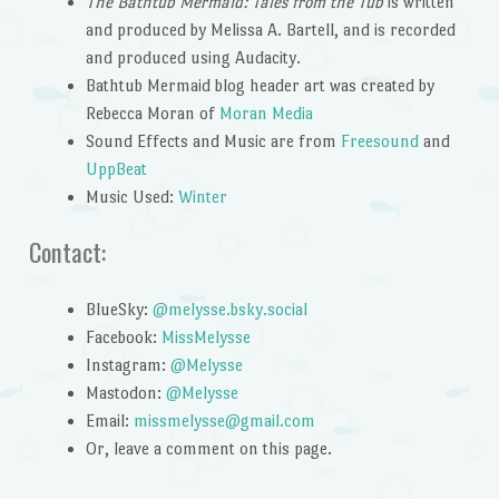
The Bathtub Mermaid: Tales from the Tub
is written
and produced by Melissa A. Bartell, and is recorded
and produced using Audacity.
Bathtub Mermaid blog header art was created by
Rebecca Moran of
Moran Media
Sound Effects and Music are from
Freesound
and
UppBeat
Music Used:
Winter
Contact:
BlueSky:
@melysse.bsky.social
Facebook:
MissMelysse
Instagram:
@Melysse
Mastodon:
@Melysse
Email:
missmelysse@gmail.com
Or, leave a comment on this page.