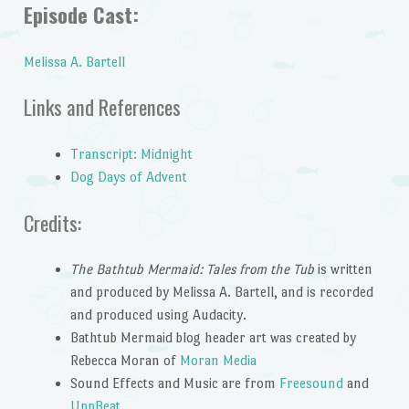
Episode Cast:
Melissa A. Bartell
Links and References
Transcript: Midnight
Dog Days of Advent
Credits:
The Bathtub Mermaid: Tales from the Tub
is written
and produced by Melissa A. Bartell, and is recorded
and produced using Audacity.
Bathtub Mermaid blog header art was created by
Rebecca Moran of
Moran Media
Sound Effects and Music are from
Freesound
and
UppBeat