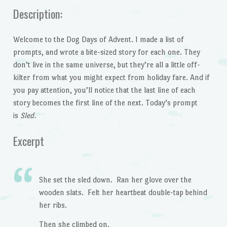
Description:
Welcome to the Dog Days of Advent. I made a list of
prompts, and wrote a bite-sized story for each one. They
don’t live in the same universe, but they’re all a little off-
kilter from what you might expect from holiday fare. And if
you pay attention, you’ll notice that the last line of each
story becomes the first line of the next. Today’s prompt
is
Sled.
Excerpt
She set the sled down. Ran her glove over the
wooden slats. Felt her heartbeat double-tap behind
her ribs.
Then she climbed on.