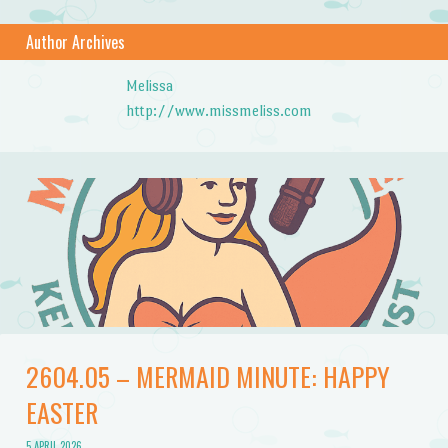
Author Archives
Melissa
http://www.missmeliss.com
2604.05 – MERMAID MINUTE: HAPPY
EASTER
5 APRIL 2026