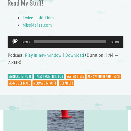
Read My Stuff!
Twice-Told Tides
MissMeliss.com
Audio
00:00
00:00
Player
Podcast:
Play in new window
|
Download
(Duration: 1:44 —
2.3MB)
MERMAID MINUTE
TALES FROM THE TUB
EASTER VIBES
KEP SWIMMIN AND RESIST
ME-ME DEL MARE
MERMAID MINUTE
OCEAN LIFE