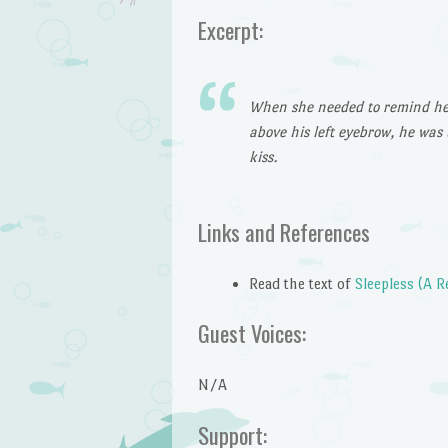
Excerpt:
When she needed to remind herse
above his left eyebrow, he was 
kiss.
Links and References
Read the text of
Sleepless (A 
Guest Voices:
N/A
Support: