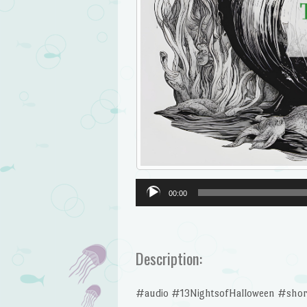
Audio
00:00
Player
Description:
#audio #13NightsofHalloween #shor