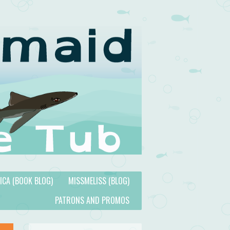
TICA (BOOK BLOG)
MISSMELISS (BLOG)
PATRONS AND PROMOS