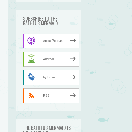
SUBSCRIBE TO THE
BATHTUB MERMAID
Apple Podcasts
Android
by Email
n
RSS
THE BATHTUB MERMAID IS