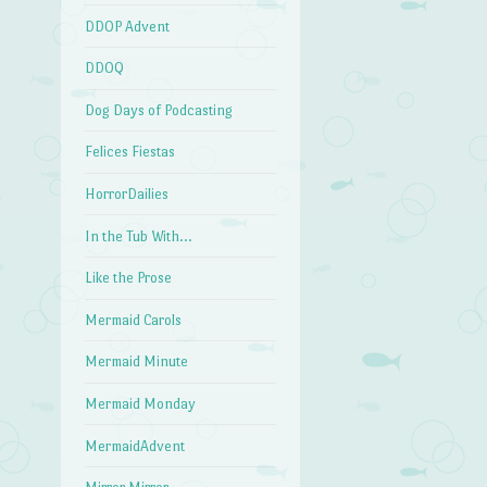
DDOP Advent
DDOQ
Dog Days of Podcasting
Felices Fiestas
HorrorDailies
In the Tub With…
Like the Prose
Mermaid Carols
Mermaid Minute
Mermaid Monday
MermaidAdvent