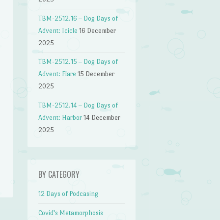
TBM-2512.16 – Dog Days of
Advent: Icicle
16 December
2025
TBM-2512.15 – Dog Days of
Advent: Flare
15 December
2025
TBM-2512.14 – Dog Days of
Advent: Harbor
14 December
2025
n
BY CATEGORY
12 Days of Podcasing
Covid's Metamorphosis