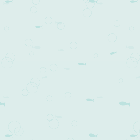
volume.