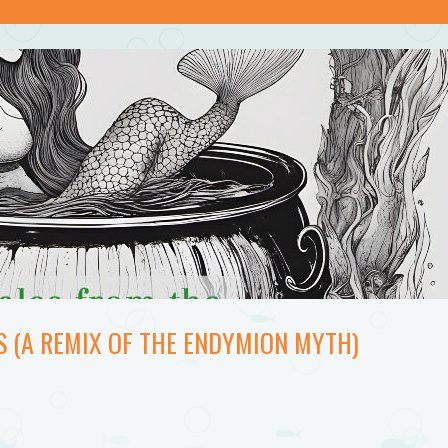
S (A REMIX OF THE ENDYMION MYTH)