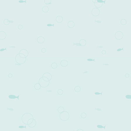
Post navigation