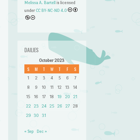
Melissa A. Bartell
is licensed
under
CC BY-NC-ND 4.0
DAILIES
October 2023
S
M
T
W
T
F
S
1
2
3
4
5
6
7
8
9
10
11
12
13
14
15
16
17
18
19
20
21
22
23
24
25
26
27
28
29
30
31
« Sep
Dec »