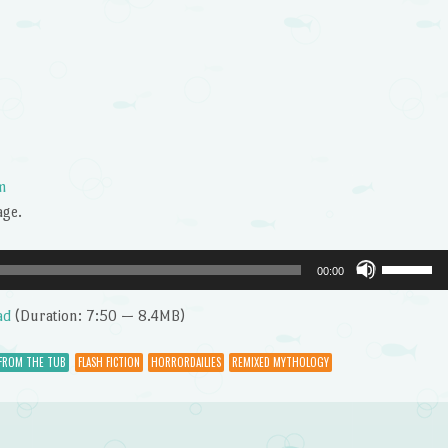
m
age.
Use
00:00
Up/Dow
Arrow
ad
(Duration: 7:50 — 8.4MB)
keys
to
 FROM THE TUB
FLASH FICTION
HORRORDAILIES
REMIXED MYTHOLOGY
increase
or
decrease