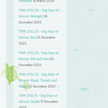
Showtime
14 March 2026
TBM-2512.24 – Dog Days of
Advent: Midnight
24
December 2025
TBM-2512.23 – Dog Days of
Advent: Sled
23 December
2025
TBM-2512.23 – Dog Days of
Advent: Gift and Train
23
December 2025
TBM-2512.22 – Dog Days of
Advent: Ritual, Thread, and
Magic
22 December 2025
TBM-2512.17 – Dog Days of
Advent: Candle
17 December
2025