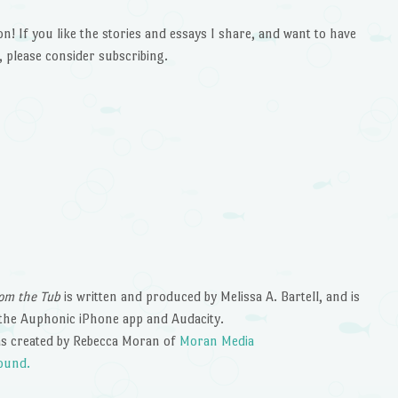
 If you like the stories and essays I share, and want to have
 please consider subscribing.
om the Tub
is written and produced by Melissa A. Bartell, and is
the Auphonic iPhone app and Audacity.
s created by Rebecca Moran of
Moran Media
ound.