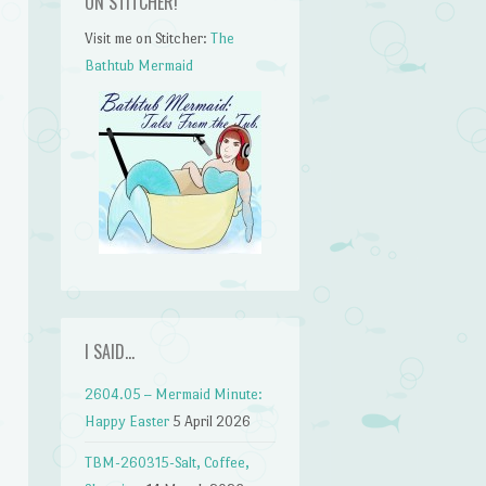
ON STITCHER!
Visit me on Stitcher:
The
Bathtub Mermaid
I SAID…
2604.05 – Mermaid Minute:
Happy Easter
5 April 2026
TBM-260315-Salt, Coffee,