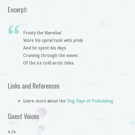
Excerpt:
Frosty the Narwhal
Wore his spiral tusk with pride
And he spent his days
Cruising through the waves
Of the ice cold arctic tides.
Links and References
Learn more about the
Dog Days of Podcasting
Guest Voices
n/a