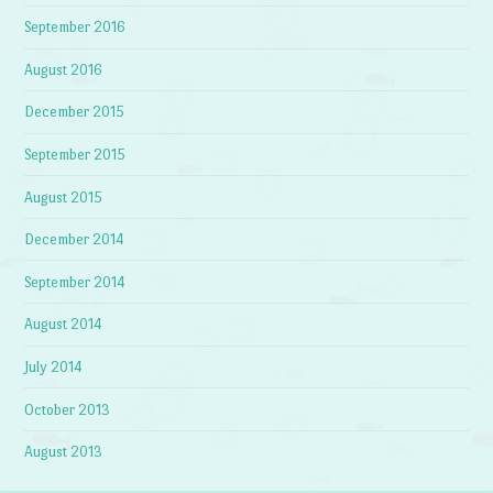
September 2016
August 2016
December 2015
September 2015
August 2015
December 2014
September 2014
August 2014
July 2014
October 2013
August 2013