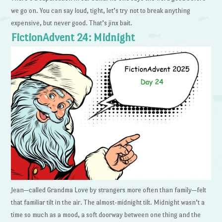
we go on. You can say loud, tight, let’s try not to break anything
expensive, but never good. That’s jinx bait.
FictionAdvent 24: Midnight
Jean—called Grandma Love by strangers more often than family—felt
that familiar tilt in the air. The almost-midnight tilt. Midnight wasn’t a
time so much as a mood, a soft doorway between one thing and the