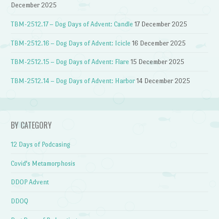
December 2025
TBM-2512.17 – Dog Days of Advent: Candle
17 December 2025
TBM-2512.16 – Dog Days of Advent: Icicle
16 December 2025
TBM-2512.15 – Dog Days of Advent: Flare
15 December 2025
TBM-2512.14 – Dog Days of Advent: Harbor
14 December 2025
BY CATEGORY
12 Days of Podcasing
Covid's Metamorphosis
DDOP Advent
DDOQ