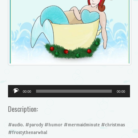
Audio
00:00
00:00
Player
Description:
#audio. #parody #humor #mermaidminute #christmas
#frostythenarwhal