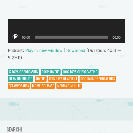
Audio
00:00
00:00
Player
Podcast:
Play in new window
|
Download
(Duration: 4:53 —
5.2MB)
12 DAYS OF PODCASING
DDOP ADVENT
DOG DAYS OF PODCASTING
MERMAID MINUTE
ADVENT
DOG DAYS OF ADVENT
DOG DAYS OF PODCASTING
EXTAMPORANEA
ME-ME DEL MARE
MERMAID MINUTE
Post navigation
SEARCH!