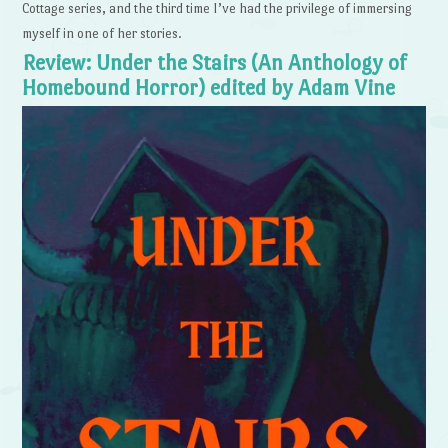
Cottage series, and the third time I’ve had the privilege of immersing
myself in one of her stories.
Review: Under the Stairs (An Anthology of
Homebound Horror) edited by Adam Vine