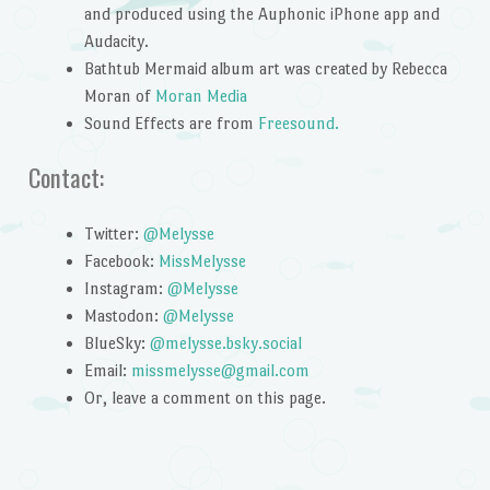
and produced using the Auphonic iPhone app and
Audacity.
Bathtub Mermaid album art was created by Rebecca
Moran of
Moran Media
Sound Effects are from
Freesound.
Contact:
Twitter:
@Melysse
Facebook:
MissMelysse
Instagram:
@Melysse
Mastodon:
@Melysse
BlueSky:
@melysse.bsky.social
Email:
missmelysse@gmail.com
Or, leave a comment on this page.