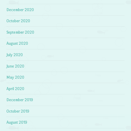
December 2020
October 2020
September 2020
August 2020
July 2020
June 2020
May 2020
April 2020
December 2019
October 2019
August 2019