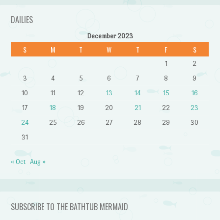
DAILIES
December 2023
S
M
T
W
T
F
S
1
2
3
4
5
6
7
8
9
10
11
12
13
14
15
16
17
18
19
20
21
22
23
24
25
26
27
28
29
30
31
« Oct
Aug »
SUBSCRIBE TO THE BATHTUB MERMAID