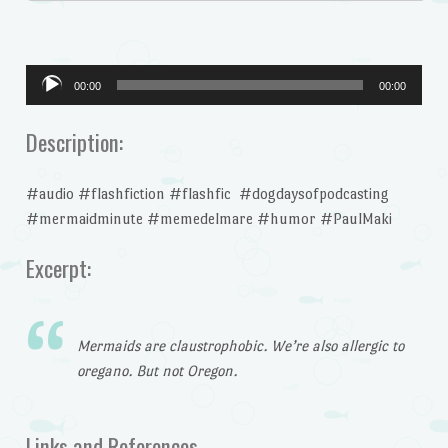
Audio
00:00
00:00
Player
Description:
#audio #flashfiction #flashfic #dogdaysofpodcasting
#mermaidminute #memedelmare #humor #PaulMaki
Excerpt:
Mermaids are claustrophobic. We’re also allergic to
oregano. But not Oregon.
Links and References