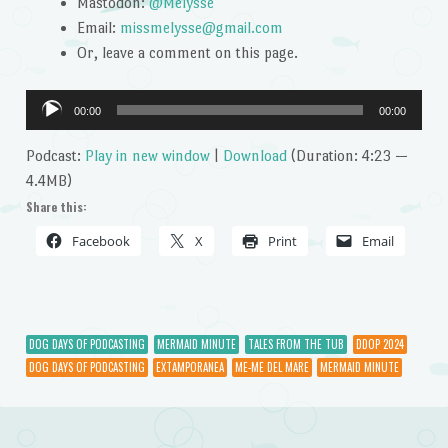
Mastodon:
@Melysse
Email:
missmelysse@gmail.com
Or, leave a comment on this page.
Audio
00:00
00:00
Player
Podcast:
Play in new window
|
Download
(Duration: 4:23 —
4.4MB)
Share this:
Facebook
X
Print
Email
DOG DAYS OF PODCASTING
MERMAID MINUTE
TALES FROM THE TUB
DDOP 2024
DOG DAYS OF PODCASTING
EXTAMPORANEA
ME-ME DEL MARE
MERMAID MINUTE