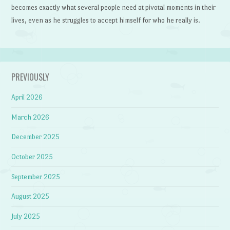
becomes exactly what several people need at pivotal moments in their
lives, even as he struggles to accept himself for who he really is.
PREVIOUSLY
April 2026
March 2026
December 2025
October 2025
September 2025
August 2025
July 2025