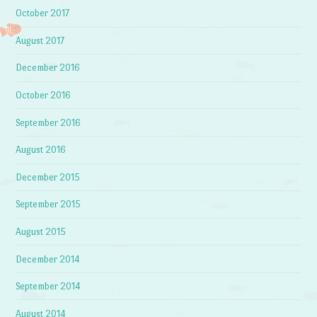
October 2017
August 2017
December 2016
October 2016
September 2016
August 2016
December 2015
September 2015
August 2015
December 2014
September 2014
August 2014