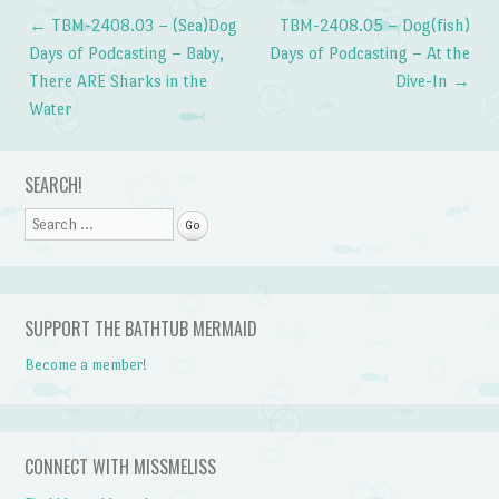
←
TBM-2408.03 – (Sea)Dog
TBM-2408.05 – Dog(fish)
Post navigation
Days of Podcasting – Baby,
Days of Podcasting – At the
There ARE Sharks in the
Dive-In
→
Water
SEARCH!
Search
SUPPORT THE BATHTUB MERMAID
Become a member!
CONNECT WITH MISSMELISS