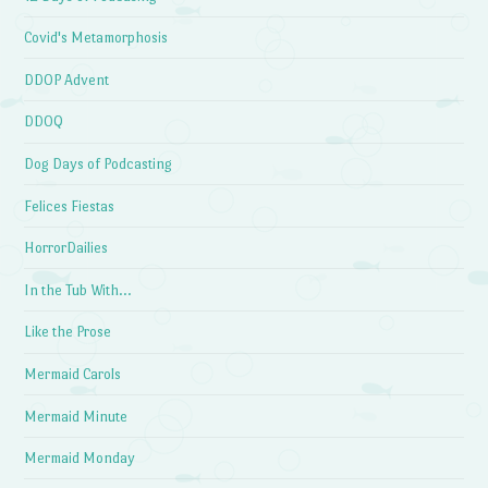
Covid's Metamorphosis
DDOP Advent
DDOQ
Dog Days of Podcasting
Felices Fiestas
HorrorDailies
In the Tub With…
Like the Prose
Mermaid Carols
Mermaid Minute
Mermaid Monday