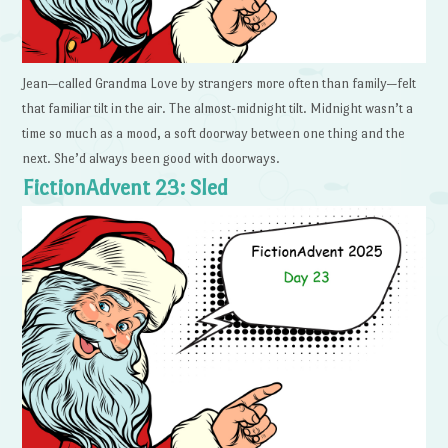
Jean—called Grandma Love by strangers more often than family—felt
that familiar tilt in the air. The almost-midnight tilt. Midnight wasn’t a
time so much as a mood, a soft doorway between one thing and the
next. She’d always been good with doorways.
FictionAdvent 23: Sled