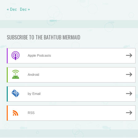
« Dec
Dec »
SUBSCRIBE TO THE BATHTUB MERMAID
Apple Podcasts
Android
by Email
RSS