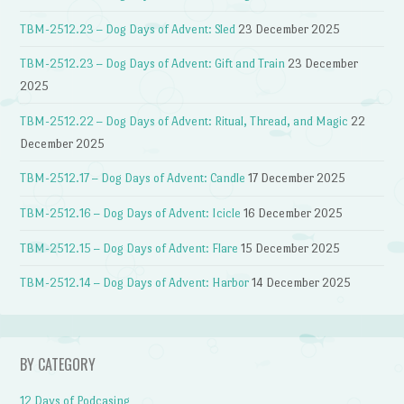
TBM-2512.23 – Dog Days of Advent: Sled
23 December 2025
TBM-2512.23 – Dog Days of Advent: Gift and Train
23 December
2025
TBM-2512.22 – Dog Days of Advent: Ritual, Thread, and Magic
22
December 2025
TBM-2512.17 – Dog Days of Advent: Candle
17 December 2025
TBM-2512.16 – Dog Days of Advent: Icicle
16 December 2025
TBM-2512.15 – Dog Days of Advent: Flare
15 December 2025
TBM-2512.14 – Dog Days of Advent: Harbor
14 December 2025
BY CATEGORY
12 Days of Podcasing