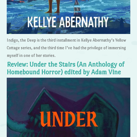
Indigo, the Deep is the third installment in Kellye Abernathy’s Yellow
Cottage series, and the third time I’ve had the privilege of immersing
myself in one of her stories.
Review: Under the Stairs (An Anthology of
Homebound Horror) edited by Adam Vine