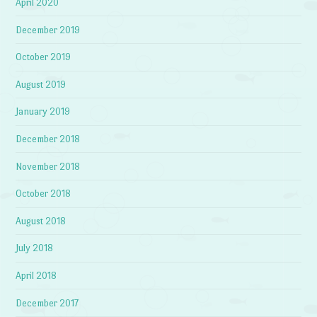
April 2020
December 2019
October 2019
August 2019
January 2019
December 2018
November 2018
October 2018
August 2018
July 2018
April 2018
December 2017