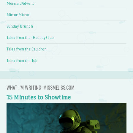
MermaidAdvent
Mirror Mirror
Sunday Brunch
Tales from the (Holiday) Tub
Tales from the Cauldron
Tales from the Tub
WHAT I’M WRITING: MISSMELISS.COM
15 Minutes to Showtime