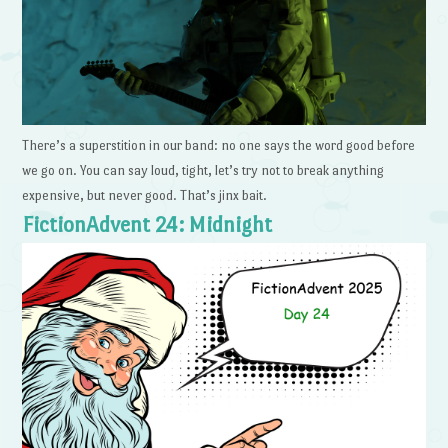
There’s a superstition in our band: no one says the word good before
we go on. You can say loud, tight, let’s try not to break anything
expensive, but never good. That’s jinx bait.
FictionAdvent 24: Midnight