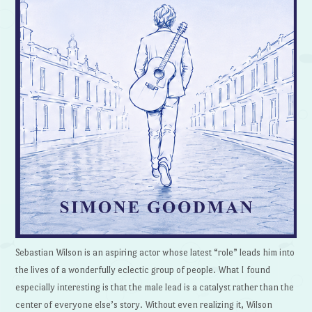
Sebastian Wilson is an aspiring actor whose latest “role” leads him into
the lives of a wonderfully eclectic group of people. What I found
especially interesting is that the male lead is a catalyst rather than the
center of everyone else’s story. Without even realizing it, Wilson