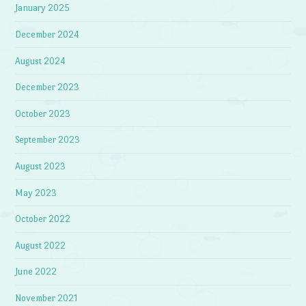
January 2025
December 2024
August 2024
December 2023
October 2023
September 2023
August 2023
May 2023
October 2022
August 2022
June 2022
November 2021