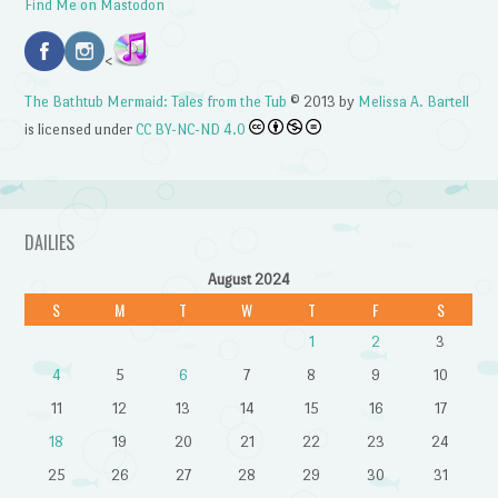
Find Me on Mastodon
<
The Bathtub Mermaid: Tales from the Tub
© 2013 by
Melissa A. Bartell
is licensed under
CC BY-NC-ND 4.0
DAILIES
August 2024
S
M
T
W
T
F
S
1
2
3
4
5
6
7
8
9
10
11
12
13
14
15
16
17
18
19
20
21
22
23
24
25
26
27
28
29
30
31