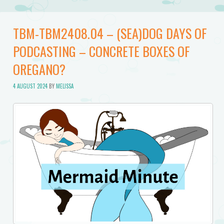
TBM-TBM2408.04 – (SEA)DOG DAYS OF
PODCASTING – CONCRETE BOXES OF
OREGANO?
4 AUGUST 2024
BY
MELISSA