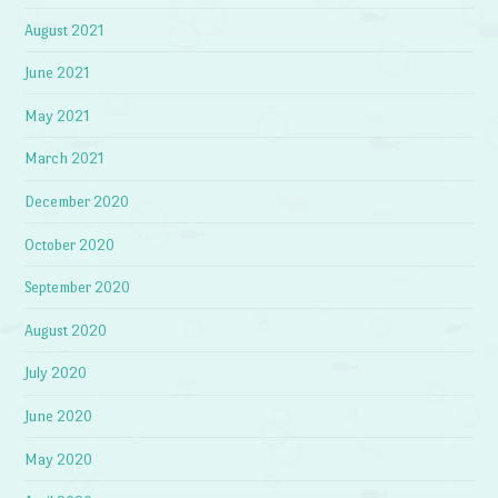
August 2021
June 2021
May 2021
March 2021
December 2020
October 2020
September 2020
August 2020
July 2020
June 2020
May 2020