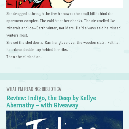
She dragged it through the fresh snow to the small hill behind the
apartment complex. The cold bit at her cheeks. The air smelled like
minerals and ice—Earth winter, not Mars. He’d always said he missed
winters most.
She set the sled down. Ran her glove over the wooden slats. Felt her
heartbeat double-tap behind her ribs.
Then she climbed on.
WHAT I’M READING: BIBLIOTICA
Review: Indigo, the Deep by Kellye
Abernathy – with Giveaway