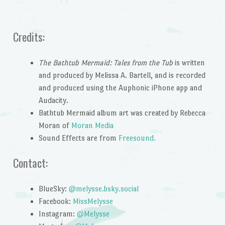
Credits:
The Bathtub Mermaid: Tales from the Tub
is written
and produced by Melissa A. Bartell, and is recorded
and produced using the Auphonic iPhone app and
Audacity.
Bathtub Mermaid album art was created by Rebecca
Moran of
Moran Media
Sound Effects are from
Freesound.
Contact:
BlueSky:
@melysse.bsky.social
Facebook:
MissMelysse
Instagram:
@Melysse