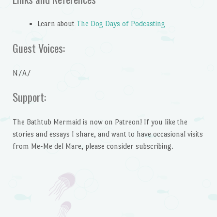
Learn about
The Dog Days of Podcasting
Guest Voices:
N/A/
Support:
The Bathtub Mermaid is now on Patreon! If you like the
stories and essays I share, and want to have occasional visits
from Me-Me del Mare, please consider subscribing.