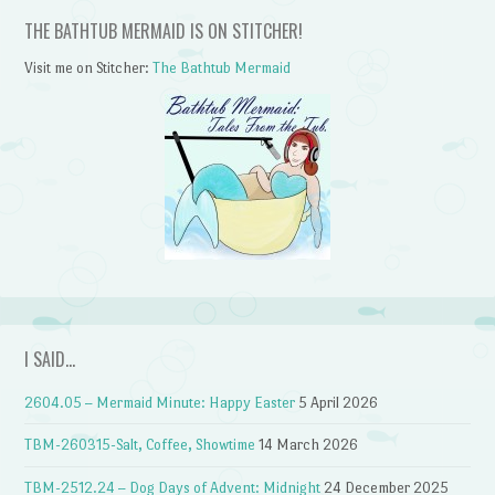
THE BATHTUB MERMAID IS ON STITCHER!
Visit me on Stitcher:
The Bathtub Mermaid
I SAID…
2604.05 – Mermaid Minute: Happy Easter
5 April 2026
TBM-260315-Salt, Coffee, Showtime
14 March 2026
TBM-2512.24 – Dog Days of Advent: Midnight
24 December 2025