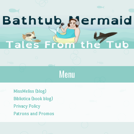
The Bathtub
Menu
Tales from the Tub
Mermaid
Skip to content
MissMeliss (blog)
Bibliotica (book blog)
Privacy Policy
Patrons and Promos