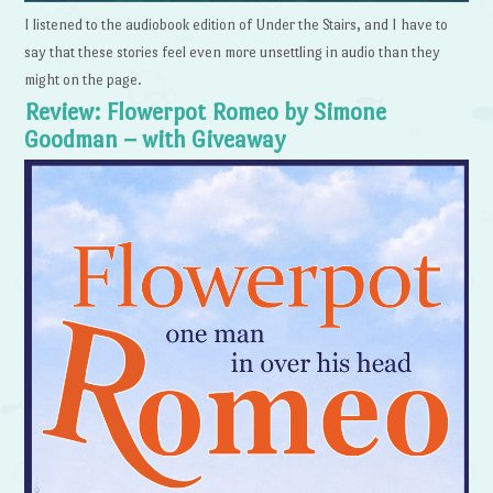
I listened to the audiobook edition of Under the Stairs, and I have to
say that these stories feel even more unsettling in audio than they
might on the page.
Review: Flowerpot Romeo by Simone
Goodman – with Giveaway