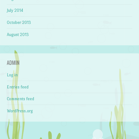
July 2014
October 2013
August 2013
ADMIN
Log in
Entries feed
Comments feed
WordPress.org