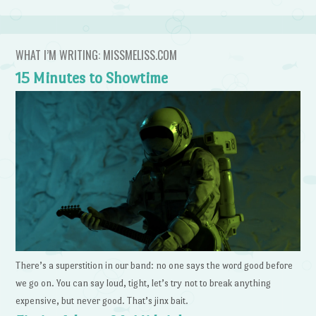
WHAT I’M WRITING: MISSMELISS.COM
15 Minutes to Showtime
There’s a superstition in our band: no one says the word good before
we go on. You can say loud, tight, let’s try not to break anything
expensive, but never good. That’s jinx bait.