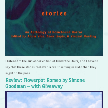
I listened to the audiobook edition of Under the Stairs, and I have to
say that these stories feel even more unsettling in audio than they
might on the page.
Review: Flowerpot Romeo by Simone
Goodman – with Giveaway