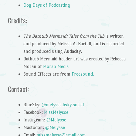
Dog Days of Podcasting
Credits:
The Bathtub Mermaid: Tales from the Tub
is written
and produced by Melissa A. Bartell, and is recorded
and produced using Audacity.
Bathtub Mermaid header art was created by Rebecca
Moran of
Moran Media
Sound Effects are from
Freesound.
Contact:
BlueSky:
@melysse.bsky.social
Facebook:
MissMelysse
Instagram:
@Melysse
Mastodon:
@Melysse
Email:
missmelysse@gmail.com