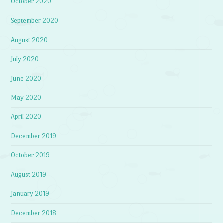
October 2020
September 2020
August 2020
July 2020
June 2020
May 2020
April 2020
December 2019
October 2019
August 2019
January 2019
December 2018