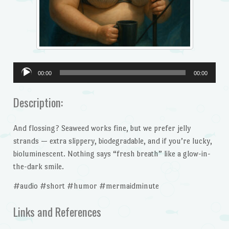
Audio
00:00
00:00
Player
Description:
And flossing? Seaweed works fine, but we prefer jelly
strands — extra slippery, biodegradable, and if you’re lucky,
bioluminescent. Nothing says “fresh breath” like a glow-in-
the-dark smile.
#audio #short #humor #mermaidminute
Links and References