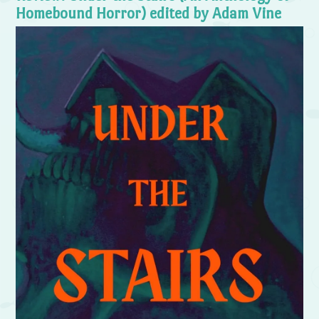
Homebound Horror) edited by Adam Vine