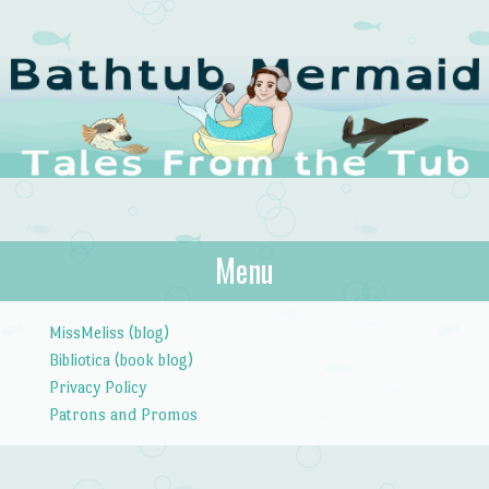
The Bathtub
Menu
Tales from the Tub
Mermaid
Skip to content
MissMeliss (blog)
Bibliotica (book blog)
Privacy Policy
Patrons and Promos