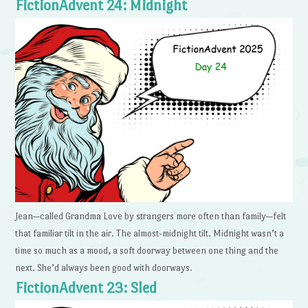
FictionAdvent 24: Midnight
Jean—called Grandma Love by strangers more often than family—felt
that familiar tilt in the air. The almost-midnight tilt. Midnight wasn’t a
time so much as a mood, a soft doorway between one thing and the
next. She’d always been good with doorways.
FictionAdvent 23: Sled