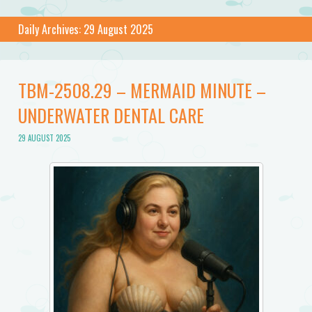
Daily Archives:
29 August 2025
TBM-2508.29 – MERMAID MINUTE –
UNDERWATER DENTAL CARE
29 AUGUST 2025