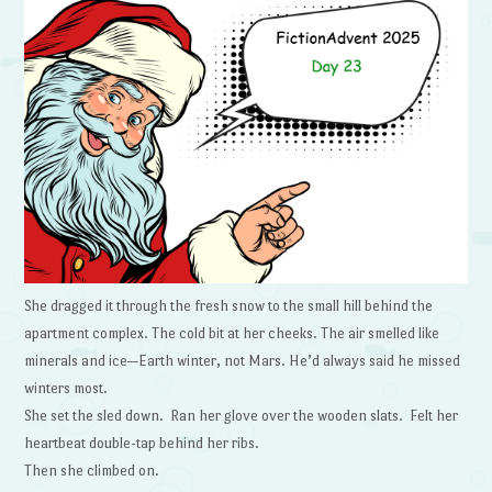
She dragged it through the fresh snow to the small hill behind the
apartment complex. The cold bit at her cheeks. The air smelled like
minerals and ice—Earth winter, not Mars. He’d always said he missed
winters most.
She set the sled down. Ran her glove over the wooden slats. Felt her
heartbeat double-tap behind her ribs.
Then she climbed on.