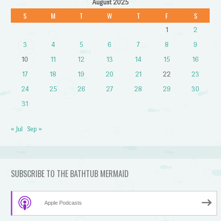
August 2025
S
M
T
W
T
F
S
1
2
3
4
5
6
7
8
9
10
11
12
13
14
15
16
17
18
19
20
21
22
23
24
25
26
27
28
29
30
31
« Jul
Sep »
SUBSCRIBE TO THE BATHTUB MERMAID
Apple Podcasts