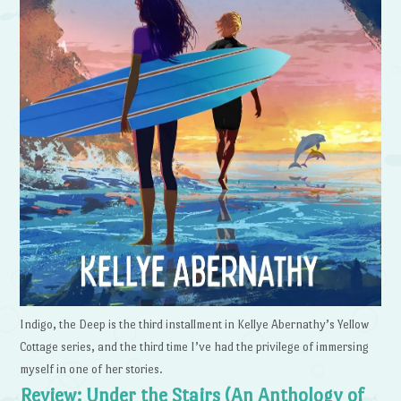
Indigo, the Deep is the third installment in Kellye Abernathy’s Yellow
Cottage series, and the third time I’ve had the privilege of immersing
myself in one of her stories.
Review: Under the Stairs (An Anthology of