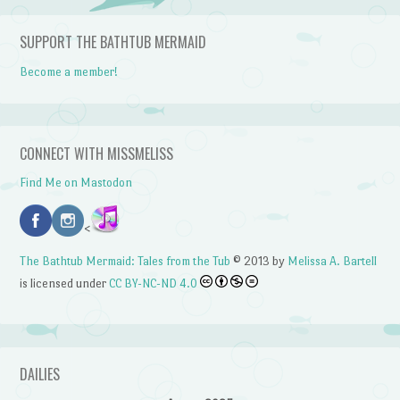
SUPPORT THE BATHTUB MERMAID
Become a member!
CONNECT WITH MISSMELISS
Find Me on Mastodon
<
The Bathtub Mermaid: Tales from the Tub
© 2013 by
Melissa A. Bartell
is licensed under
CC BY-NC-ND 4.0
DAILIES