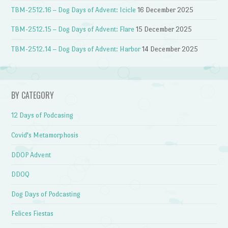
TBM-2512.16 – Dog Days of Advent: Icicle
16 December 2025
TBM-2512.15 – Dog Days of Advent: Flare
15 December 2025
TBM-2512.14 – Dog Days of Advent: Harbor
14 December 2025
BY CATEGORY
12 Days of Podcasing
Covid's Metamorphosis
DDOP Advent
DDOQ
Dog Days of Podcasting
Felices Fiestas