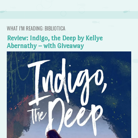
WHAT I’M READING: BIBLIOTICA
Review: Indigo, the Deep by Kellye
Abernathy – with Giveaway