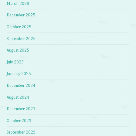
March 2026
December 2025
October 2025
September 2025
August 2025
July 2025
January 2025
December 2024
August 2024
December 2023
October 2023
September 2023