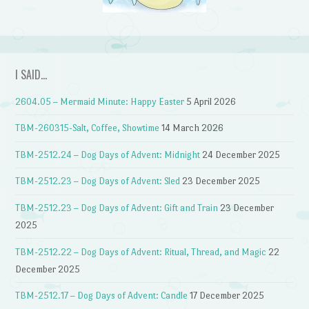
I SAID…
2604.05 – Mermaid Minute: Happy Easter
5 April 2026
TBM-260315-Salt, Coffee, Showtime
14 March 2026
TBM-2512.24 – Dog Days of Advent: Midnight
24 December 2025
TBM-2512.23 – Dog Days of Advent: Sled
23 December 2025
TBM-2512.23 – Dog Days of Advent: Gift and Train
23 December
2025
TBM-2512.22 – Dog Days of Advent: Ritual, Thread, and Magic
22
December 2025
TBM-2512.17 – Dog Days of Advent: Candle
17 December 2025