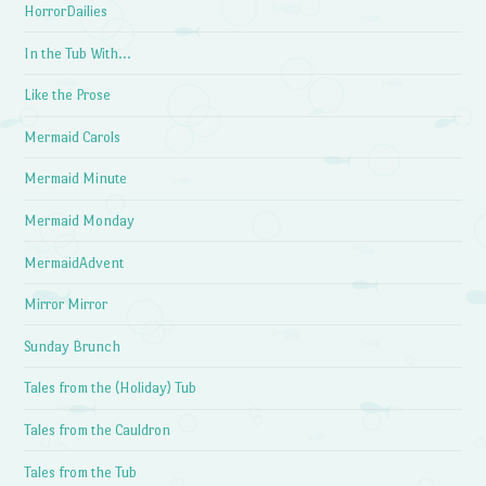
HorrorDailies
In the Tub With…
Like the Prose
Mermaid Carols
Mermaid Minute
Mermaid Monday
MermaidAdvent
Mirror Mirror
Sunday Brunch
Tales from the (Holiday) Tub
Tales from the Cauldron
Tales from the Tub