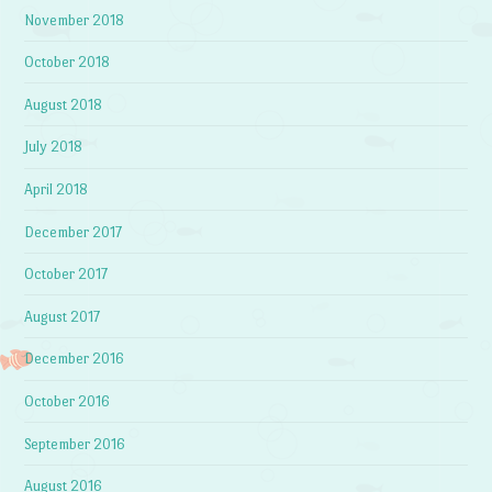
November 2018
October 2018
August 2018
July 2018
April 2018
December 2017
October 2017
August 2017
December 2016
October 2016
September 2016
August 2016