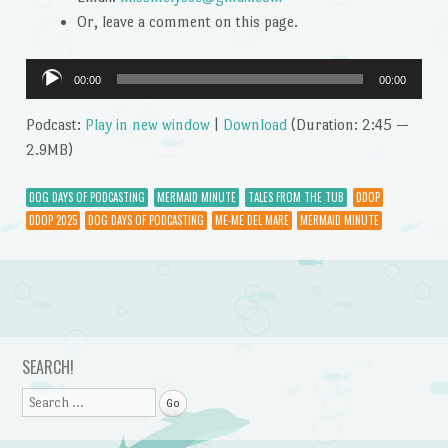
Or, leave a comment on this page.
Audio
00:00
00:00
Player
Podcast:
Play in new window
|
Download
(Duration: 2:45 —
2.9MB)
DOG DAYS OF PODCASTING
MERMAID MINUTE
TALES FROM THE TUB
DDOP
DDOP 2025
DOG DAYS OF PODCASTING
ME-ME DEL MARE
MERMAID MINUTE
Post navigation
SEARCH!
Search