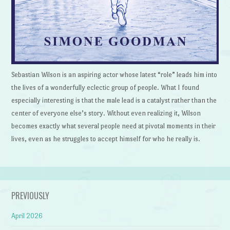
Sebastian Wilson is an aspiring actor whose latest “role” leads him into
the lives of a wonderfully eclectic group of people. What I found
especially interesting is that the male lead is a catalyst rather than the
center of everyone else’s story. Without even realizing it, Wilson
becomes exactly what several people need at pivotal moments in their
lives, even as he struggles to accept himself for who he really is.
PREVIOUSLY
April 2026