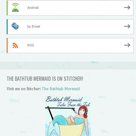
Android
by Email
RSS
THE BATHTUB MERMAID IS ON STITCHER!
Visit me on Stitcher:
The Bathtub Mermaid