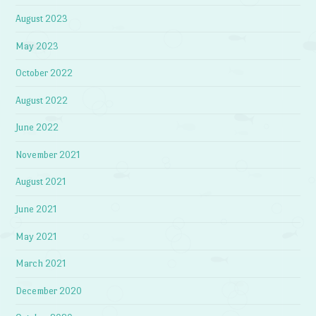
August 2023
May 2023
October 2022
August 2022
June 2022
November 2021
August 2021
June 2021
May 2021
March 2021
December 2020