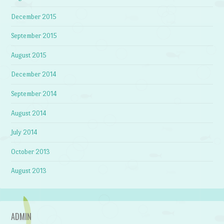
December 2015
September 2015
August 2015
December 2014
September 2014
August 2014
July 2014
October 2013
August 2013
ADMIN