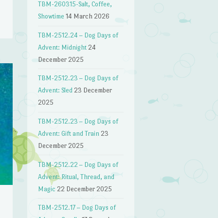
TBM-260315-Salt, Coffee,
Showtime
14 March 2026
TBM-2512.24 – Dog Days of
Advent: Midnight
24
December 2025
TBM-2512.23 – Dog Days of
Advent: Sled
23 December
2025
TBM-2512.23 – Dog Days of
Advent: Gift and Train
23
December 2025
TBM-2512.22 – Dog Days of
Advent: Ritual, Thread, and
Magic
22 December 2025
TBM-2512.17 – Dog Days of