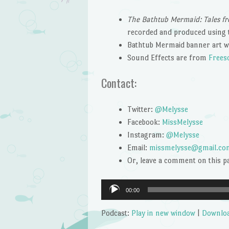
The Bathtub Mermaid: Tales fr
recorded and produced using 
Bathtub Mermaid banner art w
Sound Effects are from
Frees
Contact:
Twitter:
@Melysse
Facebook:
MissMelysse
Instagram:
@Melysse
Email:
missmelysse@gmail.co
Or, leave a comment on this p
Audio
00:00
Player
Podcast:
Play in new window
|
Downlo