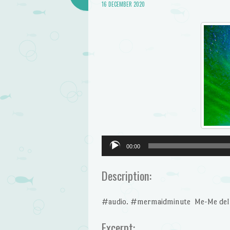
16 DECEMBER 2020
Audio
00:00
Player
Description:
#audio. #mermaidminute Me-Me del Ma
Excerpt: