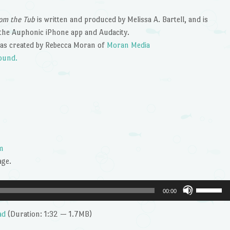
om the Tub
is written and produced by Melissa A. Bartell, and is
the Auphonic iPhone app and Audacity.
as created by Rebecca Moran of
Moran Media
ound.
m
age.
Use
00:00
Up/Dow
Arrow
ad
(Duration: 1:32 — 1.7MB)
keys