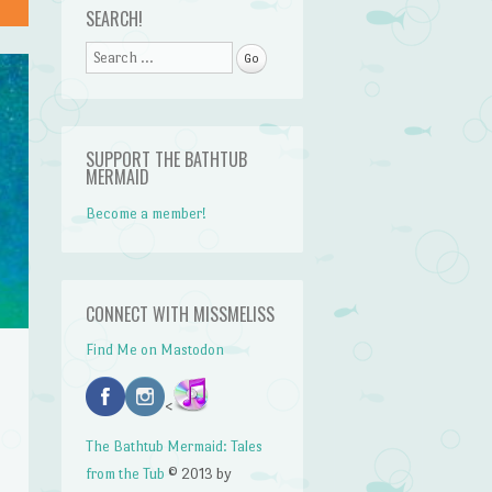
SEARCH!
Search
SUPPORT THE BATHTUB
MERMAID
Become a member!
CONNECT WITH MISSMELISS
Find Me on Mastodon
<
The Bathtub Mermaid: Tales
from the Tub
© 2013 by