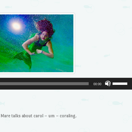
Use
00:00
Up/Dow
Arrow
keys
to
re talks about carol – um – coraling.
increase
or