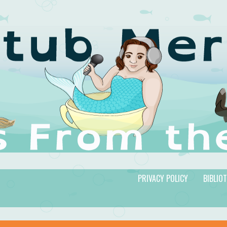
PRIVACY POLICY
BIBLIO