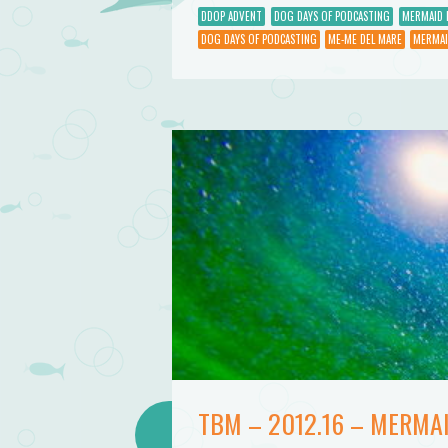
DDOP ADVENT
DOG DAYS OF PODCASTING
MERMAID 
DOG DAYS OF PODCASTING
ME-ME DEL MARE
MERMAI
TBM – 2012.16 – MERMA