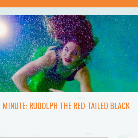
 MINUTE: RUDOLPH THE RED-TAILED BLACK