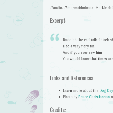
#audio. #mermaidminute Me-Me del M
Excerpt:
Rudolph the red-tailed black s
Had a very fiery fin.
And if you ever saw him
You would know that times ar
Links and References
Learn more about the
Dog Day
Photo by
Bruce Christianson
Credits: