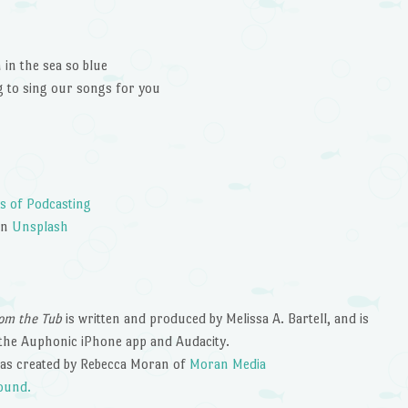
decrease
volume.
in the sea so blue
to sing our songs for you
s of Podcasting
on
Unsplash
om the Tub
is written and produced by Melissa A. Bartell, and is
the Auphonic iPhone app and Audacity.
as created by Rebecca Moran of
Moran Media
ound.