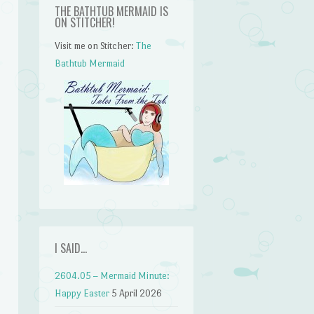
THE BATHTUB MERMAID IS
ON STITCHER!
Visit me on Stitcher:
The
Bathtub Mermaid
I SAID…
n
2604.05 – Mermaid Minute:
Happy Easter
5 April 2026