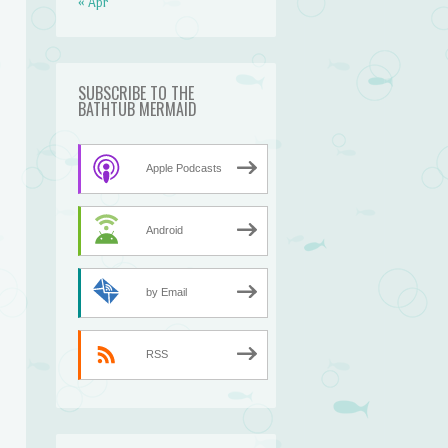
« Apr
SUBSCRIBE TO THE
BATHTUB MERMAID
Apple Podcasts
Android
by Email
RSS