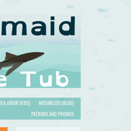
TICA (BOOK BLOG)
MISSMELISS (BLOG)
PATRONS AND PROMOS