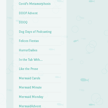
Covid's Metamorphosis
DDOP Advent
DDOQ
Dog Days of Podcasting
Felices Fiestas
HorrorDailies
In the Tub With…
Like the Prose
Mermaid Carols
Mermaid Minute
Mermaid Monday
MermaidAdvent