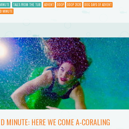
to
MINUTE
TALES FROM THE TUB
ADVENT
DDOP
DDOP 2020
DOG DAYS OF ADVENT
D MINUTE
increase
or
decrease
volume.
ID MINUTE: HERE WE COME A-CORALING