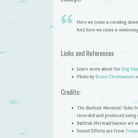
Here we come a-coraling down 
And here we come a-swimming 
Links and References
Learn more about the
Dog Day
Photo by
Bruce Christianson
Credits:
The Bathtub Mermaid: Tales fr
recorded and produced using 
Bathtub Mermaid banner art w
Sound Effects are from
Frees