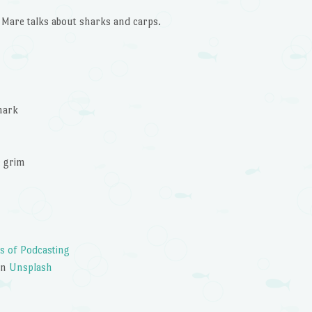
to
are talks about sharks and carps.
increase
or
decrease
volume.
hark
e grim
s of Podcasting
on
Unsplash