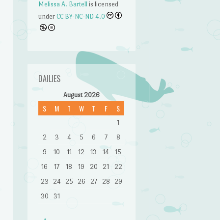
Melissa A. Bartell
is licensed
under
CC BY-NC-ND 4.0
DAILIES
August 2026
S
M
T
W
T
F
S
1
2
3
4
5
6
7
8
9
10
11
12
13
14
15
16
17
18
19
20
21
22
23
24
25
26
27
28
29
n
30
31