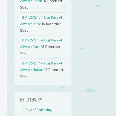
Advent: Candle
17 December
2025
TBM-2512.16 – Dog Days of
Advent: Icicle
16 December
2025
TBM-2512.15 – Dog Days of
Advent: Flare
15 December
2025
TBM-2512.14 – Dog Days of
Advent: Harbor
14 December
2025
n
BY CATEGORY
12 Days of Podcasing