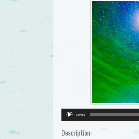
Audio
00:00
Player
Description: