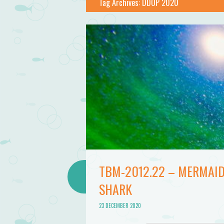
Bathtub
Tag Archives:
DDOP 2020
Mermaid
TBM-2012.22 – MERMAID
SHARK
23 DECEMBER 2020