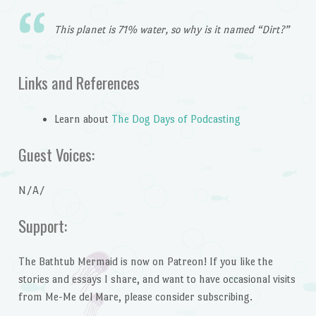
This planet is 71% water, so why is it named “Dirt?”
Links and References
Learn about
The Dog Days of Podcasting
Guest Voices:
N/A/
Support:
The Bathtub Mermaid is now on Patreon! If you like the
stories and essays I share, and want to have occasional visits
from Me-Me del Mare, please consider subscribing.