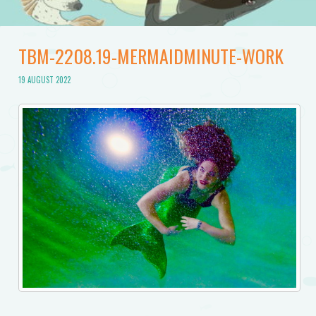
TBM-2208.19-MERMAIDMINUTE-WORK
19 AUGUST 2022