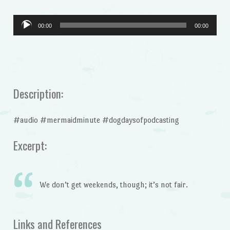
Audio
00:00
00:00
Player
Description:
#audio #mermaidminute #dogdaysofpodcasting
Excerpt:
We don’t get weekends, though; it’s not fair.
Links and References