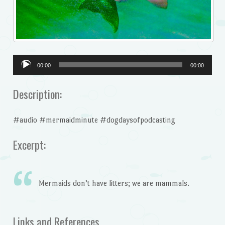
Audio
00:00
00:00
Player
Description:
#audio #mermaidminute #dogdaysofpodcasting
Excerpt:
Mermaids don’t have litters; we are mammals.
Links and References