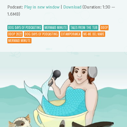
Podcast:
Play in new window
|
Download
(Duration: 1:30 —
1.6MB)
DOG DAYS OF PODCASTING
MERMAID MINUTE
TALES FROM THE TUB
DDOP
DDOP 2022
DOG DAYS OF PODCASTING
EXTAMPORANEA
ME-ME DEL MARE
MERMAID MINUTE