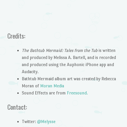
Credits:
The Bathtub Mermaid: Tales from the Tub
is written
and produced by Melissa A. Bartell, and is recorded
and produced using the Auphonic iPhone app and
Audacity.
Bathtub Mermaid album art was created by Rebecca
Moran of
Moran Media
Sound Effects are from
Freesound.
Contact:
Twitter:
@Melysse