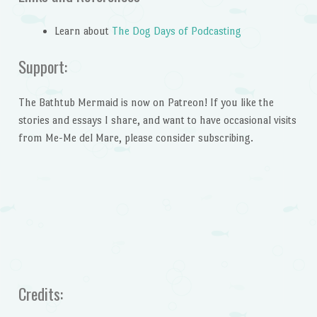
Learn about
The Dog Days of Podcasting
Support:
The Bathtub Mermaid is now on Patreon! If you like the
stories and essays I share, and want to have occasional visits
from Me-Me del Mare, please consider subscribing.
Credits: