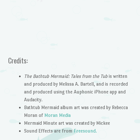
Credits:
The Bathtub Mermaid: Tales from the Tub
is written
and produced by Melissa A. Bartell, and is recorded
and produced using the Auphonic iPhone app and
Audacity.
Bathtub Mermaid album art was created by Rebecca
Moran of
Moran Media
Mermaid Minute art was created by Mickee
Sound Effects are from
Freesound.