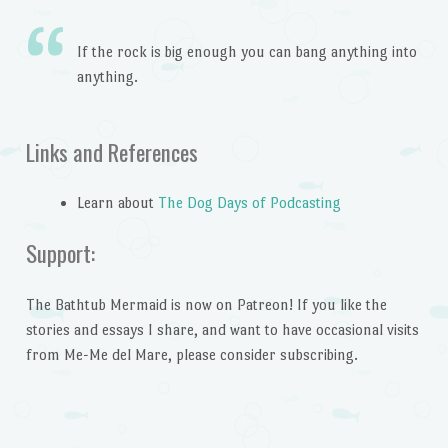
If the rock is big enough you can bang anything into
anything.
Links and References
Learn about
The Dog Days of Podcasting
Support:
The Bathtub Mermaid is now on Patreon! If you like the
stories and essays I share, and want to have occasional visits
from Me-Me del Mare, please consider subscribing.