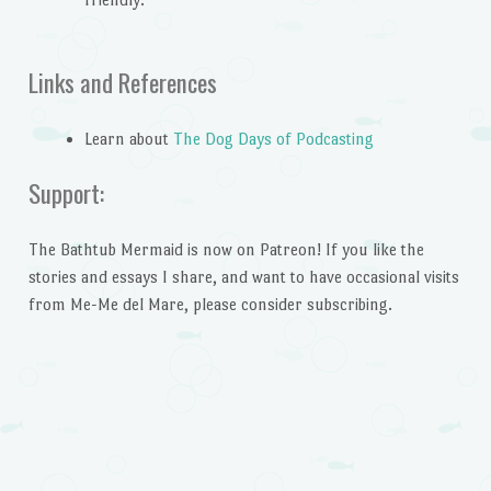
Links and References
Learn about
The Dog Days of Podcasting
Support:
The Bathtub Mermaid is now on Patreon! If you like the
stories and essays I share, and want to have occasional visits
from Me-Me del Mare, please consider subscribing.