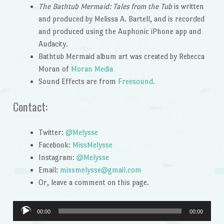
The Bathtub Mermaid: Tales from the Tub
is written
and produced by Melissa A. Bartell, and is recorded
and produced using the Auphonic iPhone app and
Audacity.
Bathtub Mermaid album art was created by Rebecca
Moran of
Moran Media
Sound Effects are from
Freesound.
Contact:
Twitter:
@Melysse
Facebook:
MissMelysse
Instagram:
@Melysse
Email:
missmelysse@gmail.com
Or, leave a comment on this page.
Audio
00:00
00:00
Player