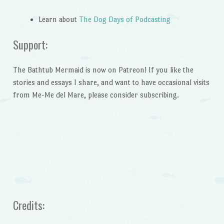
Learn about
The Dog Days of Podcasting
Support:
The Bathtub Mermaid is now on Patreon! If you like the
stories and essays I share, and want to have occasional visits
from Me-Me del Mare, please consider subscribing.
Credits: