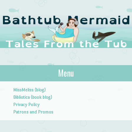
The Bathtub
Menu
Tales from the Tub
Mermaid
Skip to content
MissMeliss (blog)
Bibliotica (book blog)
Privacy Policy
Patrons and Promos