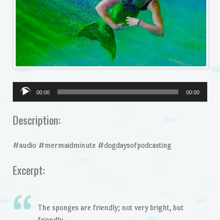
Audio
00:00
00:00
Player
Description:
#audio #mermaidminute #dogdaysofpodcasting
Excerpt:
The sponges are friendly; not very bright, but
friendly.