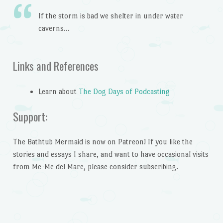
If the storm is bad we shelter in under water
caverns…
Links and References
Learn about
The Dog Days of Podcasting
Support:
The Bathtub Mermaid is now on Patreon! If you like the
stories and essays I share, and want to have occasional visits
from Me-Me del Mare, please consider subscribing.