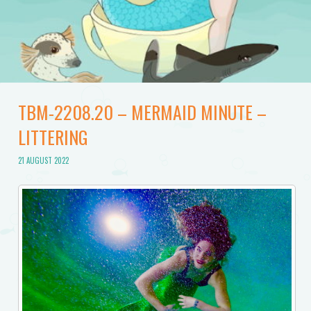
TBM-2208.20 – MERMAID MINUTE –
LITTERING
21 AUGUST 2022