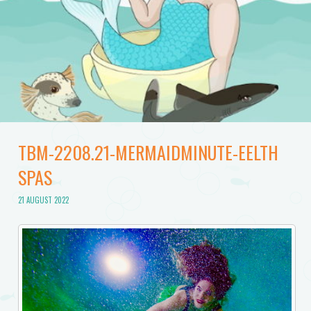
TBM-2208.21-MERMAIDMINUTE-EELTH
SPAS
21 AUGUST 2022