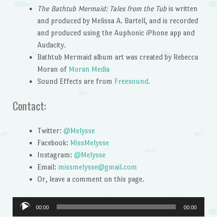
The Bathtub Mermaid: Tales from the Tub
is written
and produced by Melissa A. Bartell, and is recorded
and produced using the Auphonic iPhone app and
Audacity.
Bathtub Mermaid album art was created by Rebecca
Moran of
Moran Media
Sound Effects are from
Freesound.
Contact:
Twitter:
@Melysse
Facebook:
MissMelysse
Instagram:
@Melysse
Email:
missmelysse@gmail.com
Or, leave a comment on this page.
Audio
00:00
00:00
Player