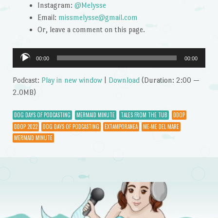
Instagram:
@Melysse
Email:
missmelysse@gmail.com
Or, leave a comment on this page.
Audio
00:00
00:00
Player
Podcast:
Play in new window
|
Download
(Duration: 2:00 —
2.0MB)
DOG DAYS OF PODCASTING
MERMAID MINUTE
TALES FROM THE TUB
DDOP
DDOP 2022
DOG DAYS OF PODCASTING
EXTAMPORANEA
ME-ME DEL MARE
MERMAID MINUTE