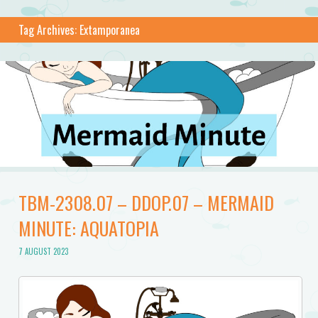
Tag Archives:
Extamporanea
TBM-2308.07 – DDOP.07 – MERMAID
MINUTE: AQUATOPIA
7 AUGUST 2023