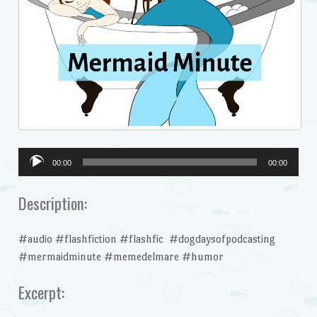
Audio
00:00
00:00
Player
Description:
#audio #flashfiction #flashfic #dogdaysofpodcasting
#mermaidminute #memedelmare #humor
Excerpt: