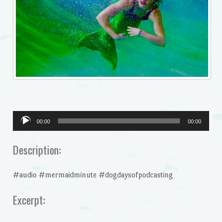
Audio
00:00
00:00
Player
Description:
#audio #mermaidminute #dogdaysofpodcasting
Excerpt: