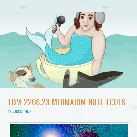
TBM-2208.23-MERMAIDMINUTE-TOOLS
26 AUGUST 2022