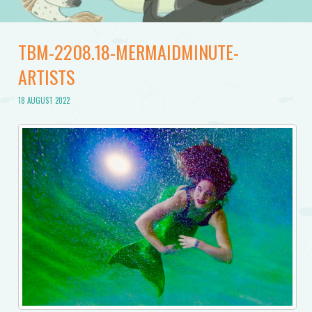
TBM-2208.18-MERMAIDMINUTE-
ARTISTS
18 AUGUST 2022