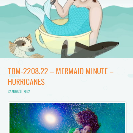
TBM-2208.22 – MERMAID MINUTE –
HURRICANES
22 AUGUST 2022