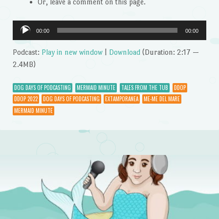
Or, leave a comment on this page.
Audio
00:00
00:00
Player
Podcast:
Play in new window
|
Download
(Duration: 2:17 —
2.4MB)
DOG DAYS OF PODCASTING
MERMAID MINUTE
TALES FROM THE TUB
DDOP
DDOP 2022
DOG DAYS OF PODCASTING
EXTAMPORANEA
ME-ME DEL MARE
MERMAID MINUTE