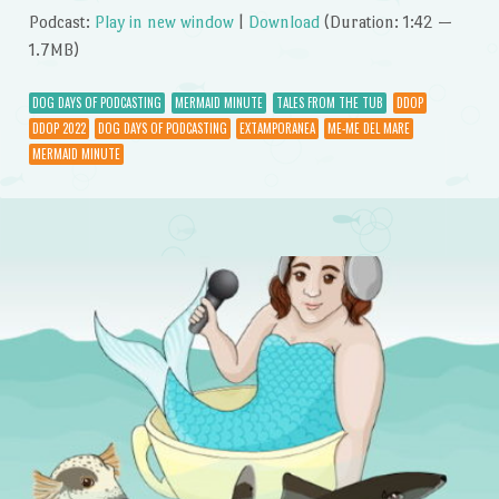
Podcast:
Play in new window
|
Download
(Duration: 1:42 —
1.7MB)
DOG DAYS OF PODCASTING
MERMAID MINUTE
TALES FROM THE TUB
DDOP
DDOP 2022
DOG DAYS OF PODCASTING
EXTAMPORANEA
ME-ME DEL MARE
MERMAID MINUTE