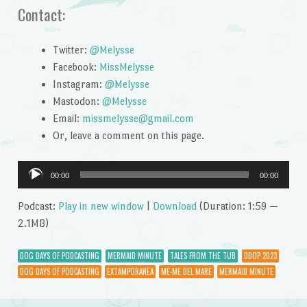
Contact:
Twitter:
@Melysse
Facebook:
MissMelysse
Instagram:
@Melysse
Mastodon:
@Melysse
Email:
missmelysse@gmail.com
Or, leave a comment on this page.
Audio
00:00
00:00
Player
Podcast:
Play in new window
|
Download
(Duration: 1:59 —
2.1MB)
DOG DAYS OF PODCASTING
MERMAID MINUTE
TALES FROM THE TUB
DDOP 2023
DOG DAYS OF PODCASTING
EXTAMPORANEA
ME-ME DEL MARE
MERMAID MINUTE