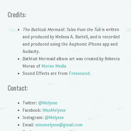
Credits:
The Bathtub Mermaid: Tales from the Tub
is written
and produced by Melissa A. Bartell, and is recorded
and produced using the Auphonic iPhone app and
Audacity.
Bathtub Mermaid album art was created by Rebecca
Moran of
Moran Media
Sound Effects are from
Freesound.
Contact:
Twitter:
@Melysse
Facebook:
MissMelysse
Instagram:
@Melysse
Email:
missmelysse@gmail.com