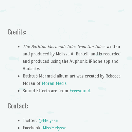
Credits:
The Bathtub Mermaid: Tales from the Tub
is written
and produced by Melissa A. Bartell, and is recorded
and produced using the Auphonic iPhone app and
Audacity.
Bathtub Mermaid album art was created by Rebecca
Moran of
Moran Media
Sound Effects are from
Freesound.
Contact:
Twitter:
@Melysse
Facebook:
MissMelysse