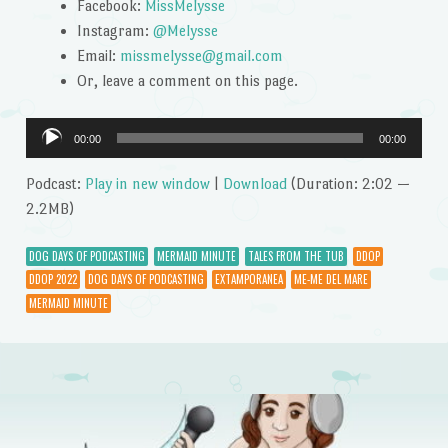
Facebook:
MissMelysse
Instagram:
@Melysse
Email:
missmelysse@gmail.com
Or, leave a comment on this page.
Audio
00:00
00:00
Player
Podcast:
Play in new window
|
Download
(Duration: 2:02 —
2.2MB)
DOG DAYS OF PODCASTING
MERMAID MINUTE
TALES FROM THE TUB
DDOP
DDOP 2022
DOG DAYS OF PODCASTING
EXTAMPORANEA
ME-ME DEL MARE
MERMAID MINUTE