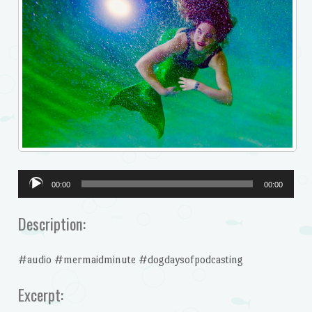
Audio
00:00
00:00
Player
Description:
#audio #mermaidminute #dogdaysofpodcasting
Excerpt: