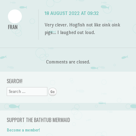
18 AUGUST 2022 AT 09:32
Very clever. Hogfish not like oink oink
FRAN
pigs… I laughed out loud.
Comments are closed.
SEARCH!
Search
SUPPORT THE BATHTUB MERMAID
Become a member!