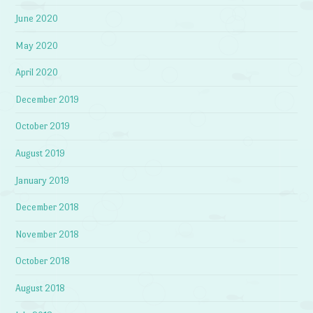
June 2020
May 2020
April 2020
December 2019
October 2019
August 2019
January 2019
December 2018
November 2018
October 2018
August 2018