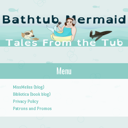
The Bathtub
Menu
Tales from the Tub
Mermaid
Skip to content
MissMeliss (blog)
Bibliotica (book blog)
Privacy Policy
Patrons and Promos