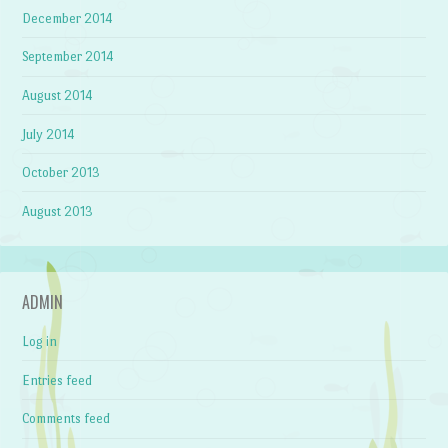
December 2014
September 2014
August 2014
July 2014
October 2013
August 2013
ADMIN
Log in
Entries feed
Comments feed