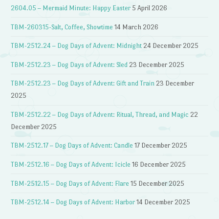
2604.05 – Mermaid Minute: Happy Easter
5 April 2026
TBM-260315-Salt, Coffee, Showtime
14 March 2026
TBM-2512.24 – Dog Days of Advent: Midnight
24 December 2025
TBM-2512.23 – Dog Days of Advent: Sled
23 December 2025
TBM-2512.23 – Dog Days of Advent: Gift and Train
23 December
2025
TBM-2512.22 – Dog Days of Advent: Ritual, Thread, and Magic
22
December 2025
TBM-2512.17 – Dog Days of Advent: Candle
17 December 2025
TBM-2512.16 – Dog Days of Advent: Icicle
16 December 2025
TBM-2512.15 – Dog Days of Advent: Flare
15 December 2025
TBM-2512.14 – Dog Days of Advent: Harbor
14 December 2025