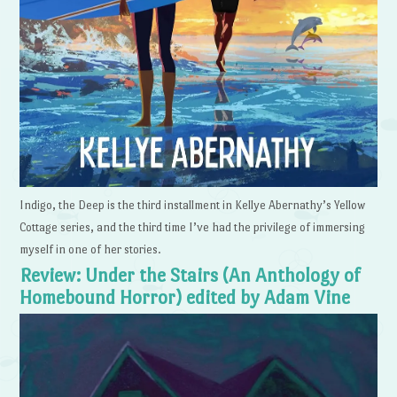
Indigo, the Deep is the third installment in Kellye Abernathy’s Yellow
Cottage series, and the third time I’ve had the privilege of immersing
myself in one of her stories.
Review: Under the Stairs (An Anthology of
Homebound Horror) edited by Adam Vine