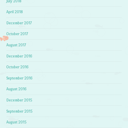
July 2018
April 2018
December 2017
October 2017
August 2017
December 2016
October 2016
September 2016
August 2016
December 2015
September 2015
August 2015