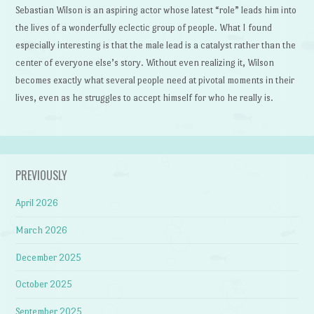
Sebastian Wilson is an aspiring actor whose latest “role” leads him into
the lives of a wonderfully eclectic group of people. What I found
especially interesting is that the male lead is a catalyst rather than the
center of everyone else’s story. Without even realizing it, Wilson
becomes exactly what several people need at pivotal moments in their
lives, even as he struggles to accept himself for who he really is.
PREVIOUSLY
April 2026
March 2026
December 2025
October 2025
September 2025