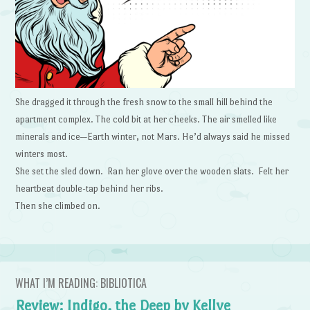
She dragged it through the fresh snow to the small hill behind the
apartment complex. The cold bit at her cheeks. The air smelled like
minerals and ice—Earth winter, not Mars. He’d always said he missed
winters most.
She set the sled down. Ran her glove over the wooden slats. Felt her
heartbeat double-tap behind her ribs.
Then she climbed on.
WHAT I’M READING: BIBLIOTICA
Review: Indigo, the Deep by Kellye