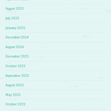
August 2025
July 2025
January 2025
December 2024
August 2024
December 2023
October 2023
September 2023
August 2023
May 2023
October 2022