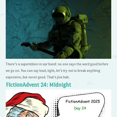
There’s a superstition in our band: no one says the word good before
we go on. You can say loud, tight, let’s try not to break anything
expensive, but never good. That’s jinx bait.
FictionAdvent 24: Midnight