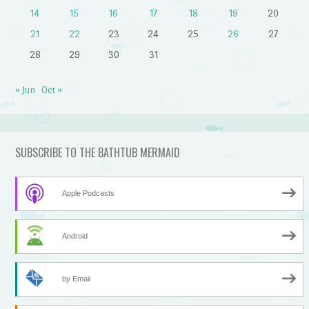
14
15
16
17
18
19
20
21
22
23
24
25
26
27
28
29
30
31
« Jun
Oct »
SUBSCRIBE TO THE BATHTUB MERMAID
Apple Podcasts
Android
by Email