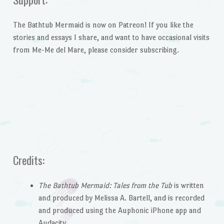
The Bathtub Mermaid is now on Patreon! If you like the
stories and essays I share, and want to have occasional visits
from Me-Me del Mare, please consider subscribing.
Credits:
The Bathtub Mermaid: Tales from the Tub
is written
and produced by Melissa A. Bartell, and is recorded
and produced using the Auphonic iPhone app and
Audacity.