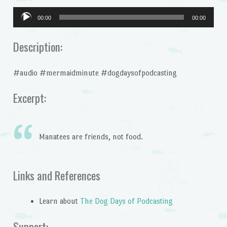
Audio
00:00
00:00
Player
Description:
#audio #mermaidminute #dogdaysofpodcasting
Excerpt:
Manatees are friends, not food.
Links and References
Learn about
The Dog Days of Podcasting
Support: