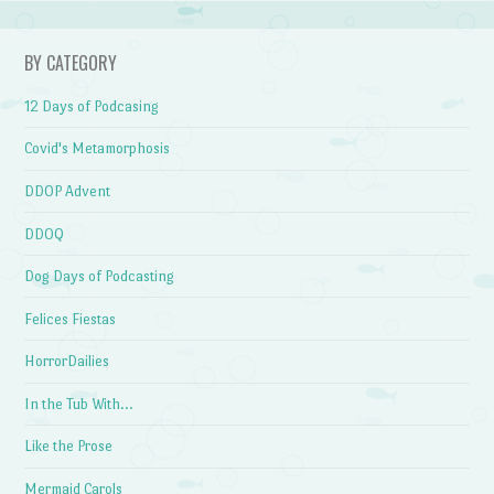
BY CATEGORY
12 Days of Podcasing
Covid's Metamorphosis
DDOP Advent
DDOQ
Dog Days of Podcasting
Felices Fiestas
HorrorDailies
In the Tub With…
Like the Prose
Mermaid Carols