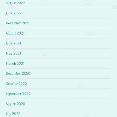
August 2022
June 2022
November 2021
August 2021
June 2021
May 2021
March 2021
December 2020
October 2020
September 2020
August 2020
July 2020