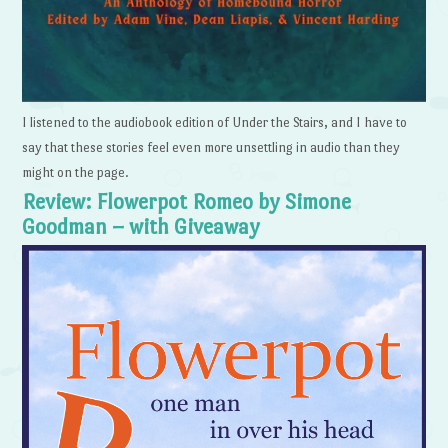
I listened to the audiobook edition of Under the Stairs, and I have to
say that these stories feel even more unsettling in audio than they
might on the page.
Review: Flowerpot Romeo by Simone
Goodman – with Giveaway