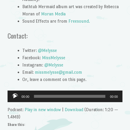
Bathtub Mermaid album art was created by Rebecca
Moran of
Moran Media
Sound Effects are from
Freesound.
Contact:
Twitter:
@Melysse
Facebook:
MissMelysse
Instagram:
@Melysse
Email:
missmelysse@gmail.com
Or, leave a comment on this page.
Audio
00:00
00:00
Player
Podcast:
Play in new window
|
Download
(Duration: 1:20 —
1.4MB)
Share this: