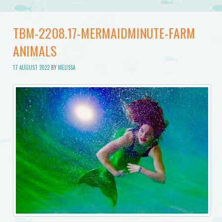
TBM-2208.17-MERMAIDMINUTE-FARM
ANIMALS
17 AUGUST 2022
BY
MELISSA