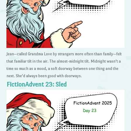
Jean—called Grandma Love by strangers more often than family—felt
that familiar tilt in the air. The almost-midnight tilt. Midnight wasn’t a
time so much as a mood, a soft doorway between one thing and the
next. She’d always been good with doorways.
FictionAdvent 23: Sled