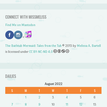
CONNECT WITH MISSMELISS
Find Me on Mastodon
<
The Bathtub Mermaid: Tales from the Tub
© 2013 by
Melissa A. Bartell
is licensed under
CC BY-NC-ND 4.0
DAILIES
August 2022
S
M
T
W
T
F
S
1
2
3
4
5
6
7
8
9
10
11
12
13