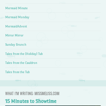
Mermaid Minute
Mermaid Monday
MermaidAdvent
Mirror Mirror
Sunday Brunch
Tales from the (Holiday) Tub
Tales from the Cauldron
Tales from the Tub
WHAT I’M WRITING: MISSMELISS.COM
15 Minutes to Showtime