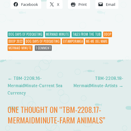
Facebook
X
Print
Email
DOG DAYS OF PODCASTING
MERMAID MINUTE
TALES FROM THE TUB
DDOP
DDOP 2022
DOG DAYS OF PODCASTING
EXTAMPORANEA
ME-ME DEL MARE
MERMAID MINUTE
1 COMMENT
←
TBM-2208.16-
TBM-2208.18-
Post navigation
MermaidMinute-Current Sea
MermaidMinute-Artists
→
Currency
ONE THOUGHT ON “
TBM-2208.17-
MERMAIDMINUTE-FARM ANIMALS
”