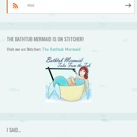
RSS
THE BATHTUB MERMAID IS ON STITCHER!
Visit me on Stitcher:
The Bathtub Mermaid
I SAID…