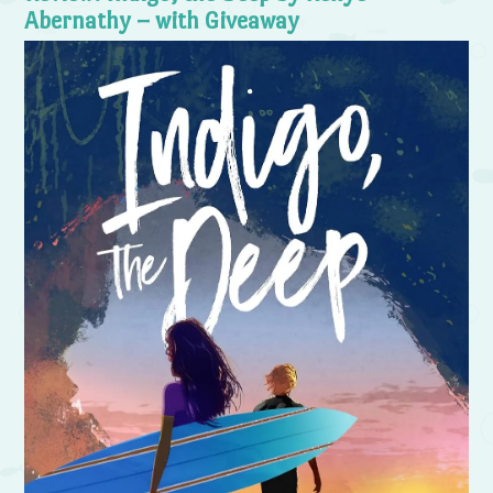
Abernathy – with Giveaway