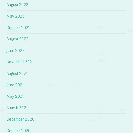
August 2023
May 2023
October 2022
August 2022
June 2022
November 2021
August 2021
June 2021
May 2021
March 2021
December 2020
October 2020