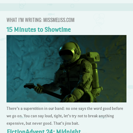
WHAT I’M WRITING: MISSMELISS.COM
15 Minutes to Showtime
There’s a superstition in our band: no one says the word good before
we go on. You can say loud, tight, let’s try not to break anything
expensive, but never good. That’s jinx bait.
FictionAdvent 24: Midnight