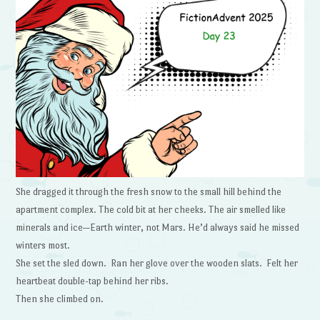
She dragged it through the fresh snow to the small hill behind the
apartment complex. The cold bit at her cheeks. The air smelled like
minerals and ice—Earth winter, not Mars. He’d always said he missed
winters most.
She set the sled down. Ran her glove over the wooden slats. Felt her
heartbeat double-tap behind her ribs.
Then she climbed on.