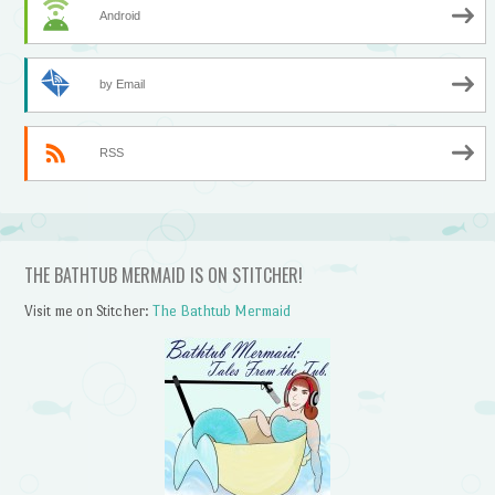
Android
by Email
RSS
THE BATHTUB MERMAID IS ON STITCHER!
Visit me on Stitcher:
The Bathtub Mermaid