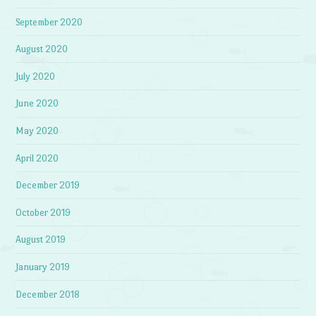
September 2020
August 2020
July 2020
June 2020
May 2020
April 2020
December 2019
October 2019
August 2019
January 2019
December 2018