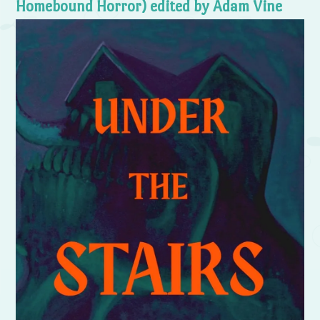
Homebound Horror) edited by Adam Vine