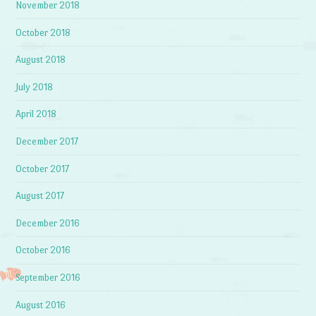
November 2018
October 2018
August 2018
July 2018
April 2018
December 2017
October 2017
August 2017
December 2016
October 2016
September 2016
August 2016