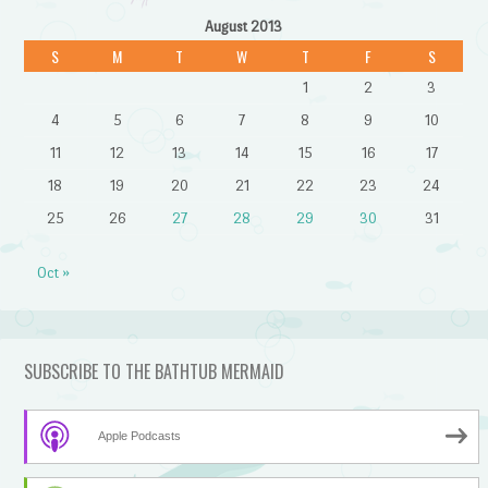
August 2013
S
M
T
W
T
F
S
1
2
3
4
5
6
7
8
9
10
11
12
13
14
15
16
17
18
19
20
21
22
23
24
25
26
27
28
29
30
31
Oct »
SUBSCRIBE TO THE BATHTUB MERMAID
Apple Podcasts