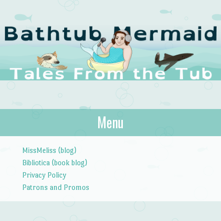
The Bathtub
Menu
Tales from the Tub
Mermaid
Skip to content
MissMeliss (blog)
Bibliotica (book blog)
Privacy Policy
Patrons and Promos