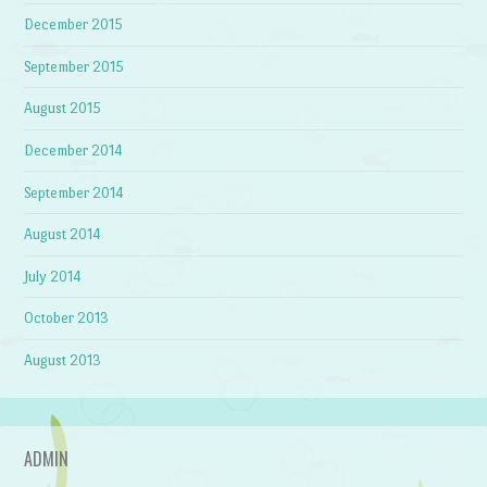
December 2015
September 2015
August 2015
December 2014
September 2014
August 2014
July 2014
October 2013
August 2013
ADMIN