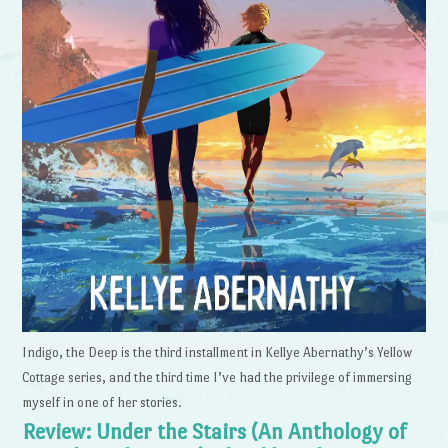
Indigo, the Deep is the third installment in Kellye Abernathy’s Yellow
Cottage series, and the third time I’ve had the privilege of immersing
myself in one of her stories.
Review: Under the Stairs (An Anthology of