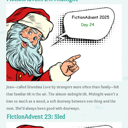
Jean—called Grandma Love by strangers more often than family—felt
that familiar tilt in the air. The almost-midnight tilt. Midnight wasn’t a
time so much as a mood, a soft doorway between one thing and the
next. She’d always been good with doorways.
FictionAdvent 23: Sled