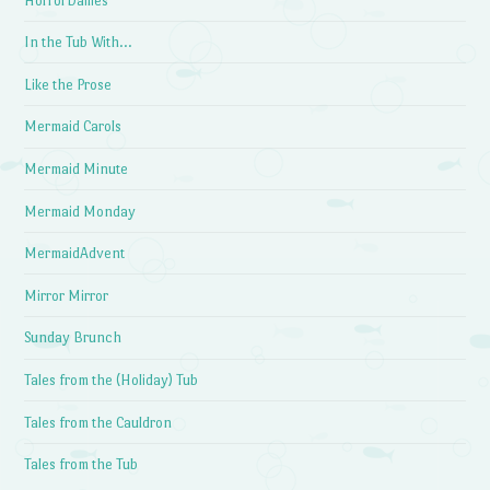
HorrorDailies
In the Tub With…
Like the Prose
Mermaid Carols
Mermaid Minute
Mermaid Monday
MermaidAdvent
Mirror Mirror
Sunday Brunch
Tales from the (Holiday) Tub
Tales from the Cauldron
Tales from the Tub