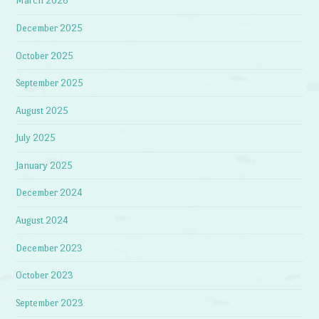
March 2026
December 2025
October 2025
September 2025
August 2025
July 2025
January 2025
December 2024
August 2024
December 2023
October 2023
September 2023