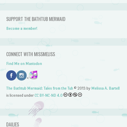
SUPPORT THE BATHTUB MERMAID
Become a member!
CONNECT WITH MISSMELISS
Find Me on Mastodon
<
The Bathtub Mermaid: Tales from the Tub
© 2013 by
Melissa A. Bartell
is licensed under
CC BY-NC-ND 4.0
DAILIES