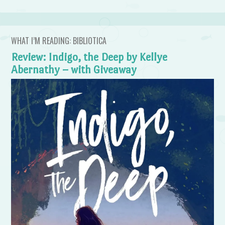
WHAT I’M READING: BIBLIOTICA
Review: Indigo, the Deep by Kellye
Abernathy – with Giveaway