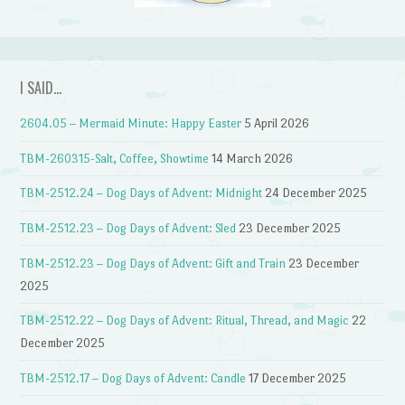
I SAID…
2604.05 – Mermaid Minute: Happy Easter
5 April 2026
TBM-260315-Salt, Coffee, Showtime
14 March 2026
TBM-2512.24 – Dog Days of Advent: Midnight
24 December 2025
TBM-2512.23 – Dog Days of Advent: Sled
23 December 2025
TBM-2512.23 – Dog Days of Advent: Gift and Train
23 December
2025
TBM-2512.22 – Dog Days of Advent: Ritual, Thread, and Magic
22
December 2025
TBM-2512.17 – Dog Days of Advent: Candle
17 December 2025