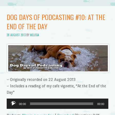
DOG DAYS OF PODCASTING #10: AT THE
END OF THE DAY
28 AUGUST 2013
BY
MELISSA
– Originally recorded on 22 August 2013
– Includes a reading of my cafe vignette, “At the End of the
Day”
Audio
00:00
00:00
Player