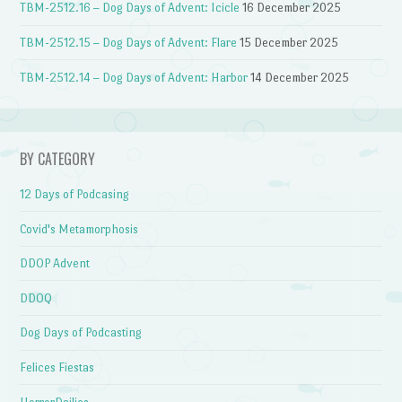
TBM-2512.16 – Dog Days of Advent: Icicle
16 December 2025
TBM-2512.15 – Dog Days of Advent: Flare
15 December 2025
TBM-2512.14 – Dog Days of Advent: Harbor
14 December 2025
BY CATEGORY
12 Days of Podcasing
Covid's Metamorphosis
DDOP Advent
DDOQ
Dog Days of Podcasting
Felices Fiestas