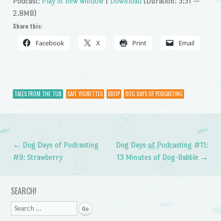
Podcast:
Play in new window
|
Download
(Duration: 3:31 —
2.8MB)
Share this:
Facebook
X
Print
Email
TALES FROM THE TUB
CAFE VIGNETTES
DDOP
DOG DAYS OF PODCASTING
←
Dog Days of Podcasting
Dog Days of Podcasting #11:
Post navigation
#9: Strawberry
13 Minutes of Dog-Babble
→
SEARCH!
Search