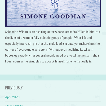
Sebastian Wilson is an aspiring actor whose latest “role” leads him into
the lives of a wonderfully eclectic group of people. What I found
especially interesting is that the male lead is a catalyst rather than the
center of everyone else’s story. Without even realizing it, Wilson
becomes exactly what several people need at pivotal moments in their
lives, even as he struggles to accept himself for who he really is.
PREVIOUSLY
April 2026