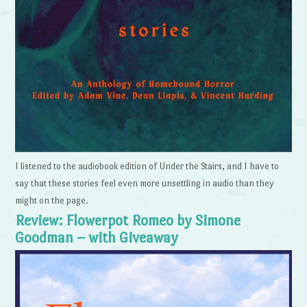
I listened to the audiobook edition of Under the Stairs, and I have to
say that these stories feel even more unsettling in audio than they
might on the page.
Review: Flowerpot Romeo by Simone
Goodman – with Giveaway