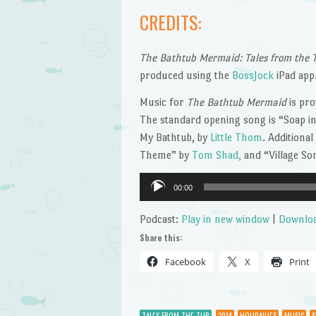
CREDITS:
The Bathtub Mermaid: Tales from the 
produced using the
BossJock
iPad app
Music for
The Bathtub Mermaid
is pro
The standard opening song is “Soap in
My Bathtub, by
Little Thom
. Additiona
Theme” by
Tom Shad,
and “Village S
Audio
00:00
Player
Podcast:
Play in new window
|
Downlo
Share this:
Facebook
X
Print