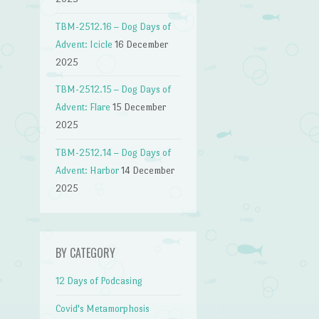
TBM-2512.16 – Dog Days of
Advent: Icicle
16 December
2025
TBM-2512.15 – Dog Days of
Advent: Flare
15 December
2025
TBM-2512.14 – Dog Days of
Advent: Harbor
14 December
2025
BY CATEGORY
12 Days of Podcasing
Covid's Metamorphosis