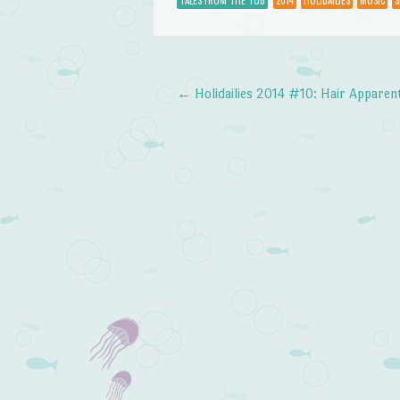
TALES FROM THE TUB
2014
HOLIDAILIES
MUSIC
S
←
Holidailies 2014 #10: Hair Apparen
Post navigation