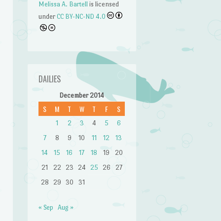
Melissa A. Bartell
is licensed
under
CC BY-NC-ND 4.0
DAILIES
December 2014
S
M
T
W
T
F
S
1
2
3
4
5
6
7
8
9
10
11
12
13
n
14
15
16
17
18
19
20
21
22
23
24
25
26
27
28
29
30
31
« Sep
Aug »