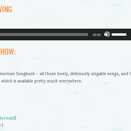
WING
Use
00:00
Up/Dow
Arrow
SHOW:
keys
to
increase
American Songbook – all those lovely, deliciously singable songs, and I
or
which is available pretty much everywhere.
decrease
volume.
 Mermaid
)
/
)