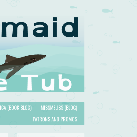
TICA (BOOK BLOG)
MISSMELISS (BLOG)
PATRONS AND PROMOS