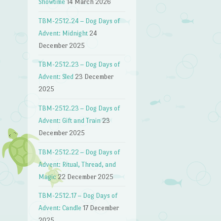
Showtime
14 March 2026
TBM-2512.24 – Dog Days of
Advent: Midnight
24
December 2025
TBM-2512.23 – Dog Days of
Advent: Sled
23 December
2025
TBM-2512.23 – Dog Days of
Advent: Gift and Train
23
December 2025
TBM-2512.22 – Dog Days of
Advent: Ritual, Thread, and
Magic
22 December 2025
TBM-2512.17 – Dog Days of
Advent: Candle
17 December
2025