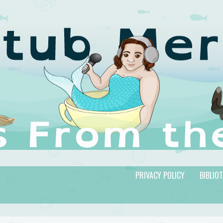
PRIVACY POLICY
BIBLIO