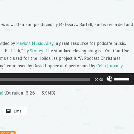
Tub
is written and produced by Melissa A. Bartell, and is recorded and
.
vided by
Mevio’s Music Alley
, a great resource for podsafe music.
 a Bathtub,” by
Stoney
. The standard closing song is “You Can Use
l music used for the Holidailies project is “A Podcast Christmas
ong” composed by David Popper and performed by
Cello Journey
.
Use
00:00
Up/Dow
Arrow
ad
(Duration: 6:26 — 5.9MB)
keys
to
Email
increase
or
decrease