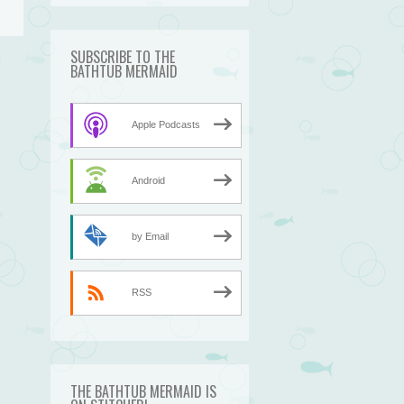
SUBSCRIBE TO THE
BATHTUB MERMAID
→
Apple Podcasts
Android
by Email
RSS
THE BATHTUB MERMAID IS