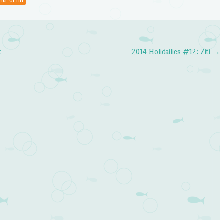
LICE OF LIFE
volume.
t
2014 Holidailies #12: Ziti