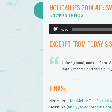
Bathtub
HOLIDAILIES 2014 #11: S
Mermaid
16 DECEMBER 2014
BY
MELISSA
Audio
00:00
Player
EXCERPT FROM TODAY’S 
I like big band, and the Great 
highly recommend this album, 
LINKS:
MissMeliss: (
MissMeliss: The Bathtub
Holidailies (
http://www.holidailies.org