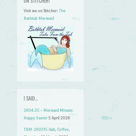
ON STITCHER!
Visit me on Stitcher:
The
Bathtub Mermaid
I SAID…
2604.05 – Mermaid Minute:
Happy Easter
5 April 2026
TBM-260315-Salt, Coffee,