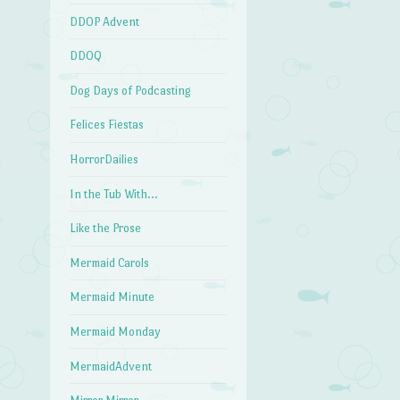
DDOP Advent
DDOQ
Dog Days of Podcasting
Felices Fiestas
HorrorDailies
In the Tub With…
Like the Prose
Mermaid Carols
Mermaid Minute
Mermaid Monday
MermaidAdvent