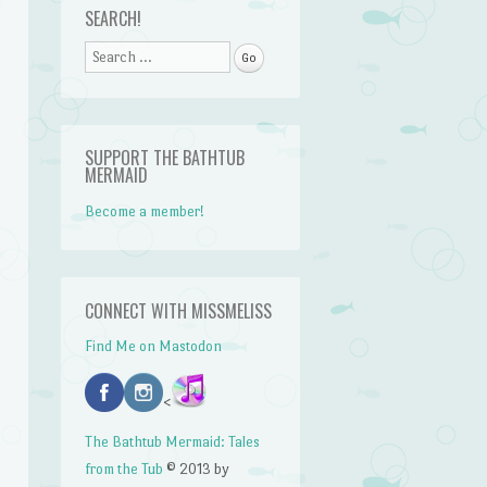
SEARCH!
Search
n
SUPPORT THE BATHTUB
MERMAID
Become a member!
CONNECT WITH MISSMELISS
Find Me on Mastodon
<
The Bathtub Mermaid: Tales
from the Tub
© 2013 by