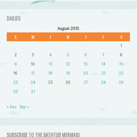
DAILIES
August 2015
S
M
T
W
T
F
S
1
2
3
4
5
6
7
8
9
10
11
12
13
14
15
16
17
18
19
20
21
22
23
24
25
26
27
28
29
30
31
« Dec
Sep »
SUBSCRIBE TO THE BATHTUB MERMAID