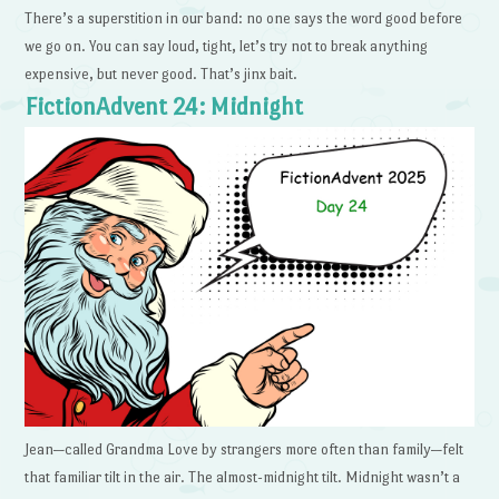
There’s a superstition in our band: no one says the word good before
we go on. You can say loud, tight, let’s try not to break anything
expensive, but never good. That’s jinx bait.
FictionAdvent 24: Midnight
Jean—called Grandma Love by strangers more often than family—felt
that familiar tilt in the air. The almost-midnight tilt. Midnight wasn’t a