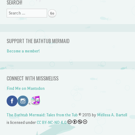
SEARCH!
Search
SUPPORT THE BATHTUB MERMAID
Become a member!
CONNECT WITH MISSMELISS
Find Me on Mastodon
<
The Bathtub Mermaid: Tales from the Tub
© 2013 by
Melissa A. Bartell
is licensed under
CC BY-NC-ND 4.0