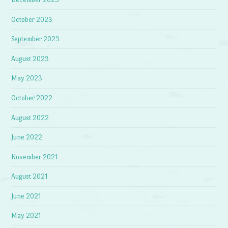
October 2023
September 2023
August 2023
May 2023
October 2022
August 2022
June 2022
November 2021
August 2021
June 2021
May 2021