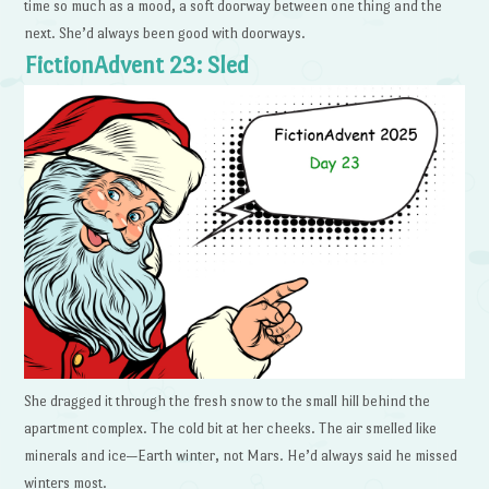
time so much as a mood, a soft doorway between one thing and the
next. She’d always been good with doorways.
FictionAdvent 23: Sled
She dragged it through the fresh snow to the small hill behind the
apartment complex. The cold bit at her cheeks. The air smelled like
minerals and ice—Earth winter, not Mars. He’d always said he missed
winters most.