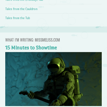
Tales from the Cauldron
Tales from the Tub
WHAT I’M WRITING: MISSMELISS.COM
15 Minutes to Showtime