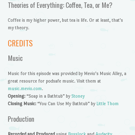
Theories of Everything: Coffee, Tea, or Me?
Coffee is my higher power, but tea is life. Or at least, that’s
my theory.
CREDITS
Music
Music for this episode was provided by Mevio’s Music Alley, a
great resource for podsafe music. Visit them at
music.mevio.com
.
Opening:
“Soap in a Bathtub” by
Stoney
Closing Music:
“You Can Use My Bathtub” by
Little Thom
Production
Recorded and Produced
using
BossJock
and
Audacity
.