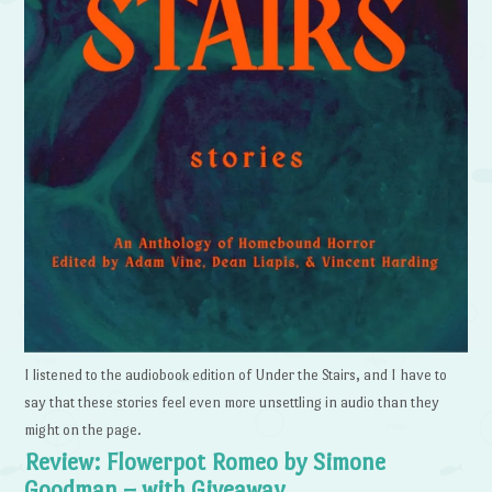
I listened to the audiobook edition of Under the Stairs, and I have to
say that these stories feel even more unsettling in audio than they
might on the page.
Review: Flowerpot Romeo by Simone
Goodman – with Giveaway