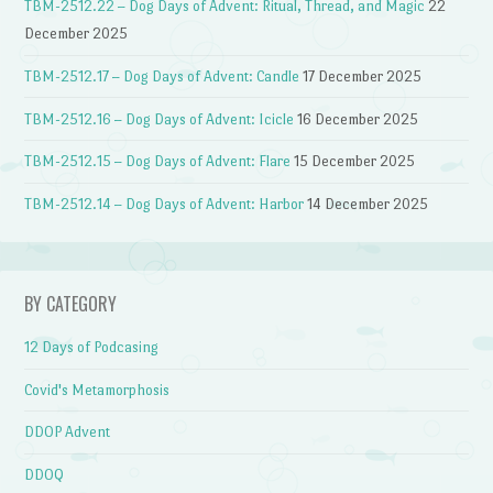
TBM-2512.22 – Dog Days of Advent: Ritual, Thread, and Magic
22
December 2025
TBM-2512.17 – Dog Days of Advent: Candle
17 December 2025
TBM-2512.16 – Dog Days of Advent: Icicle
16 December 2025
TBM-2512.15 – Dog Days of Advent: Flare
15 December 2025
TBM-2512.14 – Dog Days of Advent: Harbor
14 December 2025
BY CATEGORY
12 Days of Podcasing
Covid's Metamorphosis
DDOP Advent
DDOQ