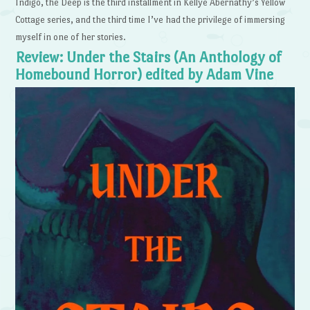
Indigo, the Deep is the third installment in Kellye Abernathy’s Yellow
Cottage series, and the third time I’ve had the privilege of immersing
myself in one of her stories.
Review: Under the Stairs (An Anthology of
Homebound Horror) edited by Adam Vine