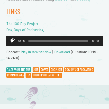
LINKS
The 100 Day Project
Dog Days of Podcasting
Audio
00:00
00:00
Player
Podcast:
Play in new window
|
Download
(Duration: 10:19 —
14.2MB)
TALES FROM THE TUB
2015
COFFEE
DDOP 2015
DOG DAYS OF PODCASTING
EXTAMPORANEA
TEA
THEORIES OF EVERYTHING
Post navigation