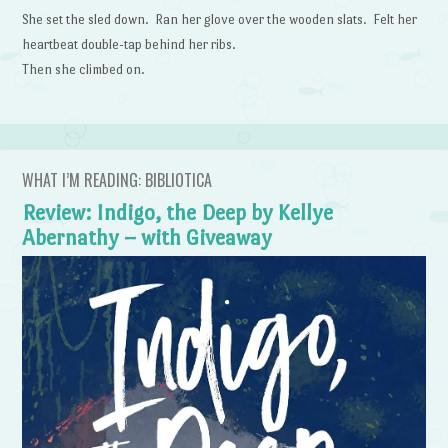
She set the sled down. Ran her glove over the wooden slats. Felt her
heartbeat double-tap behind her ribs.
Then she climbed on.
WHAT I’M READING: BIBLIOTICA
Review: Indigo, the Deep by Kellye
Abernathy – with Giveaway