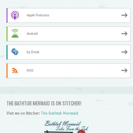
Apple Podcasts
Android
by Email
RSS
THE BATHTUB MERMAID IS ON STITCHER!
Visit me on Stitcher:
The Bathtub Mermaid