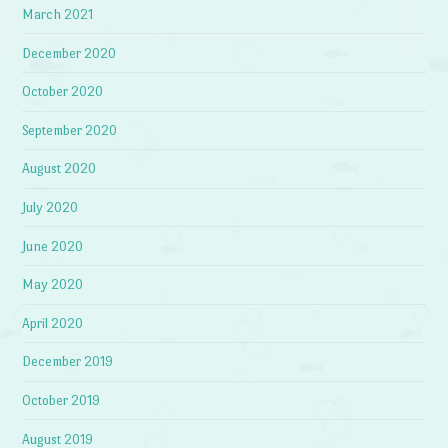
March 2021
December 2020
October 2020
September 2020
August 2020
July 2020
June 2020
May 2020
April 2020
December 2019
October 2019
August 2019