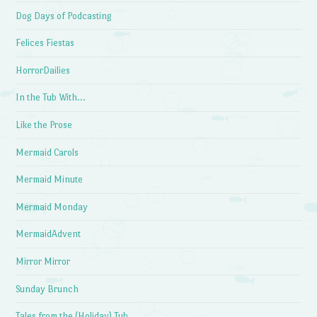
Dog Days of Podcasting
Felices Fiestas
HorrorDailies
In the Tub With…
Like the Prose
Mermaid Carols
Mermaid Minute
Mermaid Monday
MermaidAdvent
Mirror Mirror
Sunday Brunch
Tales from the (Holiday) Tub