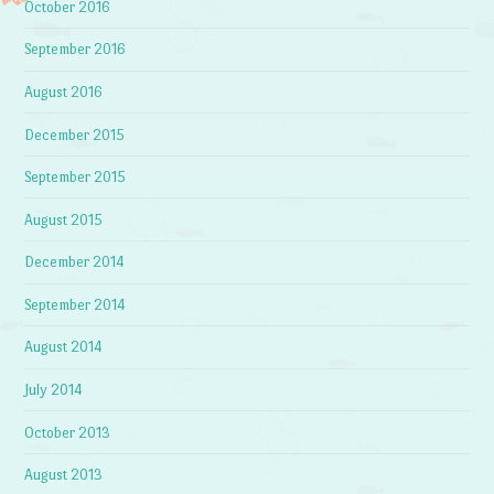
October 2016
September 2016
August 2016
December 2015
September 2015
August 2015
December 2014
September 2014
August 2014
July 2014
October 2013
August 2013