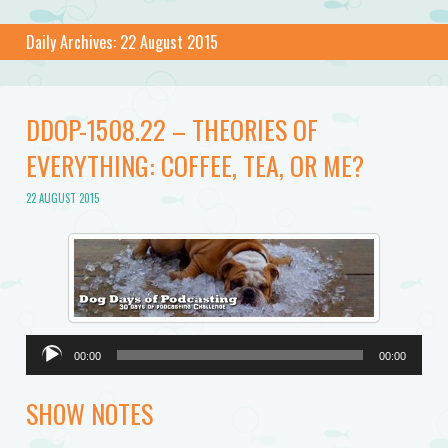
Daily Archives:
22 August 2015
DDOP-1508.22 – THEORIES OF
EVERYTHING: COFFEE, TEA, OR ME?
22 AUGUST 2015
Audio
00:00
00:00
Player
SHOW NOTES