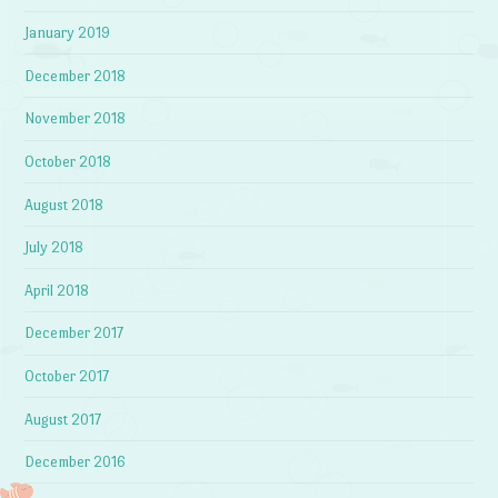
January 2019
December 2018
November 2018
October 2018
August 2018
July 2018
April 2018
December 2017
October 2017
August 2017
December 2016