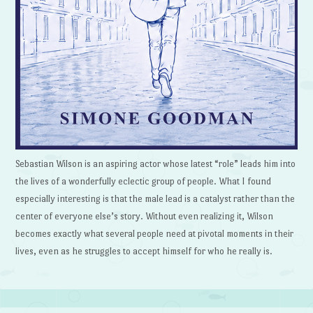
Sebastian Wilson is an aspiring actor whose latest “role” leads him into
the lives of a wonderfully eclectic group of people. What I found
especially interesting is that the male lead is a catalyst rather than the
center of everyone else’s story. Without even realizing it, Wilson
becomes exactly what several people need at pivotal moments in their
lives, even as he struggles to accept himself for who he really is.