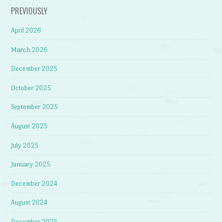
PREVIOUSLY
April 2026
March 2026
December 2025
October 2025
September 2025
August 2025
July 2025
January 2025
December 2024
August 2024
December 2023