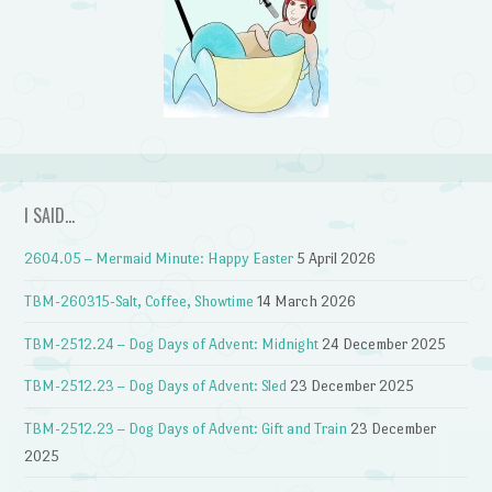
I SAID…
2604.05 – Mermaid Minute: Happy Easter
5 April 2026
TBM-260315-Salt, Coffee, Showtime
14 March 2026
TBM-2512.24 – Dog Days of Advent: Midnight
24 December 2025
TBM-2512.23 – Dog Days of Advent: Sled
23 December 2025
TBM-2512.23 – Dog Days of Advent: Gift and Train
23 December
2025