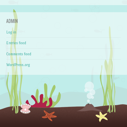
ADMIN
Log in
Entries feed
Comments feed
WordPress.org