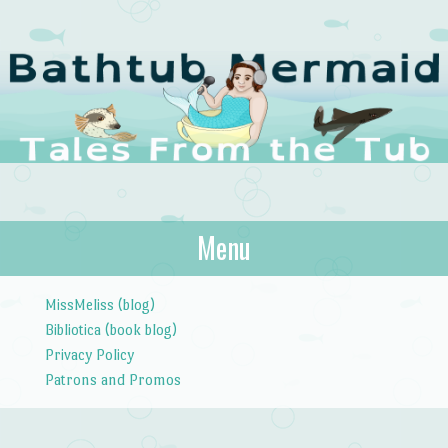
The Bathtub
Menu
Tales from the Tub
Mermaid
Skip to content
MissMeliss (blog)
Bibliotica (book blog)
Privacy Policy
Patrons and Promos