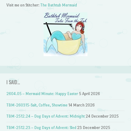
Visit me on Stitcher:
The Bathtub Mermaid
I SAID…
2604.05 – Mermaid Minute: Happy Easter
5 April 2026
TBM-260315-Salt, Coffee, Showtime
14 March 2026
TBM-2512.24 – Dog Days of Advent: Midnight
24 December 2025
TBM-2512.23 – Dog Days of Advent: Sled
23 December 2025