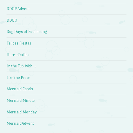
DDOP Advent
DDOQ
Dog Days of Podcasting
Felices Fiestas
HorrorDailies
In the Tub With…
Like the Prose
Mermaid Carols
Mermaid Minute
Mermaid Monday
MermaidAdvent