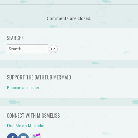
Comments are closed.
SEARCH!
Search
SUPPORT THE BATHTUB MERMAID
Become a member!
CONNECT WITH MISSMELISS
Find Me on Mastodon