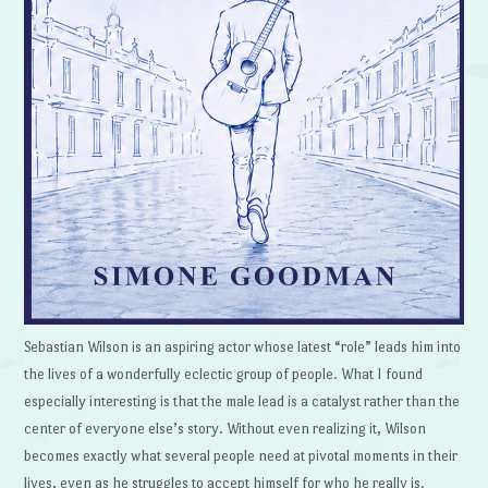
Sebastian Wilson is an aspiring actor whose latest “role” leads him into
the lives of a wonderfully eclectic group of people. What I found
especially interesting is that the male lead is a catalyst rather than the
center of everyone else’s story. Without even realizing it, Wilson
becomes exactly what several people need at pivotal moments in their
lives, even as he struggles to accept himself for who he really is.