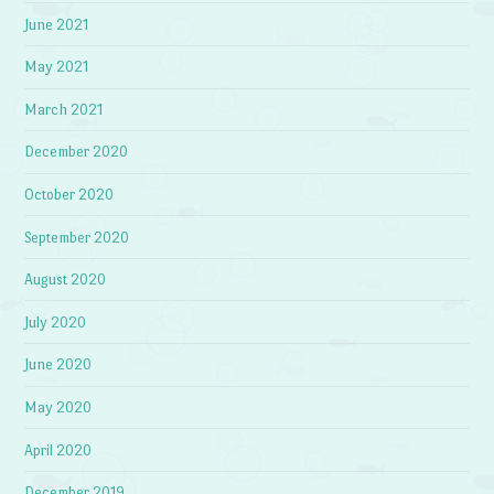
June 2021
May 2021
March 2021
December 2020
October 2020
September 2020
August 2020
July 2020
June 2020
May 2020
April 2020
December 2019