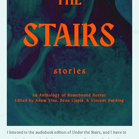
I listened to the audiobook edition of Under the Stairs, and I have to