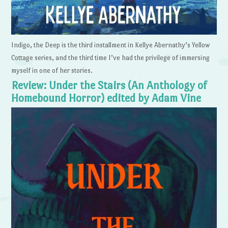
Indigo, the Deep is the third installment in Kellye Abernathy’s Yellow
Cottage series, and the third time I’ve had the privilege of immersing
myself in one of her stories.
Review: Under the Stairs (An Anthology of
Homebound Horror) edited by Adam Vine