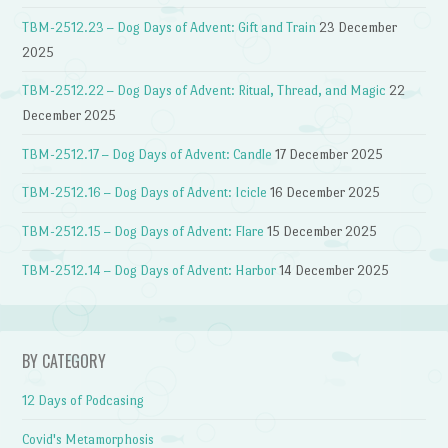
TBM-2512.23 – Dog Days of Advent: Gift and Train
23 December
2025
TBM-2512.22 – Dog Days of Advent: Ritual, Thread, and Magic
22
December 2025
TBM-2512.17 – Dog Days of Advent: Candle
17 December 2025
TBM-2512.16 – Dog Days of Advent: Icicle
16 December 2025
TBM-2512.15 – Dog Days of Advent: Flare
15 December 2025
TBM-2512.14 – Dog Days of Advent: Harbor
14 December 2025
BY CATEGORY
12 Days of Podcasing
Covid's Metamorphosis