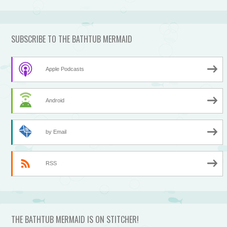
SUBSCRIBE TO THE BATHTUB MERMAID
Apple Podcasts
Android
by Email
RSS
THE BATHTUB MERMAID IS ON STITCHER!