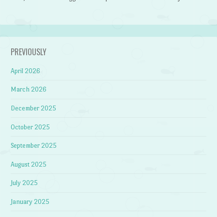
PREVIOUSLY
April 2026
March 2026
December 2025
October 2025
September 2025
August 2025
July 2025
January 2025