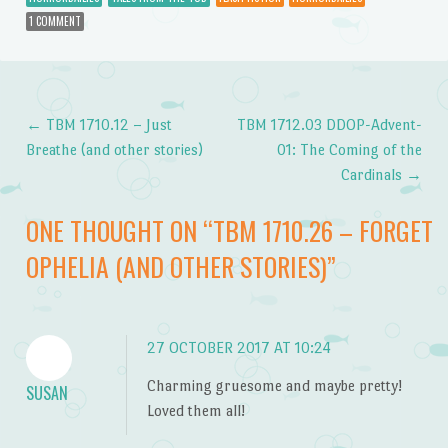
1 COMMENT
←
TBM 1710.12 – Just
TBM 1712.03 DDOP-Advent-
Post navigation
Breathe (and other stories)
01: The Coming of the
Cardinals
→
ONE THOUGHT ON “
TBM 1710.26 – FORGET
OPHELIA (AND OTHER STORIES)
”
27 OCTOBER 2017 AT 10:24
Charming gruesome and maybe pretty!
SUSAN
Loved them all!