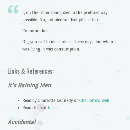
I, on the other hand, died in the prettiest way
possible. No, not alcohol. Not pills either.
Consumption.
Oh, you call it tuberculosis these days, but when I
was living, it was consumption.
Links & References:
It’s Raining Men
Read by Charlotte Kennedy of
Charlotte’s Web
Read the text
here
.
Accidental