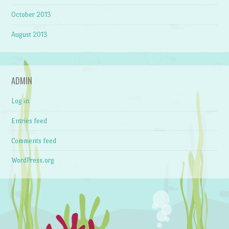
October 2013
August 2013
ADMIN
Log in
Entries feed
Comments feed
WordPress.org