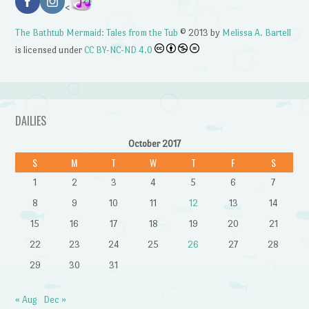
<
The Bathtub Mermaid: Tales from the Tub
© 2013 by
Melissa A. Bartell
is licensed under
CC BY-NC-ND 4.0
DAILIES
October 2017
S
M
T
W
T
F
S
1
2
3
4
5
6
7
8
9
10
11
12
13
14
15
16
17
18
19
20
21
22
23
24
25
26
27
28
29
30
31
« Aug
Dec »