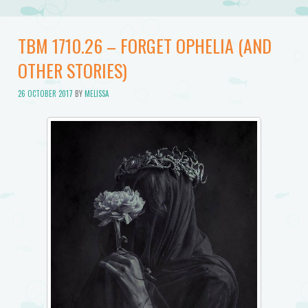
TBM 1710.26 – FORGET OPHELIA (AND
OTHER STORIES)
26 OCTOBER 2017
BY
MELISSA