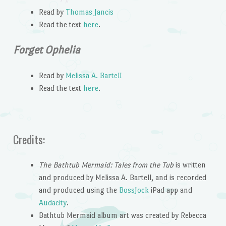
Read by
Thomas Jancis
Read the text
here
.
Forget Ophelia
Read by
Melissa A. Bartell
Read the text
here
.
Credits:
The Bathtub Mermaid: Tales from the Tub
is written
and produced by Melissa A. Bartell, and is recorded
and produced using the
BossJock
iPad app and
Audacity
.
Bathtub Mermaid album art was created by Rebecca