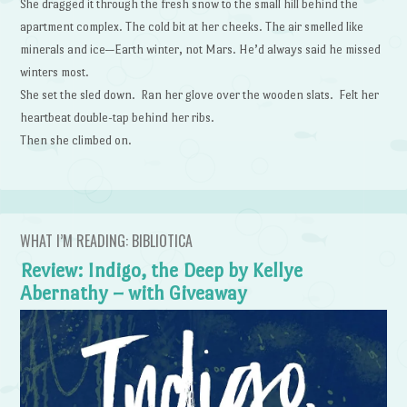
She dragged it through the fresh snow to the small hill behind the
apartment complex. The cold bit at her cheeks. The air smelled like
minerals and ice—Earth winter, not Mars. He’d always said he missed
winters most.
She set the sled down. Ran her glove over the wooden slats. Felt her
heartbeat double-tap behind her ribs.
Then she climbed on.
WHAT I’M READING: BIBLIOTICA
Review: Indigo, the Deep by Kellye
Abernathy – with Giveaway