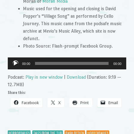
Moran of
Moran Media
Music used for the opening and closing is David
Popper’s “Village Song” as performed by Cello
Journey. This music came from the podsafe music
archive at Mevio’s Music Alley, which site is now
defunct.
Photo Source: Flash-prompt Facebook Group.
Audio
00:00
00:00
Player
Podcast:
Play in new window
|
Download
(Duration: 9:19 —
12.7MB)
Share this:
Facebook
X
Print
Email
HORRORDAILIES
TALES FROM THE TUB
FLASH FICTION
HORRORDAILIES