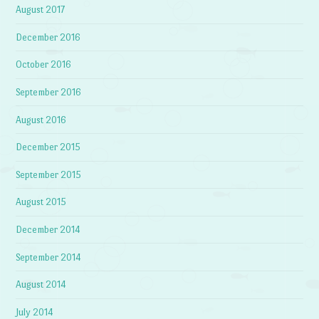
August 2017
December 2016
October 2016
September 2016
August 2016
December 2015
September 2015
August 2015
December 2014
September 2014
August 2014
July 2014