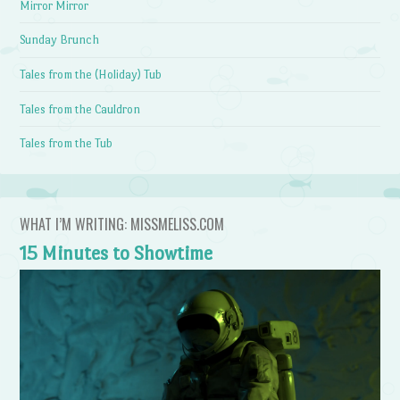
Mirror Mirror
Sunday Brunch
Tales from the (Holiday) Tub
Tales from the Cauldron
Tales from the Tub
WHAT I’M WRITING: MISSMELISS.COM
15 Minutes to Showtime