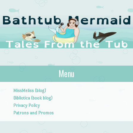
The Bathtub
Menu
Tales from the Tub
Mermaid
Skip to content
MissMeliss (blog)
Bibliotica (book blog)
Privacy Policy
Patrons and Promos