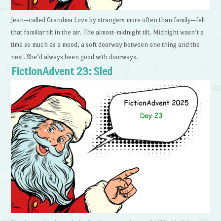
Jean—called Grandma Love by strangers more often than family—felt
that familiar tilt in the air. The almost-midnight tilt. Midnight wasn’t a
time so much as a mood, a soft doorway between one thing and the
next. She’d always been good with doorways.
FictionAdvent 23: Sled