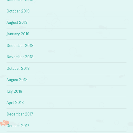
October 2019
August 2019
January 2019
December 2018
November 2018
October 2018
August 2018
July 2018
April 2018
December 2017
October 2017