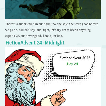
There’s a superstition in our band: no one says the word good before
we go on. You can say loud, tight, let’s try not to break anything
expensive, but never good. That’s jinx bait.
FictionAdvent 24: Midnight