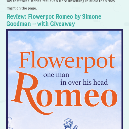
say that these stories feel even more unsettling in audio than they
might on the page.
Review: Flowerpot Romeo by Simone
Goodman – with Giveaway