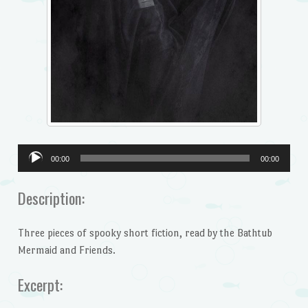
Audio
00:00
00:00
Player
Description:
Three pieces of spooky short fiction, read by the Bathtub
Mermaid and Friends.
Excerpt: