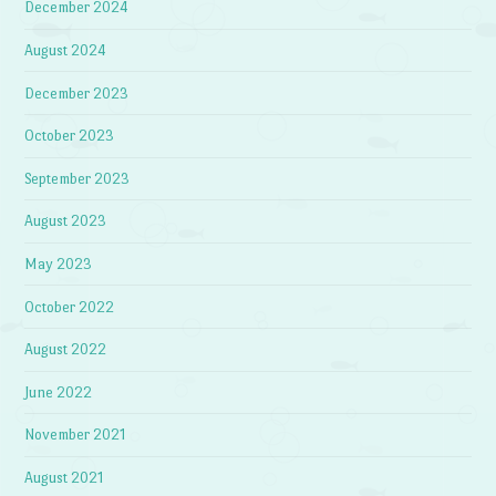
December 2024
August 2024
December 2023
October 2023
September 2023
August 2023
May 2023
October 2022
August 2022
June 2022
November 2021
August 2021