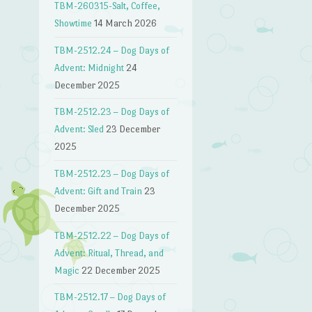
TBM-260315-Salt, Coffee,
Showtime
14 March 2026
TBM-2512.24 – Dog Days of
Advent: Midnight
24
December 2025
TBM-2512.23 – Dog Days of
Advent: Sled
23 December
2025
TBM-2512.23 – Dog Days of
Advent: Gift and Train
23
December 2025
TBM-2512.22 – Dog Days of
Advent: Ritual, Thread, and
Magic
22 December 2025
TBM-2512.17 – Dog Days of