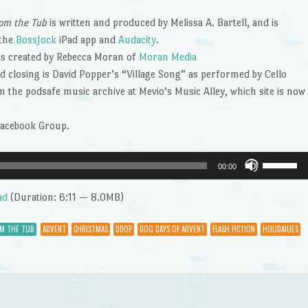
om the Tub
is written and produced by Melissa A. Bartell, and is
 the
BossJock
iPad app and
Audacity
.
s created by Rebecca Moran of
Moran Media
 closing is David Popper’s “Village Song” as performed by Cello
the podsafe music archive at Mevio’s Music Alley, which site is now
Facebook Group.
Use
00:00
Up/Dow
Arrow
ad
(Duration: 6:11 — 8.0MB)
keys
to
OM THE TUB
ADVENT
CHRISTMAS
DDOP
DOG DAYS OF ADVENT
FLASH FICTION
HOLIDAILIES
increase
or
decrease
volume.