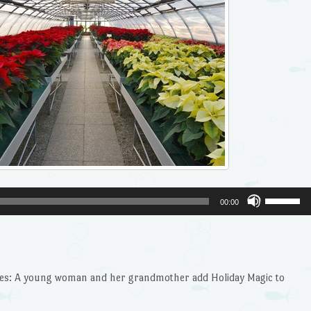
Use
00:00
Up/Dow
Arrow
keys
to
ilies: A young woman and her grandmother add Holiday Magic to
increase
or