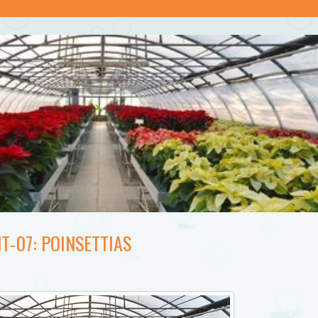
T-07: POINSETTIAS