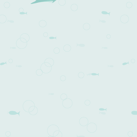
Post navigation