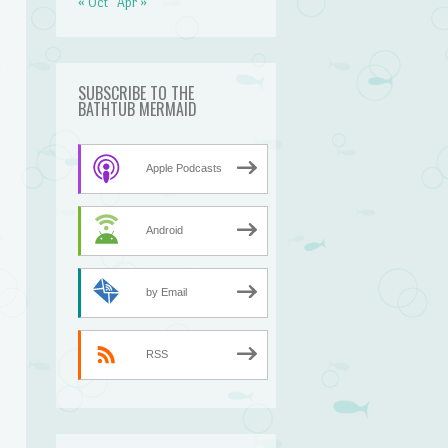
« Oct
Apr »
SUBSCRIBE TO THE
BATHTUB MERMAID
Apple Podcasts
Android
by Email
RSS