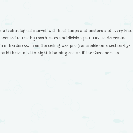
decrease
volume.
s a technological marvel, with heat lamps and misters and every kind
nvented to track growth rates and division patterns, to determine
firm hardiness. Even the ceiling was programmable on a section-by-
s could thrive next to night-blooming cactus if the Gardeners so