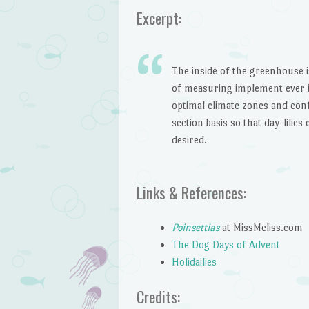
Excerpt:
The inside of the greenhouse i
of measuring implement ever i
optimal climate zones and con
section basis so that day-lilie
desired.
Links & References:
Poinsettias
at MissMeliss.com
The Dog Days of Advent
Holidailies
Credits: