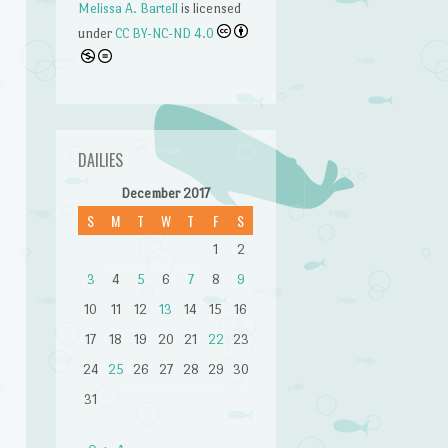
Melissa A. Bartell
is licensed
under
CC BY-NC-ND 4.0
DAILIES
December 2017
S
M
T
W
T
F
S
1
2
3
4
5
6
7
8
9
n
10
11
12
13
14
15
16
17
18
19
20
21
22
23
24
25
26
27
28
29
30
31