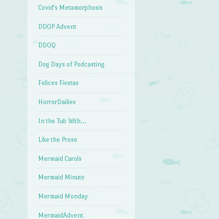
Covid's Metamorphosis
DDOP Advent
DDOQ
Dog Days of Podcasting
Felices Fiestas
HorrorDailies
In the Tub With…
Like the Prose
Mermaid Carols
Mermaid Minute
Mermaid Monday
MermaidAdvent