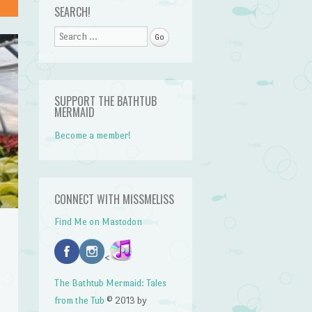
SEARCH!
Search
SUPPORT THE BATHTUB
MERMAID
Become a member!
CONNECT WITH MISSMELISS
Find Me on Mastodon
<
The Bathtub Mermaid: Tales
from the Tub
© 2013 by