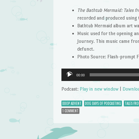
The Bathtub Mermaid: Tales fr
recorded and produced using
Bathtub Mermaid album art wa
Music used for the opening and
Journey. This music came from 
defunct.
Photo Source: Flash-prompt 
Audio
00:00
Player
Podcast:
Play in new window
|
Downlo
DDOP ADVENT
DOG DAYS OF PODCASTING
TALES FR
1 COMMENT