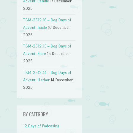
Advent: Candle
17 December
2025
TBM-2512.16 – Dog Days of
Advent: Icicle
16 December
2025
TBM-2512.15 – Dog Days of
Advent: Flare
15 December
2025
TBM-2512.14 – Dog Days of
Advent: Harbor
14 December
2025
BY CATEGORY
12 Days of Podcasing