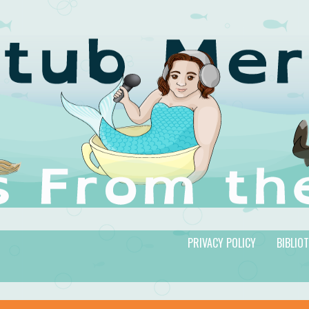
PRIVACY POLICY
BIBLIO