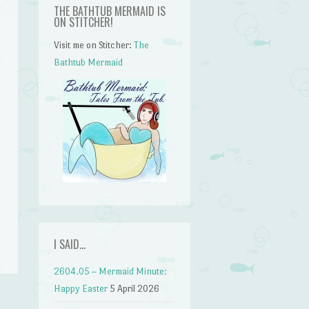
THE BATHTUB MERMAID IS
ON STITCHER!
Visit me on Stitcher:
The
Bathtub Mermaid
n
I SAID…
2604.05 – Mermaid Minute:
Happy Easter
5 April 2026