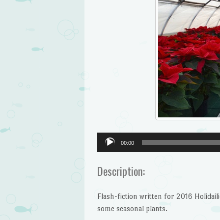
Audio
00:00
Player
Description:
Flash-fiction written for 2016 Holida
some seasonal plants.