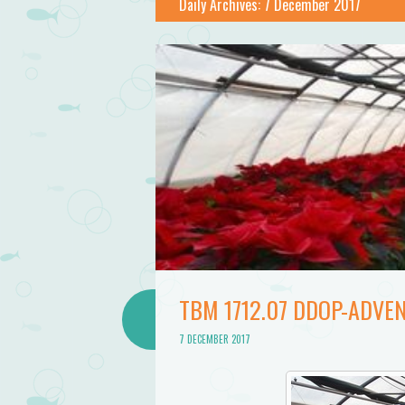
Bathtub
Daily Archives:
7 December 2017
Mermaid
TBM 1712.07 DDOP-ADVEN
7 DECEMBER 2017