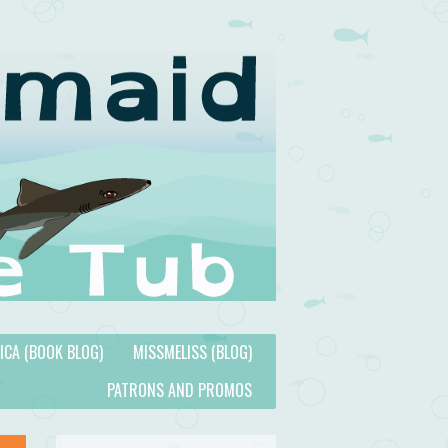
TICA (BOOK BLOG)
MISSMELISS (BLOG)
PATRONS AND PROMOS