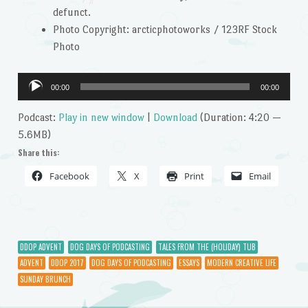
defunct.
Photo Copyright: arcticphotoworks / 123RF Stock
Photo
Audio
00:00
00:00
Player
Podcast:
Play in new window
|
Download
(Duration: 4:20 —
5.6MB)
Share this:
Facebook
X
Print
Email
DDOP ADVENT
DOG DAYS OF PODCASTING
TALES FROM THE (HOLIDAY) TUB
ADVENT
DDOP 2017
DOG DAYS OF PODCASTING
ESSAYS
MODERN CREATIVE LIFE
SUNDAY BRUNCH