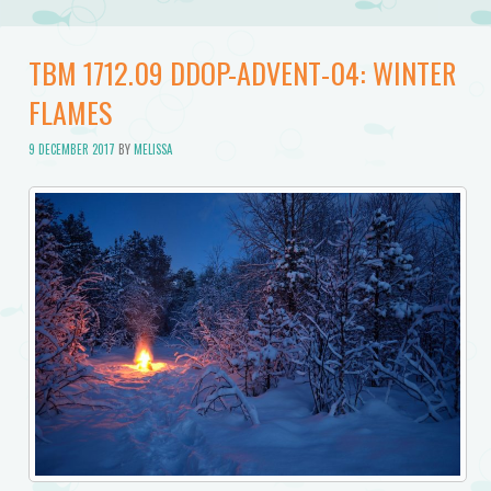
TBM 1712.09 DDOP-ADVENT-04: WINTER
FLAMES
9 DECEMBER 2017
BY
MELISSA