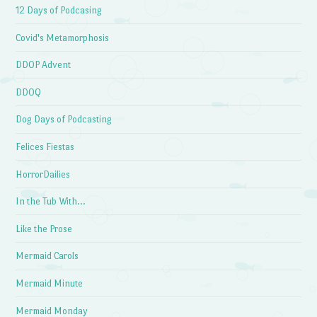
12 Days of Podcasing
Covid's Metamorphosis
DDOP Advent
DDOQ
Dog Days of Podcasting
Felices Fiestas
HorrorDailies
In the Tub With…
Like the Prose
Mermaid Carols
Mermaid Minute
Mermaid Monday