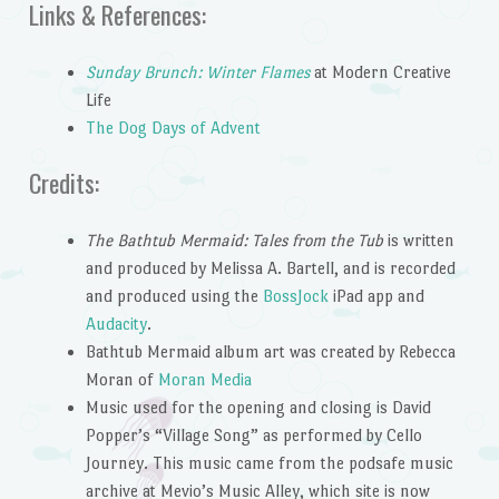
Links & References:
Sunday Brunch: Winter Flames
at Modern Creative
Life
The Dog Days of Advent
Credits:
The Bathtub Mermaid: Tales from the Tub
is written
and produced by Melissa A. Bartell, and is recorded
and produced using the
BossJock
iPad app and
Audacity
.
Bathtub Mermaid album art was created by Rebecca
Moran of
Moran Media
Music used for the opening and closing is David
Popper’s “Village Song” as performed by Cello
Journey. This music came from the podsafe music
archive at Mevio’s Music Alley, which site is now