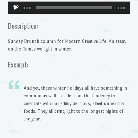
Audio
00:00
00:00
Player
Description:
Sunday Brunch column for Modern Creative Life. An essay
on the flames we light in winter.
Excerpt:
And yet, these winter holidays all have something in
common as well – aside from the tendency to
celebrate with incredibly delicious, albeit unhealthy
foods. They all bring light to the longest nights of
the year.