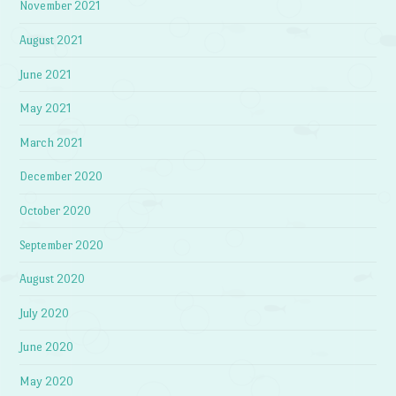
November 2021
August 2021
June 2021
May 2021
March 2021
December 2020
October 2020
September 2020
August 2020
July 2020
June 2020
May 2020