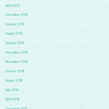
April 2020
December 2019
October 2019
August 2019
January 2019
December 2018
November 2018
October 2018
August 2018
July 2018
April 2018
December 2017