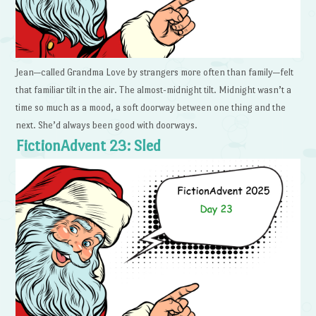
Jean—called Grandma Love by strangers more often than family—felt
that familiar tilt in the air. The almost-midnight tilt. Midnight wasn’t a
time so much as a mood, a soft doorway between one thing and the
next. She’d always been good with doorways.
FictionAdvent 23: Sled