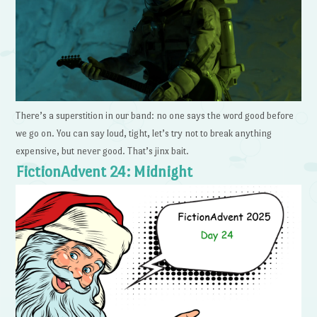
There’s a superstition in our band: no one says the word good before
we go on. You can say loud, tight, let’s try not to break anything
expensive, but never good. That’s jinx bait.
FictionAdvent 24: Midnight