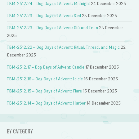
TBM-2512.24 – Dog Days of Advent: Midnight
24 December 2025
TBM-2512.23 – Dog Days of Advent: Sled
23 December 2025
TBM-2512.23 – Dog Days of Advent: Gift and Train
23 December
2025
TBM-2512.22 – Dog Days of Advent: Ritual, Thread, and Magic
22
December 2025
TBM-2512.17 – Dog Days of Advent: Candle
17 December 2025
TBM-2512.16 – Dog Days of Advent: Icicle
16 December 2025
TBM-2512.15 – Dog Days of Advent: Flare
15 December 2025
TBM-2512.14 – Dog Days of Advent: Harbor
14 December 2025
BY CATEGORY