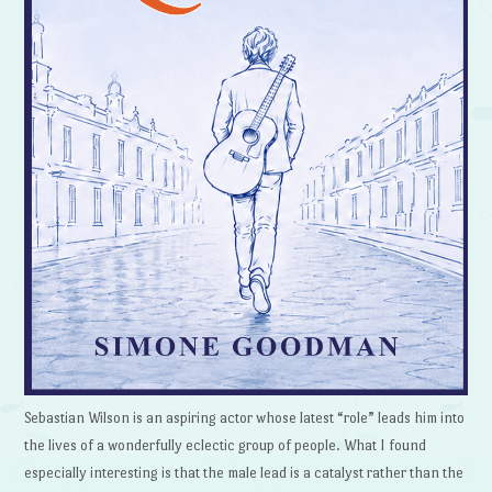
Sebastian Wilson is an aspiring actor whose latest “role” leads him into
the lives of a wonderfully eclectic group of people. What I found
especially interesting is that the male lead is a catalyst rather than the