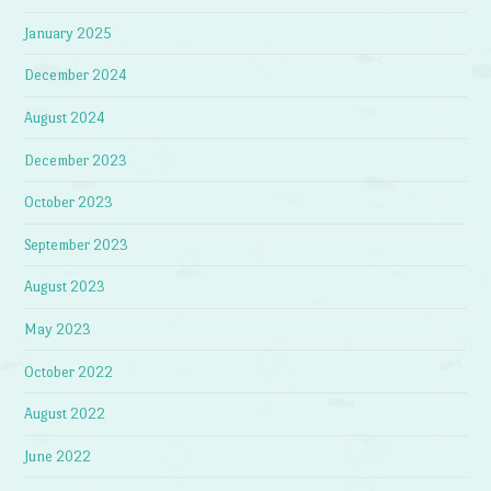
January 2025
December 2024
August 2024
December 2023
October 2023
September 2023
August 2023
May 2023
October 2022
August 2022
June 2022