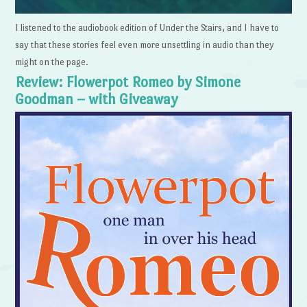
I listened to the audiobook edition of Under the Stairs, and I have to
say that these stories feel even more unsettling in audio than they
might on the page.
Review: Flowerpot Romeo by Simone
Goodman – with Giveaway