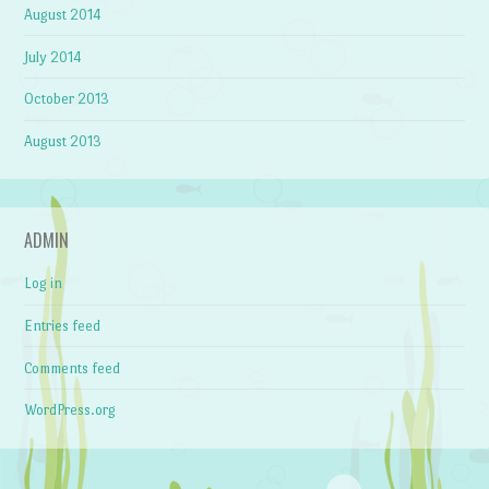
August 2014
July 2014
October 2013
August 2013
ADMIN
Log in
Entries feed
Comments feed
WordPress.org