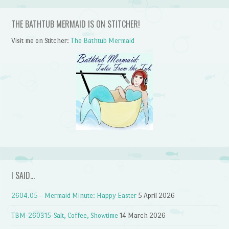
THE BATHTUB MERMAID IS ON STITCHER!
Visit me on Stitcher:
The Bathtub Mermaid
I SAID…
2604.05 – Mermaid Minute: Happy Easter
5 April 2026
TBM-260315-Salt, Coffee, Showtime
14 March 2026