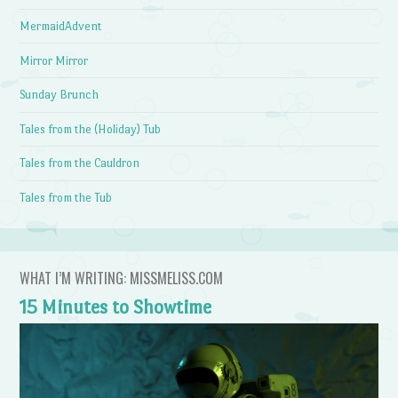
MermaidAdvent
Mirror Mirror
Sunday Brunch
Tales from the (Holiday) Tub
Tales from the Cauldron
Tales from the Tub
WHAT I’M WRITING: MISSMELISS.COM
15 Minutes to Showtime