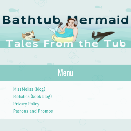
The Bathtub
Menu
Tales from the Tub
Mermaid
Skip to content
MissMeliss (blog)
Bibliotica (book blog)
Privacy Policy
Patrons and Promos