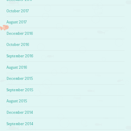
October 2017
August 2017
December 2016
October 2016
September 2016
August 2016
December 2015
September 2015
August 2015
December 2014
September 2014