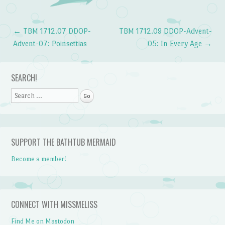
←
TBM 1712.07 DDOP-
TBM 1712.09 DDOP-Advent-
Post navigation
Advent-07: Poinsettias
05: In Every Age
→
SEARCH!
Search
SUPPORT THE BATHTUB MERMAID
Become a member!
CONNECT WITH MISSMELISS
Find Me on Mastodon