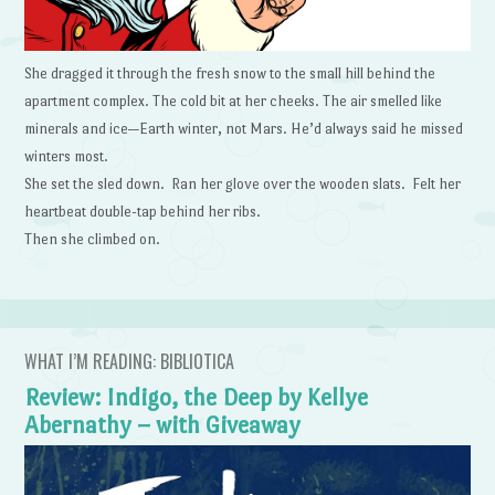
She dragged it through the fresh snow to the small hill behind the
apartment complex. The cold bit at her cheeks. The air smelled like
minerals and ice—Earth winter, not Mars. He’d always said he missed
winters most.
She set the sled down. Ran her glove over the wooden slats. Felt her
heartbeat double-tap behind her ribs.
Then she climbed on.
WHAT I’M READING: BIBLIOTICA
Review: Indigo, the Deep by Kellye
Abernathy – with Giveaway