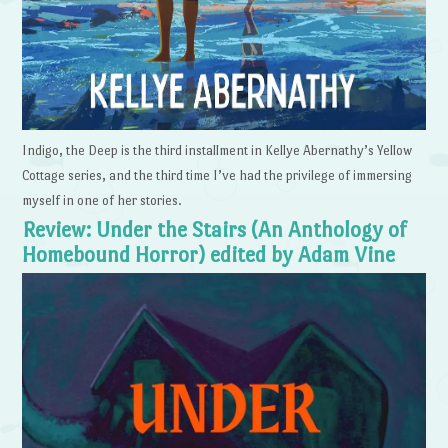
Indigo, the Deep is the third installment in Kellye Abernathy’s Yellow
Cottage series, and the third time I’ve had the privilege of immersing
myself in one of her stories.
Review: Under the Stairs (An Anthology of
Homebound Horror) edited by Adam Vine