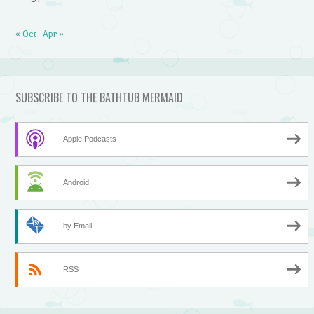
« Oct
Apr »
SUBSCRIBE TO THE BATHTUB MERMAID
Apple Podcasts
Android
by Email
RSS