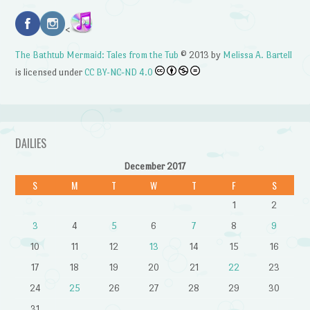
<
The Bathtub Mermaid: Tales from the Tub
© 2013 by
Melissa A. Bartell
is licensed under
CC BY-NC-ND 4.0
DAILIES
December 2017
S
M
T
W
T
F
S
1
2
3
4
5
6
7
8
9
10
11
12
13
14
15
16
17
18
19
20
21
22
23
24
25
26
27
28
29
30
31