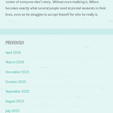
center of everyone else’s story. Without even realizing it, Wilson
becomes exactly what several people need at pivotal moments in their
lives, even as he struggles to accept himself for who he really is.
PREVIOUSLY
April 2026
March 2026
December 2025
October 2025
September 2025
August 2025
July 2025