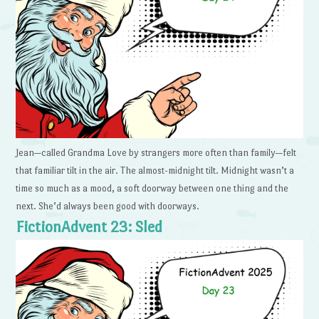
Jean—called Grandma Love by strangers more often than family—felt
that familiar tilt in the air. The almost-midnight tilt. Midnight wasn’t a
time so much as a mood, a soft doorway between one thing and the
next. She’d always been good with doorways.
FictionAdvent 23: Sled