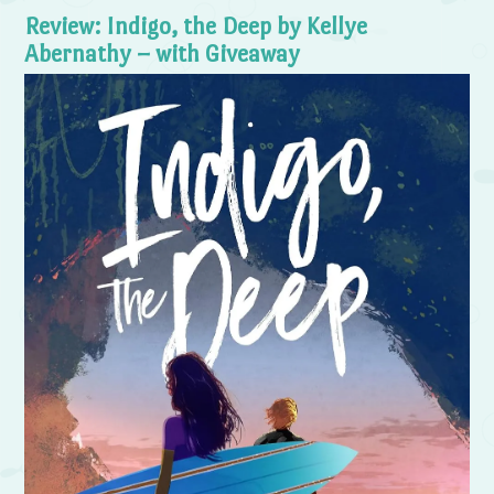
Review: Indigo, the Deep by Kellye
Abernathy – with Giveaway