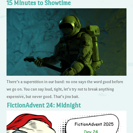
15 Minutes to Showtime
There’s a superstition in our band: no one says the word good before
we go on. You can say loud, tight, let’s try not to break anything
expensive, but never good. That’s jinx bait.
FictionAdvent 24: Midnight