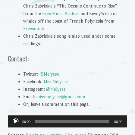
Chris Zabriskie’s “The Oceans Continue to Rise”
from the
Free Music Archive
and Kevoy’s clip of
whales off the coast of French Polynesia from
Freesound
.
Chris Zabriskie’s song is also used under some
readings.
Contact:
Twitter:
@Melysse
Facebook:
MissMelysse
Instagram:
@Melysse
Email:
missmelysse@gmail.com
Or, leave a comment on this page.
Audio
00:00
00:00
Player