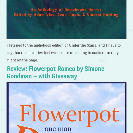
I listened to the audiobook edition of Under the Stairs, and I have to
say that these stories feel even more unsettling in audio than they
might on the page.
Review: Flowerpot Romeo by Simone
Goodman – with Giveaway