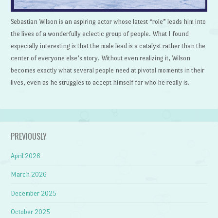
Sebastian Wilson is an aspiring actor whose latest “role” leads him into
the lives of a wonderfully eclectic group of people. What I found
especially interesting is that the male lead is a catalyst rather than the
center of everyone else’s story. Without even realizing it, Wilson
becomes exactly what several people need at pivotal moments in their
lives, even as he struggles to accept himself for who he really is.
PREVIOUSLY
April 2026
March 2026
December 2025
October 2025