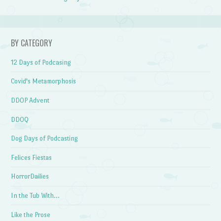
BY CATEGORY
12 Days of Podcasing
Covid's Metamorphosis
DDOP Advent
DDOQ
Dog Days of Podcasting
Felices Fiestas
HorrorDailies
In the Tub With…
Like the Prose