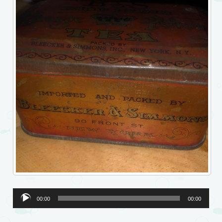
Audio
00:00
00:00
Player