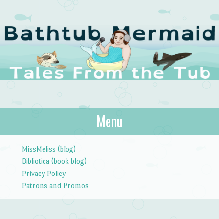
The Bathtub
Menu
Tales from the Tub
Mermaid
Skip to content
MissMeliss (blog)
Bibliotica (book blog)
Privacy Policy
Patrons and Promos