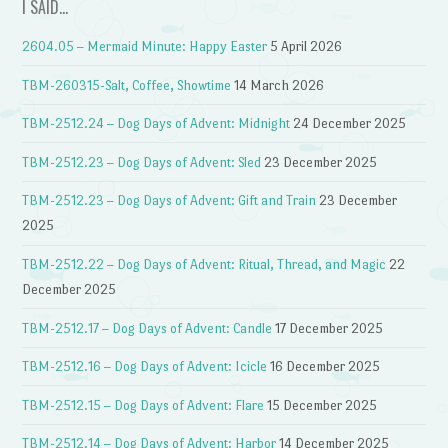
I SAID…
2604.05 – Mermaid Minute: Happy Easter
5 April 2026
TBM-260315-Salt, Coffee, Showtime
14 March 2026
TBM-2512.24 – Dog Days of Advent: Midnight
24 December 2025
TBM-2512.23 – Dog Days of Advent: Sled
23 December 2025
TBM-2512.23 – Dog Days of Advent: Gift and Train
23 December
2025
TBM-2512.22 – Dog Days of Advent: Ritual, Thread, and Magic
22
December 2025
TBM-2512.17 – Dog Days of Advent: Candle
17 December 2025
TBM-2512.16 – Dog Days of Advent: Icicle
16 December 2025
TBM-2512.15 – Dog Days of Advent: Flare
15 December 2025
TBM-2512.14 – Dog Days of Advent: Harbor
14 December 2025