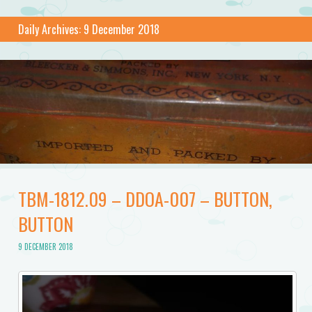
Daily Archives:
9 December 2018
TBM-1812.09 – DDOA-007 – BUTTON,
BUTTON
9 DECEMBER 2018