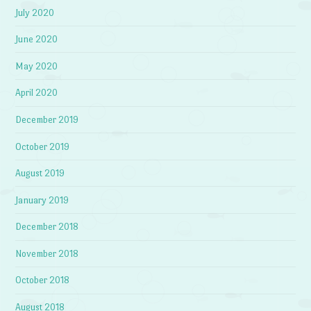
July 2020
June 2020
May 2020
April 2020
December 2019
October 2019
August 2019
January 2019
December 2018
November 2018
October 2018
August 2018