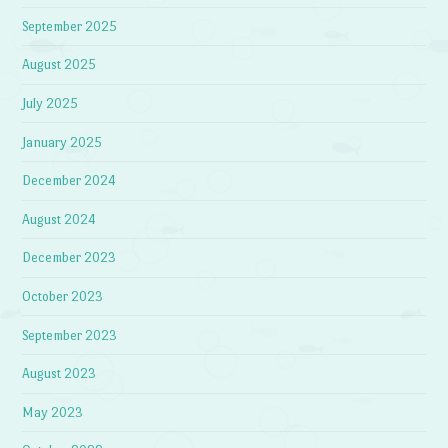
September 2025
August 2025
July 2025
January 2025
December 2024
August 2024
December 2023
October 2023
September 2023
August 2023
May 2023