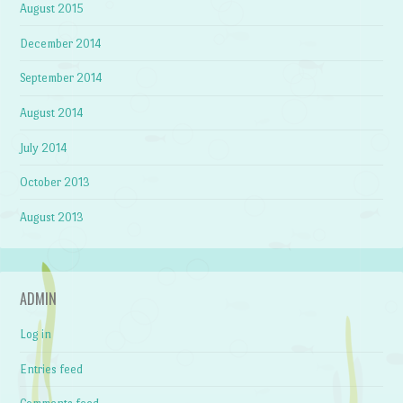
August 2015
December 2014
September 2014
August 2014
July 2014
October 2013
August 2013
ADMIN
Log in
Entries feed