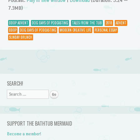
Podcast:
Play in new window
|
Download
(Duration: 5:24 —
7.3MB)
DDOP ADVENT
DOG DAYS OF PODCASTING
TALES FROM THE TUB
2018
ADVENT
DDOP
DOG DAYS OF PODCASTING
MODERN CREATIVE LIFE
PERSONAL ESSAY
SUNDAY BRUNCH
Post navigation
SEARCH!
Search
SUPPORT THE BATHTUB MERMAID
Become a member!