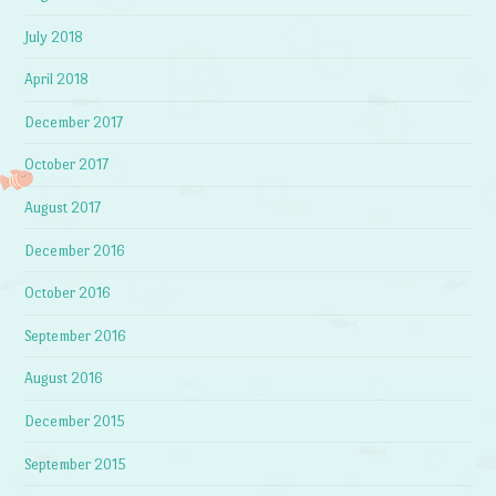
July 2018
April 2018
December 2017
October 2017
August 2017
December 2016
October 2016
September 2016
August 2016
December 2015
September 2015