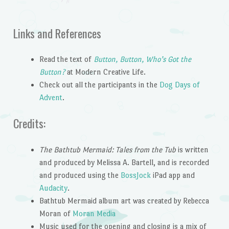
Links and References
Read the text of
Button, Button, Who’s Got the
Button?
at Modern Creative Life.
Check out all the participants in the
Dog Days of
Advent
.
Credits:
The Bathtub Mermaid: Tales from the Tub
is written
and produced by Melissa A. Bartell, and is recorded
and produced using the
BossJock
iPad app and
Audacity
.
Bathtub Mermaid album art was created by Rebecca
Moran of
Moran Media
Music used for the opening and closing is a mix of