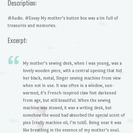
Description:
#Audio. #Essay My mother’s button box was a tin full of
treasures and memories.
Excerpt:
My mother’s sewing desk, when I was young, was a
lovely wooden piece, with a central opening that hid
her black, metal, Singer sewing machine from view
when not in use. It was often in a window, sun-
warmed, it’s French-inspired claw feet darkened
from age, but still beautiful. When the sewing
machine was stowed, it was a writing desk, but
somehow the wood had absorbed the special scent of
pins (really machine oil, I’m told). Being near it was
like breathing in the essence of my mother’s soul.