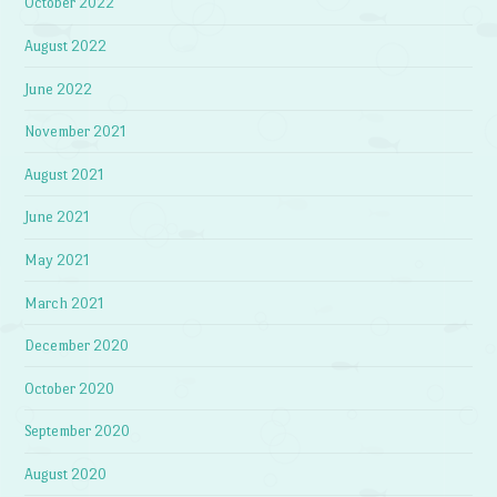
October 2022
August 2022
June 2022
November 2021
August 2021
June 2021
May 2021
March 2021
December 2020
October 2020
September 2020
August 2020