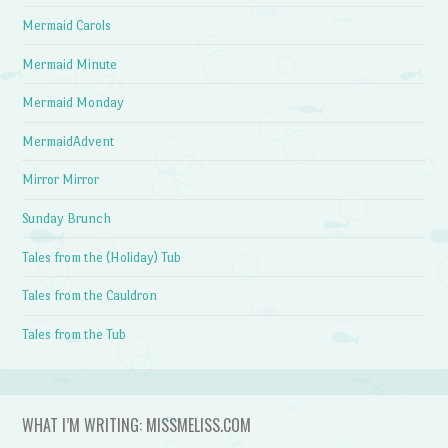
Mermaid Carols
Mermaid Minute
Mermaid Monday
MermaidAdvent
Mirror Mirror
Sunday Brunch
Tales from the (Holiday) Tub
Tales from the Cauldron
Tales from the Tub
WHAT I’M WRITING: MISSMELISS.COM