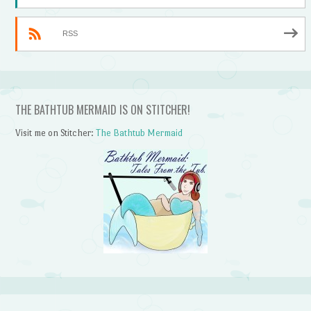
RSS
THE BATHTUB MERMAID IS ON STITCHER!
Visit me on Stitcher:
The Bathtub Mermaid