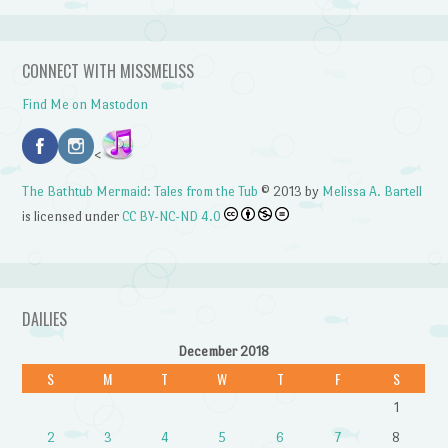
CONNECT WITH MISSMELISS
Find Me on Mastodon
<
The Bathtub Mermaid: Tales from the Tub
© 2013 by
Melissa A. Bartell
is licensed under
CC BY-NC-ND 4.0
DAILIES
December 2018
S
M
T
W
T
F
S
1
2
3
4
5
6
7
8