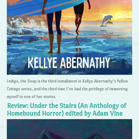
Indigo, the Deep is the third installment in Kellye Abernathy’s Yellow
Cottage series, and the third time I’ve had the privilege of immersing
myself in one of her stories.
Review: Under the Stairs (An Anthology of
Homebound Horror) edited by Adam Vine