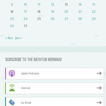
9
10
11
12
13
14
15
16
17
18
19
20
21
22
23
24
25
26
27
28
29
30
31
« Nov
Jan »
SUBSCRIBE TO THE BATHTUB MERMAID
Apple Podcasts
Android
by Email