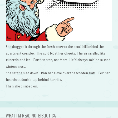
She dragged it through the fresh snow to the small hill behind the
apartment complex. The cold bit at her cheeks. The air smelled like
minerals and ice—Earth winter, not Mars. He’d always said he missed
winters most.
She set the sled down. Ran her glove over the wooden slats. Felt her
heartbeat double-tap behind her ribs.
Then she climbed on.
WHAT I’M READING: BIBLIOTICA