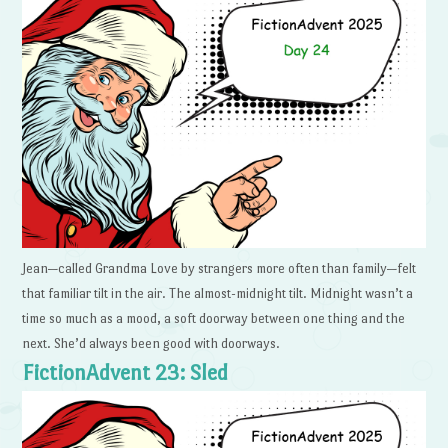
Jean—called Grandma Love by strangers more often than family—felt
that familiar tilt in the air. The almost-midnight tilt. Midnight wasn’t a
time so much as a mood, a soft doorway between one thing and the
next. She’d always been good with doorways.
FictionAdvent 23: Sled