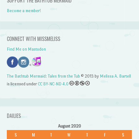
SUPPORT THE BATHTUB MERMAID
Become a member!
CONNECT WITH MISSMELISS
Find Me on Mastodon
<
The Bathtub Mermaid: Tales from the Tub
© 2013 by
Melissa A. Bartell
is licensed under
CC BY-NC-ND 4.0
DAILIES
August 2020
S
M
T
W
T
F
S