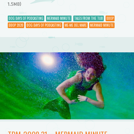
1.5MB)
DOG DAYS OF PODCASTING
MERMAID MINUTE
TALES FROM THE TUB
DDOP
DDOP 2020
DOG DAYS OF PODCASTING
ME-ME DEL MARE
MERMAID MINUTE