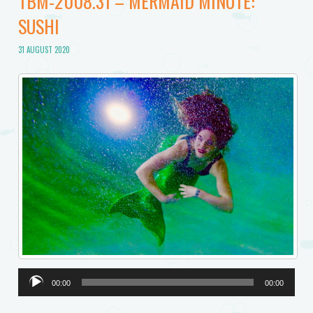
TBM-2008.31 – MERMAID MINUTE:
SUSHI
31 AUGUST 2020
Audio
00:00
00:00
Player