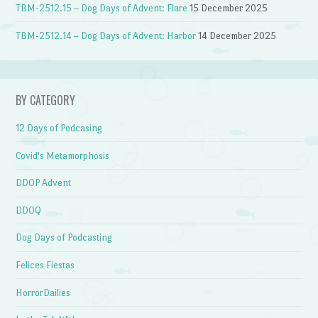
TBM-2512.15 – Dog Days of Advent: Flare
15 December 2025
TBM-2512.14 – Dog Days of Advent: Harbor
14 December 2025
BY CATEGORY
12 Days of Podcasing
Covid's Metamorphosis
DDOP Advent
DDOQ
Dog Days of Podcasting
Felices Fiestas
HorrorDailies