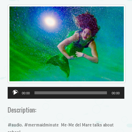
Audio
00:00
00:00
Player
Description:
#audio. #mermaidminute Me-Me del Mare talks about