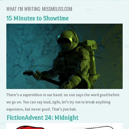
WHAT I’M WRITING: MISSMELISS.COM
15 Minutes to Showtime
There’s a superstition in our band: no one says the word good before
we go on. You can say loud, tight, let’s try not to break anything
expensive, but never good. That’s jinx bait.
FictionAdvent 24: Midnight