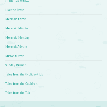
In the Tub With…
Like the Prose
Mermaid Carols
Mermaid Minute
Mermaid Monday
MermaidAdvent
Mirror Mirror
Sunday Brunch
Tales from the (Holiday) Tub
Tales from the Cauldron
Tales from the Tub