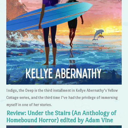
Indigo, the Deep is the third installment in Kellye Abernathy’s Yellow
Cottage series, and the third time I’ve had the privilege of immersing
myself in one of her stories.
Review: Under the Stairs (An Anthology of
Homebound Horror) edited by Adam Vine