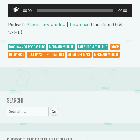
Audio
00:00
00:00
Player
Podcast:
Play in new window
|
Download
(Duration: 0:54 —
1.2MB)
DOG DAYS OF PODCASTING
MERMAID MINUTE
TALES FROM THE TUB
DDOP
DDOP 2020
DOG DAYS OF PODCASTING
ME-ME DEL MARE
MERMAID MINUTE
Post navigation
SEARCH!
Search