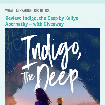
WHAT I’M READING: BIBLIOTICA
Review: Indigo, the Deep by Kellye
Abernathy – with Giveaway