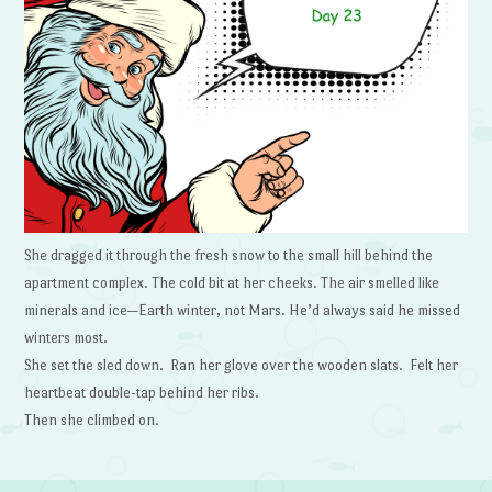
She dragged it through the fresh snow to the small hill behind the
apartment complex. The cold bit at her cheeks. The air smelled like
minerals and ice—Earth winter, not Mars. He’d always said he missed
winters most.
She set the sled down. Ran her glove over the wooden slats. Felt her
heartbeat double-tap behind her ribs.
Then she climbed on.