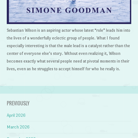
Sebastian Wilson is an aspiring actor whose latest “role” leads him into
the lives of a wonderfully eclectic group of people. What I found
especially interesting is that the male lead is a catalyst rather than the
center of everyone else’s story. Without even realizing it, Wilson
becomes exactly what several people need at pivotal moments in their
lives, even as he struggles to accept himself for who he really is.
PREVIOUSLY
April 2026
March 2026