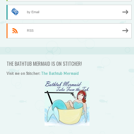
by Email
RSS
THE BATHTUB MERMAID IS ON STITCHER!
Visit me on Stitcher:
The Bathtub Mermaid