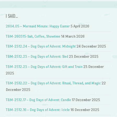
I SAID…
2604.05 – Mermaid Minute: Happy Easter
5 April 2026
TBM-260315-Salt, Coffee, Showtime
14 March 2026
TBM-2512.24 – Dog Days of Advent: Midnight
24 December 2025
TBM-2512.23 – Dog Days of Advent: Sled
23 December 2025
TBM-2512.23 – Dog Days of Advent: Gift and Train
23 December
2025
TBM-2512.22 – Dog Days of Advent: Ritual, Thread, and Magic
22
December 2025
TBM-2512.17 – Dog Days of Advent: Candle
17 December 2025
TBM-2512.16 – Dog Days of Advent: Icicle
16 December 2025