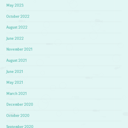
May 2023
October 2022
August 2022
June 2022
November 2021
August 2021
June 2021
May 2021
March 2021
December 2020
October 2020
September 2020