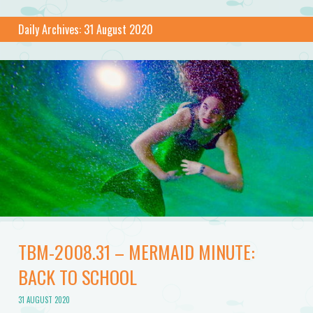
Daily Archives:
31 August 2020
TBM-2008.31 – MERMAID MINUTE:
BACK TO SCHOOL
31 AUGUST 2020