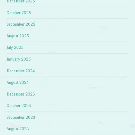
December 2025
October 2025
September 2025
August 2025
July 2025
January 2025
December 2024
August 2024
December 2023
October 2023
September 2023
August 2023