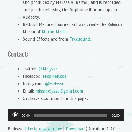
and produced by Melissa A. Bartell, and is recorded
and produced using the Auphonic iPhone app and
Audacity.
Bathtub Mermaid banner art was created by Rebecca
Moran of
Moran Media
Sound Effects are from
Freesound.
Contact:
Twitter:
@Melysse
Facebook:
MissMelysse
Instagram:
@Melysse
Email:
missmelysse@gmail.com
Or, leave a comment on this page.
Audio
00:00
00:00
Player
Podcast:
Play in new window
|
Download
(Duration: 1:07 —