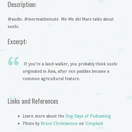
Description:
#audio. #mermaidminute Me-Me del Mare talks about
sushi.
Excerpt:
If you’re a land-walker, you probably think sushi
originated in Asia, after rice paddies became a
common agricultural feature.
Links and References
Learn more about the
Dog Days of Podcasting
Photo by
Bruce Christianson
on
Unsplash