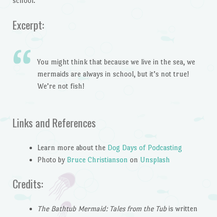
school.
Excerpt:
You might think that because we live in the sea, we
mermaids are always in school, but it’s not true!
We’re not fish!
Links and References
Learn more about the
Dog Days of Podcasting
Photo by
Bruce Christianson
on
Unsplash
Credits:
The Bathtub Mermaid: Tales from the Tub
is written