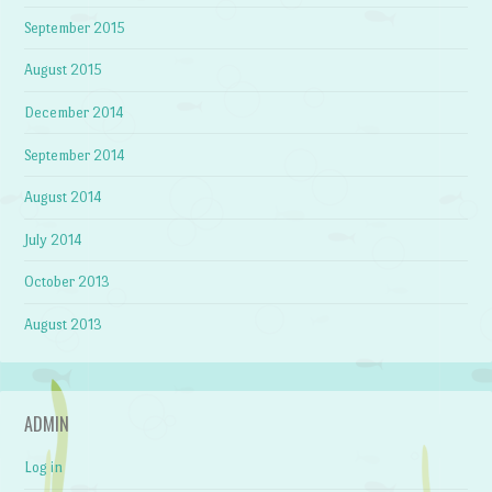
September 2015
August 2015
December 2014
September 2014
August 2014
July 2014
October 2013
August 2013
ADMIN
Log in