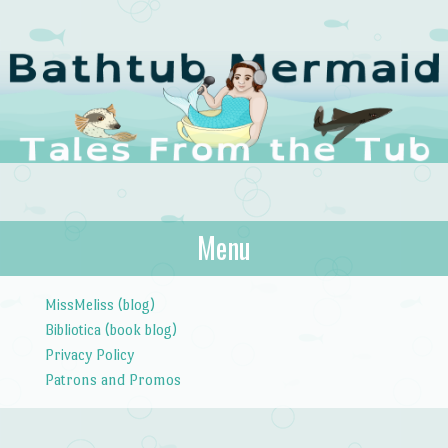
The Bathtub
Menu
Tales from the Tub
Mermaid
Skip to content
MissMeliss (blog)
Bibliotica (book blog)
Privacy Policy
Patrons and Promos