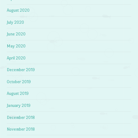
August 2020
July 2020
June 2020
May 2020
April 2020
December 2019
October 2019
August 2019
January 2019
December 2018
November 2018