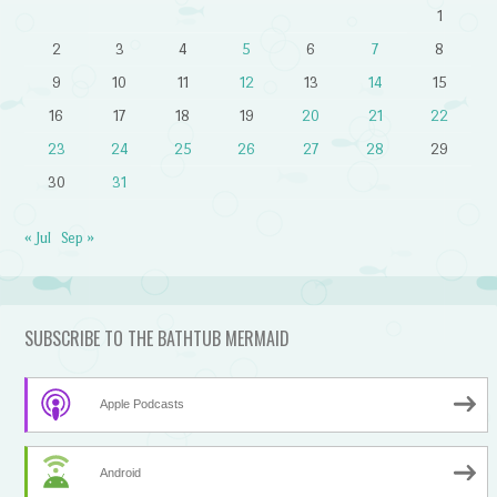
1
2
3
4
5
6
7
8
9
10
11
12
13
14
15
16
17
18
19
20
21
22
23
24
25
26
27
28
29
30
31
« Jul
Sep »
SUBSCRIBE TO THE BATHTUB MERMAID
Apple Podcasts
Android