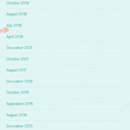
October 2018
August 2018
July 2018
April 2018
December 2017
October 2017
August 2017
December 2016
October 2016
September 2016
August 2016
December 2015