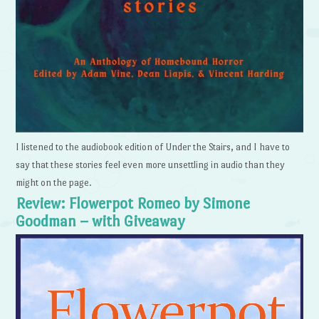
I listened to the audiobook edition of Under the Stairs, and I have to
say that these stories feel even more unsettling in audio than they
might on the page.
Review: Flowerpot Romeo by Simone
Goodman – with Giveaway