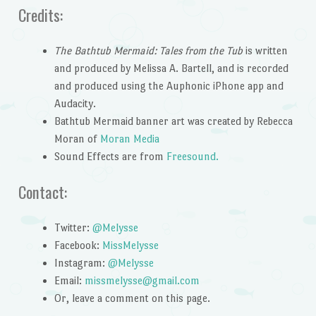
Credits:
The Bathtub Mermaid: Tales from the Tub
is written
and produced by Melissa A. Bartell, and is recorded
and produced using the Auphonic iPhone app and
Audacity.
Bathtub Mermaid banner art was created by Rebecca
Moran of
Moran Media
Sound Effects are from
Freesound.
Contact:
Twitter:
@Melysse
Facebook:
MissMelysse
Instagram:
@Melysse
Email:
missmelysse@gmail.com
Or, leave a comment on this page.