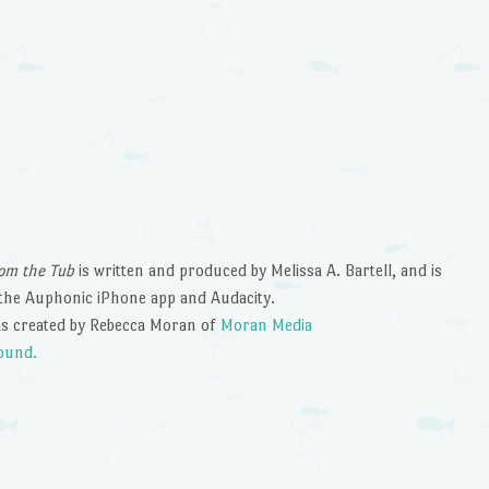
om the Tub
is written and produced by Melissa A. Bartell, and is
the Auphonic iPhone app and Audacity.
s created by Rebecca Moran of
Moran Media
ound.