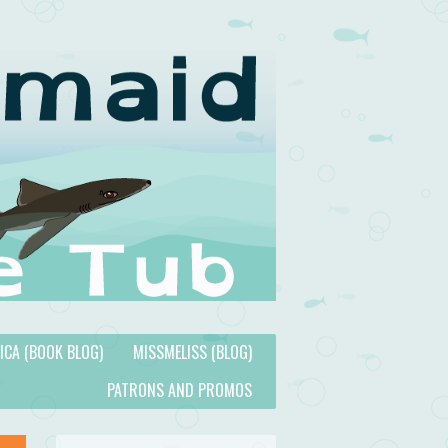
TICA (BOOK BLOG)
MISSMELISS (BLOG)
PATRONS AND PROMOS