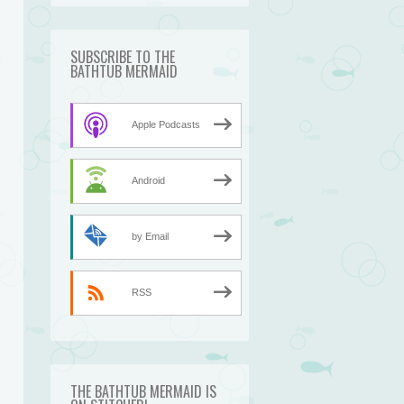
SUBSCRIBE TO THE
BATHTUB MERMAID
Apple Podcasts
Android
by Email
RSS
THE BATHTUB MERMAID IS