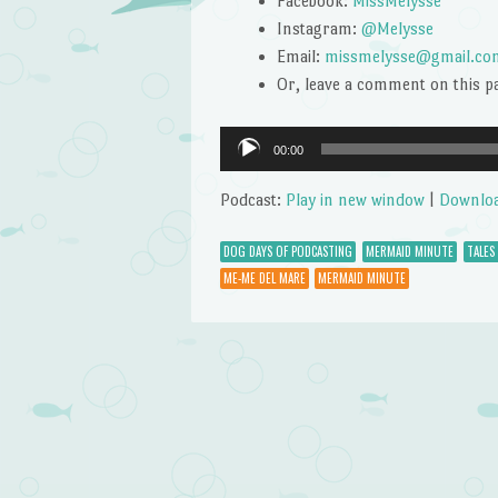
Facebook:
MissMelysse
Instagram:
@Melysse
Email:
missmelysse@gmail.co
Or, leave a comment on this p
Audio
00:00
Player
Podcast:
Play in new window
|
Downlo
DOG DAYS OF PODCASTING
MERMAID MINUTE
TALES
ME-ME DEL MARE
MERMAID MINUTE
Post navigation