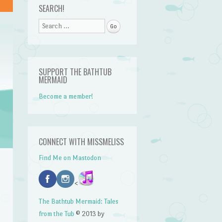
SEARCH!
Search
SUPPORT THE BATHTUB
MERMAID
Become a member!
CONNECT WITH MISSMELISS
Find Me on Mastodon
<
The Bathtub Mermaid: Tales
from the Tub
© 2013 by