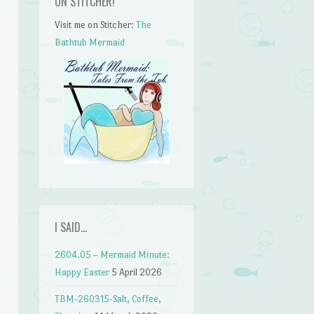
ON STITCHER!
Visit me on Stitcher:
The
Bathtub Mermaid
I SAID…
2604.05 – Mermaid Minute:
Happy Easter
5 April 2026
TBM-260315-Salt, Coffee,