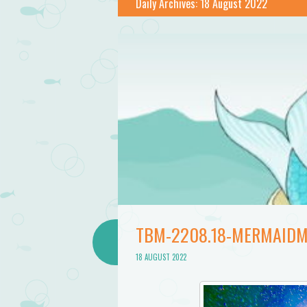
Bathtub
Daily Archives:
18 August 2022
Mermaid
TBM-2208.18-MERMAIDM
18 AUGUST 2022