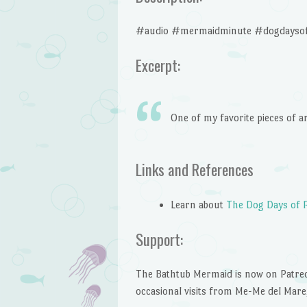
#audio #mermaidminute #dogdaysof
Excerpt:
One of my favorite pieces of a
Links and References
Learn about
The Dog Days of 
Support:
The Bathtub Mermaid is now on Patreon!
occasional visits from Me-Me del Mare,