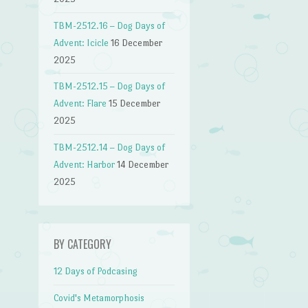
TBM-2512.16 – Dog Days of
Advent: Icicle
16 December
2025
TBM-2512.15 – Dog Days of
Advent: Flare
15 December
2025
TBM-2512.14 – Dog Days of
Advent: Harbor
14 December
2025
BY CATEGORY
12 Days of Podcasing
Covid's Metamorphosis