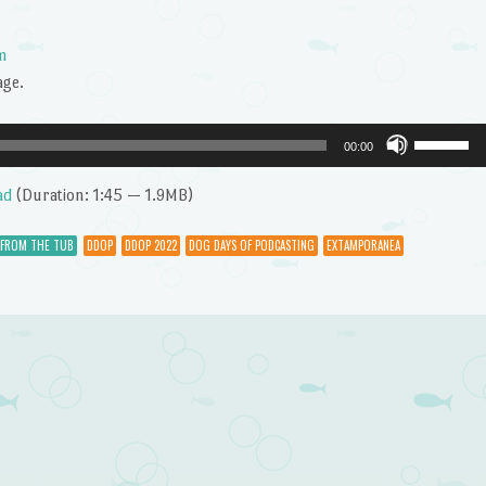
m
age.
Use
00:00
Up/Dow
Arrow
ad
(Duration: 1:45 — 1.9MB)
keys
to
 FROM THE TUB
DDOP
DDOP 2022
DOG DAYS OF PODCASTING
EXTAMPORANEA
increase
or
decrease
volume.