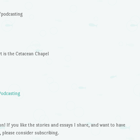
keys
to
podcasting
increase
or
decrease
volume.
rt is the Cetacean Chapel
Podcasting
 If you like the stories and essays I share, and want to have
 please consider subscribing.