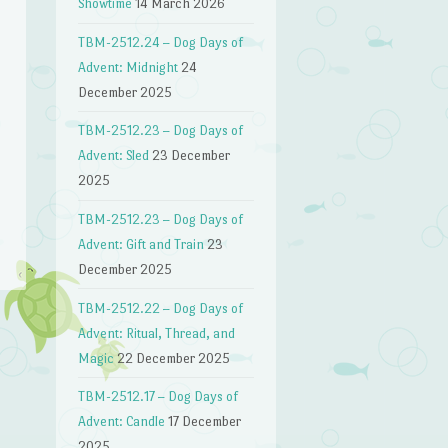
Showtime
14 March 2026
TBM-2512.24 – Dog Days of
Advent: Midnight
24
December 2025
TBM-2512.23 – Dog Days of
n
Advent: Sled
23 December
2025
TBM-2512.23 – Dog Days of
Advent: Gift and Train
23
December 2025
TBM-2512.22 – Dog Days of
Advent: Ritual, Thread, and
Magic
22 December 2025
TBM-2512.17 – Dog Days of
Advent: Candle
17 December
2025