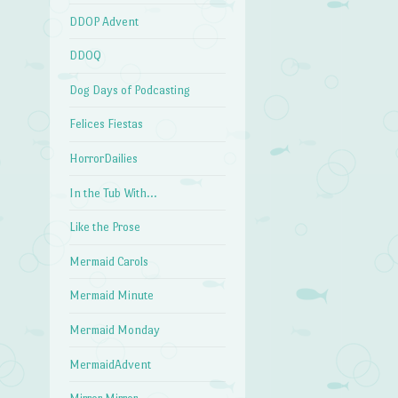
DDOP Advent
DDOQ
Dog Days of Podcasting
Felices Fiestas
HorrorDailies
In the Tub With…
Like the Prose
Mermaid Carols
Mermaid Minute
Mermaid Monday
MermaidAdvent