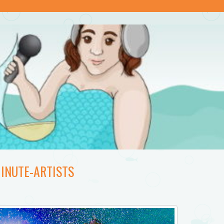
INUTE-ARTISTS