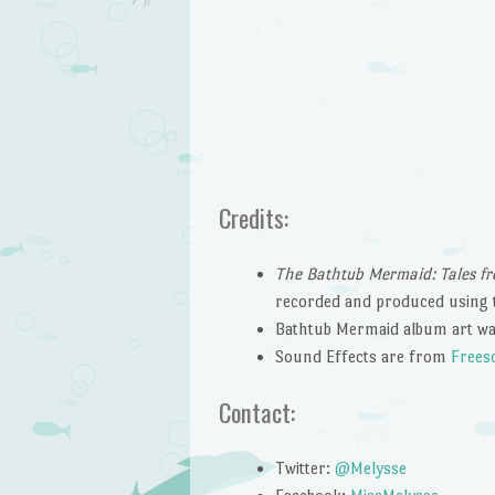
Credits:
The Bathtub Mermaid: Tales fr
recorded and produced using 
Bathtub Mermaid album art wa
Sound Effects are from
Frees
Contact:
Twitter:
@Melysse