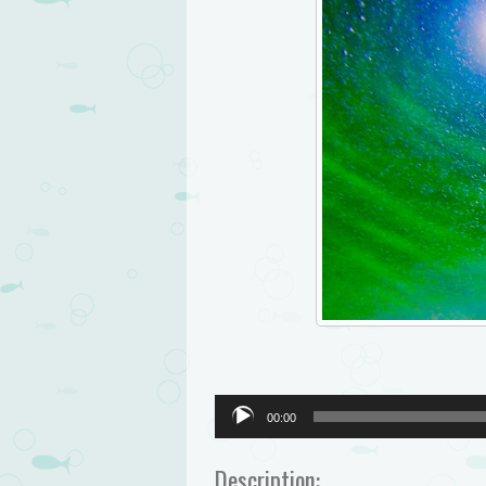
Audio
00:00
Player
Description: