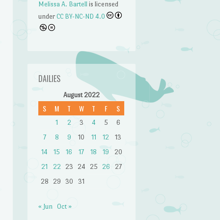
Melissa A. Bartell
is licensed
under
CC BY-NC-ND 4.0
DAILIES
August 2022
S
M
T
W
T
F
S
1
2
3
4
5
6
7
8
9
10
11
12
13
14
15
16
17
18
19
20
21
22
23
24
25
26
27
28
29
30
31
n
« Jun
Oct »