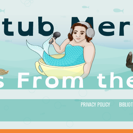
PRIVACY POLICY
BIBLIO