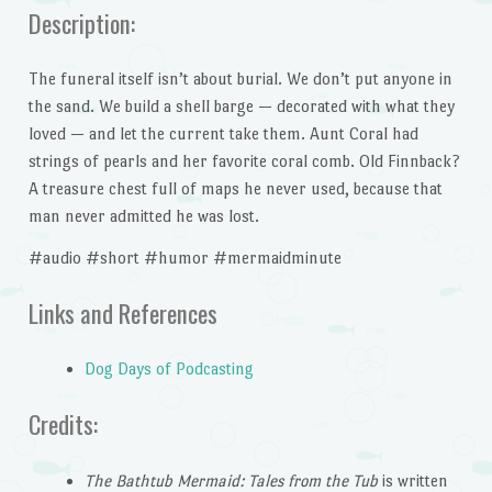
Description:
The funeral itself isn’t about burial. We don’t put anyone in
the sand. We build a shell barge — decorated with what they
loved — and let the current take them. Aunt Coral had
strings of pearls and her favorite coral comb. Old Finnback?
A treasure chest full of maps he never used, because that
man never admitted he was lost.
#audio #short #humor #mermaidminute
Links and References
Dog Days of Podcasting
Credits:
The Bathtub Mermaid: Tales from the Tub
is written