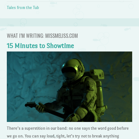
Tales from the Tub
WHAT I’M WRITING: MISSMELISS.COM
15 Minutes to Showtime
There’s a superstition in our band: no one says the word good before
we go on. You can say loud, tight, let’s try not to break anything