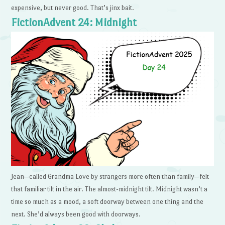
expensive, but never good. That’s jinx bait.
FictionAdvent 24: Midnight
Jean—called Grandma Love by strangers more often than family—felt
that familiar tilt in the air. The almost-midnight tilt. Midnight wasn’t a
time so much as a mood, a soft doorway between one thing and the
next. She’d always been good with doorways.