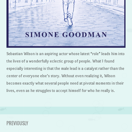
Sebastian Wilson is an aspiring actor whose latest “role” leads him into
the lives of a wonderfully eclectic group of people. What I found
especially interesting is that the male lead is a catalyst rather than the
center of everyone else’s story. Without even realizing it, Wilson
becomes exactly what several people need at pivotal moments in their
lives, even as he struggles to accept himself for who he really is.
PREVIOUSLY