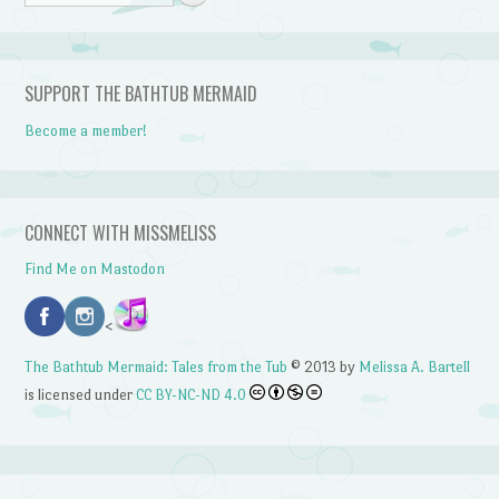
SUPPORT THE BATHTUB MERMAID
Become a member!
CONNECT WITH MISSMELISS
Find Me on Mastodon
<
The Bathtub Mermaid: Tales from the Tub
© 2013 by
Melissa A. Bartell
is licensed under
CC BY-NC-ND 4.0