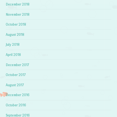
December 2018
November 2018
October 2018
August 2018
July 2018
April 2018
December 2017
October 2017
August 2017
December 2016
October 2016
September 2016