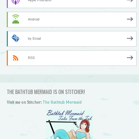
Android
by Email
RSS
THE BATHTUB MERMAID IS ON STITCHER!
Visit me on Stitcher:
The Bathtub Mermaid