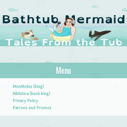
The Bathtub
Menu
Tales from the Tub
Mermaid
Skip to content
MissMeliss (blog)
Bibliotica (book blog)
Privacy Policy
Patrons and Promos