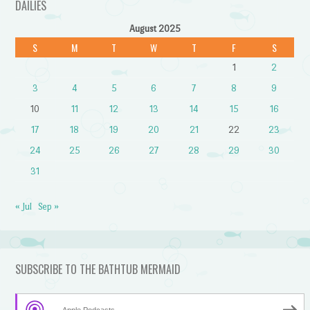
DAILIES
August 2025
S
M
T
W
T
F
S
1
2
3
4
5
6
7
8
9
10
11
12
13
14
15
16
17
18
19
20
21
22
23
24
25
26
27
28
29
30
31
« Jul
Sep »
SUBSCRIBE TO THE BATHTUB MERMAID
Apple Podcasts