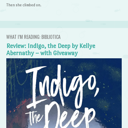
Then she climbed on.
WHAT I’M READING: BIBLIOTICA
Review: Indigo, the Deep by Kellye
Abernathy – with Giveaway