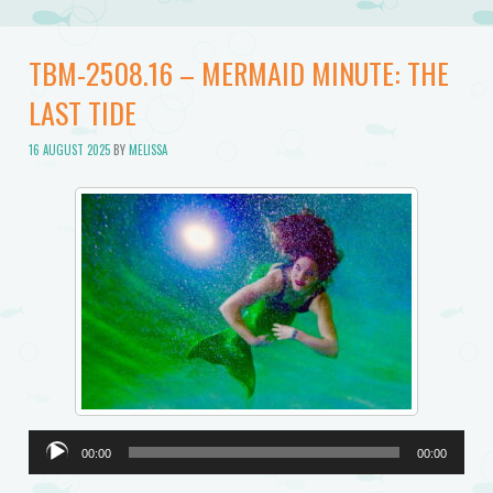
TBM-2508.16 – MERMAID MINUTE: THE
LAST TIDE
16 AUGUST 2025
BY
MELISSA
Audio
00:00
00:00
Player