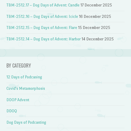
TBM-2512.17 – Dog Days of Advent: Candle
17 December 2025
TBM-2512.16 – Dog Days of Advent: Icicle
16 December 2025
TBM-2512.15 – Dog Days of Advent: Flare
15 December 2025
TBM-2512.14 – Dog Days of Advent: Harbor
14 December 2025
BY CATEGORY
12 Days of Podcasing
Covid's Metamorphosis
DDOP Advent
DDOQ
Dog Days of Podcasting