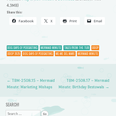
4.3MB)
Share this:
Facebook
X
Print
Email
DOG DAYS OF PODCASTING
MERMAID MINUTE
TALES FROM THE TUB
DDOP
DDOP 2025
DOG DAYS OF PODCASTING
ME-ME DEL MARE
MERMAID MINUTE
←
TBM-2508.15 – Mermaid
TBM-2508.17 – Mermaid
Post navigation
Minute: Marketing Mishaps
Minute: Birthday Bestowals
→
SEARCH!
Search