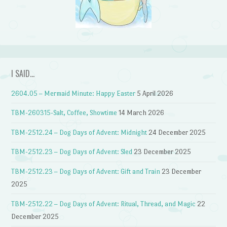
I SAID…
2604.05 – Mermaid Minute: Happy Easter
5 April 2026
TBM-260315-Salt, Coffee, Showtime
14 March 2026
TBM-2512.24 – Dog Days of Advent: Midnight
24 December 2025
TBM-2512.23 – Dog Days of Advent: Sled
23 December 2025
TBM-2512.23 – Dog Days of Advent: Gift and Train
23 December
2025
TBM-2512.22 – Dog Days of Advent: Ritual, Thread, and Magic
22
December 2025