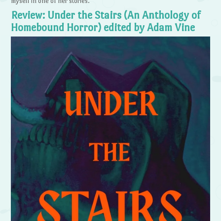
myself in one of her stories.
Review: Under the Stairs (An Anthology of
Homebound Horror) edited by Adam Vine