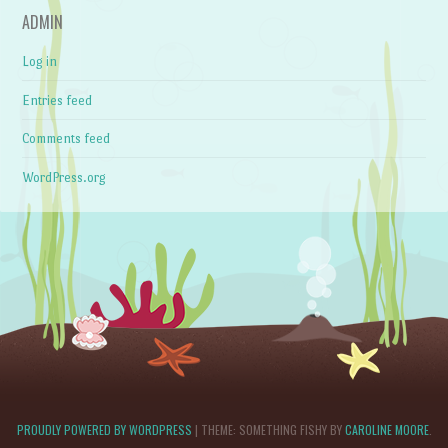
ADMIN
Log in
Entries feed
Comments feed
WordPress.org
PROUDLY POWERED BY WORDPRESS
|
THEME: SOMETHING FISHY BY
CAROLINE MOORE
.