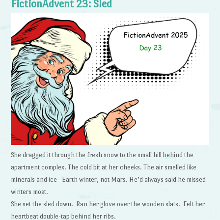
FictionAdvent 23: Sled
She dragged it through the fresh snow to the small hill behind the
apartment complex. The cold bit at her cheeks. The air smelled like
minerals and ice—Earth winter, not Mars. He’d always said he missed
winters most.
She set the sled down. Ran her glove over the wooden slats. Felt her
heartbeat double-tap behind her ribs.