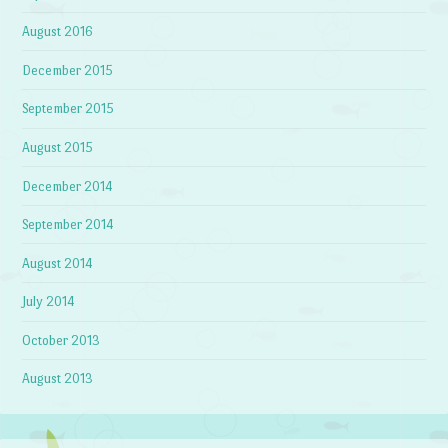
August 2016
December 2015
September 2015
August 2015
December 2014
September 2014
August 2014
July 2014
October 2013
August 2013