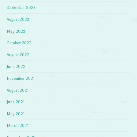
September 2023
August 2023
May 2023
October 2022
August 2022
June 2022
November 2021
August 2021
June 2021
May 2021
March 2021