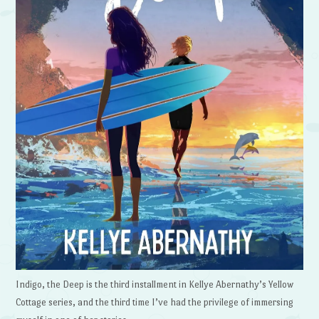
Indigo, the Deep is the third installment in Kellye Abernathy’s Yellow
Cottage series, and the third time I’ve had the privilege of immersing