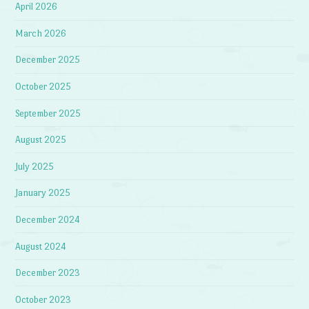
April 2026
March 2026
December 2025
October 2025
September 2025
August 2025
July 2025
January 2025
December 2024
August 2024
December 2023
October 2023