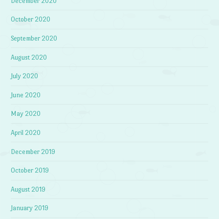
December 2020
October 2020
September 2020
August 2020
July 2020
June 2020
May 2020
April 2020
December 2019
October 2019
August 2019
January 2019