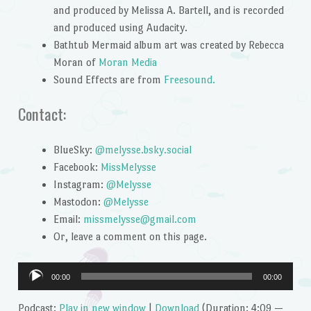
and produced by Melissa A. Bartell, and is recorded
and produced using Audacity.
Bathtub Mermaid album art was created by Rebecca
Moran of
Moran Media
Sound Effects are from
Freesound.
Contact:
BlueSky:
@melysse.bsky.social
Facebook:
MissMelysse
Instagram:
@Melysse
Mastodon:
@Melysse
Email:
missmelysse@gmail.com
Or, leave a comment on this page.
Audio
00:00
00:00
Player
Podcast:
Play in new window
|
Download
(Duration: 4:09 —