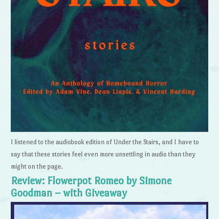
I listened to the audiobook edition of Under the Stairs, and I have to
say that these stories feel even more unsettling in audio than they
might on the page.
Review: Flowerpot Romeo by Simone
Goodman – with Giveaway