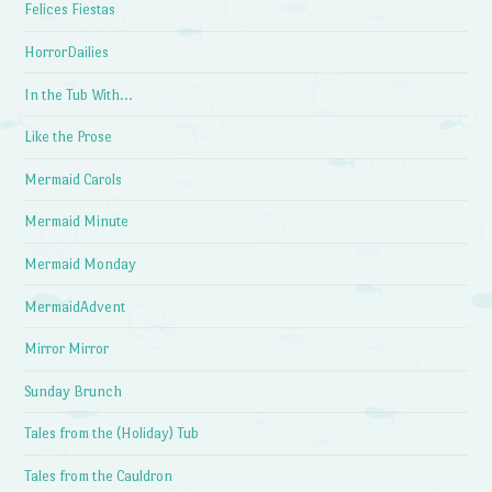
Felices Fiestas
HorrorDailies
In the Tub With…
Like the Prose
Mermaid Carols
Mermaid Minute
Mermaid Monday
MermaidAdvent
Mirror Mirror
Sunday Brunch
Tales from the (Holiday) Tub
Tales from the Cauldron