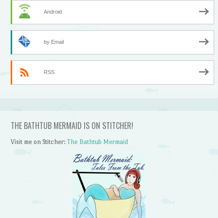
Android
by Email
RSS
THE BATHTUB MERMAID IS ON STITCHER!
Visit me on Stitcher:
The Bathtub Mermaid