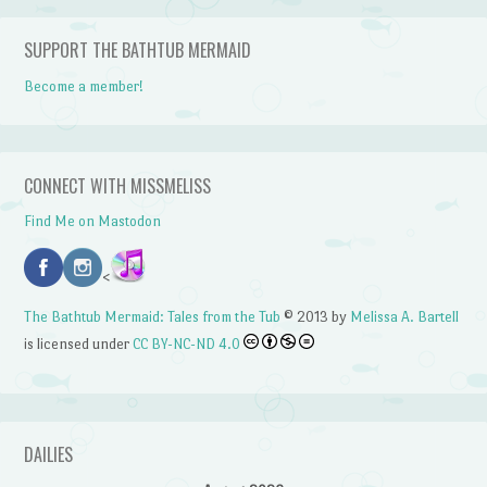
SUPPORT THE BATHTUB MERMAID
Become a member!
CONNECT WITH MISSMELISS
Find Me on Mastodon
<
The Bathtub Mermaid: Tales from the Tub
© 2013 by
Melissa A. Bartell
is licensed under
CC BY-NC-ND 4.0
DAILIES