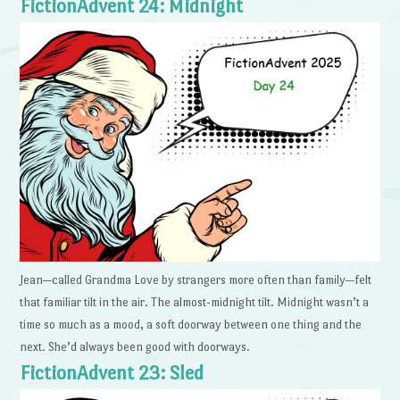
FictionAdvent 24: Midnight
Jean—called Grandma Love by strangers more often than family—felt
that familiar tilt in the air. The almost-midnight tilt. Midnight wasn’t a
time so much as a mood, a soft doorway between one thing and the
next. She’d always been good with doorways.
FictionAdvent 23: Sled