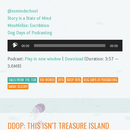
@ssmindschool
Story is a State of Mind
MissMeliss: Escribition
Dog Days of Podcasting
Audio
00:00
00:00
Player
Podcast:
Play in new window
|
Download
(Duration: 3:57 —
3.6MB)
TALES FROM THE TUB
100 WORDS
2015
DDOP 2015
DOG DAYS OF PODCASTING
SARAH SELECKY
DDOP: THIS ISN’T TREASURE ISLAND