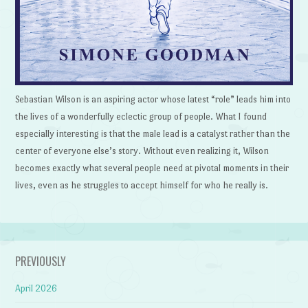
Sebastian Wilson is an aspiring actor whose latest “role” leads him into
the lives of a wonderfully eclectic group of people. What I found
especially interesting is that the male lead is a catalyst rather than the
center of everyone else’s story. Without even realizing it, Wilson
becomes exactly what several people need at pivotal moments in their
lives, even as he struggles to accept himself for who he really is.
PREVIOUSLY
April 2026