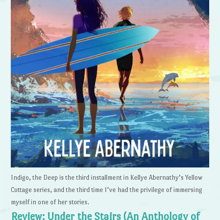
Indigo, the Deep is the third installment in Kellye Abernathy’s Yellow
Cottage series, and the third time I’ve had the privilege of immersing
myself in one of her stories.
Review: Under the Stairs (An Anthology of