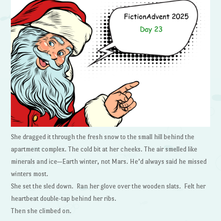
She dragged it through the fresh snow to the small hill behind the
apartment complex. The cold bit at her cheeks. The air smelled like
minerals and ice—Earth winter, not Mars. He’d always said he missed
winters most.
She set the sled down. Ran her glove over the wooden slats. Felt her
heartbeat double-tap behind her ribs.
Then she climbed on.