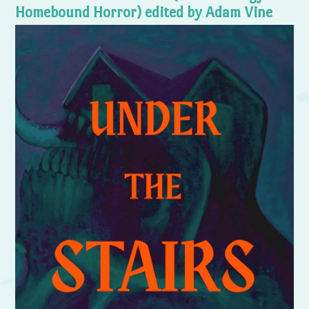
Homebound Horror) edited by Adam Vine