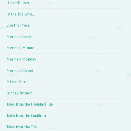
HorrorDailies
In the Tub With…
Like the Prose
Mermaid Carols
Mermaid Minute
Mermaid Monday
MermaidAdvent
Mirror Mirror
Sunday Brunch
Tales from the (Holiday) Tub
Tales from the Cauldron
Tales from the Tub