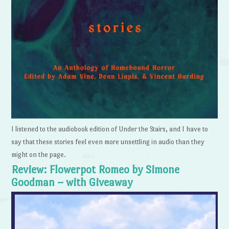
I listened to the audiobook edition of Under the Stairs, and I have to
say that these stories feel even more unsettling in audio than they
might on the page.
Review: Flowerpot Romeo by Simone
Goodman – with Giveaway