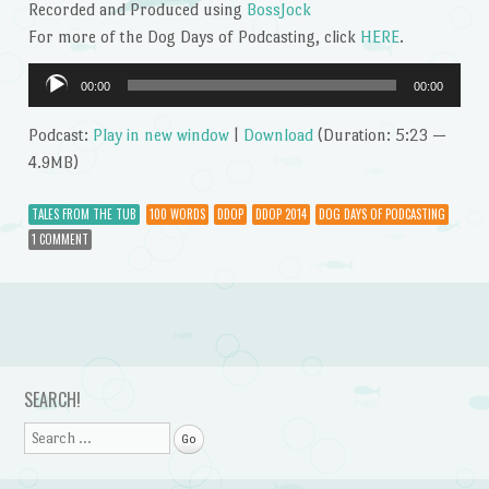
Recorded and Produced using
BossJock
For more of the Dog Days of Podcasting, click
HERE
.
Audio
00:00
00:00
Player
Podcast:
Play in new window
|
Download
(Duration: 5:23 —
4.9MB)
TALES FROM THE TUB
100 WORDS
DDOP
DDOP 2014
DOG DAYS OF PODCASTING
1 COMMENT
Post navigation
SEARCH!
Search