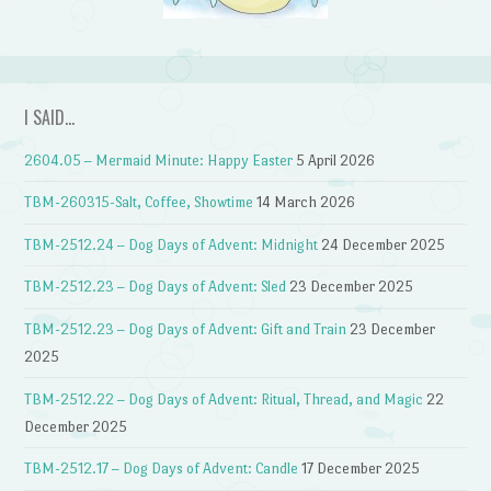
I SAID…
2604.05 – Mermaid Minute: Happy Easter
5 April 2026
TBM-260315-Salt, Coffee, Showtime
14 March 2026
TBM-2512.24 – Dog Days of Advent: Midnight
24 December 2025
TBM-2512.23 – Dog Days of Advent: Sled
23 December 2025
TBM-2512.23 – Dog Days of Advent: Gift and Train
23 December
2025
TBM-2512.22 – Dog Days of Advent: Ritual, Thread, and Magic
22
December 2025
TBM-2512.17 – Dog Days of Advent: Candle
17 December 2025