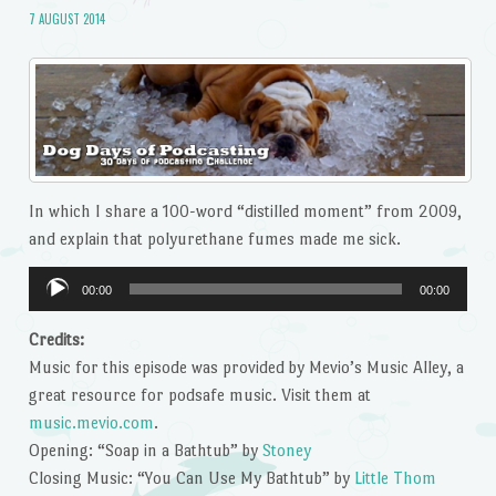
7 AUGUST 2014
In which I share a 100-word “distilled moment” from 2009,
and explain that polyurethane fumes made me sick.
Audio
00:00
00:00
Player
Credits:
Music for this episode was provided by Mevio’s Music Alley, a
great resource for podsafe music. Visit them at
music.mevio.com
.
Opening: “Soap in a Bathtub” by
Stoney
Closing Music: “You Can Use My Bathtub” by
Little Thom