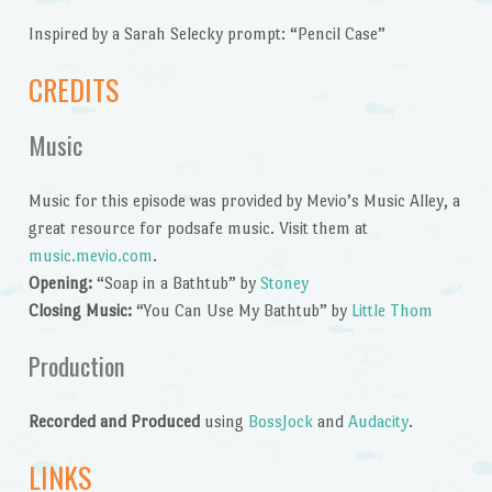
Inspired by a Sarah Selecky prompt: “Pencil Case”
CREDITS
Music
Music for this episode was provided by Mevio’s Music Alley, a
great resource for podsafe music. Visit them at
music.mevio.com
.
Opening:
“Soap in a Bathtub” by
Stoney
Closing Music:
“You Can Use My Bathtub” by
Little Thom
Production
Recorded and Produced
using
BossJock
and
Audacity
.
LINKS