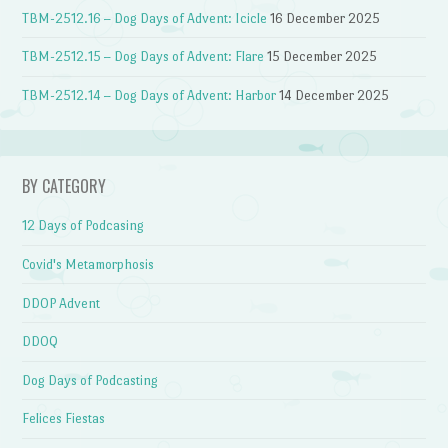
TBM-2512.16 – Dog Days of Advent: Icicle
16 December 2025
TBM-2512.15 – Dog Days of Advent: Flare
15 December 2025
TBM-2512.14 – Dog Days of Advent: Harbor
14 December 2025
BY CATEGORY
12 Days of Podcasing
Covid's Metamorphosis
DDOP Advent
DDOQ
Dog Days of Podcasting
Felices Fiestas