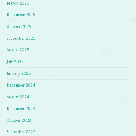
March 2026
December 2025
October 2025
September 2025
August 2025
July 2025
January 2025
December 2024
August 2024
December 2023
October 2023
September 2023