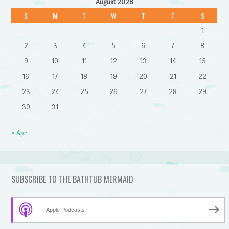
August 2026
S
M
T
W
T
F
S
1
2
3
4
5
6
7
8
9
10
11
12
13
14
15
16
17
18
19
20
21
22
23
24
25
26
27
28
29
30
31
« Apr
SUBSCRIBE TO THE BATHTUB MERMAID
Apple Podcasts