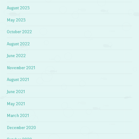
August 2023
May 2023
October 2022
August 2022
June 2022
November 2021
August 2021
June 2021
May 2021
March 2021
December 2020