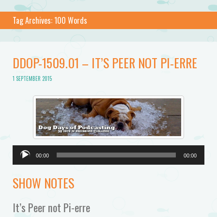
Tag Archives:
100 Words
DDOP-1509.01 – IT’S PEER NOT PI-ERRE
1 SEPTEMBER 2015
Audio
00:00
00:00
Player
SHOW NOTES
It’s Peer not Pi-erre