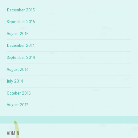
December 2015
September 2015
August 2015
December 2014
September 2014
August 2014
July 2014
October 2013
August 2013
ADMIN