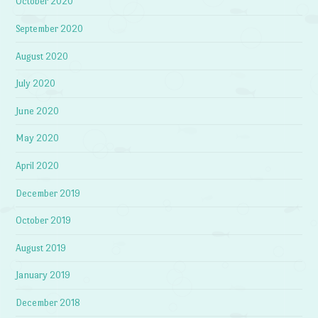
October 2020
September 2020
August 2020
July 2020
June 2020
May 2020
April 2020
December 2019
October 2019
August 2019
January 2019
December 2018