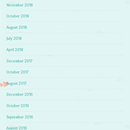
November 2018
October 2018
August 2018
July 2018
April 2018
December 2017
October 2017
August 2017
December 2016
October 2016
September 2016
August 2016