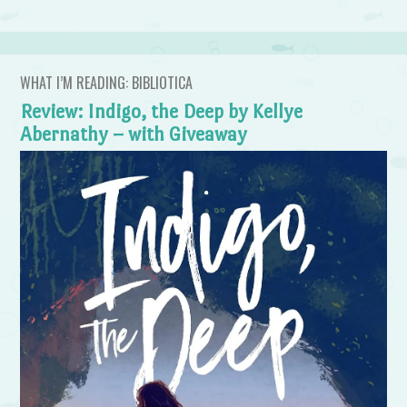
WHAT I’M READING: BIBLIOTICA
Review: Indigo, the Deep by Kellye
Abernathy – with Giveaway