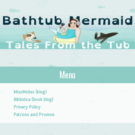
The Bathtub
Menu
Tales from the Tub
Mermaid
Skip to content
MissMeliss (blog)
Bibliotica (book blog)
Privacy Policy
Patrons and Promos