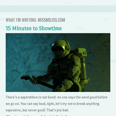
WHAT I’M WRITING: MISSMELISS.COM
15 Minutes to Showtime
There’s a superstition in our band: no one says the word good before
we go on. You can say loud, tight, let’s try not to break anything
expensive, but never good. That’s jinx bait.