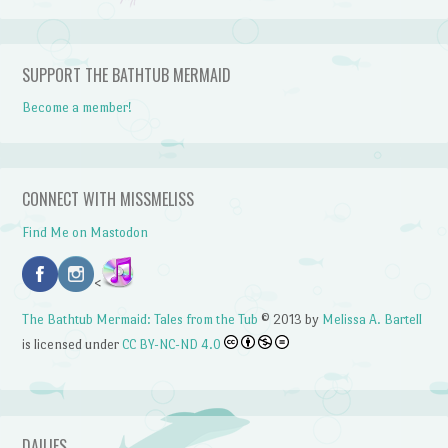
SUPPORT THE BATHTUB MERMAID
Become a member!
CONNECT WITH MISSMELISS
Find Me on Mastodon
<
The Bathtub Mermaid: Tales from the Tub
© 2013 by
Melissa A. Bartell
is licensed under
CC BY-NC-ND 4.0
DAILIES