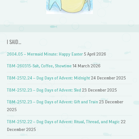
I SAID…
2604.05 – Mermaid Minute: Happy Easter
5 April 2026
TBM-260315-Salt, Coffee, Showtime
14 March 2026
TBM-2512.24 – Dog Days of Advent: Midnight
24 December 2025
TBM-2512.23 – Dog Days of Advent: Sled
23 December 2025
TBM-2512.23 – Dog Days of Advent: Gift and Train
23 December
2025
TBM-2512.22 – Dog Days of Advent: Ritual, Thread, and Magic
22
December 2025