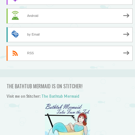
Android
by Email
RSS
THE BATHTUB MERMAID IS ON STITCHER!
Visit me on Stitcher:
The Bathtub Mermaid