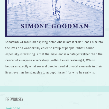
Sebastian Wilson is an aspiring actor whose latest “role” leads him into
the lives of a wonderfully eclectic group of people. What I found
especially interesting is that the male lead is a catalyst rather than the
center of everyone else’s story. Without even realizing it, Wilson
becomes exactly what several people need at pivotal moments in their
lives, even as he struggles to accept himself for who he really is.
PREVIOUSLY
April 2026