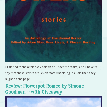
I listened to the audiobook edition of Under the Stairs, and I have to
say that these stories feel even more unsettling in audio than they
might on the page.
Review: Flowerpot Romeo by Simone
Goodman – with Giveaway