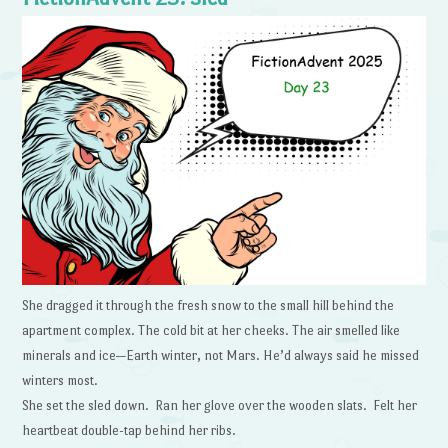
She dragged it through the fresh snow to the small hill behind the
apartment complex. The cold bit at her cheeks. The air smelled like
minerals and ice—Earth winter, not Mars. He’d always said he missed
winters most.
She set the sled down. Ran her glove over the wooden slats. Felt her
heartbeat double-tap behind her ribs.