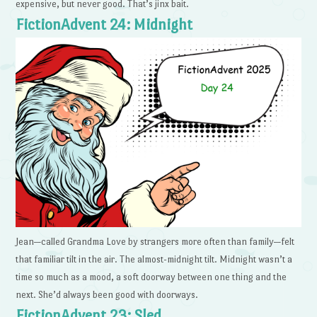
expensive, but never good. That’s jinx bait.
FictionAdvent 24: Midnight
Jean—called Grandma Love by strangers more often than family—felt
that familiar tilt in the air. The almost-midnight tilt. Midnight wasn’t a
time so much as a mood, a soft doorway between one thing and the
next. She’d always been good with doorways.
FictionAdvent 23: Sled