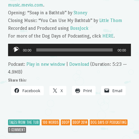
music.mevio.com
.
Opening: “Soap in a Bathtub” by
Stoney
Closing Music: “You Can Use My Bathtub” by
Little Thom
Recorded and Produced using
BossJock
For more of the Dog Days of Podcasting, click
HERE
.
Audio
00:00
00:00
Player
Podcast:
Play in new window
|
Download
(Duration: 5:23 —
4.9MB)
Share this:
Facebook
X
Print
Email
TALES FROM THE TUB
100 WORDS
DDOP
DDOP 2014
DOG DAYS OF PODCASTING
1 COMMENT