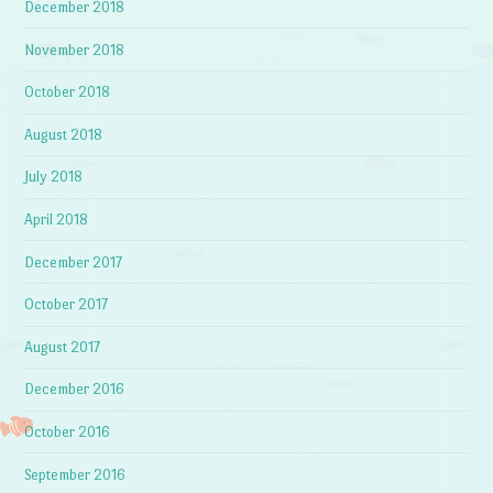
December 2018
November 2018
October 2018
August 2018
July 2018
April 2018
December 2017
October 2017
August 2017
December 2016
October 2016
September 2016