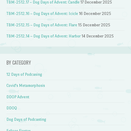
TBM-2512.17 – Dog Days of Advent: Candle
17 December 2025
TBM-2512.16 – Dog Days of Advent: Icicle
16 December 2025
TBM-2512.15 – Dog Days of Advent: Flare
15 December 2025
TBM-2512.14 – Dog Days of Advent: Harbor
14 December 2025
BY CATEGORY
12 Days of Podcasing
Covid's Metamorphosis
DDOP Advent
DDOQ
Dog Days of Podcasting
Felices Fiestas