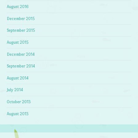
August 2016
December 2015
September 2015
August 2015
December 2014
September 2014
August 2014
July 2014
October 2013
August 2013