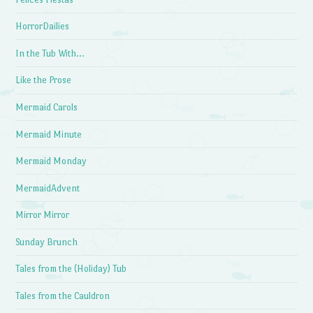
HorrorDailies
In the Tub With…
Like the Prose
Mermaid Carols
Mermaid Minute
Mermaid Monday
MermaidAdvent
Mirror Mirror
Sunday Brunch
Tales from the (Holiday) Tub
Tales from the Cauldron