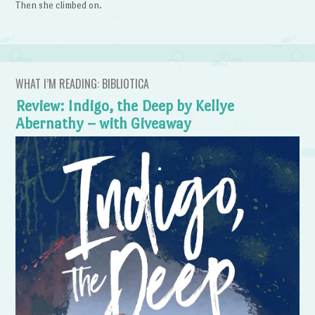
Then she climbed on.
WHAT I’M READING: BIBLIOTICA
Review: Indigo, the Deep by Kellye
Abernathy – with Giveaway