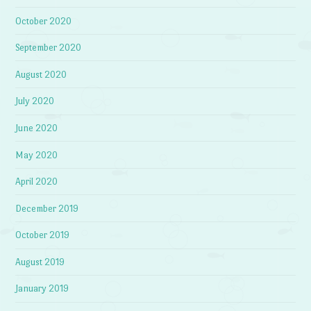
October 2020
September 2020
August 2020
July 2020
June 2020
May 2020
April 2020
December 2019
October 2019
August 2019
January 2019