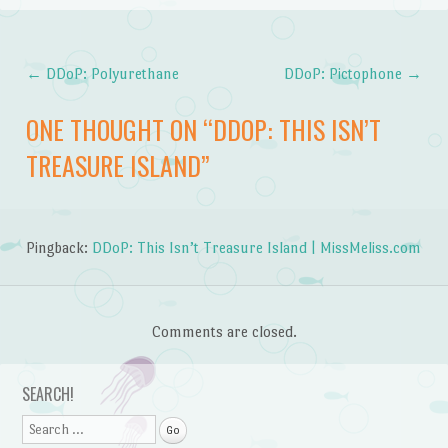
←
DDoP: Polyurethane
DDoP: Pictophone
→
Post navigation
ONE THOUGHT ON “
DDOP: THIS ISN’T
TREASURE ISLAND
”
Pingback:
DDoP: This Isn’t Treasure Island | MissMeliss.com
Comments are closed.
SEARCH!
Search