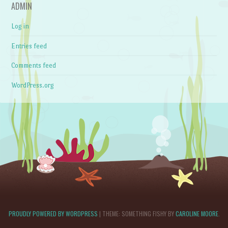
ADMIN
Log in
Entries feed
Comments feed
WordPress.org
PROUDLY POWERED BY WORDPRESS
|
THEME: SOMETHING FISHY BY
CAROLINE MOORE
.