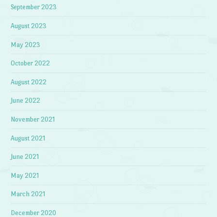
September 2023
August 2023
May 2023
October 2022
August 2022
June 2022
November 2021
August 2021
June 2021
May 2021
March 2021
December 2020