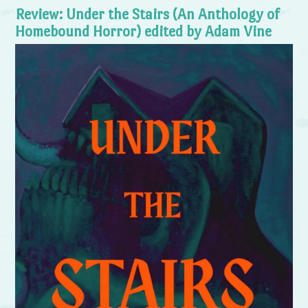
Review: Under the Stairs (An Anthology of
Homebound Horror) edited by Adam Vine