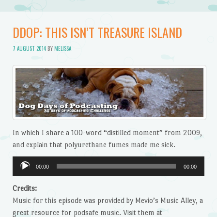
DDOP: THIS ISN’T TREASURE ISLAND
7 AUGUST 2014
BY
MELISSA
In which I share a 100-word “distilled moment” from 2009,
and explain that polyurethane fumes made me sick.
Audio
00:00
00:00
Player
Credits:
Music for this episode was provided by Mevio’s Music Alley, a
great resource for podsafe music. Visit them at