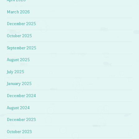
March 2026
December 2025
October 2025
September 2025
August 2025
July 2025
January 2025
December 2024
August 2024
December 2023
October 2023