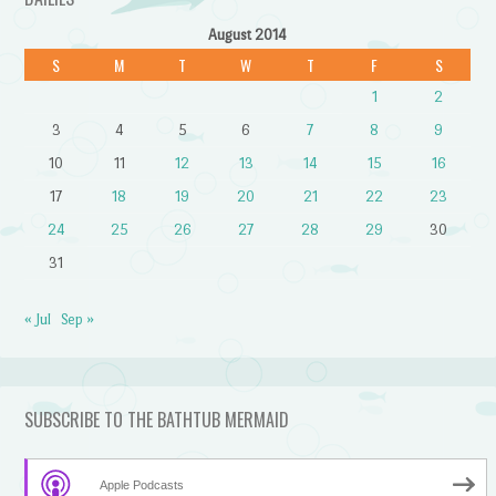
August 2014
S
M
T
W
T
F
S
1
2
3
4
5
6
7
8
9
10
11
12
13
14
15
16
17
18
19
20
21
22
23
24
25
26
27
28
29
30
31
« Jul
Sep »
SUBSCRIBE TO THE BATHTUB MERMAID
Apple Podcasts