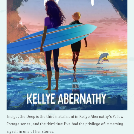
Indigo, the Deep is the third installment in Kellye Abernathy’s Yellow
Cottage series, and the third time I’ve had the privilege of immersing
myself in one of her stories.