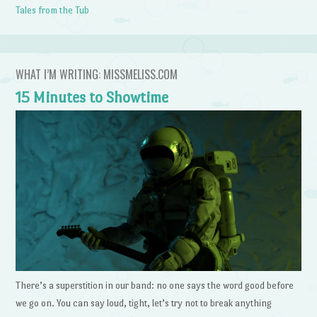
Tales from the Tub
WHAT I’M WRITING: MISSMELISS.COM
15 Minutes to Showtime
There’s a superstition in our band: no one says the word good before
we go on. You can say loud, tight, let’s try not to break anything