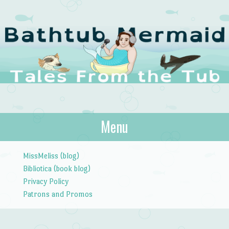
The Bathtub
Menu
Tales from the Tub
Mermaid
Skip to content
MissMeliss (blog)
Bibliotica (book blog)
Privacy Policy
Patrons and Promos