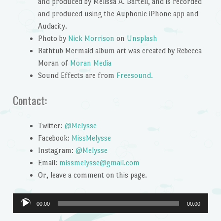
and produced by Melissa A. Bartell, and is recorded
and produced using the Auphonic iPhone app and
Audacity.
Photo by
Nick Morrison
on
Unsplash
Bathtub Mermaid album art was created by Rebecca
Moran of
Moran Media
Sound Effects are from
Freesound.
Contact:
Twitter:
@Melysse
Facebook:
MissMelysse
Instagram:
@Melysse
Email:
missmelysse@gmail.com
Or, leave a comment on this page.
Audio
00:00
00:00
Player