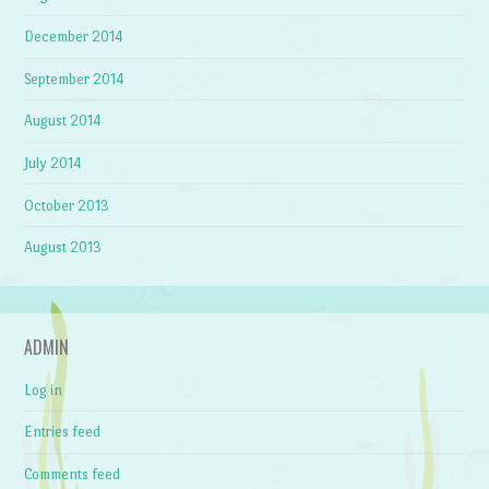
December 2014
September 2014
August 2014
July 2014
October 2013
August 2013
ADMIN
Log in
Entries feed
Comments feed