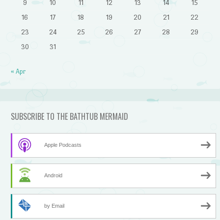
9
10
11
12
13
14
15
16
17
18
19
20
21
22
23
24
25
26
27
28
29
30
31
« Apr
SUBSCRIBE TO THE BATHTUB MERMAID
Apple Podcasts
Android
by Email