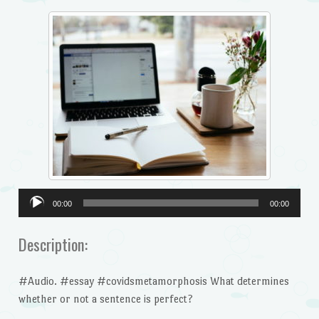
Audio
00:00
00:00
Player
Description:
#Audio. #essay #covidsmetamorphosis What determines
whether or not a sentence is perfect?