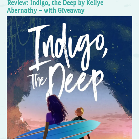
Review: Indigo, the Deep by Kellye
Abernathy – with Giveaway