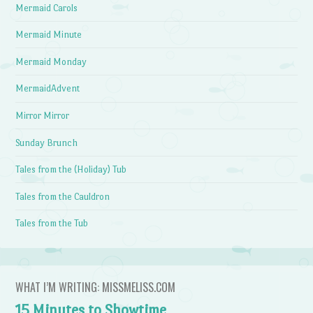
Mermaid Carols
Mermaid Minute
Mermaid Monday
MermaidAdvent
Mirror Mirror
Sunday Brunch
Tales from the (Holiday) Tub
Tales from the Cauldron
Tales from the Tub
WHAT I’M WRITING: MISSMELISS.COM
15 Minutes to Showtime