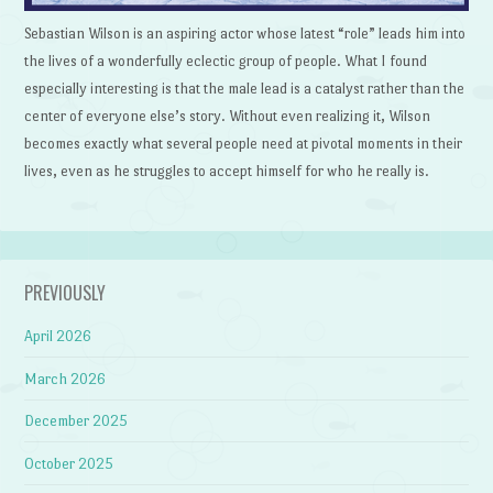
Sebastian Wilson is an aspiring actor whose latest “role” leads him into
the lives of a wonderfully eclectic group of people. What I found
especially interesting is that the male lead is a catalyst rather than the
center of everyone else’s story. Without even realizing it, Wilson
becomes exactly what several people need at pivotal moments in their
lives, even as he struggles to accept himself for who he really is.
PREVIOUSLY
April 2026
March 2026
December 2025
October 2025