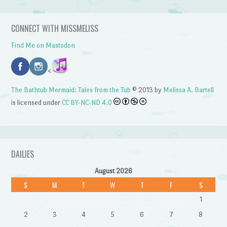
CONNECT WITH MISSMELISS
Find Me on Mastodon
<
The Bathtub Mermaid: Tales from the Tub
© 2013 by
Melissa A. Bartell
is licensed under
CC BY-NC-ND 4.0
DAILIES
August 2026
S
M
T
W
T
F
S
1
2
3
4
5
6
7
8