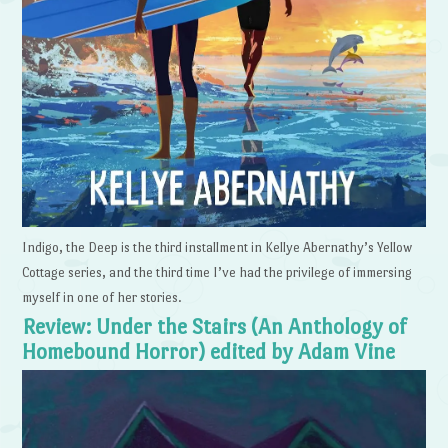
Indigo, the Deep is the third installment in Kellye Abernathy’s Yellow
Cottage series, and the third time I’ve had the privilege of immersing
myself in one of her stories.
Review: Under the Stairs (An Anthology of
Homebound Horror) edited by Adam Vine