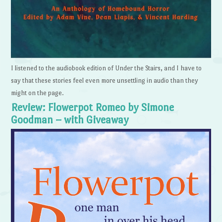
I listened to the audiobook edition of Under the Stairs, and I have to
say that these stories feel even more unsettling in audio than they
might on the page.
Review: Flowerpot Romeo by Simone
Goodman – with Giveaway