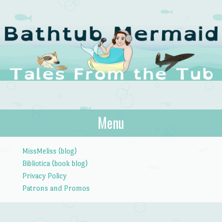
The Bathtub
Menu
Tales from the Tub
Mermaid
Skip to content
MissMeliss (blog)
Bibliotica (book blog)
Privacy Policy
Patrons and Promos