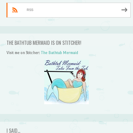
RSS
THE BATHTUB MERMAID IS ON STITCHER!
Visit me on Stitcher:
The Bathtub Mermaid
I SAID…