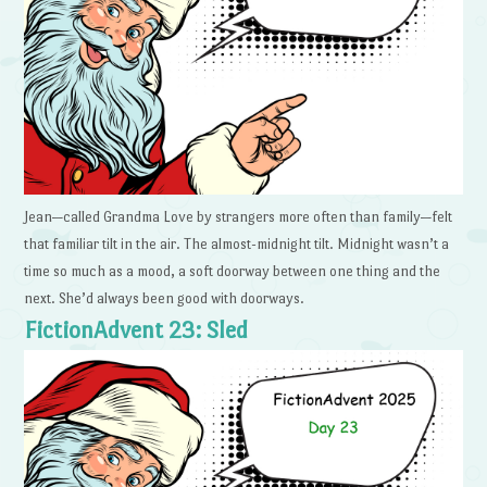
Jean—called Grandma Love by strangers more often than family—felt
that familiar tilt in the air. The almost-midnight tilt. Midnight wasn’t a
time so much as a mood, a soft doorway between one thing and the
next. She’d always been good with doorways.
FictionAdvent 23: Sled