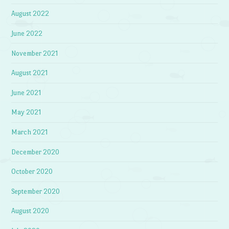
August 2022
June 2022
November 2021
August 2021
June 2021
May 2021
March 2021
December 2020
October 2020
September 2020
August 2020