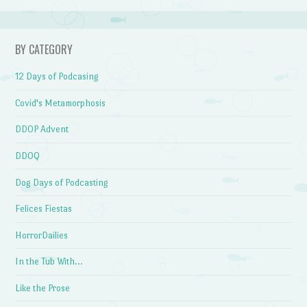
BY CATEGORY
12 Days of Podcasing
Covid's Metamorphosis
DDOP Advent
DDOQ
Dog Days of Podcasting
Felices Fiestas
HorrorDailies
In the Tub With…
Like the Prose