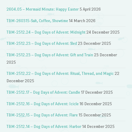
2604.05 – Mermaid Minute: Happy Easter
5 April 2026
TBM-260315-Salt, Coffee, Showtime
14 March 2026
TBM-2512.24 – Dog Days of Advent: Midnight
24 December 2025
TBM-2512.23 – Dog Days of Advent: Sled
23 December 2025
TBM-2512.23 – Dog Days of Advent: Gift and Train
23 December
2025
TBM-2512.22 – Dog Days of Advent: Ritual, Thread, and Magic
22
December 2025
TBM-2512.17 – Dog Days of Advent: Candle
17 December 2025
TBM-2512.16 – Dog Days of Advent: Icicle
16 December 2025
TBM-2512.15 – Dog Days of Advent: Flare
15 December 2025
TBM-2512.14 – Dog Days of Advent: Harbor
14 December 2025