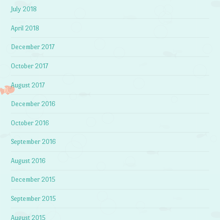
July 2018
April 2018
December 2017
October 2017
August 2017
December 2016
October 2016
September 2016
August 2016
December 2015
September 2015
August 2015