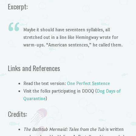
Excerpt:
Maybe it should have seventeen syllables, all
stretched out in a line like Hemingway wrote for
warm-ups. “American sentences,” he called them.
Links and References
Read the text version:
One Perfect Sentence
Visit the folks participating in DDOQ (
Dog Days of
Quarantine
)
Credits:
The Bathtub Mermaid: Tales from the Tub
is written