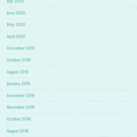
July 2020
June 2020
May 2020
April 2020
December 2019
October 2019
August 2019
January 2019
December 2018
November 2018
October 2018
August 2018