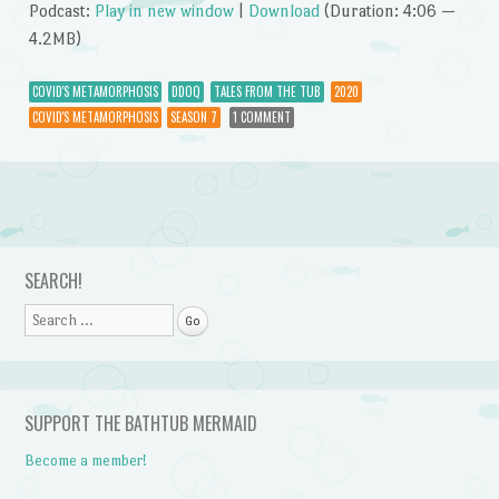
Podcast:
Play in new window
|
Download
(Duration: 4:06 —
4.2MB)
COVID'S METAMORPHOSIS
DDOQ
TALES FROM THE TUB
2020
COVID'S METAMORPHOSIS
SEASON 7
1 COMMENT
Post navigation
SEARCH!
Search
SUPPORT THE BATHTUB MERMAID
Become a member!