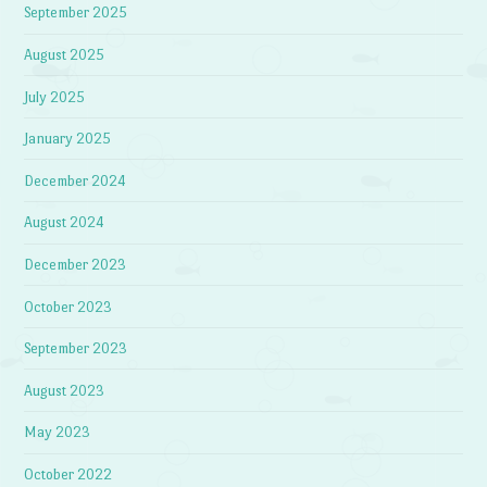
September 2025
August 2025
July 2025
January 2025
December 2024
August 2024
December 2023
October 2023
September 2023
August 2023
May 2023
October 2022