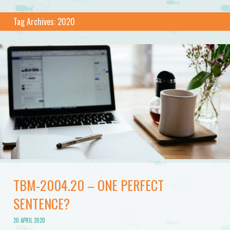
Tag Archives:
2020
TBM-2004.20 – ONE PERFECT
SENTENCE?
20 APRIL 2020