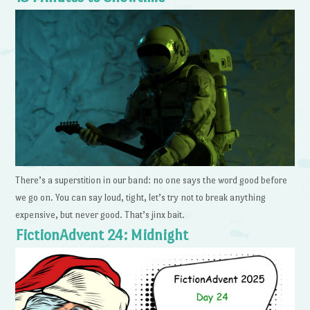
There’s a superstition in our band: no one says the word good before
we go on. You can say loud, tight, let’s try not to break anything
expensive, but never good. That’s jinx bait.
FictionAdvent 24: Midnight