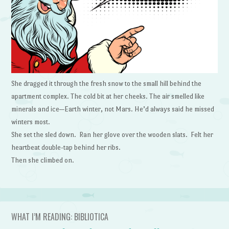
She dragged it through the fresh snow to the small hill behind the
apartment complex. The cold bit at her cheeks. The air smelled like
minerals and ice—Earth winter, not Mars. He’d always said he missed
winters most.
She set the sled down. Ran her glove over the wooden slats. Felt her
heartbeat double-tap behind her ribs.
Then she climbed on.
WHAT I’M READING: BIBLIOTICA