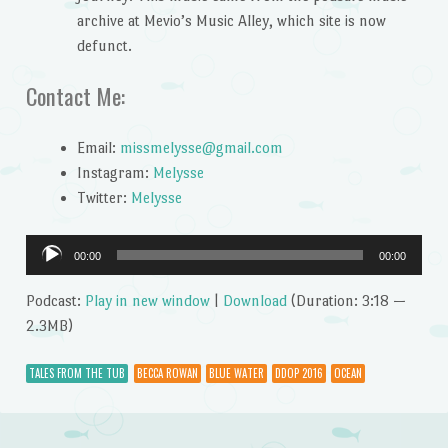
archive at Mevio’s Music Alley, which site is now
defunct.
Contact Me:
Email:
missmelysse@gmail.com
Instagram:
Melysse
Twitter:
Melysse
Audio
00:00
00:00
Player
Podcast:
Play in new window
|
Download
(Duration: 3:18 —
2.3MB)
TALES FROM THE TUB
BECCA ROWAN
BLUE WATER
DDOP 2016
OCEAN