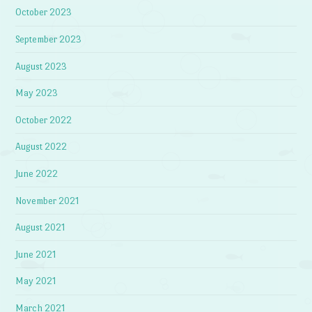
October 2023
September 2023
August 2023
May 2023
October 2022
August 2022
June 2022
November 2021
August 2021
June 2021
May 2021
March 2021