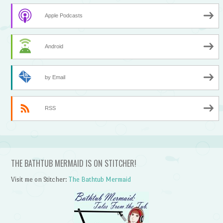
Apple Podcasts
Android
by Email
RSS
THE BATHTUB MERMAID IS ON STITCHER!
Visit me on Stitcher:
The Bathtub Mermaid