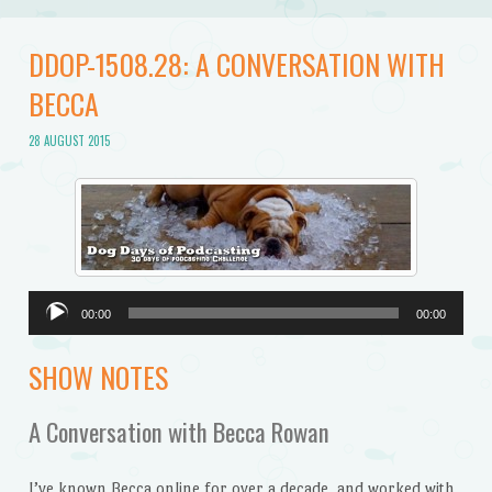
DDOP-1508.28: A CONVERSATION WITH
BECCA
28 AUGUST 2015
Audio
00:00
00:00
Player
SHOW NOTES
A Conversation with Becca Rowan
I’ve known Becca online for over a decade, and worked with