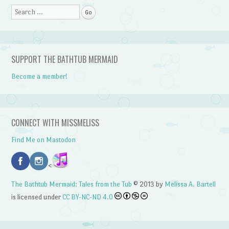
Search
SUPPORT THE BATHTUB MERMAID
Become a member!
CONNECT WITH MISSMELISS
Find Me on Mastodon
<
The Bathtub Mermaid: Tales from the Tub
© 2013 by
Melissa A. Bartell
is licensed under
CC BY-NC-ND 4.0