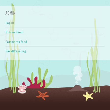
ADMIN
Log in
Entries feed
Comments feed
WordPress.org