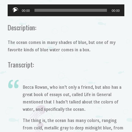
Audio
00:00
00:00
Player
Description:
The ocean comes in many shades of blue, but one of my
favorite kinds of blue water comes in a box.
Transcript:
Becca Rowan, who isn’t only a friend, but also has a
great book of essays out, called Life in General
mentioned that I hadn’t talked about the colors of
water, and specifically the ocean.
The thing is, the ocean has many colors, ranging
from cold, metallic gray to deep midnight blue, from