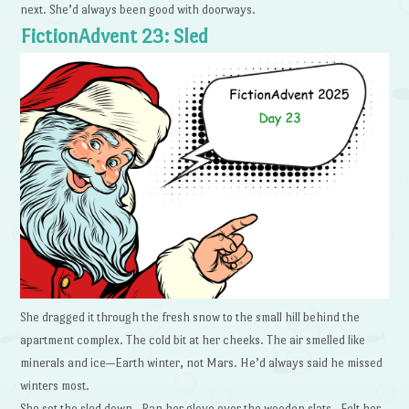
next. She’d always been good with doorways.
FictionAdvent 23: Sled
She dragged it through the fresh snow to the small hill behind the
apartment complex. The cold bit at her cheeks. The air smelled like
minerals and ice—Earth winter, not Mars. He’d always said he missed
winters most.
She set the sled down. Ran her glove over the wooden slats. Felt her