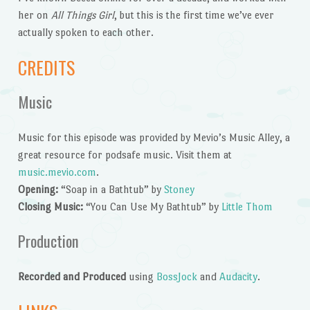
her on
All Things Girl
, but this is the first time we’ve ever
actually spoken to each other.
CREDITS
Music
Music for this episode was provided by Mevio’s Music Alley, a
great resource for podsafe music. Visit them at
music.mevio.com
.
Opening:
“Soap in a Bathtub” by
Stoney
Closing Music:
“You Can Use My Bathtub” by
Little Thom
Production
Recorded and Produced
using
BossJock
and
Audacity
.