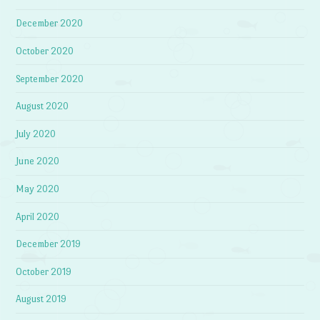
December 2020
October 2020
September 2020
August 2020
July 2020
June 2020
May 2020
April 2020
December 2019
October 2019
August 2019