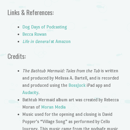
Links & References:
Dog Days of Podcasting
Becca Rowan
Life in General
at Amazon
Credits:
The Bathtub Mermaid: Tales from the Tub
is written
and produced by Melissa A. Bartell, and is recorded
and produced using the
BossJock
iPad app and
Audacity
.
Bathtub Mermaid album art was created by Rebecca
Moran of
Moran Media
Music used for the opening and closing is David
Popper’s “Village Song” as performed by Cello
Journey. This music came from the podsafe music