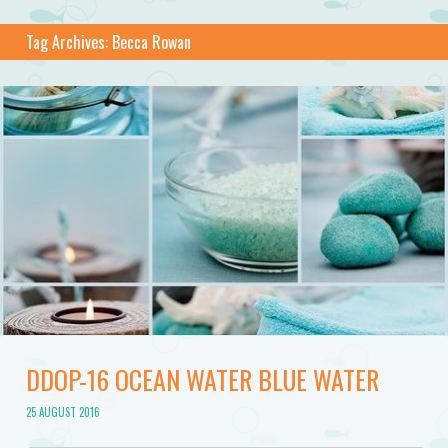
Tag Archives:
Becca Rowan
DDOP-16 OCEAN WATER BLUE WATER
25 AUGUST 2016