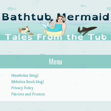
The Bathtub
Menu
Tales from the Tub
Mermaid
Skip to content
MissMeliss (blog)
Bibliotica (book blog)
Privacy Policy
Patrons and Promos