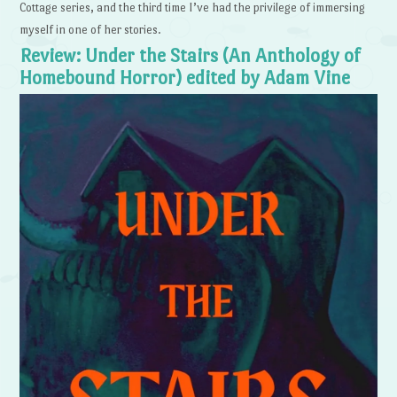
Cottage series, and the third time I’ve had the privilege of immersing
myself in one of her stories.
Review: Under the Stairs (An Anthology of
Homebound Horror) edited by Adam Vine