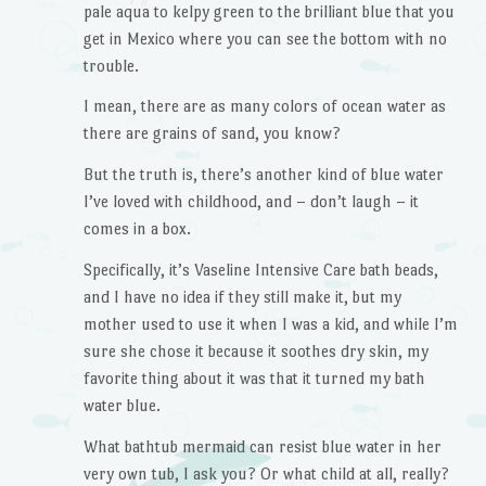
pale aqua to kelpy green to the brilliant blue that you
get in Mexico where you can see the bottom with no
trouble.
I mean, there are as many colors of ocean water as
there are grains of sand, you know?
But the truth is, there’s another kind of blue water
I’ve loved with childhood, and – don’t laugh – it
comes in a box.
Specifically, it’s Vaseline Intensive Care bath beads,
and I have no idea if they still make it, but my
mother used to use it when I was a kid, and while I’m
sure she chose it because it soothes dry skin, my
favorite thing about it was that it turned my bath
water blue.
What bathtub mermaid can resist blue water in her
very own tub, I ask you? Or what child at all, really?