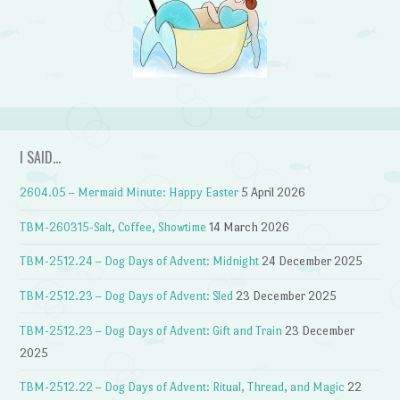
I SAID…
2604.05 – Mermaid Minute: Happy Easter
5 April 2026
TBM-260315-Salt, Coffee, Showtime
14 March 2026
TBM-2512.24 – Dog Days of Advent: Midnight
24 December 2025
TBM-2512.23 – Dog Days of Advent: Sled
23 December 2025
TBM-2512.23 – Dog Days of Advent: Gift and Train
23 December
2025
TBM-2512.22 – Dog Days of Advent: Ritual, Thread, and Magic
22