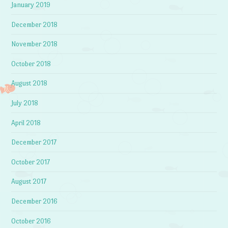
January 2019
December 2018
November 2018
October 2018
August 2018
July 2018
April 2018
December 2017
October 2017
August 2017
December 2016
October 2016