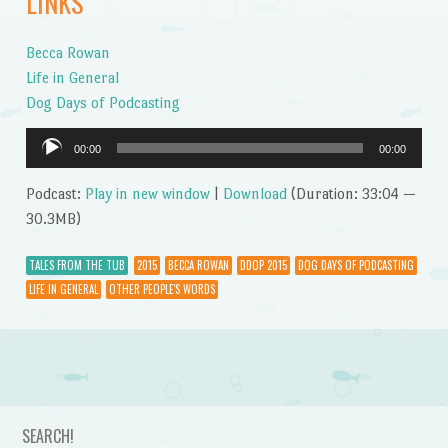
LINKS
Becca Rowan
Life in General
Dog Days of Podcasting
Audio
00:00
00:00
Player
Podcast:
Play in new window
|
Download
(Duration: 33:04 —
30.3MB)
TALES FROM THE TUB
2015
BECCA ROWAN
DDOP 2015
DOG DAYS OF PODCASTING
LIFE IN GENERAL
OTHER PEOPLE'S WORDS
Post navigation
SEARCH!