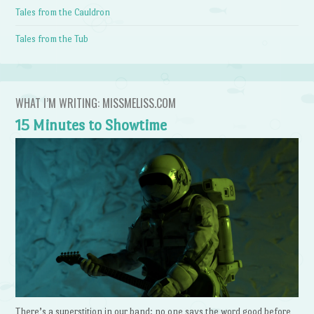
Tales from the Cauldron
Tales from the Tub
WHAT I’M WRITING: MISSMELISS.COM
15 Minutes to Showtime
There’s a superstition in our band: no one says the word good before