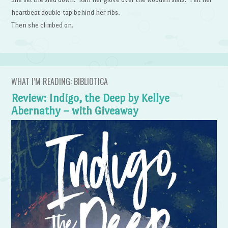
heartbeat double-tap behind her ribs.
Then she climbed on.
WHAT I’M READING: BIBLIOTICA
Review: Indigo, the Deep by Kellye
Abernathy – with Giveaway