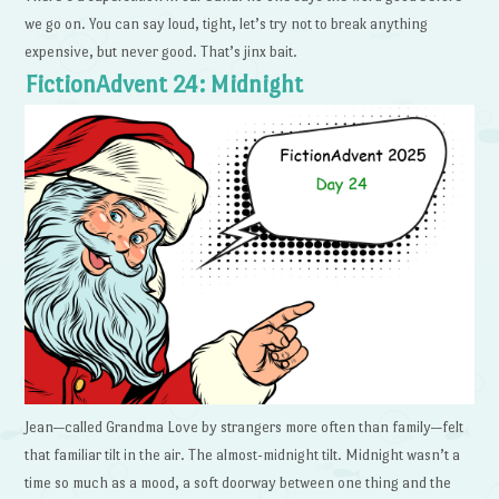
we go on. You can say loud, tight, let’s try not to break anything
expensive, but never good. That’s jinx bait.
FictionAdvent 24: Midnight
Jean—called Grandma Love by strangers more often than family—felt
that familiar tilt in the air. The almost-midnight tilt. Midnight wasn’t a
time so much as a mood, a soft doorway between one thing and the