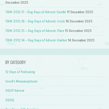
December 2025
TBM-2512.17 – Dog Days of Advent: Candle
17 December 2025
TBM-2512.16 – Dog Days of Advent: Icicle
16 December 2025
TBM-2512.15 – Dog Days of Advent: Flare
15 December 2025
TBM-2512.14 – Dog Days of Advent: Harbor
14 December 2025
BY CATEGORY
12 Days of Podcasing
Covid's Metamorphosis
DDOP Advent
DDOQ