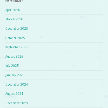
PREVIOUSLY
April 2026
March 2026
December 2025
October 2025
September 2025
August 2025
July 2025
January 2025
December 2024
August 2024
December 2023