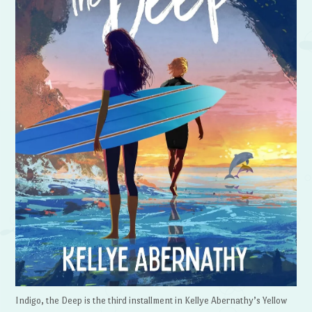
Indigo, the Deep is the third installment in Kellye Abernathy’s Yellow