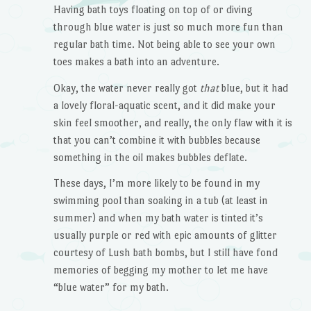
Having bath toys floating on top of or diving
through blue water is just so much more fun than
regular bath time. Not being able to see your own
toes makes a bath into an adventure.
Okay, the water never really got
that
blue, but it had
a lovely floral-aquatic scent, and it did make your
skin feel smoother, and really, the only flaw with it is
that you can’t combine it with bubbles because
something in the oil makes bubbles deflate.
These days, I’m more likely to be found in my
swimming pool than soaking in a tub (at least in
summer) and when my bath water is tinted it’s
usually purple or red with epic amounts of glitter
courtesy of Lush bath bombs, but I still have fond
memories of begging my mother to let me have
“blue water” for my bath.