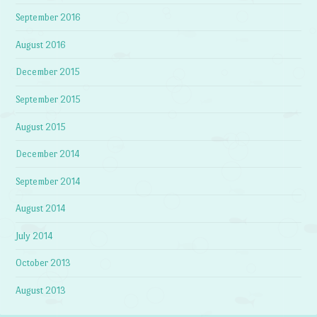
September 2016
August 2016
December 2015
September 2015
August 2015
December 2014
September 2014
August 2014
July 2014
October 2013
August 2013