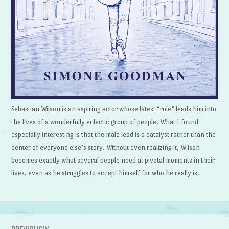
Sebastian Wilson is an aspiring actor whose latest “role” leads him into
the lives of a wonderfully eclectic group of people. What I found
especially interesting is that the male lead is a catalyst rather than the
center of everyone else’s story. Without even realizing it, Wilson
becomes exactly what several people need at pivotal moments in their
lives, even as he struggles to accept himself for who he really is.