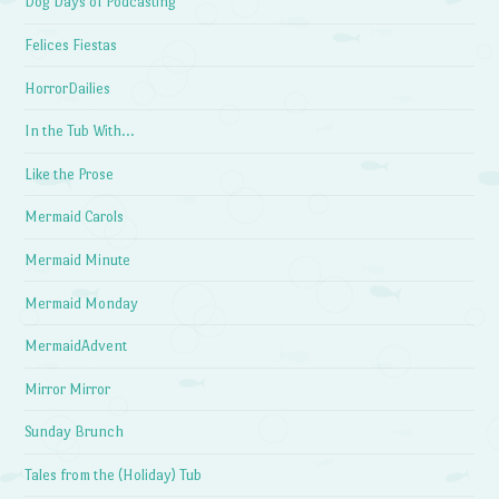
Dog Days of Podcasting
Felices Fiestas
HorrorDailies
In the Tub With…
Like the Prose
Mermaid Carols
Mermaid Minute
Mermaid Monday
MermaidAdvent
Mirror Mirror
Sunday Brunch
Tales from the (Holiday) Tub