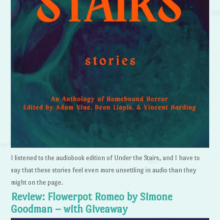
I listened to the audiobook edition of Under the Stairs, and I have to
say that these stories feel even more unsettling in audio than they
might on the page.
Review: Flowerpot Romeo by Simone
Goodman – with Giveaway