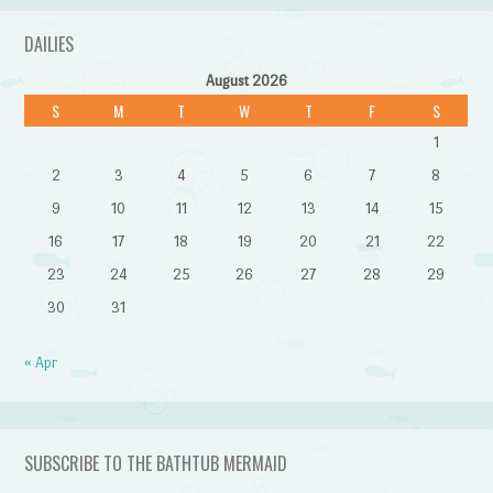
DAILIES
August 2026
S
M
T
W
T
F
S
1
2
3
4
5
6
7
8
9
10
11
12
13
14
15
16
17
18
19
20
21
22
23
24
25
26
27
28
29
30
31
« Apr
SUBSCRIBE TO THE BATHTUB MERMAID