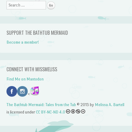
Search
SUPPORT THE BATHTUB MERMAID
Become a member!
CONNECT WITH MISSMELISS
Find Me on Mastodon
<
The Bathtub Mermaid: Tales from the Tub
© 2013 by
Melissa A. Bartell
is licensed under
CC BY-NC-ND 4.0