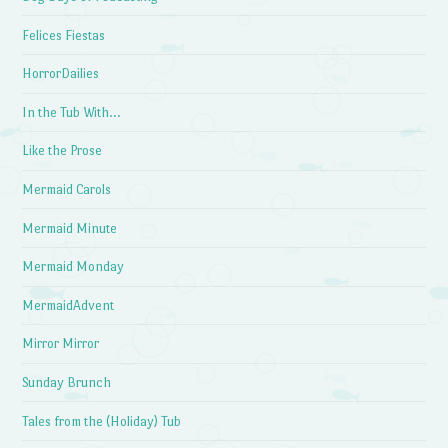
Felices Fiestas
HorrorDailies
In the Tub With…
Like the Prose
Mermaid Carols
Mermaid Minute
Mermaid Monday
MermaidAdvent
Mirror Mirror
Sunday Brunch
Tales from the (Holiday) Tub