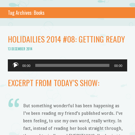
Tag Archives:
Books
HOLIDAILIES 2014 #08: GETTING READY
13 DECEMBER 2014
Audio
00:00
00:00
Player
EXCERPT FROM TODAY’S SHOW:
But something wonderful has been happening as
I’ve been reading my friend’s published words. I’ve
been feeling, to use my own word, really writey. In
fact, instead of reading her book straight through,