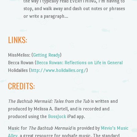
the way I typically read EVERYTHING, I’m having to
stop, and walk away and dash out notes or phrases
or write a paragraph…
LINKS:
MissMeliss: (
Getting Ready
)
Becca Rowan (
Becca Rowan: Reflections on Life in General
Holidailies (
http://www.holidailies.org/
)
CREDITS:
The Bathtub Mermaid: Tales from the Tub
is written and
produced by Melissa A. Bartell, and is recorded and
produced using the
BossJock
iPad app.
Music for
The Bathtub Mermaid
is provided by
Mevio’s Music
Alley
, a great resource for podsafe music. The standard