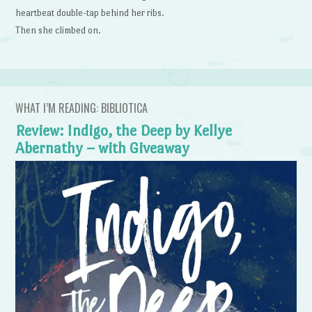
heartbeat double-tap behind her ribs.
Then she climbed on.
WHAT I’M READING: BIBLIOTICA
Review: Indigo, the Deep by Kellye
Abernathy – with Giveaway