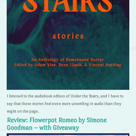
I listened to the audiobook edition of Under the Stairs, and I have to
say that these stories feel even more unsettling in audio than they
might on the page.
Review: Flowerpot Romeo by Simone
Goodman – with Giveaway