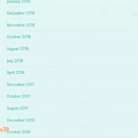
January 2019
December 2018
November 2018
October 2018
August 2018
July 2018
April 2018
December 2017
October 2017
August 2017
December 2016
October 2016