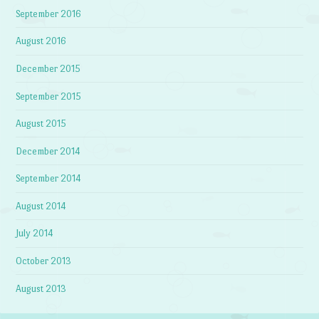
September 2016
August 2016
December 2015
September 2015
August 2015
December 2014
September 2014
August 2014
July 2014
October 2013
August 2013