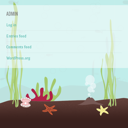
ADMIN
Log in
Entries feed
Comments feed
WordPress.org