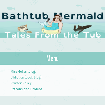
The Bathtub
Menu
Tales from the Tub
Mermaid
Skip to content
MissMeliss (blog)
Bibliotica (book blog)
Privacy Policy
Patrons and Promos