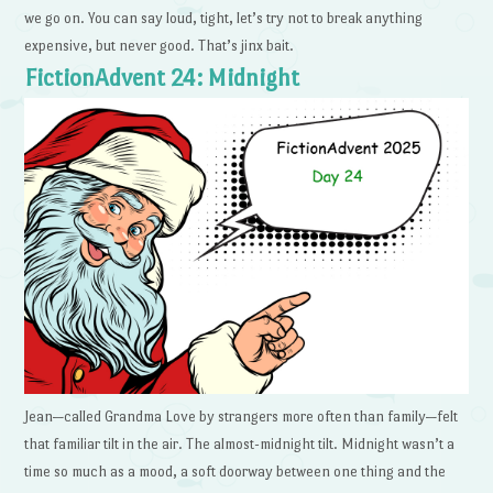
we go on. You can say loud, tight, let’s try not to break anything
expensive, but never good. That’s jinx bait.
FictionAdvent 24: Midnight
Jean—called Grandma Love by strangers more often than family—felt
that familiar tilt in the air. The almost-midnight tilt. Midnight wasn’t a
time so much as a mood, a soft doorway between one thing and the