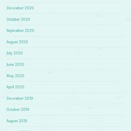
December 2020
October 2020
September 2020
August 2020
July 2020
June 2020
May 2020
April 2020
December 2019
October 2019
August 2019