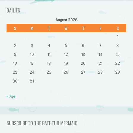
DAILIES
August 2026
S
M
T
W
T
F
S
1
2
3
4
5
6
7
8
9
10
11
12
13
14
15
16
17
18
19
20
21
22
23
24
25
26
27
28
29
30
31
« Apr
SUBSCRIBE TO THE BATHTUB MERMAID