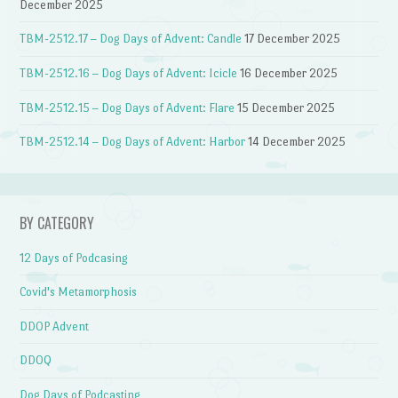
December 2025
TBM-2512.17 – Dog Days of Advent: Candle
17 December 2025
TBM-2512.16 – Dog Days of Advent: Icicle
16 December 2025
TBM-2512.15 – Dog Days of Advent: Flare
15 December 2025
TBM-2512.14 – Dog Days of Advent: Harbor
14 December 2025
BY CATEGORY
12 Days of Podcasing
Covid's Metamorphosis
DDOP Advent
DDOQ
Dog Days of Podcasting