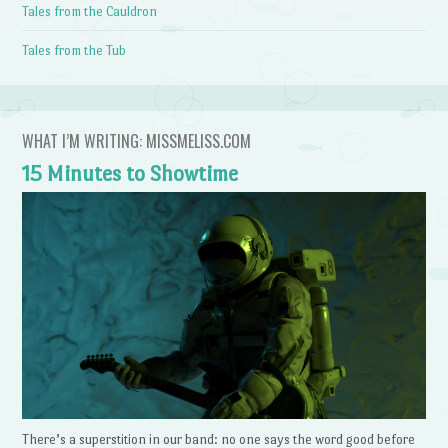
Tales from the Cauldron
Tales from the Tub
WHAT I’M WRITING: MISSMELISS.COM
15 Minutes to Showtime
There’s a superstition in our band: no one says the word good before