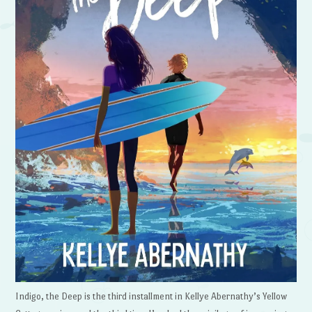
Indigo, the Deep is the third installment in Kellye Abernathy’s Yellow