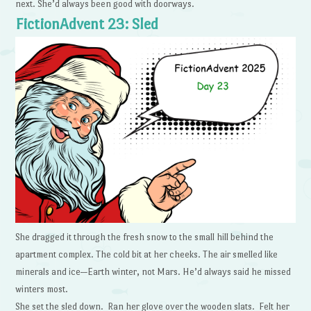
next. She’d always been good with doorways.
FictionAdvent 23: Sled
She dragged it through the fresh snow to the small hill behind the
apartment complex. The cold bit at her cheeks. The air smelled like
minerals and ice—Earth winter, not Mars. He’d always said he missed
winters most.
She set the sled down. Ran her glove over the wooden slats. Felt her