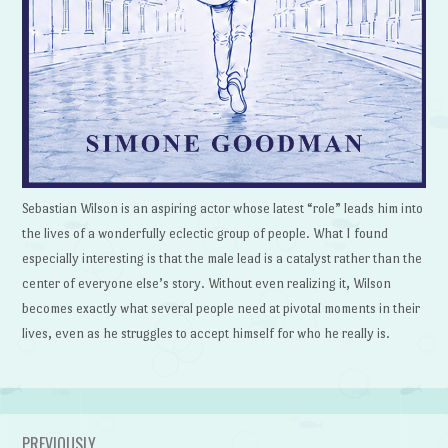
Sebastian Wilson is an aspiring actor whose latest “role” leads him into
the lives of a wonderfully eclectic group of people. What I found
especially interesting is that the male lead is a catalyst rather than the
center of everyone else’s story. Without even realizing it, Wilson
becomes exactly what several people need at pivotal moments in their
lives, even as he struggles to accept himself for who he really is.
PREVIOUSLY