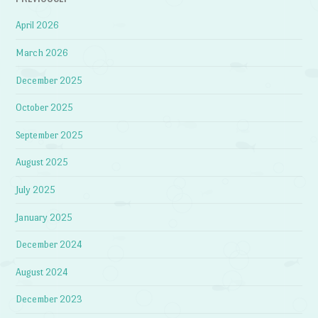
April 2026
March 2026
December 2025
October 2025
September 2025
August 2025
July 2025
January 2025
December 2024
August 2024
December 2023