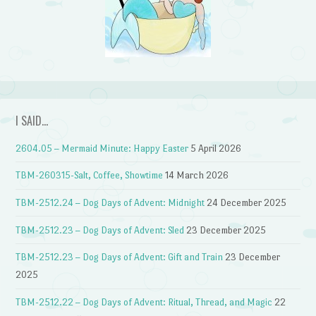
I SAID…
2604.05 – Mermaid Minute: Happy Easter
5 April 2026
TBM-260315-Salt, Coffee, Showtime
14 March 2026
TBM-2512.24 – Dog Days of Advent: Midnight
24 December 2025
TBM-2512.23 – Dog Days of Advent: Sled
23 December 2025
TBM-2512.23 – Dog Days of Advent: Gift and Train
23 December
2025
TBM-2512.22 – Dog Days of Advent: Ritual, Thread, and Magic
22