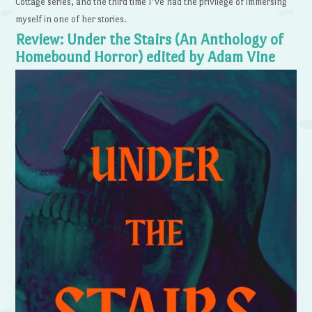
Cottage series, and the third time I’ve had the privilege of immersing
myself in one of her stories.
Review: Under the Stairs (An Anthology of
Homebound Horror) edited by Adam Vine