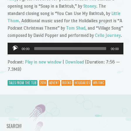
opening song is “Soap in a Bathtub,” by
Stoney
. The
standard closing song is “You Can Use My Bathtub, by
Little
Thom
. Additional music used for the Holidailies project is “A
Podcast Christmas Theme” by
Tom Shad,
and “Village Song”
composed by David Popper and performed by
Cello Journey
.
Audio
00:00
00:00
Player
Podcast:
Play in new window
|
Download
(Duration: 7:56 —
7.3MB)
TALES FROM THE TUB
2014
ADVENT
BOOKS
HOLIDAILIES
WRITING
Post navigation
SEARCH!