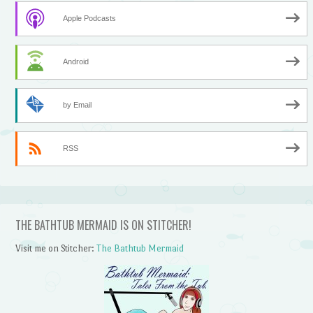
Apple Podcasts
Android
by Email
RSS
THE BATHTUB MERMAID IS ON STITCHER!
Visit me on Stitcher:
The Bathtub Mermaid