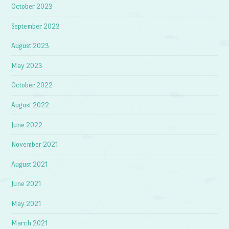
October 2023
September 2023
August 2023
May 2023
October 2022
August 2022
June 2022
November 2021
August 2021
June 2021
May 2021
March 2021