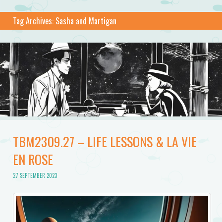
Tag Archives:
Sasha and Martigan
TBM2309.27 – LIFE LESSONS & LA VIE
EN ROSE
27 SEPTEMBER 2023