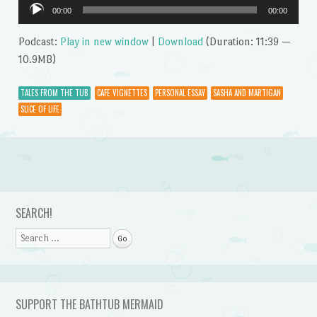
Audio
00:00
00:00
Player
Podcast:
Play in new window
|
Download
(Duration: 11:39 —
10.9MB)
TALES FROM THE TUB
CAFE VIGNETTES
PERSONAL ESSAY
SASHA AND MARTIGAN
SLICE OF LIFE
Post navigation
SEARCH!
Search
SUPPORT THE BATHTUB MERMAID