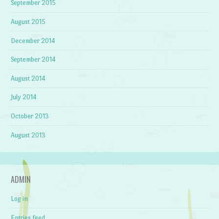
September 2015
August 2015
December 2014
September 2014
August 2014
July 2014
October 2013
August 2013
ADMIN
Log in
Entries feed