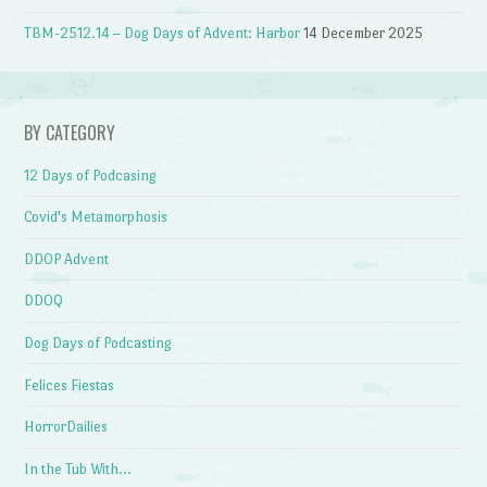
TBM-2512.14 – Dog Days of Advent: Harbor
14 December 2025
BY CATEGORY
12 Days of Podcasing
Covid's Metamorphosis
DDOP Advent
DDOQ
Dog Days of Podcasting
Felices Fiestas
HorrorDailies
In the Tub With…