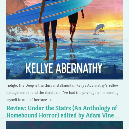
Indigo, the Deep is the third installment in Kellye Abernathy’s Yellow
Cottage series, and the third time I’ve had the privilege of immersing
myself in one of her stories.
Review: Under the Stairs (An Anthology of
Homebound Horror) edited by Adam Vine