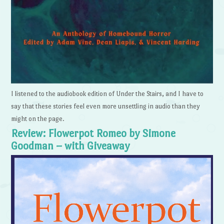
I listened to the audiobook edition of Under the Stairs, and I have to
say that these stories feel even more unsettling in audio than they
might on the page.
Review: Flowerpot Romeo by Simone
Goodman – with Giveaway