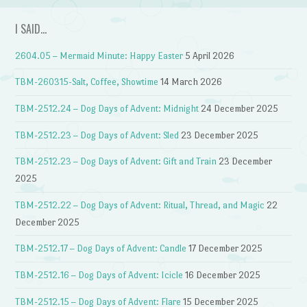
I SAID…
2604.05 – Mermaid Minute: Happy Easter
5 April 2026
TBM-260315-Salt, Coffee, Showtime
14 March 2026
TBM-2512.24 – Dog Days of Advent: Midnight
24 December 2025
TBM-2512.23 – Dog Days of Advent: Sled
23 December 2025
TBM-2512.23 – Dog Days of Advent: Gift and Train
23 December
2025
TBM-2512.22 – Dog Days of Advent: Ritual, Thread, and Magic
22
December 2025
TBM-2512.17 – Dog Days of Advent: Candle
17 December 2025
TBM-2512.16 – Dog Days of Advent: Icicle
16 December 2025
TBM-2512.15 – Dog Days of Advent: Flare
15 December 2025