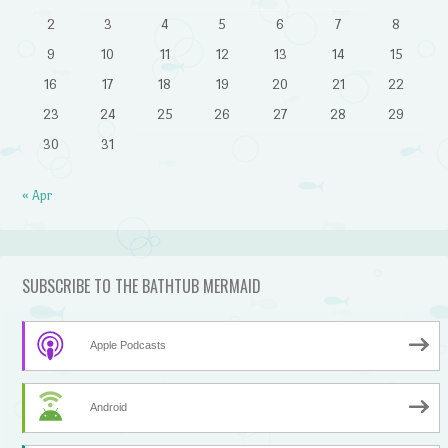
2
3
4
5
6
7
8
9
10
11
12
13
14
15
16
17
18
19
20
21
22
23
24
25
26
27
28
29
30
31
« Apr
SUBSCRIBE TO THE BATHTUB MERMAID
Apple Podcasts
Android