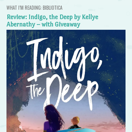
WHAT I’M READING: BIBLIOTICA
Review: Indigo, the Deep by Kellye
Abernathy – with Giveaway