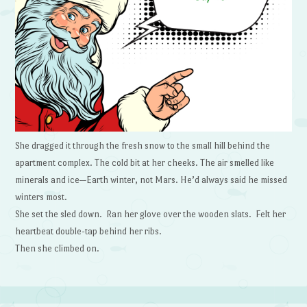
She dragged it through the fresh snow to the small hill behind the
apartment complex. The cold bit at her cheeks. The air smelled like
minerals and ice—Earth winter, not Mars. He’d always said he missed
winters most.
She set the sled down. Ran her glove over the wooden slats. Felt her
heartbeat double-tap behind her ribs.
Then she climbed on.