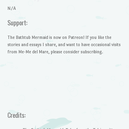
N/A
Support:
The Bathtub Mermaid is now on Patreon! If you like the
stories and essays I share, and want to have occasional visits
from Me-Me del Mare, please consider subscribing.
Credits: