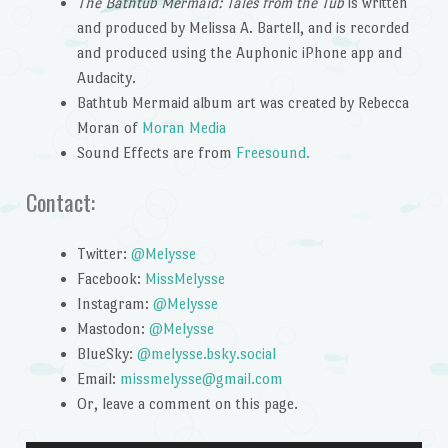
The Bathtub Mermaid: Tales from the Tub
is written
and produced by Melissa A. Bartell, and is recorded
and produced using the Auphonic iPhone app and
Audacity.
Bathtub Mermaid album art was created by Rebecca
Moran of
Moran Media
Sound Effects are from
Freesound.
Contact:
Twitter:
@Melysse
Facebook:
MissMelysse
Instagram:
@Melysse
Mastodon:
@Melysse
BlueSky:
@melysse.bsky.social
Email:
missmelysse@gmail.com
Or, leave a comment on this page.