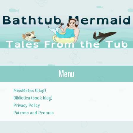
The Bathtub
Menu
Tales from the Tub
Mermaid
Skip to content
MissMeliss (blog)
Bibliotica (book blog)
Privacy Policy
Patrons and Promos