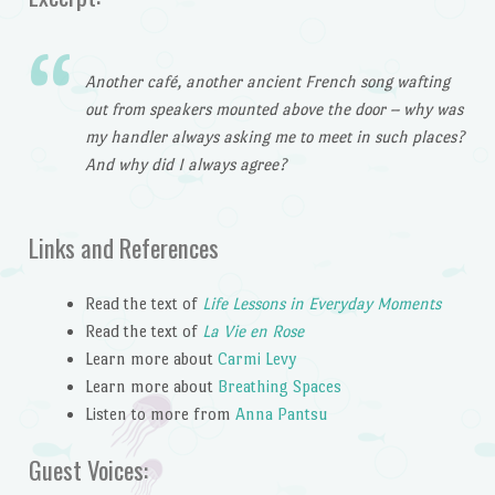
Another café, another ancient French song wafting
out from speakers mounted above the door – why was
my handler always asking me to meet in such places?
And why did I always agree?
Links and References
Read the text of
Life Lessons in Everyday Moments
Read the text of
La Vie en Rose
Learn more about
Carmi Levy
Learn more about
Breathing Spaces
Listen to more from
Anna Pantsu
Guest Voices: