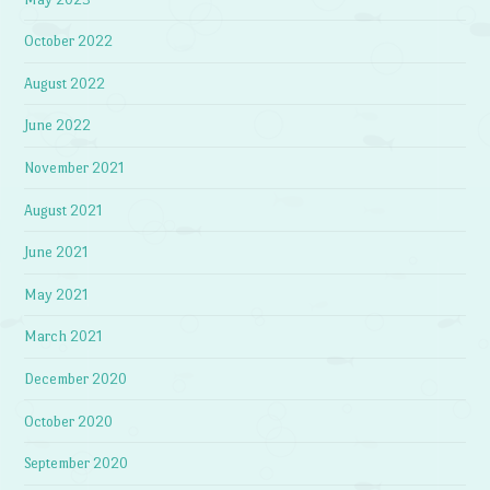
October 2022
August 2022
June 2022
November 2021
August 2021
June 2021
May 2021
March 2021
December 2020
October 2020
September 2020