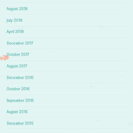
August 2018
July 2018
April 2018
December 2017
October 2017
August 2017
December 2016
October 2016
September 2016
August 2016
December 2015