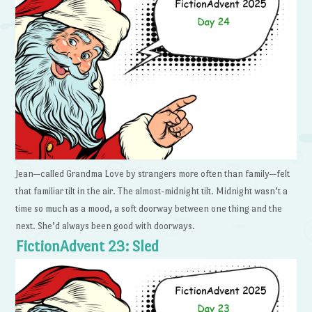
Jean—called Grandma Love by strangers more often than family—felt
that familiar tilt in the air. The almost-midnight tilt. Midnight wasn’t a
time so much as a mood, a soft doorway between one thing and the
next. She’d always been good with doorways.
FictionAdvent 23: Sled