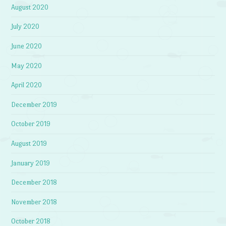
August 2020
July 2020
June 2020
May 2020
April 2020
December 2019
October 2019
August 2019
January 2019
December 2018
November 2018
October 2018