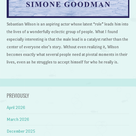
Sebastian Wilson is an aspiring actor whose latest “role” leads him into
the lives of a wonderfully eclectic group of people. What I found
especially interesting is that the male lead is a catalyst rather than the
center of everyone else’s story. Without even realizing it, Wilson
becomes exactly what several people need at pivotal moments in their
lives, even as he struggles to accept himself for who he really is.
PREVIOUSLY
April 2026
March 2026
December 2025