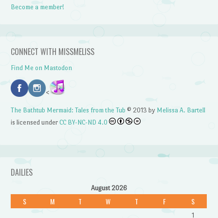
Become a member!
CONNECT WITH MISSMELISS
Find Me on Mastodon
<
The Bathtub Mermaid: Tales from the Tub
© 2013 by
Melissa A. Bartell
is licensed under
CC BY-NC-ND 4.0
DAILIES
August 2026
S
M
T
W
T
F
S
1