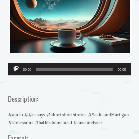
Audio
00:00
00:00
Player
Description:
#audio ##essays #shortshortstories #SashaandMartigan
#lifelessons #bathtubmermaid #missmelysse
Excerpt: