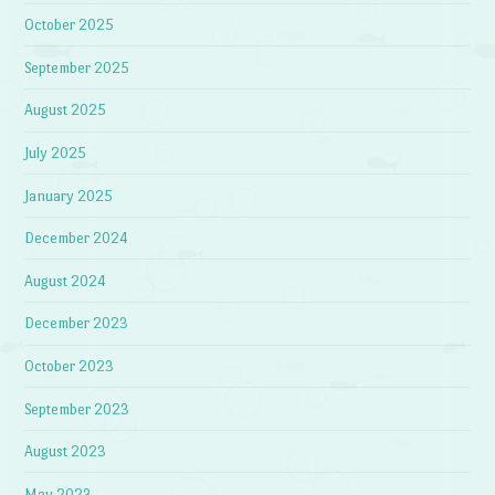
October 2025
September 2025
August 2025
July 2025
January 2025
December 2024
August 2024
December 2023
October 2023
September 2023
August 2023
May 2023