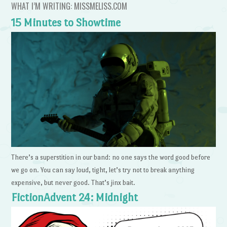
WHAT I’M WRITING: MISSMELISS.COM
15 Minutes to Showtime
There’s a superstition in our band: no one says the word good before
we go on. You can say loud, tight, let’s try not to break anything
expensive, but never good. That’s jinx bait.
FictionAdvent 24: Midnight