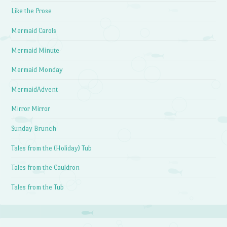
Like the Prose
Mermaid Carols
Mermaid Minute
Mermaid Monday
MermaidAdvent
Mirror Mirror
Sunday Brunch
Tales from the (Holiday) Tub
Tales from the Cauldron
Tales from the Tub