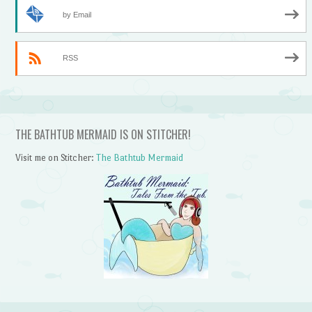
by Email
RSS
THE BATHTUB MERMAID IS ON STITCHER!
Visit me on Stitcher:
The Bathtub Mermaid