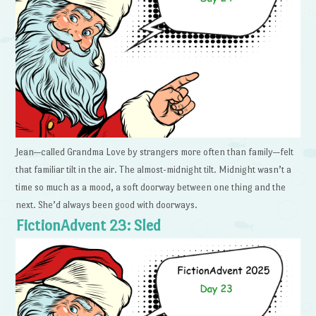
Jean—called Grandma Love by strangers more often than family—felt
that familiar tilt in the air. The almost-midnight tilt. Midnight wasn’t a
time so much as a mood, a soft doorway between one thing and the
next. She’d always been good with doorways.
FictionAdvent 23: Sled