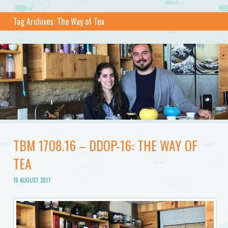
Tag Archives:
The Way of Tea
TBM 1708.16 – DDOP-16: THE WAY OF
TEA
16 AUGUST 2017