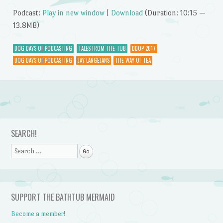
Podcast:
Play in new window
|
Download
(Duration: 10:15 —
13.8MB)
DOG DAYS OF PODCASTING
TALES FROM THE TUB
DDOP 2017
DOG DAYS OF PODCASTING
JAY LANGEJANS
THE WAY OF TEA
Post navigation
SEARCH!
Search
SUPPORT THE BATHTUB MERMAID
Become a member!