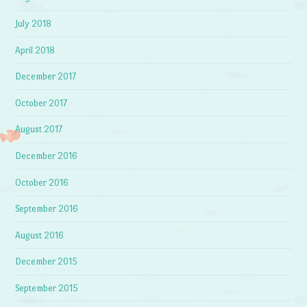
July 2018
April 2018
December 2017
October 2017
August 2017
December 2016
October 2016
September 2016
August 2016
December 2015
September 2015