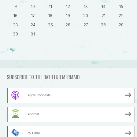
9
10
11
12
13
14
15
16
17
18
19
20
21
22
23
24
25
26
27
28
29
30
31
« Apr
SUBSCRIBE TO THE BATHTUB MERMAID
Apple Podcasts
Android
by Email