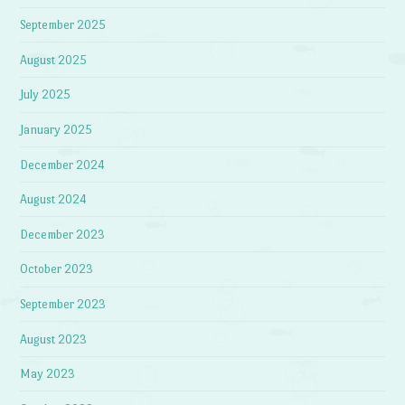
September 2025
August 2025
July 2025
January 2025
December 2024
August 2024
December 2023
October 2023
September 2023
August 2023
May 2023