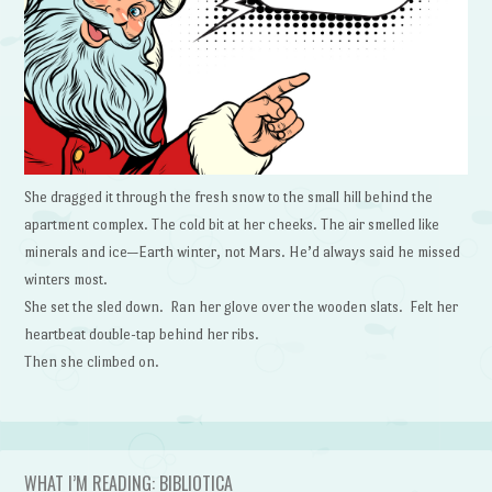
She dragged it through the fresh snow to the small hill behind the
apartment complex. The cold bit at her cheeks. The air smelled like
minerals and ice—Earth winter, not Mars. He’d always said he missed
winters most.
She set the sled down. Ran her glove over the wooden slats. Felt her
heartbeat double-tap behind her ribs.
Then she climbed on.
WHAT I’M READING: BIBLIOTICA