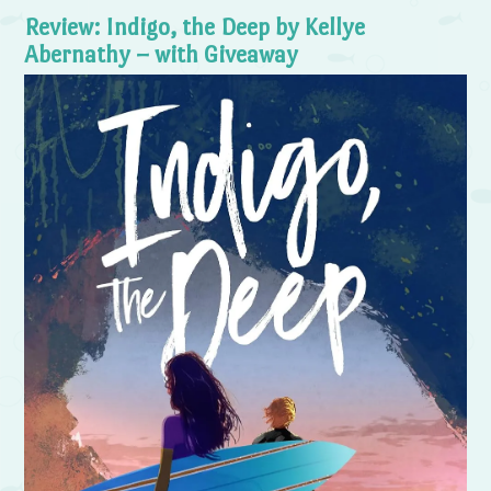
Review: Indigo, the Deep by Kellye
Abernathy – with Giveaway