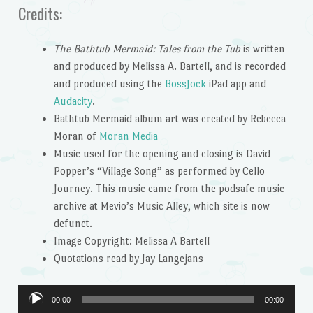
Credits:
The Bathtub Mermaid: Tales from the Tub
is written
and produced by Melissa A. Bartell, and is recorded
and produced using the
BossJock
iPad app and
Audacity
.
Bathtub Mermaid album art was created by Rebecca
Moran of
Moran Media
Music used for the opening and closing is David
Popper’s “Village Song” as performed by Cello
Journey. This music came from the podsafe music
archive at Mevio’s Music Alley, which site is now
defunct.
Image Copyright: Melissa A Bartell
Quotations read by Jay Langejans
Audio
00:00
00:00
Player