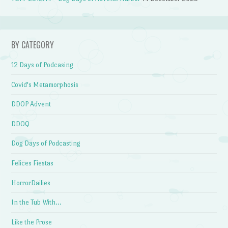
BY CATEGORY
12 Days of Podcasing
Covid's Metamorphosis
DDOP Advent
DDOQ
Dog Days of Podcasting
Felices Fiestas
HorrorDailies
In the Tub With…
Like the Prose