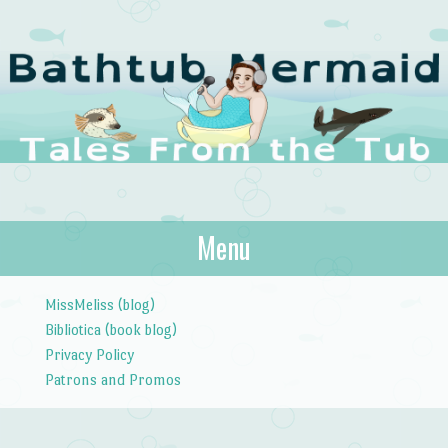
The Bathtub
Menu
Tales from the Tub
Mermaid
Skip to content
MissMeliss (blog)
Bibliotica (book blog)
Privacy Policy
Patrons and Promos