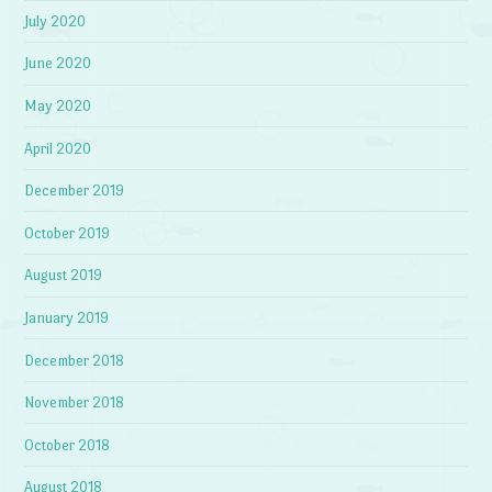
July 2020
June 2020
May 2020
April 2020
December 2019
October 2019
August 2019
January 2019
December 2018
November 2018
October 2018
August 2018