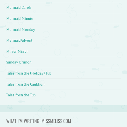
Mermaid Carols
Mermaid Minute
Mermaid Monday
MermaidAdvent
Mirror Mirror
Sunday Brunch
Tales from the (Holiday) Tub
Tales from the Cauldron
Tales from the Tub
WHAT I’M WRITING: MISSMELISS.COM