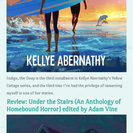
Indigo, the Deep is the third installment in Kellye Abernathy’s Yellow
Cottage series, and the third time I’ve had the privilege of immersing
myself in one of her stories.
Review: Under the Stairs (An Anthology of
Homebound Horror) edited by Adam Vine