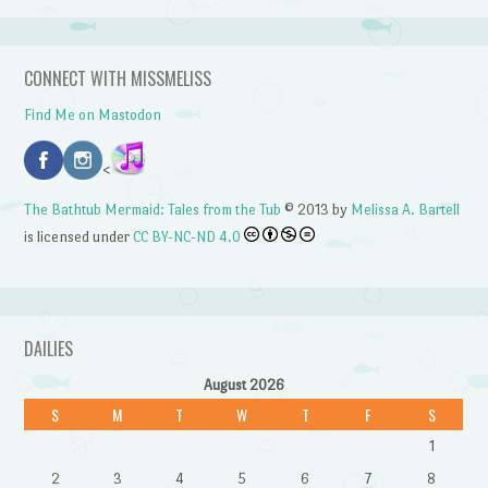
CONNECT WITH MISSMELISS
Find Me on Mastodon
<
The Bathtub Mermaid: Tales from the Tub
© 2013 by
Melissa A. Bartell
is licensed under
CC BY-NC-ND 4.0
DAILIES
August 2026
S
M
T
W
T
F
S
1
2
3
4
5
6
7
8