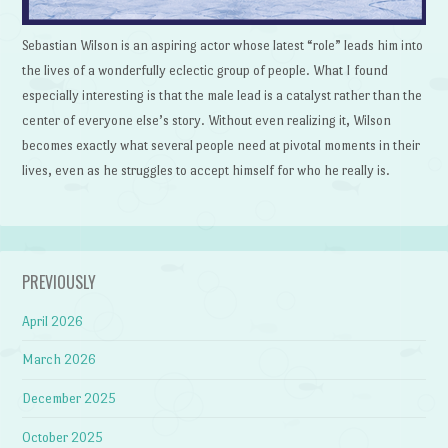
Sebastian Wilson is an aspiring actor whose latest “role” leads him into
the lives of a wonderfully eclectic group of people. What I found
especially interesting is that the male lead is a catalyst rather than the
center of everyone else’s story. Without even realizing it, Wilson
becomes exactly what several people need at pivotal moments in their
lives, even as he struggles to accept himself for who he really is.
PREVIOUSLY
April 2026
March 2026
December 2025
October 2025