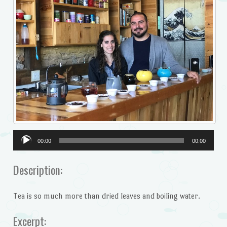
Audio
00:00
00:00
Player
Description:
Tea is so much more than dried leaves and boiling water.
Excerpt: