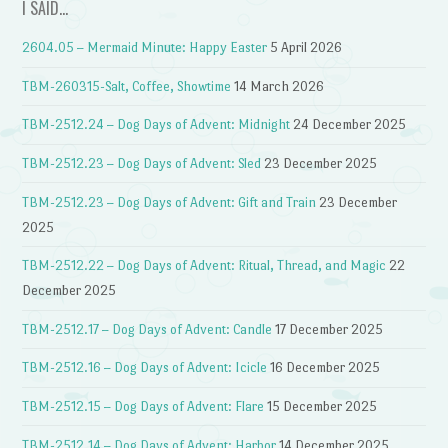
I SAID…
2604.05 – Mermaid Minute: Happy Easter
5 April 2026
TBM-260315-Salt, Coffee, Showtime
14 March 2026
TBM-2512.24 – Dog Days of Advent: Midnight
24 December 2025
TBM-2512.23 – Dog Days of Advent: Sled
23 December 2025
TBM-2512.23 – Dog Days of Advent: Gift and Train
23 December
2025
TBM-2512.22 – Dog Days of Advent: Ritual, Thread, and Magic
22
December 2025
TBM-2512.17 – Dog Days of Advent: Candle
17 December 2025
TBM-2512.16 – Dog Days of Advent: Icicle
16 December 2025
TBM-2512.15 – Dog Days of Advent: Flare
15 December 2025
TBM-2512.14 – Dog Days of Advent: Harbor
14 December 2025