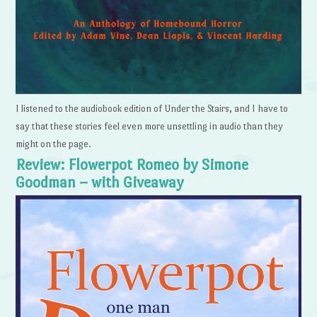
I listened to the audiobook edition of Under the Stairs, and I have to
say that these stories feel even more unsettling in audio than they
might on the page.
Review: Flowerpot Romeo by Simone
Goodman – with Giveaway