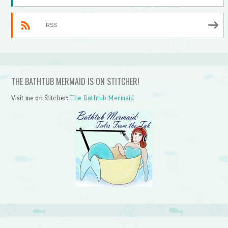
RSS
THE BATHTUB MERMAID IS ON STITCHER!
Visit me on Stitcher:
The Bathtub Mermaid