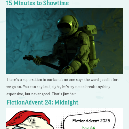
15 Minutes to Showtime
There’s a superstition in our band: no one says the word good before
we go on. You can say loud, tight, let’s try not to break anything
expensive, but never good. That’s jinx bait.
FictionAdvent 24: Midnight