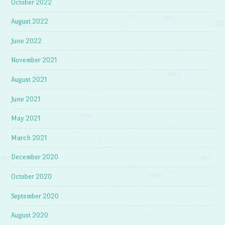
October 2022
August 2022
June 2022
November 2021
August 2021
June 2021
May 2021
March 2021
December 2020
October 2020
September 2020
August 2020