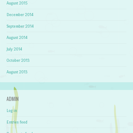
August 2015
December 2014
September 2014
August 2014
July 2014
October 2013
August 2013
ADMIN
Log in
Entries feed