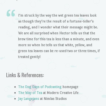
I’m struck by the way the wet green tea leaves look
as though they’re the result of a fortune-teller’s
reading, and I wonder what their message might be.
We are all surprised when Hector tells us that the
brew time for this tea is less than a minute, and even
more so when he tells us that white, yellow, and
green tea leaves can be re-used two or three times, if
treated gently!
Links & References:
The Dog Days of Podcasting
homepage
The Way of Tea
at Modern Creative Life
Jay Langejans
at Nimlas Studios