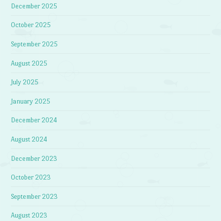
December 2025
October 2025
September 2025
August 2025
July 2025
January 2025
December 2024
August 2024
December 2023
October 2023
September 2023
August 2023