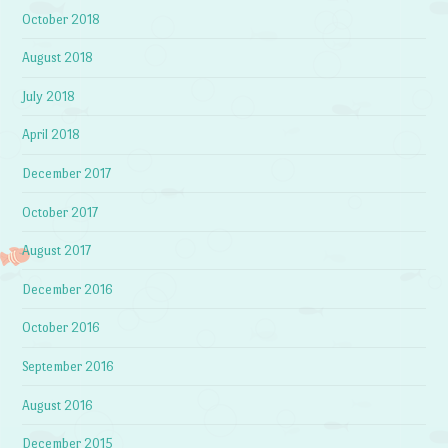
October 2018
August 2018
July 2018
April 2018
December 2017
October 2017
August 2017
December 2016
October 2016
September 2016
August 2016
December 2015