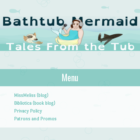
The Bathtub
Menu
Tales from the Tub
Mermaid
Skip to content
MissMeliss (blog)
Bibliotica (book blog)
Privacy Policy
Patrons and Promos