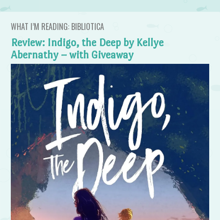
WHAT I’M READING: BIBLIOTICA
Review: Indigo, the Deep by Kellye
Abernathy – with Giveaway