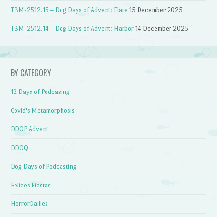
TBM-2512.15 – Dog Days of Advent: Flare
15 December 2025
TBM-2512.14 – Dog Days of Advent: Harbor
14 December 2025
BY CATEGORY
12 Days of Podcasing
Covid's Metamorphosis
DDOP Advent
DDOQ
Dog Days of Podcasting
Felices Fiestas
HorrorDailies