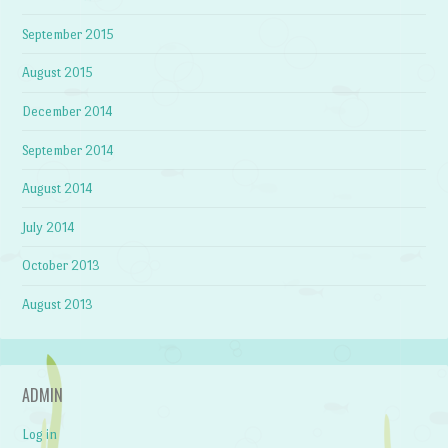
September 2015
August 2015
December 2014
September 2014
August 2014
July 2014
October 2013
August 2013
ADMIN
Log in