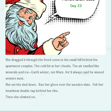
She dragged it through the fresh snow to the small hill behind the
apartment complex. The cold bit at her cheeks. The air smelled like
minerals and ice—Earth winter, not Mars. He’d always said he missed
winters most.
She set the sled down. Ran her glove over the wooden slats. Felt her
heartbeat double-tap behind her ribs.
Then she climbed on.