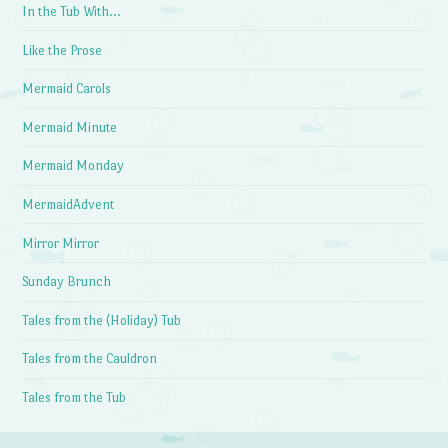
In the Tub With…
Like the Prose
Mermaid Carols
Mermaid Minute
Mermaid Monday
MermaidAdvent
Mirror Mirror
Sunday Brunch
Tales from the (Holiday) Tub
Tales from the Cauldron
Tales from the Tub