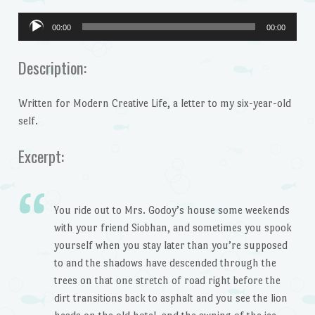
00:00
00:00
Audio
Player
Description:
Written for Modern Creative Life, a letter to my six-year-old
self.
Excerpt:
You ride out to Mrs. Godoy’s house some weekends
with your friend Siobhan, and sometimes you spook
yourself when you stay later than you’re supposed
to and the shadows have descended through the
trees on that one stretch of road right before the
dirt transitions back to asphalt and you see the lion