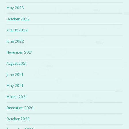
May 2023
October 2022
August 2022
June 2022
November 2021
August 2021
June 2021
May 2021
March 2021
December 2020
October 2020