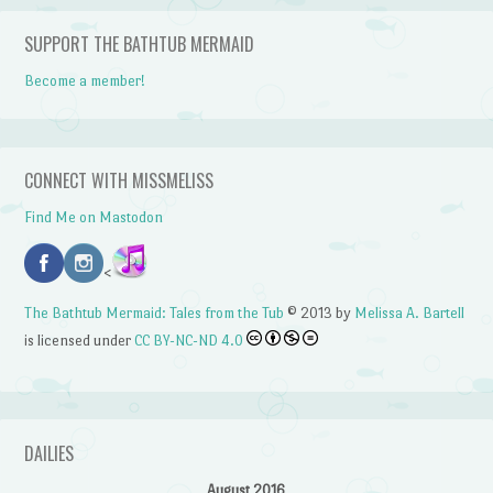
SUPPORT THE BATHTUB MERMAID
Become a member!
CONNECT WITH MISSMELISS
Find Me on Mastodon
<
The Bathtub Mermaid: Tales from the Tub
© 2013 by
Melissa A. Bartell
is licensed under
CC BY-NC-ND 4.0
DAILIES
August 2016