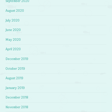
September 2020
August 2020
July 2020
June 2020
May 2020
April 2020
December 2019
October 2019
August 2019
January 2019
December 2018
November 2018