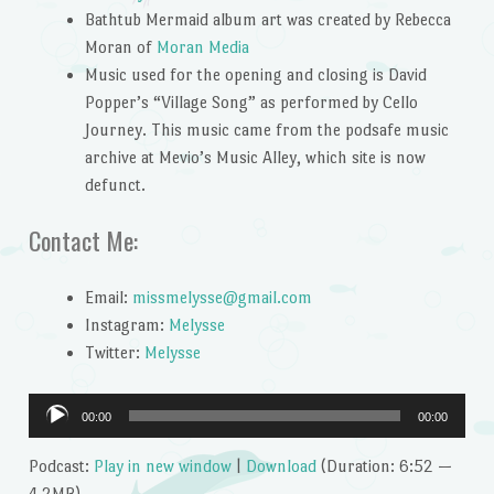
Bathtub Mermaid album art was created by Rebecca
Moran of
Moran Media
Music used for the opening and closing is David
Popper’s “Village Song” as performed by Cello
Journey. This music came from the podsafe music
archive at Mevio’s Music Alley, which site is now
defunct.
Contact Me:
Email:
missmelysse@gmail.com
Instagram:
Melysse
Twitter:
Melysse
Audio
00:00
00:00
Player
Podcast:
Play in new window
|
Download
(Duration: 6:52 —
4.2MB)