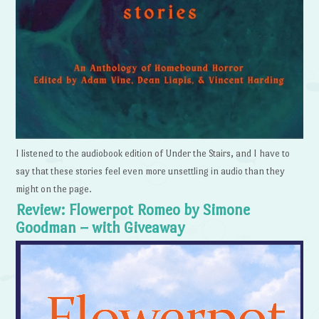
I listened to the audiobook edition of Under the Stairs, and I have to
say that these stories feel even more unsettling in audio than they
might on the page.
Review: Flowerpot Romeo by Simone
Goodman – with Giveaway