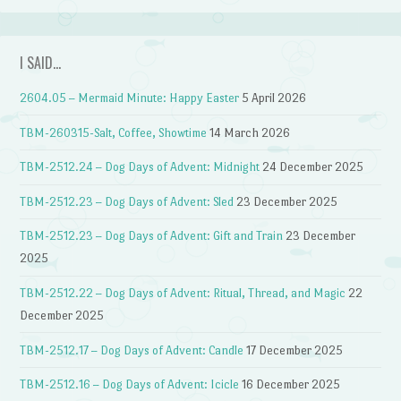
I SAID…
2604.05 – Mermaid Minute: Happy Easter
5 April 2026
TBM-260315-Salt, Coffee, Showtime
14 March 2026
TBM-2512.24 – Dog Days of Advent: Midnight
24 December 2025
TBM-2512.23 – Dog Days of Advent: Sled
23 December 2025
TBM-2512.23 – Dog Days of Advent: Gift and Train
23 December
2025
TBM-2512.22 – Dog Days of Advent: Ritual, Thread, and Magic
22
December 2025
TBM-2512.17 – Dog Days of Advent: Candle
17 December 2025
TBM-2512.16 – Dog Days of Advent: Icicle
16 December 2025