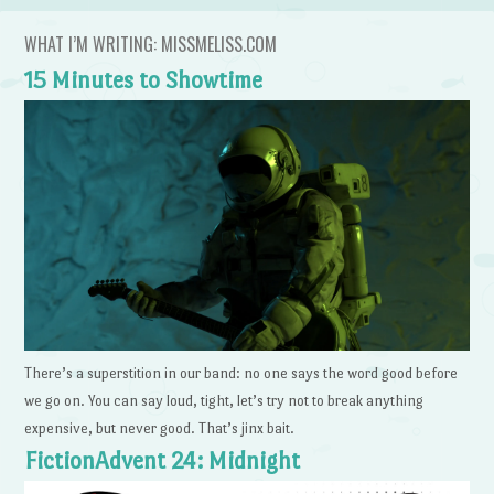
WHAT I’M WRITING: MISSMELISS.COM
15 Minutes to Showtime
There’s a superstition in our band: no one says the word good before
we go on. You can say loud, tight, let’s try not to break anything
expensive, but never good. That’s jinx bait.
FictionAdvent 24: Midnight