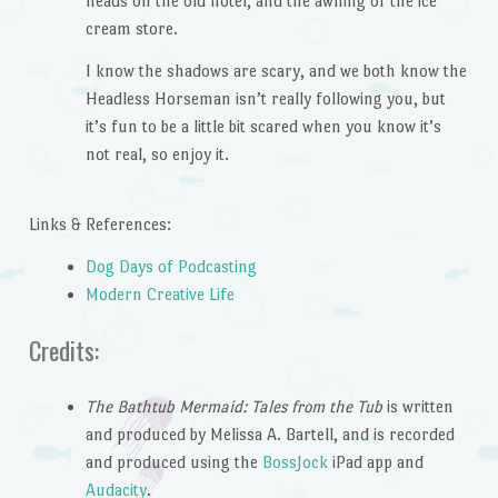
heads on the old hotel, and the awning of the ice
cream store.
I know the shadows are scary, and we both know the
Headless Horseman isn’t really following you, but
it’s fun to be a little bit scared when you know it’s
not real, so enjoy it.
Links & References:
Dog Days of Podcasting
Modern Creative Life
Credits:
The Bathtub Mermaid: Tales from the Tub
is written
and produced by Melissa A. Bartell, and is recorded
and produced using the
BossJock
iPad app and
Audacity
.