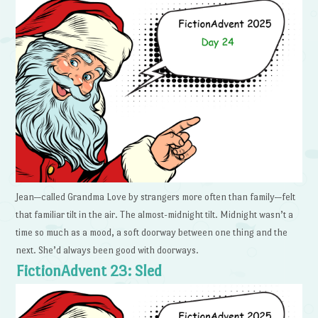
Jean—called Grandma Love by strangers more often than family—felt
that familiar tilt in the air. The almost-midnight tilt. Midnight wasn’t a
time so much as a mood, a soft doorway between one thing and the
next. She’d always been good with doorways.
FictionAdvent 23: Sled