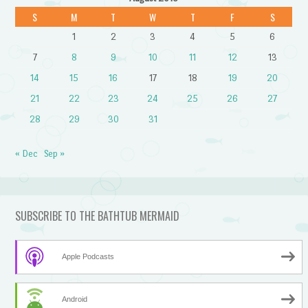
S
M
T
W
T
F
S
1
2
3
4
5
6
7
8
9
10
11
12
13
14
15
16
17
18
19
20
21
22
23
24
25
26
27
28
29
30
31
« Dec
Sep »
SUBSCRIBE TO THE BATHTUB MERMAID
Apple Podcasts
Android