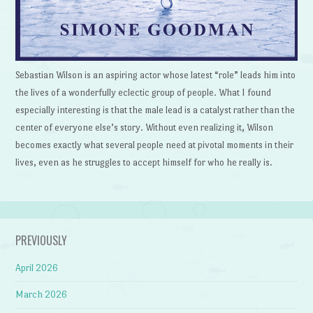
Sebastian Wilson is an aspiring actor whose latest “role” leads him into
the lives of a wonderfully eclectic group of people. What I found
especially interesting is that the male lead is a catalyst rather than the
center of everyone else’s story. Without even realizing it, Wilson
becomes exactly what several people need at pivotal moments in their
lives, even as he struggles to accept himself for who he really is.
PREVIOUSLY
April 2026
March 2026