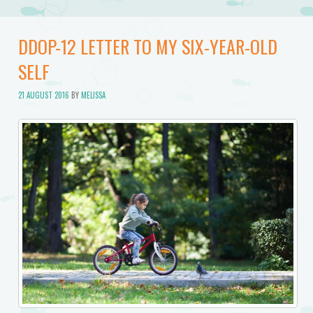
DDOP-12 LETTER TO MY SIX-YEAR-OLD
SELF
21 AUGUST 2016
BY
MELISSA