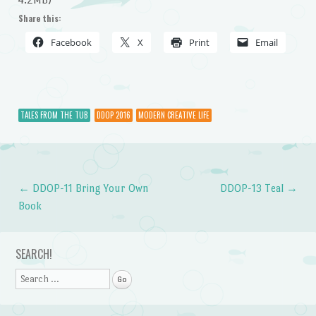
Share this:
Facebook
X
Print
Email
TALES FROM THE TUB
DDOP 2016
MODERN CREATIVE LIFE
←
DDOP-11 Bring Your Own
DDOP-13 Teal
→
Post navigation
Book
SEARCH!
Search