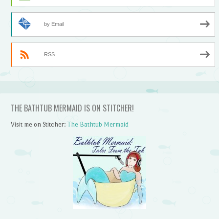
by Email
RSS
THE BATHTUB MERMAID IS ON STITCHER!
Visit me on Stitcher:
The Bathtub Mermaid