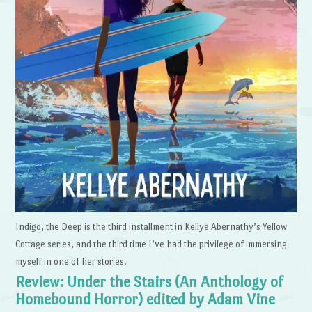
Indigo, the Deep is the third installment in Kellye Abernathy’s Yellow
Cottage series, and the third time I’ve had the privilege of immersing
myself in one of her stories.
Review: Under the Stairs (An Anthology of
Homebound Horror) edited by Adam Vine