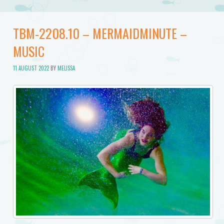
TBM-2208.10 – MERMAIDMINUTE –
MUSIC
11 AUGUST 2022
BY
MELISSA