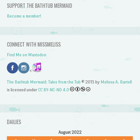
SUPPORT THE BATHTUB MERMAID
Become a member!
CONNECT WITH MISSMELISS
Find Me on Mastodon
<
The Bathtub Mermaid: Tales from the Tub
© 2013 by
Melissa A. Bartell
is licensed under
CC BY-NC-ND 4.0
DAILIES
August 2022