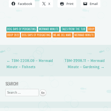
Facebook
X
Print
Email
DOG DAYS OF PODCASTING
MERMAID MINUTE
TALES FROM THE TUB
DDOP
DDOP 2022
DOG DAYS OF PODCASTING
ME-ME DEL MARE
MERMAID MINUTE
←
TBM-2208.09 – Mermaid
TBM-2208.11 – Mermaid
Post navigation
Minute – Fishnets
Minute – Gardening
→
SEARCH!
Search