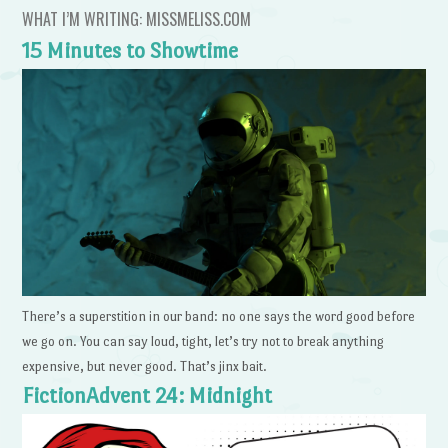
WHAT I’M WRITING: MISSMELISS.COM
15 Minutes to Showtime
There’s a superstition in our band: no one says the word good before
we go on. You can say loud, tight, let’s try not to break anything
expensive, but never good. That’s jinx bait.
FictionAdvent 24: Midnight