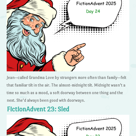
Jean—called Grandma Love by strangers more often than family—felt
that familiar tilt in the air. The almost-midnight tilt. Midnight wasn’t a
time so much as a mood, a soft doorway between one thing and the
next. She’d always been good with doorways.
FictionAdvent 23: Sled