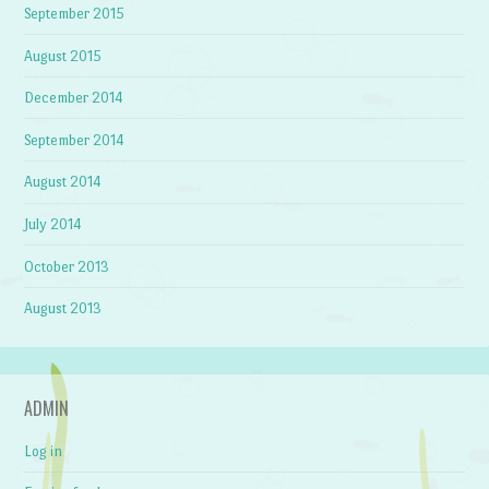
September 2015
August 2015
December 2014
September 2014
August 2014
July 2014
October 2013
August 2013
ADMIN
Log in