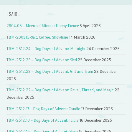
I SAID…
2604.05 – Mermaid Minute: Happy Easter
5 April 2026
TBM-260315-Salt, Coffee, Showtime
14 March 2026
TBM-2512.24 – Dog Days of Advent: Midnight
24 December 2025
TBM-2512.23 – Dog Days of Advent: Sled
23 December 2025
TBM-2512.23 – Dog Days of Advent: Gift and Train
23 December
2025
TBM-2512.22 – Dog Days of Advent: Ritual, Thread, and Magic
22
December 2025
TBM-2512.17 – Dog Days of Advent: Candle
17 December 2025
TBM-2512.16 – Dog Days of Advent: Icicle
16 December 2025
TBM-2512.15 – Dog Days of Advent: Flare
15 December 2025