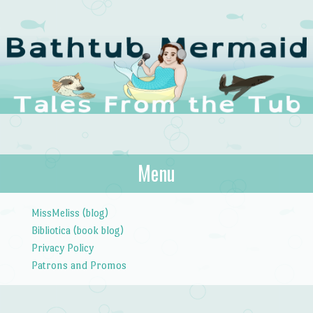
The Bathtub
Menu
Tales from the Tub
Mermaid
Skip to content
MissMeliss (blog)
Bibliotica (book blog)
Privacy Policy
Patrons and Promos