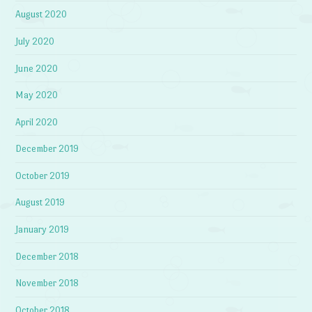
August 2020
July 2020
June 2020
May 2020
April 2020
December 2019
October 2019
August 2019
January 2019
December 2018
November 2018
October 2018