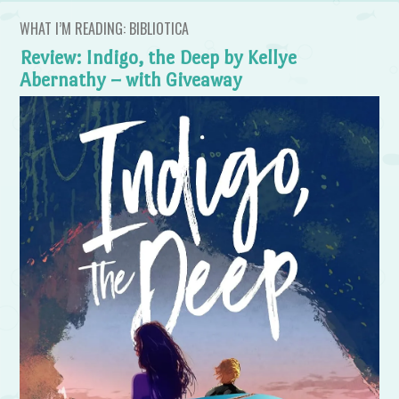
WHAT I’M READING: BIBLIOTICA
Review: Indigo, the Deep by Kellye
Abernathy – with Giveaway