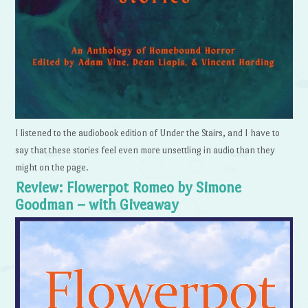
I listened to the audiobook edition of Under the Stairs, and I have to
say that these stories feel even more unsettling in audio than they
might on the page.
Review: Flowerpot Romeo by Simone
Goodman – with Giveaway