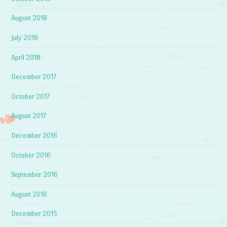
August 2018
July 2018
April 2018
December 2017
October 2017
August 2017
December 2016
October 2016
September 2016
August 2016
December 2015