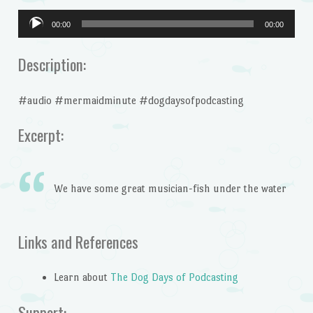
Audio
00:00
00:00
Player
Description:
#audio #mermaidminute #dogdaysofpodcasting
Excerpt:
We have some great musician-fish under the water
Links and References
Learn about
The Dog Days of Podcasting
Support: