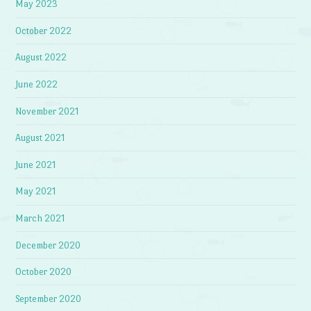
May 2023
October 2022
August 2022
June 2022
November 2021
August 2021
June 2021
May 2021
March 2021
December 2020
October 2020
September 2020