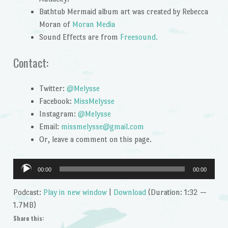
Bathtub Mermaid album art was created by Rebecca
Moran of
Moran Media
Sound Effects are from
Freesound.
Contact:
Twitter:
@Melysse
Facebook:
MissMelysse
Instagram:
@Melysse
Email:
missmelysse@gmail.com
Or, leave a comment on this page.
Audio
00:00
00:00
Player
Podcast:
Play in new window
|
Download
(Duration: 1:32 —
1.7MB)
Share this: