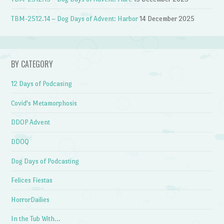
TBM-2512.14 – Dog Days of Advent: Harbor
14 December 2025
BY CATEGORY
12 Days of Podcasing
Covid's Metamorphosis
DDOP Advent
DDOQ
Dog Days of Podcasting
Felices Fiestas
HorrorDailies
In the Tub With…