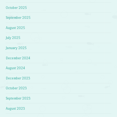
October 2025
September 2025
August 2025
July 2025
January 2025
December 2024
August 2024
December 2023
October 2023
September 2023
August 2023