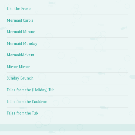
Like the Prose
Mermaid Carols
Mermaid Minute
Mermaid Monday
MermaidAdvent
Mirror Mirror
Sunday Brunch
Tales from the (Holiday) Tub
Tales from the Cauldron
Tales from the Tub