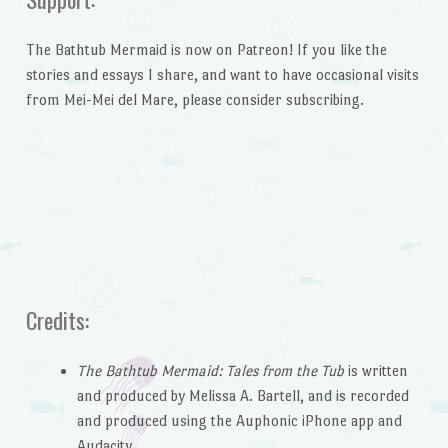
The Bathtub Mermaid is now on Patreon! If you like the
stories and essays I share, and want to have occasional visits
from Mei-Mei del Mare, please consider subscribing.
Credits:
The Bathtub Mermaid: Tales from the Tub
is written
and produced by Melissa A. Bartell, and is recorded
and produced using the Auphonic iPhone app and
Audacity.