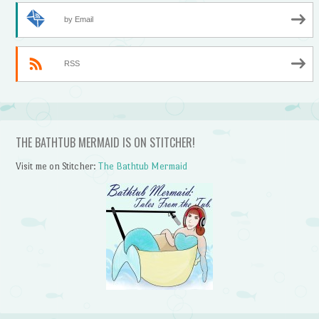
by Email
RSS
THE BATHTUB MERMAID IS ON STITCHER!
Visit me on Stitcher:
The Bathtub Mermaid