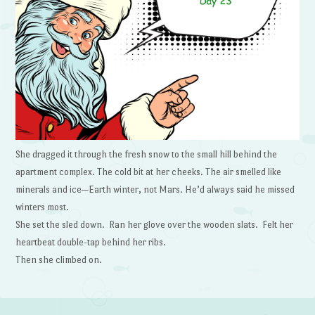
She dragged it through the fresh snow to the small hill behind the
apartment complex. The cold bit at her cheeks. The air smelled like
minerals and ice—Earth winter, not Mars. He’d always said he missed
winters most.
She set the sled down. Ran her glove over the wooden slats. Felt her
heartbeat double-tap behind her ribs.
Then she climbed on.