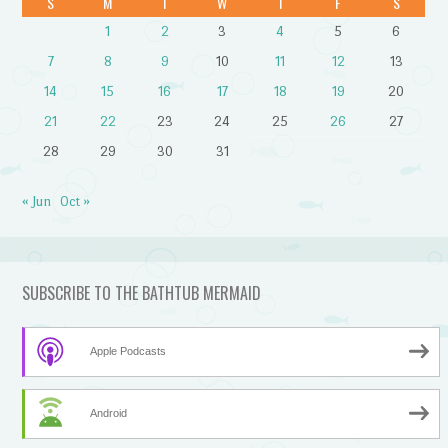
S
M
T
W
T
F
S
1
2
3
4
5
6
7
8
9
10
11
12
13
14
15
16
17
18
19
20
21
22
23
24
25
26
27
28
29
30
31
« Jun
Oct »
SUBSCRIBE TO THE BATHTUB MERMAID
Apple Podcasts
Android