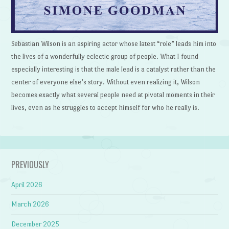
Sebastian Wilson is an aspiring actor whose latest “role” leads him into
the lives of a wonderfully eclectic group of people. What I found
especially interesting is that the male lead is a catalyst rather than the
center of everyone else’s story. Without even realizing it, Wilson
becomes exactly what several people need at pivotal moments in their
lives, even as he struggles to accept himself for who he really is.
PREVIOUSLY
April 2026
March 2026
December 2025