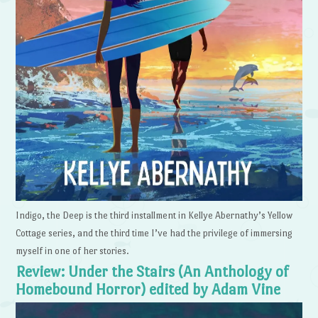
Indigo, the Deep is the third installment in Kellye Abernathy’s Yellow
Cottage series, and the third time I’ve had the privilege of immersing
myself in one of her stories.
Review: Under the Stairs (An Anthology of
Homebound Horror) edited by Adam Vine