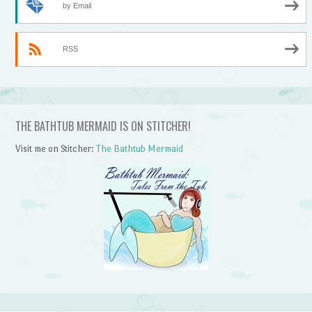
by Email
RSS
THE BATHTUB MERMAID IS ON STITCHER!
Visit me on Stitcher:
The Bathtub Mermaid