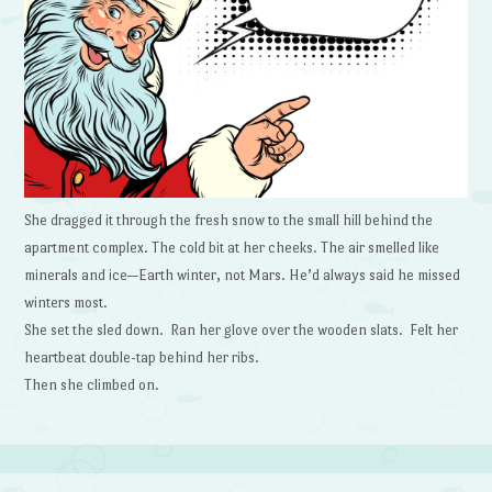
She dragged it through the fresh snow to the small hill behind the
apartment complex. The cold bit at her cheeks. The air smelled like
minerals and ice—Earth winter, not Mars. He’d always said he missed
winters most.
She set the sled down. Ran her glove over the wooden slats. Felt her
heartbeat double-tap behind her ribs.
Then she climbed on.