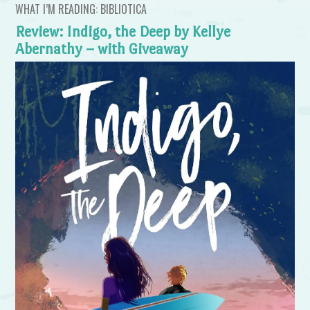
WHAT I’M READING: BIBLIOTICA
Review: Indigo, the Deep by Kellye
Abernathy – with Giveaway