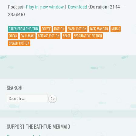
Podcast:
Play in new window
|
Download
(Duration: 21:14 —
23.6MB)
TALES FROM THE TUB
COFFEE
FICTION
FLASH FICTION
JACK MANGAN
MUSIC
OCEAN
PAUL MAKI
SCIENCE FICTION
SPACE
SPECULATIVE FICTION
SPLASH FICTION
Post navigation
SEARCH!
Search
SUPPORT THE BATHTUB MERMAID