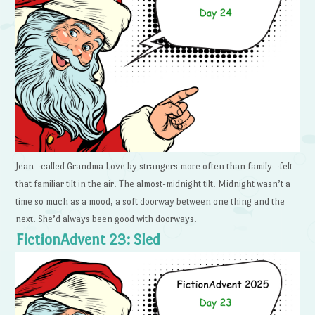
Jean—called Grandma Love by strangers more often than family—felt
that familiar tilt in the air. The almost-midnight tilt. Midnight wasn’t a
time so much as a mood, a soft doorway between one thing and the
next. She’d always been good with doorways.
FictionAdvent 23: Sled