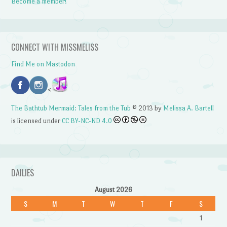
Become a member!
CONNECT WITH MISSMELISS
Find Me on Mastodon
<
The Bathtub Mermaid: Tales from the Tub
© 2013 by
Melissa A. Bartell
is licensed under
CC BY-NC-ND 4.0
DAILIES
August 2026
S
M
T
W
T
F
S
1