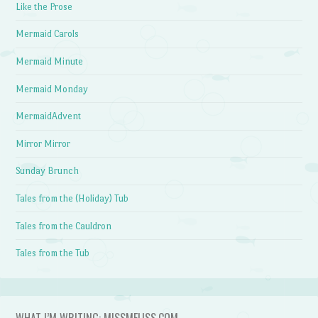
Like the Prose
Mermaid Carols
Mermaid Minute
Mermaid Monday
MermaidAdvent
Mirror Mirror
Sunday Brunch
Tales from the (Holiday) Tub
Tales from the Cauldron
Tales from the Tub
WHAT I’M WRITING: MISSMELISS.COM