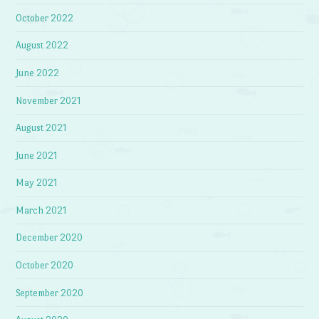
October 2022
August 2022
June 2022
November 2021
August 2021
June 2021
May 2021
March 2021
December 2020
October 2020
September 2020