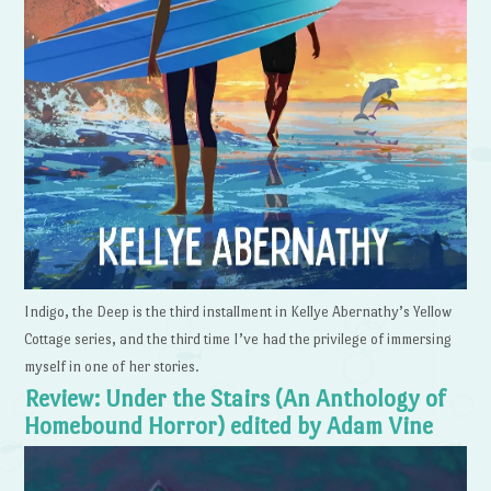
Indigo, the Deep is the third installment in Kellye Abernathy’s Yellow
Cottage series, and the third time I’ve had the privilege of immersing
myself in one of her stories.
Review: Under the Stairs (An Anthology of
Homebound Horror) edited by Adam Vine