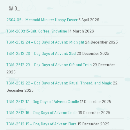
I SAID…
2604.05 – Mermaid Minute: Happy Easter
5 April 2026
TBM-260315-Salt, Coffee, Showtime
14 March 2026
TBM-2512.24 – Dog Days of Advent: Midnight
24 December 2025
TBM-2512.23 – Dog Days of Advent: Sled
23 December 2025
TBM-2512.23 – Dog Days of Advent: Gift and Train
23 December
2025
TBM-2512.22 – Dog Days of Advent: Ritual, Thread, and Magic
22
December 2025
TBM-2512.17 – Dog Days of Advent: Candle
17 December 2025
TBM-2512.16 – Dog Days of Advent: Icicle
16 December 2025
TBM-2512.15 – Dog Days of Advent: Flare
15 December 2025