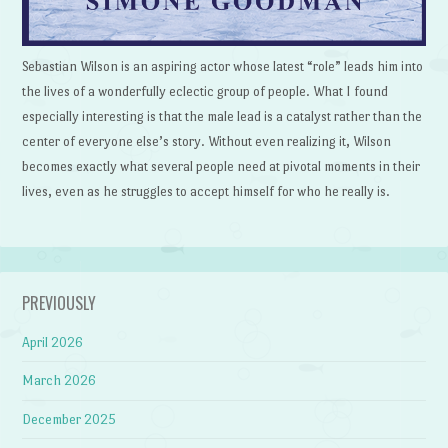
Sebastian Wilson is an aspiring actor whose latest “role” leads him into
the lives of a wonderfully eclectic group of people. What I found
especially interesting is that the male lead is a catalyst rather than the
center of everyone else’s story. Without even realizing it, Wilson
becomes exactly what several people need at pivotal moments in their
lives, even as he struggles to accept himself for who he really is.
PREVIOUSLY
April 2026
March 2026
December 2025