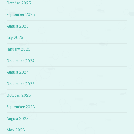
October 2025
September 2025
August 2025
July 2025
January 2025
December 2024
August 2024
December 2023
October 2023
September 2023
August 2023
May 2023