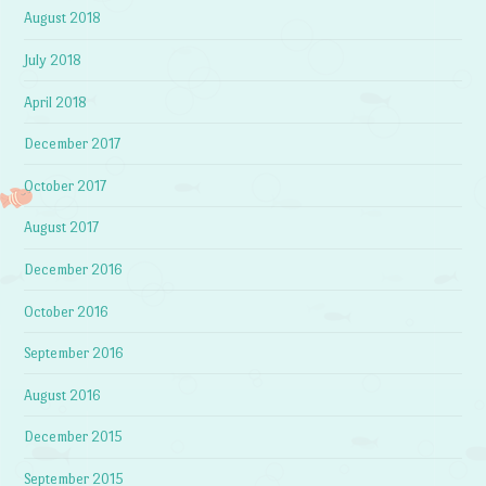
August 2018
July 2018
April 2018
December 2017
October 2017
August 2017
December 2016
October 2016
September 2016
August 2016
December 2015
September 2015