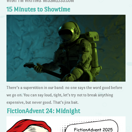
15 Minutes to Showtime
There’s a superstition in our band: no one says the word good before
we go on. You can say loud, tight, let’s try not to break anything
expensive, but never good. That’s jinx bait.
FictionAdvent 24: Midnight