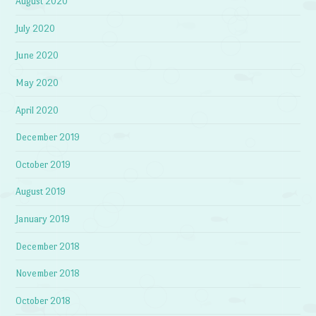
August 2020
July 2020
June 2020
May 2020
April 2020
December 2019
October 2019
August 2019
January 2019
December 2018
November 2018
October 2018