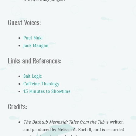
Guest Voices:
Paul Maki
Jack Mangan
Links and References:
Salt Logic
Caffeine Theology
15 Minutes to Showtime
Credits:
The Bathtub Mermaid: Tales from the Tub
is written
and produced by Melissa A. Bartell, and is recorded