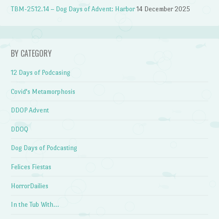
TBM-2512.14 – Dog Days of Advent: Harbor
14 December 2025
BY CATEGORY
12 Days of Podcasing
Covid's Metamorphosis
DDOP Advent
DDOQ
Dog Days of Podcasting
Felices Fiestas
HorrorDailies
In the Tub With…