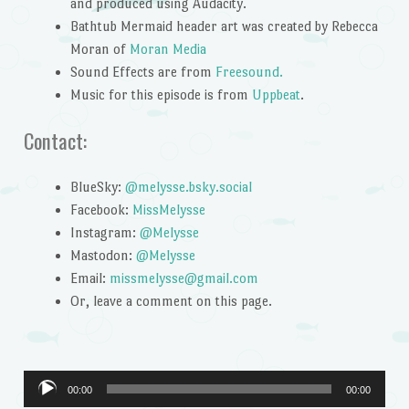
and produced using Audacity.
Bathtub Mermaid header art was created by Rebecca
Moran of
Moran Media
Sound Effects are from
Freesound.
Music for this episode is from
Uppbeat
.
Contact:
BlueSky:
@melysse.bsky.social
Facebook:
MissMelysse
Instagram:
@Melysse
Mastodon:
@Melysse
Email:
missmelysse@gmail.com
Or, leave a comment on this page.
Audio
00:00
00:00
Player