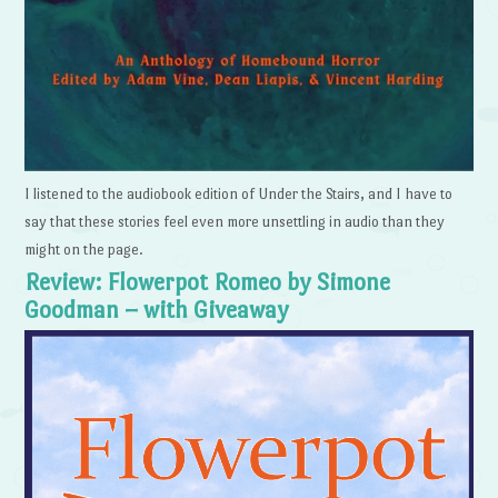
I listened to the audiobook edition of Under the Stairs, and I have to
say that these stories feel even more unsettling in audio than they
might on the page.
Review: Flowerpot Romeo by Simone
Goodman – with Giveaway