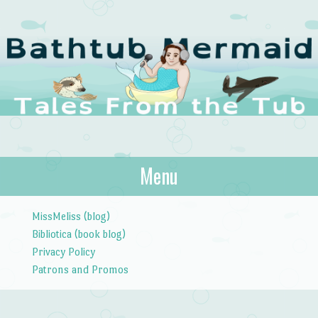
The Bathtub
Menu
Tales from the Tub
Mermaid
Skip to content
MissMeliss (blog)
Bibliotica (book blog)
Privacy Policy
Patrons and Promos