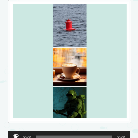
Audio
00:00
00:00