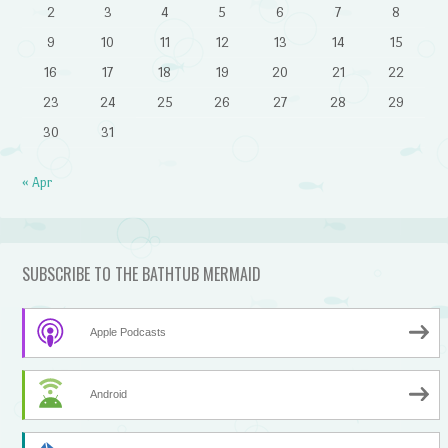
2
3
4
5
6
7
8
9
10
11
12
13
14
15
16
17
18
19
20
21
22
23
24
25
26
27
28
29
30
31
« Apr
SUBSCRIBE TO THE BATHTUB MERMAID
Apple Podcasts
Android