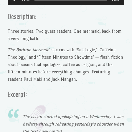
Player
Description:
Three stories. Two guest readers. One mermaid, back from
a very long bath.
The Bathtub Mermaid
returns with ‘Salt Logic,’ ‘Caffeine
Theology,’ and ‘Fifteen Minutes to Showtime’ — flash fiction
about oceans that apologize, coffee as religion, and the
fifteen minutes before everything changes. Featuring
readers Paul Maki and Jack Mangan.
Excerpt:
The ocean started apologizing on a Wednesday. I was
halfway through reheating yesterday’s chowder when
the first buoy pinged.