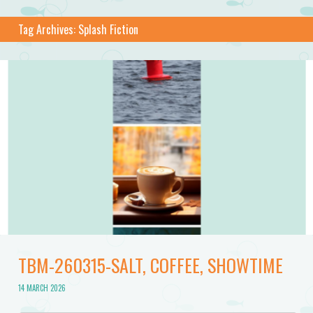
Tag Archives:
Splash Fiction
TBM-260315-SALT, COFFEE, SHOWTIME
14 MARCH 2026