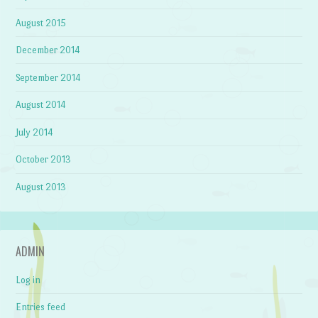
August 2015
December 2014
September 2014
August 2014
July 2014
October 2013
August 2013
ADMIN
Log in
Entries feed