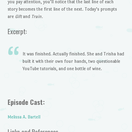
you pay attention, you’ll notice that the last line of each
story becomes the first line of the next. Today’s prompts
are
Gift
and
Train.
Excerpt:
It was finished. Actually finished. She and Trisha had
built it with their own four hands, two questionable
YouTube tutorials, and one bottle of wine.
Episode Cast:
Melissa A. Bartell
Links and References