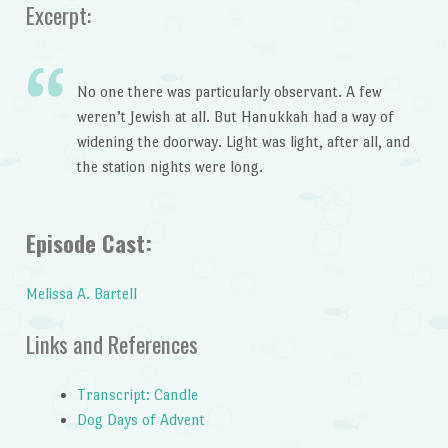
Excerpt:
No one there was particularly observant. A few
weren’t Jewish at all. But Hanukkah had a way of
widening the doorway. Light was light, after all, and
the station nights were long.
Episode Cast:
Melissa A. Bartell
Links and References
Transcript: Candle
Dog Days of Advent