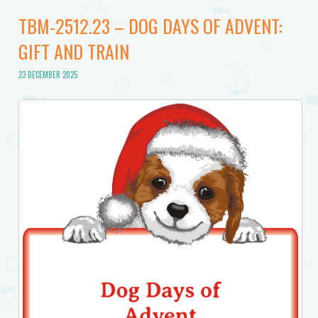
TBM-2512.23 – DOG DAYS OF ADVENT:
GIFT AND TRAIN
23 DECEMBER 2025