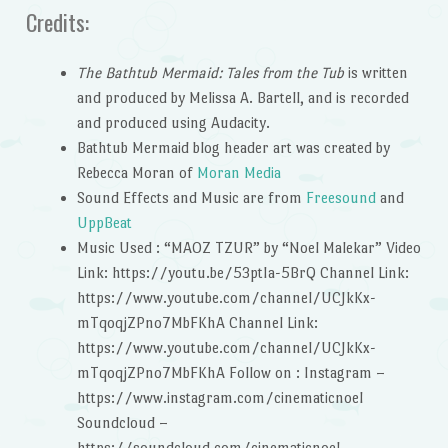
Credits:
The Bathtub Mermaid: Tales from the Tub
is written
and produced by Melissa A. Bartell, and is recorded
and produced using Audacity.
Bathtub Mermaid blog header art was created by
Rebecca Moran of
Moran Media
Sound Effects and Music are from
Freesound
and
UppBeat
Music Used : “MAOZ TZUR” by “Noel Malekar” Video
Link: https://youtu.be/53ptIa-5BrQ Channel Link:
https://www.youtube.com/channel/UCJkKx-
mTqoqjZPno7MbFKhA Channel Link:
https://www.youtube.com/channel/UCJkKx-
mTqoqjZPno7MbFKhA Follow on : Instagram –
https://www.instagram.com/cinematicnoel
Soundcloud –
https://soundcloud.com/cinematicnoel