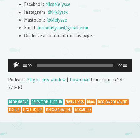
Facebook:
MissMelysse
Instagram:
@Melysse
Mastodon:
@Melysse
Email:
missmelysse@gmail.com
Or, leave a comment on this page.
Audio
00:00
00:00
Player
Podcast:
Play in new window
|
Download
(Duration: 5:24 —
7.1MB)
DDOP ADVENT
TALES FROM THE TUB
ADVENT 2025
DDOA
DOG DAYS OF ADVENT
FICTION
FLASH FICTION
MELISSA A BARTELL
MISSMELISS