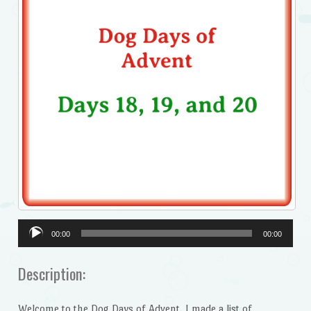
Audio
00:00
00:00
Player
Description:
Welcome to the Dog Days of Advent. I made a list of