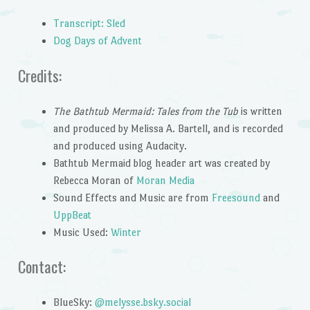
Transcript: Sled
Dog Days of Advent
Credits:
The Bathtub Mermaid: Tales from the Tub
is written
and produced by Melissa A. Bartell, and is recorded
and produced using Audacity.
Bathtub Mermaid blog header art was created by
Rebecca Moran of
Moran Media
Sound Effects and Music are from
Freesound
and
UppBeat
Music Used:
Winter
Contact:
BlueSky:
@melysse.bsky.social