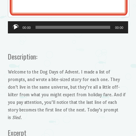
Audio
00:00
00:00
Player
Description:
Welcome to the Dog Days of Advent. I made a list of
prompts, and wrote a bite-sized story for each one. They
don’t live in the same universe, but they’re all a little off-
kilter from what you might expect from holiday fare. And if
you pay attention, you’ll notice that the last line of each
story becomes the first line of the next. Today’s prompt
is
Sled.
Excerpt