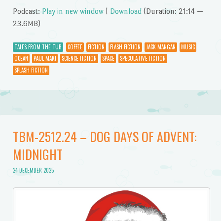
Podcast:
Play in new window
|
Download
(Duration: 21:14 —
23.6MB)
TALES FROM THE TUB
COFFEE
FICTION
FLASH FICTION
JACK MANGAN
MUSIC
OCEAN
PAUL MAKI
SCIENCE FICTION
SPACE
SPECULATIVE FICTION
SPLASH FICTION
TBM-2512.24 – DOG DAYS OF ADVENT:
MIDNIGHT
24 DECEMBER 2025