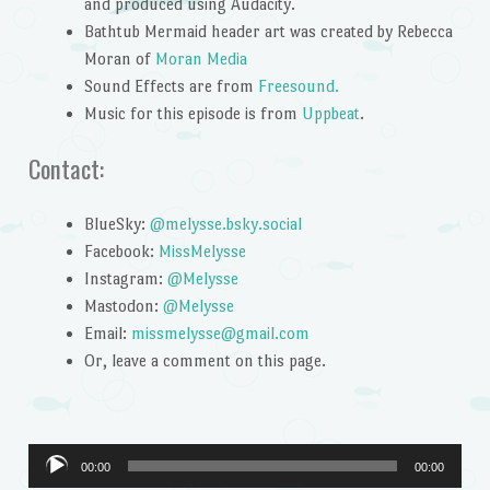
and produced using Audacity.
Bathtub Mermaid header art was created by Rebecca
Moran of
Moran Media
Sound Effects are from
Freesound.
Music for this episode is from
Uppbeat
.
Contact:
BlueSky:
@melysse.bsky.social
Facebook:
MissMelysse
Instagram:
@Melysse
Mastodon:
@Melysse
Email:
missmelysse@gmail.com
Or, leave a comment on this page.
Audio
00:00
00:00
Player