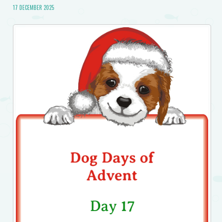
17 DECEMBER 2025