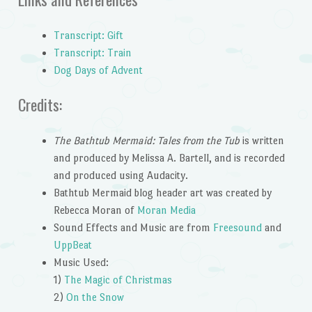
Transcript: Gift
Transcript: Train
Dog Days of Advent
Credits:
The Bathtub Mermaid: Tales from the Tub
is written
and produced by Melissa A. Bartell, and is recorded
and produced using Audacity.
Bathtub Mermaid blog header art was created by
Rebecca Moran of
Moran Media
Sound Effects and Music are from
Freesound
and
UppBeat
Music Used:
1)
The Magic of Christmas
2)
On the Snow