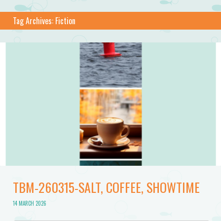
Tag Archives:
Fiction
TBM-260315-SALT, COFFEE, SHOWTIME
14 MARCH 2026