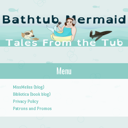
The Bathtub
Menu
Tales from the Tub
Mermaid
Skip to content
MissMeliss (blog)
Bibliotica (book blog)
Privacy Policy
Patrons and Promos