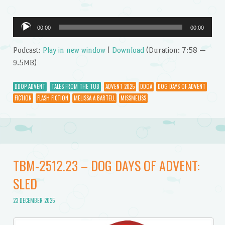
Audio
00:00
00:00
Player
Podcast:
Play in new window
|
Download
(Duration: 7:58 —
9.5MB)
DDOP ADVENT
TALES FROM THE TUB
ADVENT 2025
DDOA
DOG DAYS OF ADVENT
FICTION
FLASH FICTION
MELISSA A BARTELL
MISSMELISS
TBM-2512.23 – DOG DAYS OF ADVENT:
SLED
23 DECEMBER 2025