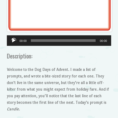
Audio
00:00
00:00
Player
Description:
Welcome to the Dog Days of Advent. I made a list of
prompts, and wrote a bite-sized story for each one. They
don’t live in the same universe, but they’re all a little off-
kilter from what you might expect from holiday fare. And if
you pay attention, you’ll notice that the last line of each
story becomes the first line of the next. Today’s prompt is
Candle.