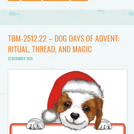
TBM-2512.22 – DOG DAYS OF ADVENT:
RITUAL, THREAD, AND MAGIC
22 DECEMBER 2025