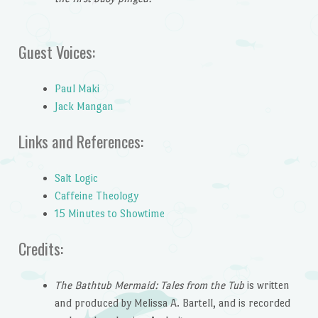
Guest Voices:
Paul Maki
Jack Mangan
Links and References:
Salt Logic
Caffeine Theology
15 Minutes to Showtime
Credits:
The Bathtub Mermaid: Tales from the Tub
is written
and produced by Melissa A. Bartell, and is recorded