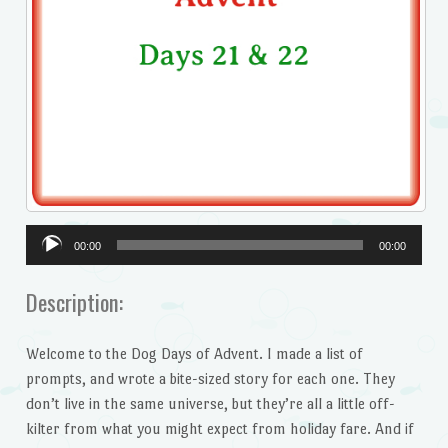
Audio
00:00
00:00
Player
Description:
Welcome to the Dog Days of Advent. I made a list of
prompts, and wrote a bite-sized story for each one. They
don’t live in the same universe, but they’re all a little off-
kilter from what you might expect from holiday fare. And if