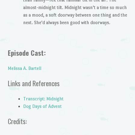
almost-midnight tilt. Midnight wasn’t a time so much
as a mood, a soft doorway between one thing and the
next. She’d always been good with doorways.
Episode Cast:
Melissa A. Bartell
Links and References
Transcript: Midnight
Dog Days of Advent
Credits: