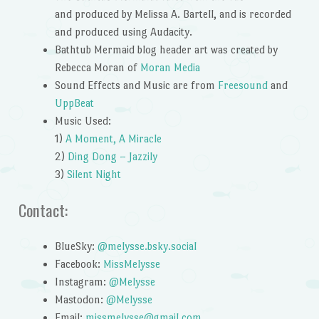
and produced by Melissa A. Bartell, and is recorded
and produced using Audacity.
Bathtub Mermaid blog header art was created by
Rebecca Moran of
Moran Media
Sound Effects and Music are from
Freesound
and
UppBeat
Music Used:
1)
A Moment, A Miracle
2)
Ding Dong – Jazzily
3)
Silent Night
Contact:
BlueSky:
@melysse.bsky.social
Facebook:
MissMelysse
Instagram:
@Melysse
Mastodon:
@Melysse
Email:
missmelysse@gmail.com