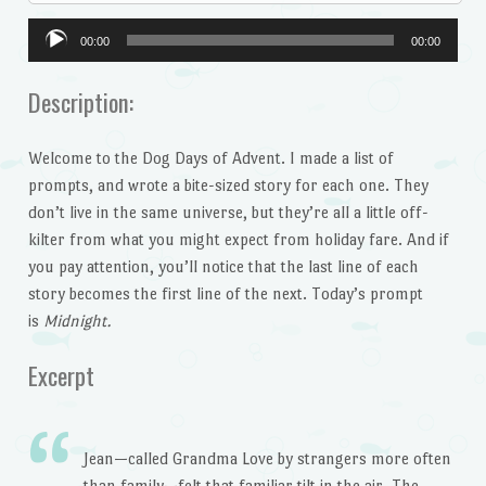
Audio
00:00
00:00
Player
Description:
Welcome to the Dog Days of Advent. I made a list of
prompts, and wrote a bite-sized story for each one. They
don’t live in the same universe, but they’re all a little off-
kilter from what you might expect from holiday fare. And if
you pay attention, you’ll notice that the last line of each
story becomes the first line of the next. Today’s prompt
is
Midnight.
Excerpt
Jean—called Grandma Love by strangers more often
than family—felt that familiar tilt in the air. The