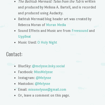
The Bathtub Mermaid: Tales from the Tub
is written
and produced by Melissa A. Bartell, and is recorded
and produced using Audacity.
Bathtub Mermaid blog header art was created by
Rebecca Moran of
Moran Media
Sound Effects and Music are from
Freesound
and
UppBeat
Music Used:
O Holy Night
Contact:
BlueSky:
@melysse.bsky.social
Facebook:
MissMelysse
Instagram:
@Melysse
Mastodon:
@Melysse
Email:
missmelysse@gmail.com
Or, leave a comment on this page.