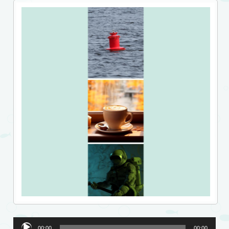
Audio
00:00
00:00