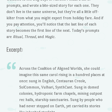
prompts, and wrote a bite-sized story for each one. They
don’t live in the same universe, but they’re all a little off-
kilter from what you might expect from holiday fare. And if
you pay attention, you’ll notice that the last line of each
story becomes the first line of the next. Today’s prompts
are
Ritual, Thread,
and
Magic.
Excerpt:
Across the Coalition of Aligned Worlds, she could
imagine this same carol rising in a hundred places at
once: sung in English, Centauran Creole,
SolCommon, Vulhari, SynthCant. Sung in domed
colonies, hydroponic farm chapels, mining outpost
rec halls, starship sanctuaries. Sung by people who
had never stepped on Earth, yet carried its stories