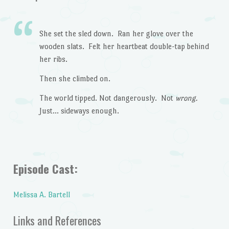
She set the sled down. Ran her glove over the
wooden slats. Felt her heartbeat double-tap behind
her ribs.
Then she climbed on.
The world tipped. Not dangerously. Not
wrong.
Just… sideways enough.
Episode Cast:
Melissa A. Bartell
Links and References