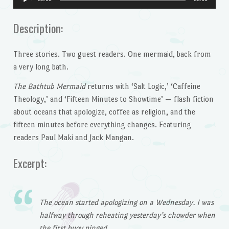
Player
Description:
Three stories. Two guest readers. One mermaid, back from
a very long bath.
The Bathtub Mermaid
returns with ‘Salt Logic,’ ‘Caffeine
Theology,’ and ‘Fifteen Minutes to Showtime’ — flash fiction
about oceans that apologize, coffee as religion, and the
fifteen minutes before everything changes. Featuring
readers Paul Maki and Jack Mangan.
Excerpt:
The ocean started apologizing on a Wednesday. I was
halfway through reheating yesterday’s chowder when
the first buoy pinged.