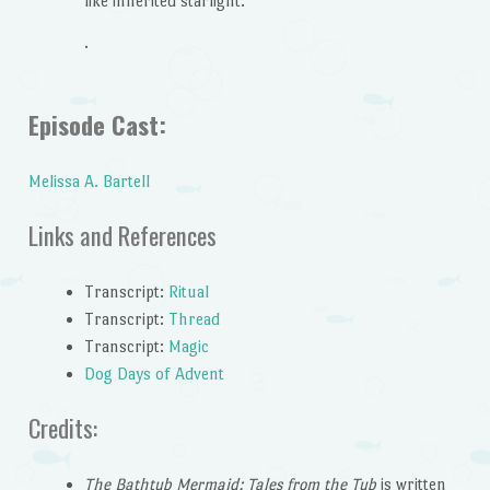
like inherited starlight.
.
Episode Cast:
Melissa A. Bartell
Links and References
Transcript:
Ritual
Transcript:
Thread
Transcript:
Magic
Dog Days of Advent
Credits:
The Bathtub Mermaid: Tales from the Tub
is written