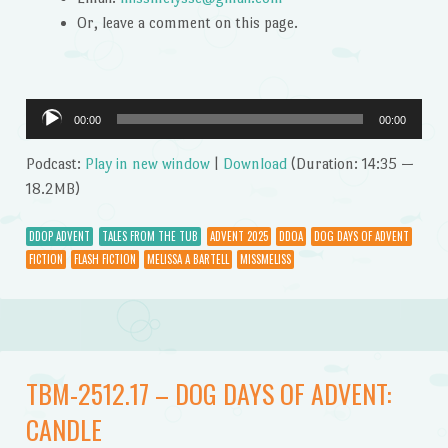
Or, leave a comment on this page.
Audio
00:00
00:00
Player
Podcast:
Play in new window
|
Download
(Duration: 14:35 —
18.2MB)
DDOP ADVENT
TALES FROM THE TUB
ADVENT 2025
DDOA
DOG DAYS OF ADVENT
FICTION
FLASH FICTION
MELISSA A BARTELL
MISSMELISS
TBM-2512.17 – DOG DAYS OF ADVENT:
CANDLE