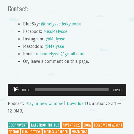
Contact:
BlueSky:
@melysse.bsky.social
Facebook:
MissMelysse
Instagram:
@Melysse
Mastodon:
@Melysse
Email:
missmelysse@gmail.com
Or, leave a comment on this page.
Audio
00:00
00:00
Player
Podcast:
Play in new window
|
Download
(Duration: 9:14 —
12.9MB)
DDOP ADVENT
TALES FROM THE TUB
ADVENT 2025
DDOA
DOG DAYS OF ADVENT
FICTION
FLASH FICTION
MELISSA A BARTELL
MISSMELISS