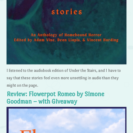
I listened to the audiobook edition of Under the Stairs, and I have to
say that these stories feel even more unsettling in audio than they
might on the page.
Review: Flowerpot Romeo by Simone
Goodman – with Giveaway