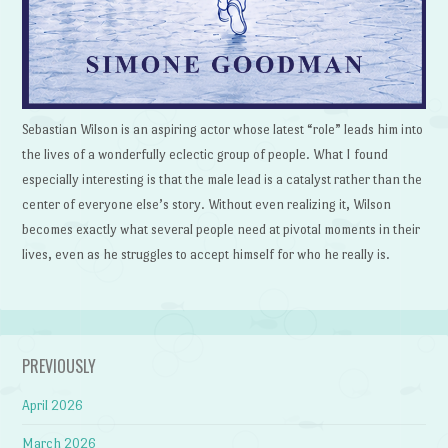
Sebastian Wilson is an aspiring actor whose latest “role” leads him into
the lives of a wonderfully eclectic group of people. What I found
especially interesting is that the male lead is a catalyst rather than the
center of everyone else’s story. Without even realizing it, Wilson
becomes exactly what several people need at pivotal moments in their
lives, even as he struggles to accept himself for who he really is.
PREVIOUSLY
April 2026
March 2026