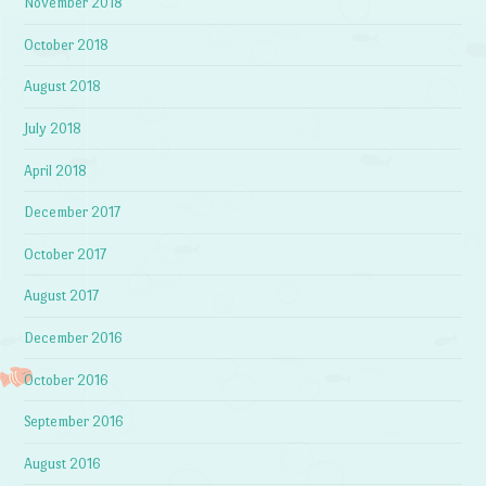
November 2018
October 2018
August 2018
July 2018
April 2018
December 2017
October 2017
August 2017
December 2016
October 2016
September 2016
August 2016