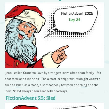
Jean—called Grandma Love by strangers more often than family—felt
that familiar tilt in the air. The almost-midnight tilt. Midnight wasn’t a
time so much as a mood, a soft doorway between one thing and the
next. She’d always been good with doorways.
FictionAdvent 23: Sled