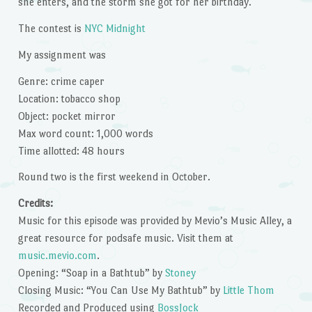
she enters, and the storm she got for her birthday.
The contest is
NYC Midnight
My assignment was
Genre: crime caper
Location: tobacco shop
Object: pocket mirror
Max word count: 1,000 words
Time allotted: 48 hours
Round two is the first weekend in October.
Credits:
Music for this episode was provided by Mevio’s Music Alley, a
great resource for podsafe music. Visit them at
music.mevio.com
.
Opening: “Soap in a Bathtub” by
Stoney
Closing Music: “You Can Use My Bathtub” by
Little Thom
Recorded and Produced using
BossJock