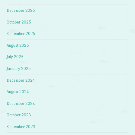
December 2025
October 2025
September 2025
August 2025
July 2025
January 2025
December 2024
August 2024
December 2023
October 2023
September 2023