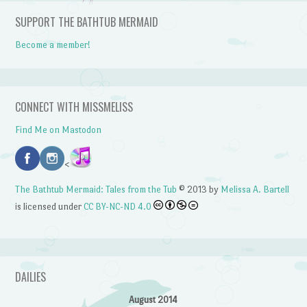
SUPPORT THE BATHTUB MERMAID
Become a member!
CONNECT WITH MISSMELISS
Find Me on Mastodon
<
The Bathtub Mermaid: Tales from the Tub
© 2013 by
Melissa A. Bartell
is licensed under
CC BY-NC-ND 4.0
DAILIES
August 2014