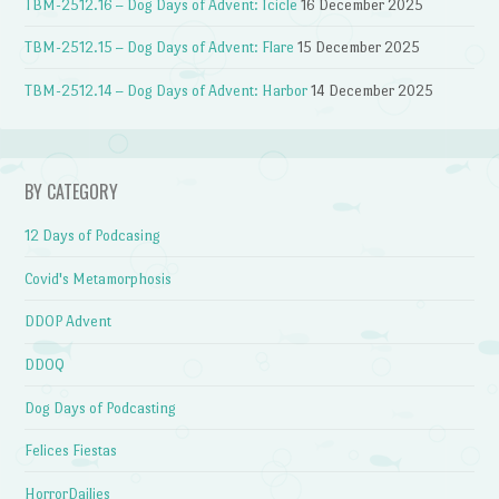
TBM-2512.16 – Dog Days of Advent: Icicle
16 December 2025
TBM-2512.15 – Dog Days of Advent: Flare
15 December 2025
TBM-2512.14 – Dog Days of Advent: Harbor
14 December 2025
BY CATEGORY
12 Days of Podcasing
Covid's Metamorphosis
DDOP Advent
DDOQ
Dog Days of Podcasting
Felices Fiestas
HorrorDailies