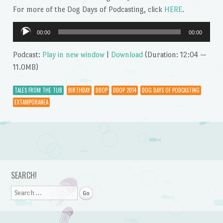
For more of the Dog Days of Podcasting, click
HERE
.
Audio
00:00
00:00
Player
Podcast:
Play in new window
|
Download
(Duration: 12:04 —
11.0MB)
TALES FROM THE TUB
BIRTHDAY
DDOP
DDOP 2014
DOG DAYS OF PODCASTING
EXTAMPORANEA
Post navigation
SEARCH!
Search