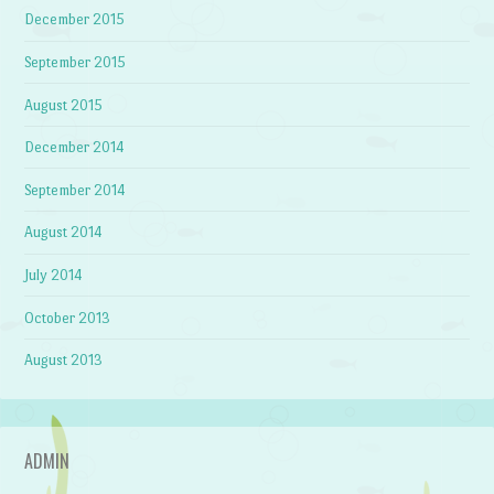
December 2015
September 2015
August 2015
December 2014
September 2014
August 2014
July 2014
October 2013
August 2013
ADMIN