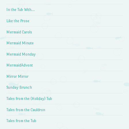
In the Tub With…
Like the Prose
Mermaid Carols
Mermaid Minute
Mermaid Monday
MermaidAdvent
Mirror Mirror
Sunday Brunch
Tales from the (Holiday) Tub
Tales from the Cauldron
Tales from the Tub