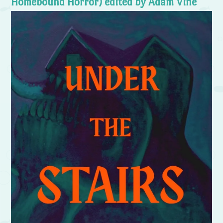
Homebound Horror) edited by Adam Vine