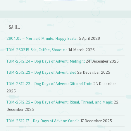
I SAID…
2604.05 – Mermaid Minute: Happy Easter
5 April 2026
TBM-260315-Salt, Coffee, Showtime
14 March 2026
TBM-2512.24 – Dog Days of Advent: Midnight
24 December 2025
TBM-2512.23 – Dog Days of Advent: Sled
23 December 2025
TBM-2512.23 – Dog Days of Advent: Gift and Train
23 December
2025
TBM-2512.22 – Dog Days of Advent: Ritual, Thread, and Magic
22
December 2025
TBM-2512.17 – Dog Days of Advent: Candle
17 December 2025