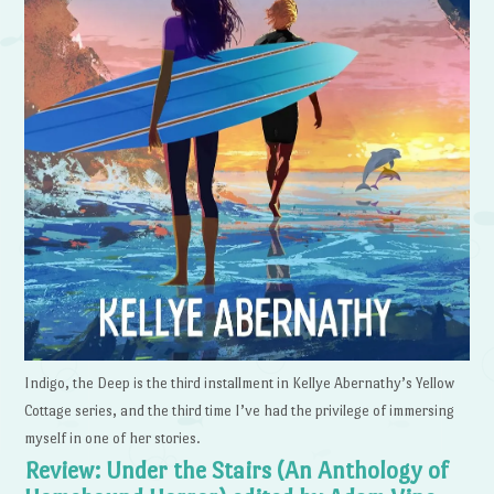
Indigo, the Deep is the third installment in Kellye Abernathy’s Yellow
Cottage series, and the third time I’ve had the privilege of immersing
myself in one of her stories.
Review: Under the Stairs (An Anthology of