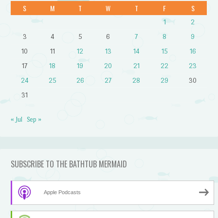
S
M
T
W
T
F
S
1
2
3
4
5
6
7
8
9
10
11
12
13
14
15
16
17
18
19
20
21
22
23
24
25
26
27
28
29
30
31
« Jul
Sep »
SUBSCRIBE TO THE BATHTUB MERMAID
Apple Podcasts