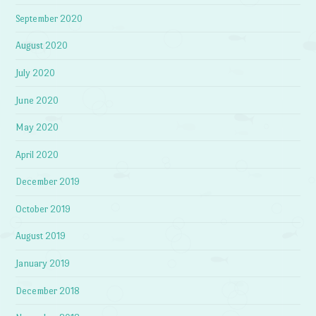
September 2020
August 2020
July 2020
June 2020
May 2020
April 2020
December 2019
October 2019
August 2019
January 2019
December 2018