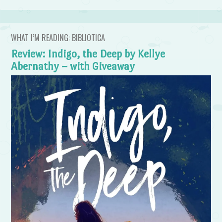
WHAT I’M READING: BIBLIOTICA
Review: Indigo, the Deep by Kellye
Abernathy – with Giveaway