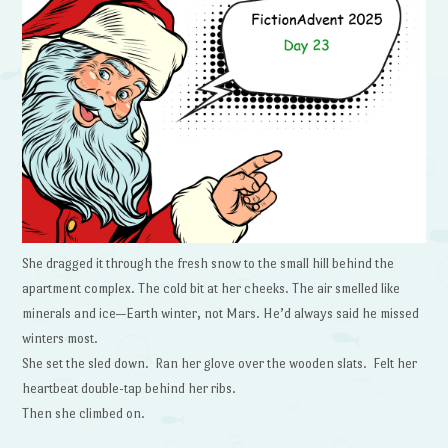
She dragged it through the fresh snow to the small hill behind the
apartment complex. The cold bit at her cheeks. The air smelled like
minerals and ice—Earth winter, not Mars. He’d always said he missed
winters most.
She set the sled down. Ran her glove over the wooden slats. Felt her
heartbeat double-tap behind her ribs.
Then she climbed on.