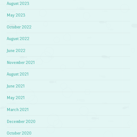
August 2023
May 2023
October 2022
August 2022
June 2022
November 2021
August 2021
June 2021
May 2021
March 2021
December 2020
October 2020