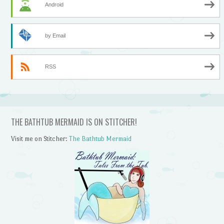
Android
by Email
RSS
THE BATHTUB MERMAID IS ON STITCHER!
Visit me on Stitcher:
The Bathtub Mermaid