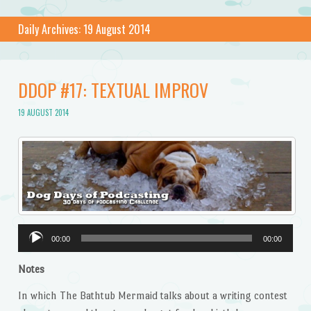
Daily Archives:
19 August 2014
DDOP #17: TEXTUAL IMPROV
19 AUGUST 2014
Audio
00:00
00:00
Player
Notes
In which The Bathtub Mermaid talks about a writing contest