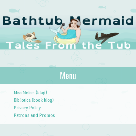
The Bathtub
Menu
Tales from the Tub
Mermaid
Skip to content
MissMeliss (blog)
Bibliotica (book blog)
Privacy Policy
Patrons and Promos