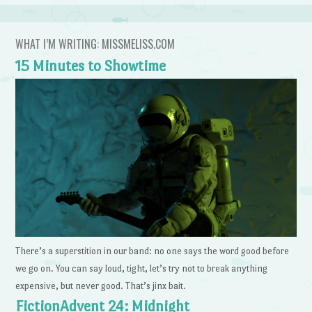
WHAT I’M WRITING: MISSMELISS.COM
15 Minutes to Showtime
There’s a superstition in our band: no one says the word good before
we go on. You can say loud, tight, let’s try not to break anything
expensive, but never good. That’s jinx bait.
FictionAdvent 24: Midnight