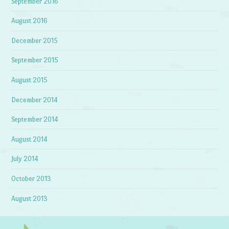
September 2016
August 2016
December 2015
September 2015
August 2015
December 2014
September 2014
August 2014
July 2014
October 2013
August 2013