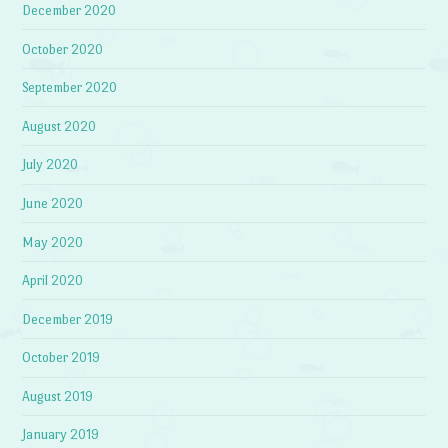
December 2020
October 2020
September 2020
August 2020
July 2020
June 2020
May 2020
April 2020
December 2019
October 2019
August 2019
January 2019