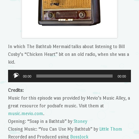
In which The Bathtub Mermaid talks about listening to Bill
Cosby’s “Chicken Heart” bit on an old radio, when she was a
kid.
Audio
00:00
00:00
Player
Credits:
Music for this episode was provided by Mevio’s Music Alley, a
great resource for podsafe music. Visit them at
music.mevio.com
.
Opening: “Soap in a Bathtub” by
Stoney
Closing Music: “You Can Use My Bathtub” by
Little Thom
Recorded and Produced using
BossJock