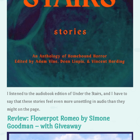
I listened to the audiobook edition of Under the Stairs, and I have to
say that these stories feel even more unsettling in audio than they
might on the page.
Review: Flowerpot Romeo by Simone
Goodman – with Giveaway