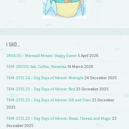
I SAID…
2604.05 – Mermaid Minute: Happy Easter
5 April 2026
TBM-260315-Salt, Coffee, Showtime
14 March 2026
TBM-2512.24 – Dog Days of Advent: Midnight
24 December 2025
TBM-2512.23 – Dog Days of Advent: Sled
23 December 2025
TBM-2512.23 – Dog Days of Advent: Gift and Train
23 December
2025
TBM-2512.22 – Dog Days of Advent: Ritual, Thread, and Magic
22
December 2025