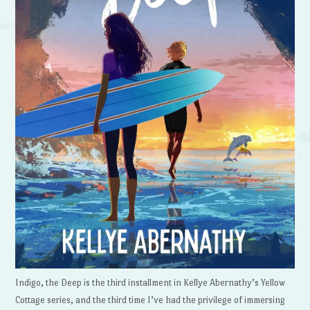
Indigo, the Deep is the third installment in Kellye Abernathy’s Yellow
Cottage series, and the third time I’ve had the privilege of immersing