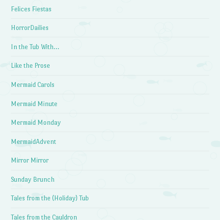
Felices Fiestas
HorrorDailies
In the Tub With…
Like the Prose
Mermaid Carols
Mermaid Minute
Mermaid Monday
MermaidAdvent
Mirror Mirror
Sunday Brunch
Tales from the (Holiday) Tub
Tales from the Cauldron