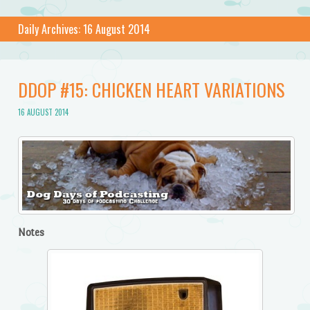
Daily Archives:
16 August 2014
DDOP #15: CHICKEN HEART VARIATIONS
16 AUGUST 2014
Notes