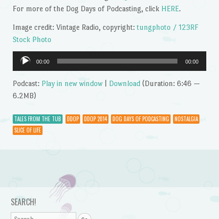
For more of the Dog Days of Podcasting, click
HERE
.
Image credit: Vintage Radio, copyright:
tungphoto / 123RF
Stock Photo
Audio
00:00
00:00
Player
Podcast:
Play in new window
|
Download
(Duration: 6:46 —
6.2MB)
TALES FROM THE TUB
DDOP
DDOP 2014
DOG DAYS OF PODCASTING
NOSTALGIA
SLICE OF LIFE
Post navigation
SEARCH!
Search