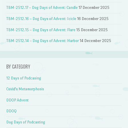
TBM-2512.17 – Dog Days of Advent: Candle
17 December 2025
TBM-2512.16 – Dog Days of Advent: Icicle
16 December 2025
TBM-2512.15 – Dog Days of Advent: Flare
15 December 2025
TBM-2512.14 – Dog Days of Advent: Harbor
14 December 2025
BY CATEGORY
12 Days of Podcasing
Covid's Metamorphosis
DDOP Advent
DDOQ
Dog Days of Podcasting