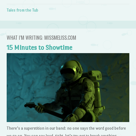
Tales from the Tub
WHAT I’M WRITING: MISSMELISS.COM
15 Minutes to Showtime
There’s a superstition in our band: no one says the word good before
we go on. You can say loud, tight, let’s try not to break anything