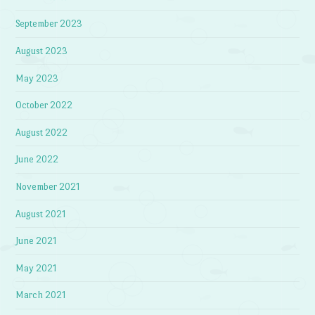
September 2023
August 2023
May 2023
October 2022
August 2022
June 2022
November 2021
August 2021
June 2021
May 2021
March 2021