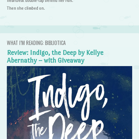
heartbeat double-tap behind her ribs.
Then she climbed on.
WHAT I’M READING: BIBLIOTICA
Review: Indigo, the Deep by Kellye
Abernathy – with Giveaway