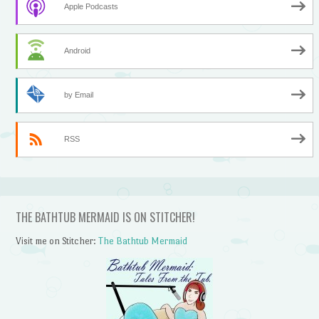
Apple Podcasts
Android
by Email
RSS
THE BATHTUB MERMAID IS ON STITCHER!
Visit me on Stitcher:
The Bathtub Mermaid