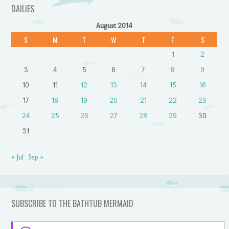
DAILIES
August 2014
S
M
T
W
T
F
S
1
2
3
4
5
6
7
8
9
10
11
12
13
14
15
16
17
18
19
20
21
22
23
24
25
26
27
28
29
30
31
« Jul
Sep »
SUBSCRIBE TO THE BATHTUB MERMAID