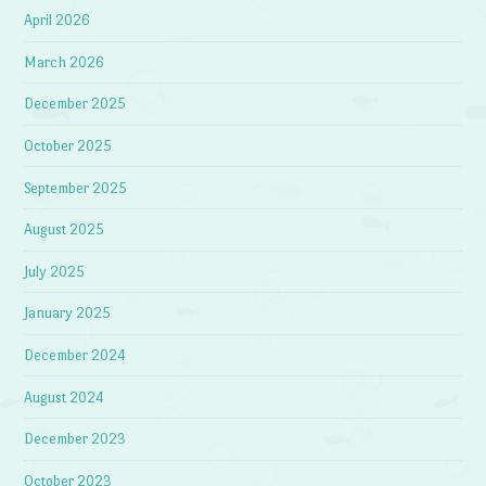
April 2026
March 2026
December 2025
October 2025
September 2025
August 2025
July 2025
January 2025
December 2024
August 2024
December 2023
October 2023