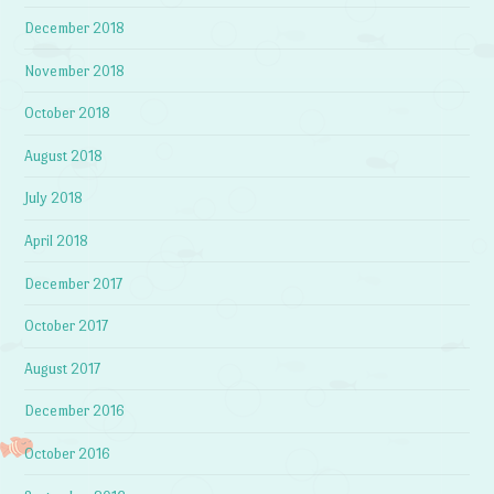
December 2018
November 2018
October 2018
August 2018
July 2018
April 2018
December 2017
October 2017
August 2017
December 2016
October 2016