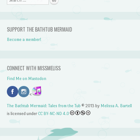
SUPPORT THE BATHTUB MERMAID
Become a member!
CONNECT WITH MISSMELISS
Find Me on Mastodon
<
The Bathtub Mermaid: Tales from the Tub
© 2013 by
Melissa A. Bartell
is licensed under
CC BY-NC-ND 4.0