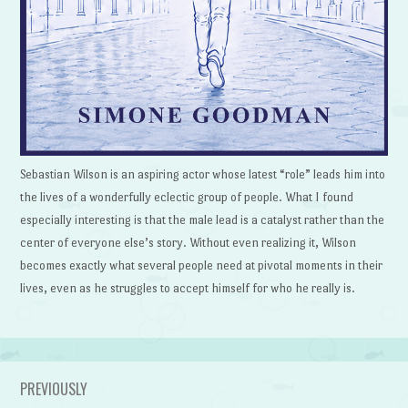
Sebastian Wilson is an aspiring actor whose latest “role” leads him into
the lives of a wonderfully eclectic group of people. What I found
especially interesting is that the male lead is a catalyst rather than the
center of everyone else’s story. Without even realizing it, Wilson
becomes exactly what several people need at pivotal moments in their
lives, even as he struggles to accept himself for who he really is.
PREVIOUSLY