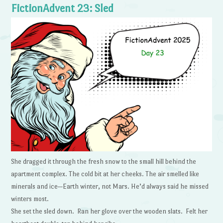
FictionAdvent 23: Sled
She dragged it through the fresh snow to the small hill behind the
apartment complex. The cold bit at her cheeks. The air smelled like
minerals and ice—Earth winter, not Mars. He’d always said he missed
winters most.
She set the sled down. Ran her glove over the wooden slats. Felt her