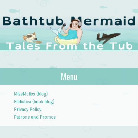
The Bathtub
Menu
Tales from the Tub
Mermaid
Skip to content
MissMeliss (blog)
Bibliotica (book blog)
Privacy Policy
Patrons and Promos