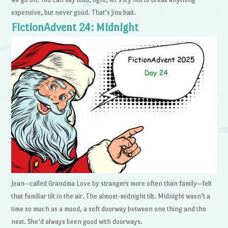
expensive, but never good. That’s jinx bait.
FictionAdvent 24: Midnight
Jean—called Grandma Love by strangers more often than family—felt
that familiar tilt in the air. The almost-midnight tilt. Midnight wasn’t a
time so much as a mood, a soft doorway between one thing and the
next. She’d always been good with doorways.