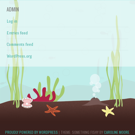
ADMIN
Log in
Entries feed
Comments feed
WordPress.org
PROUDLY POWERED BY WORDPRESS
|
THEME: SOMETHING FISHY BY
CAROLINE MOORE
.