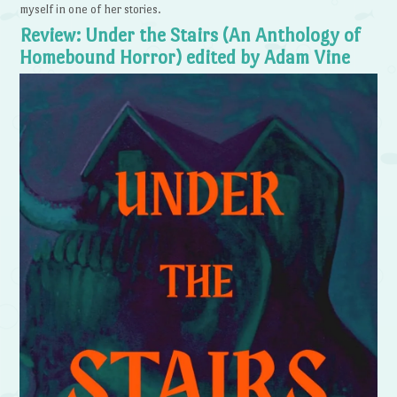
myself in one of her stories.
Review: Under the Stairs (An Anthology of
Homebound Horror) edited by Adam Vine