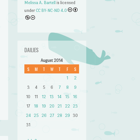
Melissa A. Bartell
is licensed
under
CC BY-NC-ND 4.0
DAILIES
August 2014
S
M
T
W
T
F
S
1
2
n
3
4
5
6
7
8
9
10
11
12
13
14
15
16
17
18
19
20
21
22
23
24
25
26
27
28
29
30
31