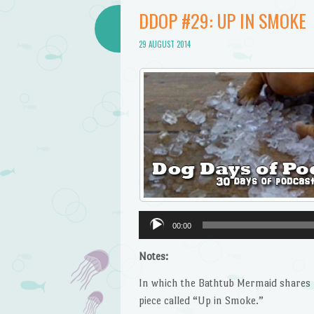
DDOP #29: UP IN SMOKE
29 AUGUST 2014
Audio
00:00
Player
Notes:
In which the Bathtub Mermaid shares h
piece called “Up in Smoke.”