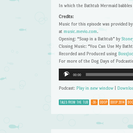
In which the Bathtub Mermaid babbles 
Credits:
Music for this episode was provided by
at
music.mevio.com
.
Opening: “Soap in a Bathtub” by
Stone
Closing Music: “You Can Use My Bath
Recorded and Produced using
BossJo
For more of the Dog Days of Podcastin
Audio
00:00
Player
Podcast:
Play in new window
|
Downlo
TALES FROM THE TUB
-30-
DDOP
DDOP 2014
DOG