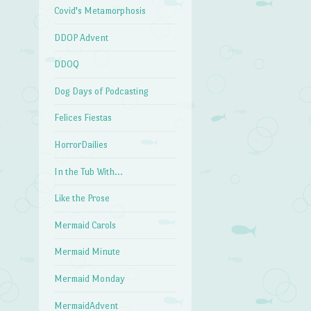
Covid's Metamorphosis
DDOP Advent
DDOQ
Dog Days of Podcasting
Felices Fiestas
HorrorDailies
In the Tub With…
Like the Prose
Mermaid Carols
Mermaid Minute
Mermaid Monday
MermaidAdvent