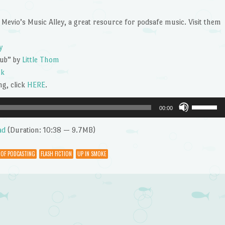
or
decrease
 Mevio’s Music Alley, a great resource for podsafe music. Visit them
volume.
y
tub” by
Little Thom
ck
g, click
HERE
.
Use
00:00
Up/Dow
Arrow
ad
(Duration: 10:38 — 9.7MB)
keys
to
 OF PODCASTING
FLASH FICTION
UP IN SMOKE
increase
or
decrease
volume.