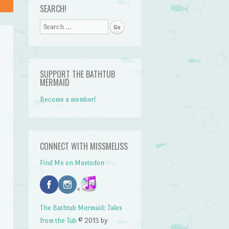
SEARCH!
Search
SUPPORT THE BATHTUB
MERMAID
Become a member!
CONNECT WITH MISSMELISS
Find Me on Mastodon
<
n
The Bathtub Mermaid: Tales
from the Tub
© 2013 by