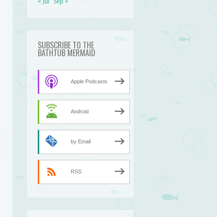
« Jul
Sep »
SUBSCRIBE TO THE
BATHTUB MERMAID
Apple Podcasts
Android
by Email
n
RSS