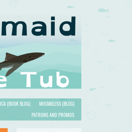
TICA (BOOK BLOG)
MISSMELISS (BLOG)
PATRONS AND PROMOS