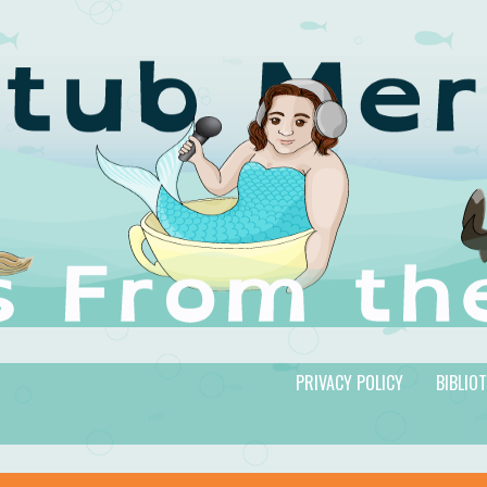
PRIVACY POLICY
BIBLIO