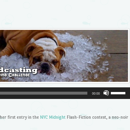
Use
00:00
Up/Dow
Arrow
keys
er first entry in the
NYC Midnight
Flash-Fiction contest, a neo-noir
to
increase