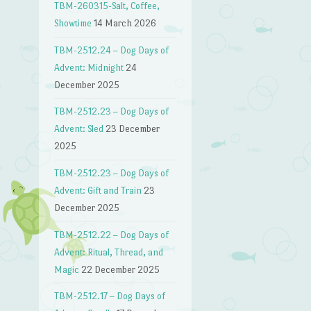
TBM-260315-Salt, Coffee,
Showtime
14 March 2026
TBM-2512.24 – Dog Days of
Advent: Midnight
24
December 2025
TBM-2512.23 – Dog Days of
Advent: Sled
23 December
2025
TBM-2512.23 – Dog Days of
Advent: Gift and Train
23
December 2025
TBM-2512.22 – Dog Days of
Advent: Ritual, Thread, and
Magic
22 December 2025
TBM-2512.17 – Dog Days of