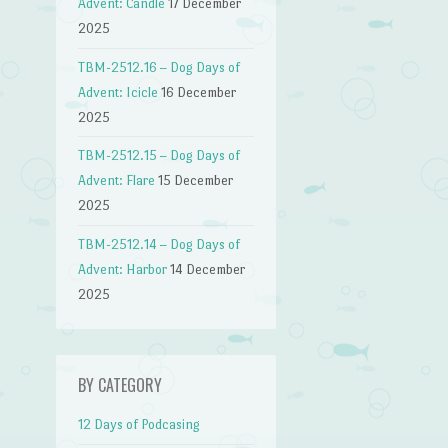
Advent: Candle
17 December
2025
TBM-2512.16 – Dog Days of
Advent: Icicle
16 December
2025
TBM-2512.15 – Dog Days of
Advent: Flare
15 December
2025
TBM-2512.14 – Dog Days of
Advent: Harbor
14 December
2025
BY CATEGORY
12 Days of Podcasing