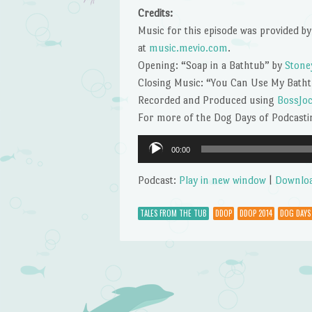
Credits:
Music for this episode was provided by
at
music.mevio.com
.
Opening: “Soap in a Bathtub” by
Stone
Closing Music: “You Can Use My Bath
Recorded and Produced using
BossJo
For more of the Dog Days of Podcastin
Audio
00:00
Player
Podcast:
Play in new window
|
Downlo
TALES FROM THE TUB
DDOP
DDOP 2014
DOG DAYS
Post navigation