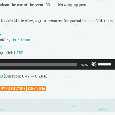
keys
about the use of the term -30- in this wrap-up post.
to
increase
or
 Mevio’s Music Alley, a great resource for podsafe music. Visit them
decrease
volume.
y
tub” by
Little Thom
ck
g, click
HERE
.
Use
00:00
Up/Dow
Arrow
ad
(Duration: 6:47 — 6.2MB)
keys
to
 DAYS OF PODCASTING
EXTAMPORANEA
increase
or
decrease
volume.