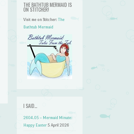
THE BATHTUB MERMAID IS
ON STITCHER!
Visit me on Stitcher:
The
Bathtub Mermaid
n
I SAID…
2604.05 – Mermaid Minute:
Happy Easter
5 April 2026