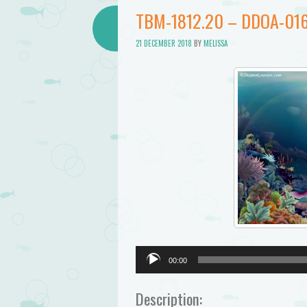
Bathtub
TBM-1812.20 – DDOA-016
Mermaid
21 DECEMBER 2018
BY
MELISSA
Audio
00:00
Player
Description: