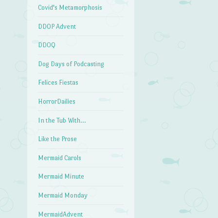
Covid's Metamorphosis
DDOP Advent
DDOQ
Dog Days of Podcasting
Felices Fiestas
HorrorDailies
In the Tub With…
Like the Prose
Mermaid Carols
Mermaid Minute
Mermaid Monday
MermaidAdvent