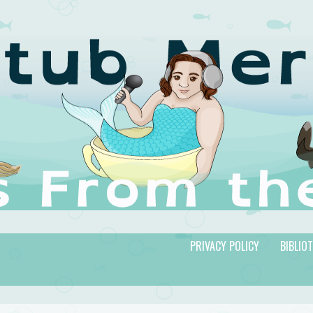
PRIVACY POLICY
BIBLIO