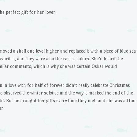
to
e perfect gift for her lover.
increase
or
decrease
volume.
ed a shell one level higher and replaced it with a piece of blue sea
avorites, and they were also the rarest colors. She’d heard the
ilar comments, which is why she was certain Oskar would
 in love with for half of forever didn’t really celebrate Christmas
he observed the winter solstice and the way it marked the end of the
ld. But he brought her gifts every time they met, and she was all too
er.