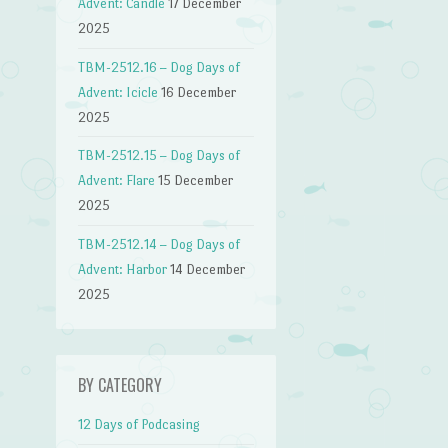
Advent: Candle
17 December
2025
TBM-2512.16 – Dog Days of
Advent: Icicle
16 December
2025
TBM-2512.15 – Dog Days of
Advent: Flare
15 December
2025
TBM-2512.14 – Dog Days of
Advent: Harbor
14 December
2025
BY CATEGORY
12 Days of Podcasing