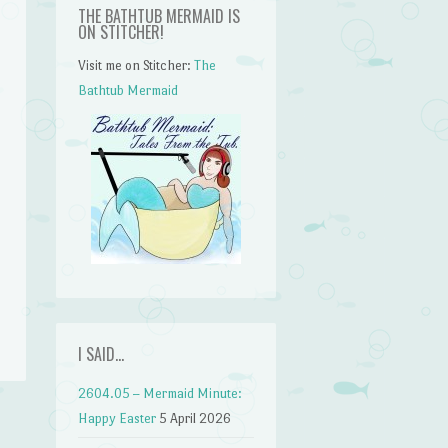
THE BATHTUB MERMAID IS
ON STITCHER!
Visit me on Stitcher:
The
Bathtub Mermaid
n
I SAID…
2604.05 – Mermaid Minute:
Happy Easter
5 April 2026
t