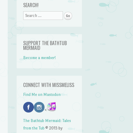
SEARCH!
Search
SUPPORT THE BATHTUB
MERMAID
Become a member!
CONNECT WITH MISSMELISS
Find Me on Mastodon
<
n
The Bathtub Mermaid: Tales
from the Tub
© 2013 by