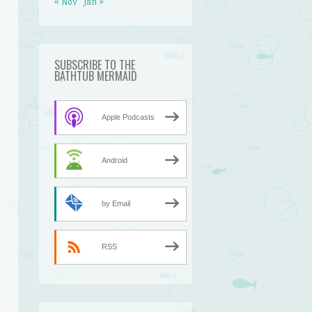
« Nov
Jan »
SUBSCRIBE TO THE
BATHTUB MERMAID
Apple Podcasts
Android
by Email
RSS