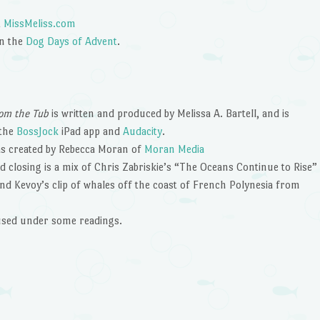
t
MissMeliss.com
in the
Dog Days of Advent
.
om the Tub
is written and produced by Melissa A. Bartell, and is
 the
BossJock
iPad app and
Audacity
.
s created by Rebecca Moran of
Moran Media
 closing is a mix of Chris Zabriskie’s “The Oceans Continue to Rise”
nd Kevoy’s clip of whales off the coast of French Polynesia from
 used under some readings.