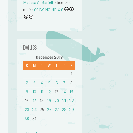
Melissa A. Bartell
is licensed
under
CC BY-NC-ND 4.0
DAILIES
December 2018
S
M
T
W
T
F
S
1
2
3
4
5
6
7
8
9
10
11
12
13
14
15
16
17
18
19
20
21
22
23
24
25
26
27
28
29
30
31