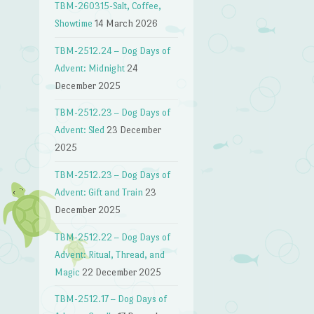
TBM-260315-Salt, Coffee,
→
Showtime
14 March 2026
TBM-2512.24 – Dog Days of
Advent: Midnight
24
December 2025
TBM-2512.23 – Dog Days of
Advent: Sled
23 December
2025
TBM-2512.23 – Dog Days of
Advent: Gift and Train
23
December 2025
TBM-2512.22 – Dog Days of
Advent: Ritual, Thread, and
Magic
22 December 2025
TBM-2512.17 – Dog Days of