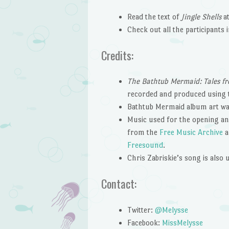
Read the text of
Jingle Shells
a
Check out all the participants 
Credits:
The Bathtub Mermaid: Tales fr
recorded and produced using
Bathtub Mermaid album art wa
Music used for the opening and
from the
Free Music Archive
a
Freesound
.
Chris Zabriskie’s song is also
Contact:
Twitter:
@Melysse
Facebook:
MissMelysse