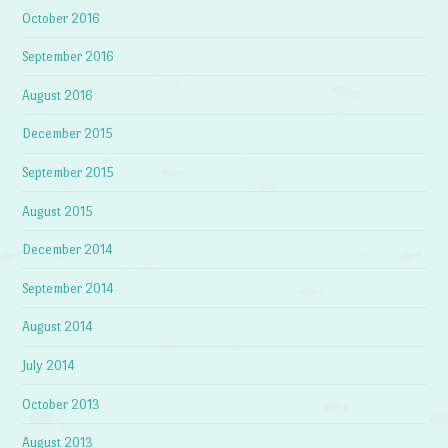
October 2016
September 2016
August 2016
December 2015
September 2015
August 2015
December 2014
September 2014
August 2014
July 2014
October 2013
August 2013