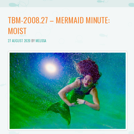
TBM-2008.27 – MERMAID MINUTE:
MOIST
27 AUGUST 2020
BY
MELISSA