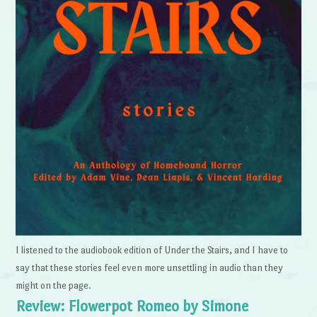
I listened to the audiobook edition of Under the Stairs, and I have to
say that these stories feel even more unsettling in audio than they
might on the page.
Review: Flowerpot Romeo by Simone