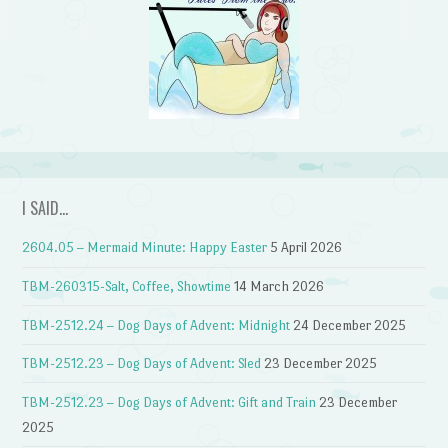
I SAID…
2604.05 – Mermaid Minute: Happy Easter
5 April 2026
TBM-260315-Salt, Coffee, Showtime
14 March 2026
TBM-2512.24 – Dog Days of Advent: Midnight
24 December 2025
TBM-2512.23 – Dog Days of Advent: Sled
23 December 2025
TBM-2512.23 – Dog Days of Advent: Gift and Train
23 December
2025