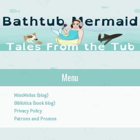
The Bathtub
Menu
Tales from the Tub
Mermaid
Skip to content
MissMeliss (blog)
Bibliotica (book blog)
Privacy Policy
Patrons and Promos