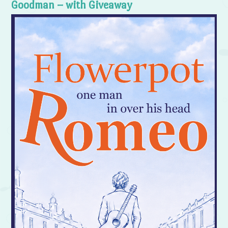
Goodman – with Giveaway