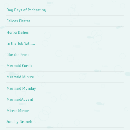
Dog Days of Podcasting
Felices Fiestas
HorrorDailies
In the Tub With…
Like the Prose
Mermaid Carols
Mermaid Minute
Mermaid Monday
MermaidAdvent
Mirror Mirror
Sunday Brunch