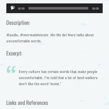
Audio
00:00
00:00
Player
Description:
#audio. #mermaidminute Me-Me del Mare talks about
uncomfortable words.
Excerpt:
Every culture has certain words that make people
uncomfortable. I’m told that a lot of land-walkers
don’t like the word ‘moist.’
Links and References