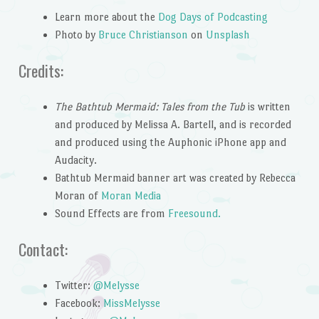
Learn more about the
Dog Days of Podcasting
Photo by
Bruce Christianson
on
Unsplash
Credits:
The Bathtub Mermaid: Tales from the Tub
is written
and produced by Melissa A. Bartell, and is recorded
and produced using the Auphonic iPhone app and
Audacity.
Bathtub Mermaid banner art was created by Rebecca
Moran of
Moran Media
Sound Effects are from
Freesound.
Contact:
Twitter:
@Melysse
Facebook:
MissMelysse