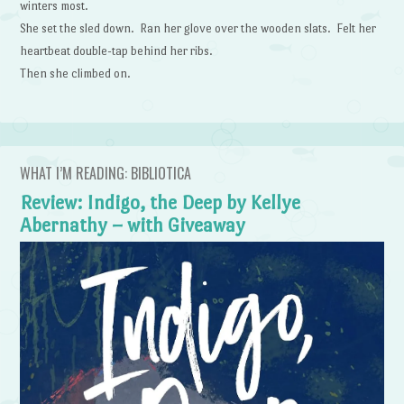
winters most.
She set the sled down. Ran her glove over the wooden slats. Felt her
heartbeat double-tap behind her ribs.
Then she climbed on.
WHAT I’M READING: BIBLIOTICA
Review: Indigo, the Deep by Kellye
Abernathy – with Giveaway