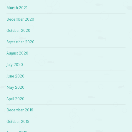
March 2021
December 2020
October 2020
September 2020
August 2020
July 2020
June 2020
May 2020
April 2020
December 2019
October 2019