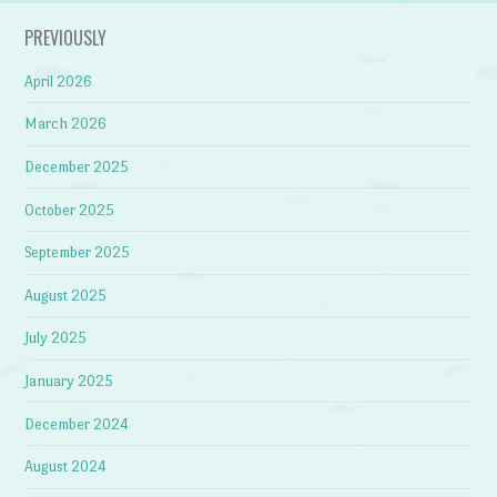
PREVIOUSLY
April 2026
March 2026
December 2025
October 2025
September 2025
August 2025
July 2025
January 2025
December 2024
August 2024