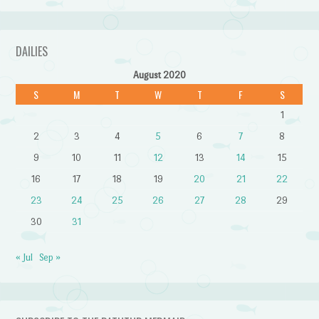
DAILIES
August 2020
S
M
T
W
T
F
S
1
2
3
4
5
6
7
8
9
10
11
12
13
14
15
16
17
18
19
20
21
22
23
24
25
26
27
28
29
30
31
« Jul
Sep »