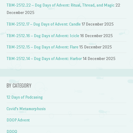
TBM-2512.22 – Dog Days of Advent: Ritual, Thread, and Magic
22
December 2025
TBM-2512.17 – Dog Days of Advent: Candle
17 December 2025
TBM-2512.16 – Dog Days of Advent: Icicle
16 December 2025
TBM-2512.15 – Dog Days of Advent: Flare
15 December 2025
TBM-2512.14 – Dog Days of Advent: Harbor
14 December 2025
BY CATEGORY
12 Days of Podcasing
Covid's Metamorphosis
DDOP Advent
DDOQ