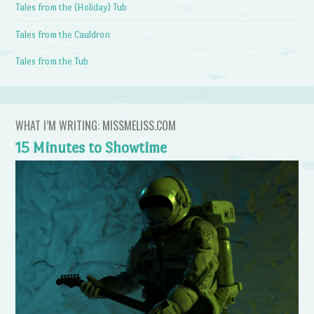
Tales from the (Holiday) Tub
Tales from the Cauldron
Tales from the Tub
WHAT I’M WRITING: MISSMELISS.COM
15 Minutes to Showtime