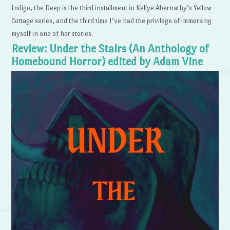
Indigo, the Deep is the third installment in Kellye Abernathy’s Yellow
Cottage series, and the third time I’ve had the privilege of immersing
myself in one of her stories.
Review: Under the Stairs (An Anthology of
Homebound Horror) edited by Adam Vine