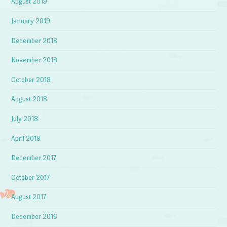
August 2019
January 2019
December 2018
November 2018
October 2018
August 2018
July 2018
April 2018
December 2017
October 2017
August 2017
December 2016