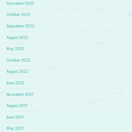
December 2023
October 2023
September 2023
August 2023
May 2023
October 2022
August 2022
June 2022
November 2021
August 2021
June 2021
May 2021