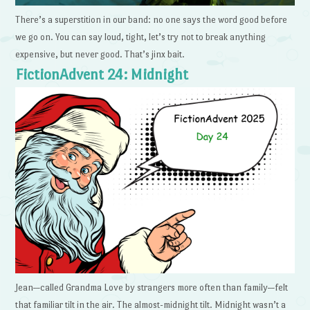
There’s a superstition in our band: no one says the word good before
we go on. You can say loud, tight, let’s try not to break anything
expensive, but never good. That’s jinx bait.
FictionAdvent 24: Midnight
Jean—called Grandma Love by strangers more often than family—felt
that familiar tilt in the air. The almost-midnight tilt. Midnight wasn’t a