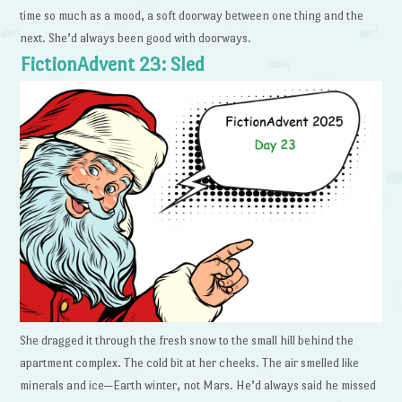
time so much as a mood, a soft doorway between one thing and the
next. She’d always been good with doorways.
FictionAdvent 23: Sled
She dragged it through the fresh snow to the small hill behind the
apartment complex. The cold bit at her cheeks. The air smelled like
minerals and ice—Earth winter, not Mars. He’d always said he missed