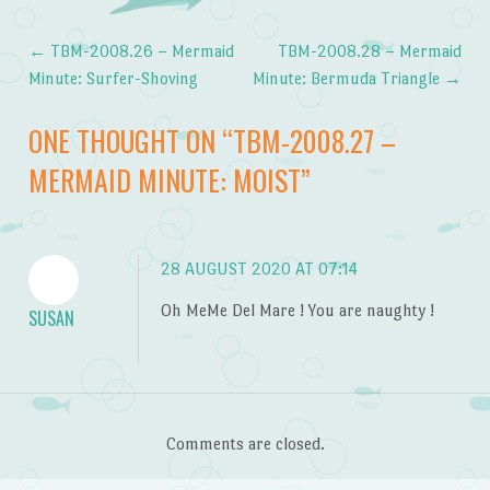
←
TBM-2008.26 – Mermaid
TBM-2008.28 – Mermaid
Post navigation
Minute: Surfer-Shoving
Minute: Bermuda Triangle
→
ONE THOUGHT ON “
TBM-2008.27 –
MERMAID MINUTE: MOIST
”
28 AUGUST 2020 AT 07:14
Oh MeMe Del Mare ! You are naughty !
SUSAN
Comments are closed.