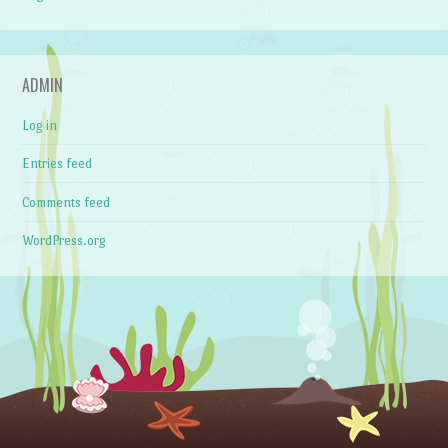
ADMIN
Log in
Entries feed
Comments feed
WordPress.org