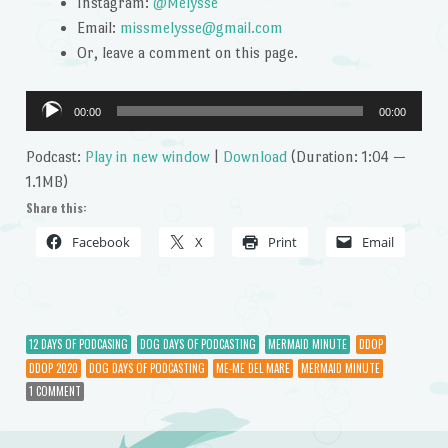
Instagram:
@Melysse
Email:
missmelysse@gmail.com
Or, leave a comment on this page.
Audio
00:00
00:00
Player
Podcast:
Play in new window
|
Download
(Duration: 1:04 —
1.1MB)
Share this:
Facebook
X
Print
Email
12 DAYS OF PODCASING
DOG DAYS OF PODCASTING
MERMAID MINUTE
DDOP
DDOP 2020
DOG DAYS OF PODCASTING
ME-ME DEL MARE
MERMAID MINUTE
1 COMMENT