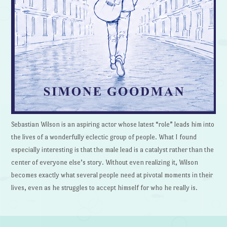
Sebastian Wilson is an aspiring actor whose latest “role” leads him into
the lives of a wonderfully eclectic group of people. What I found
especially interesting is that the male lead is a catalyst rather than the
center of everyone else’s story. Without even realizing it, Wilson
becomes exactly what several people need at pivotal moments in their
lives, even as he struggles to accept himself for who he really is.