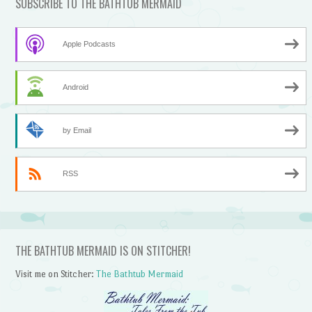
SUBSCRIBE TO THE BATHTUB MERMAID
Apple Podcasts
Android
by Email
RSS
THE BATHTUB MERMAID IS ON STITCHER!
Visit me on Stitcher:
The Bathtub Mermaid