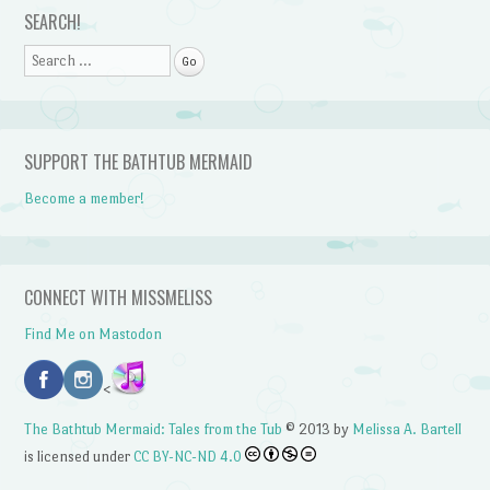
SEARCH!
Search
SUPPORT THE BATHTUB MERMAID
Become a member!
CONNECT WITH MISSMELISS
Find Me on Mastodon
<
The Bathtub Mermaid: Tales from the Tub
© 2013 by
Melissa A. Bartell
is licensed under
CC BY-NC-ND 4.0