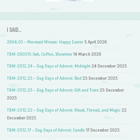
I SAID…
2604.05 – Mermaid Minute: Happy Easter
5 April 2026
TBM-260315-Salt, Coffee, Showtime
14 March 2026
TBM-2512.24 – Dog Days of Advent: Midnight
24 December 2025
TBM-2512.23 – Dog Days of Advent: Sled
23 December 2025
TBM-2512.23 – Dog Days of Advent: Gift and Train
23 December
2025
TBM-2512.22 – Dog Days of Advent: Ritual, Thread, and Magic
22
December 2025
TBM-2512.17 – Dog Days of Advent: Candle
17 December 2025