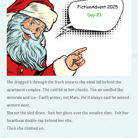
She dragged it through the fresh snow to the small hill behind the
apartment complex. The cold bit at her cheeks. The air smelled like
minerals and ice—Earth winter, not Mars. He’d always said he missed
winters most.
She set the sled down. Ran her glove over the wooden slats. Felt her
heartbeat double-tap behind her ribs.
Then she climbed on.