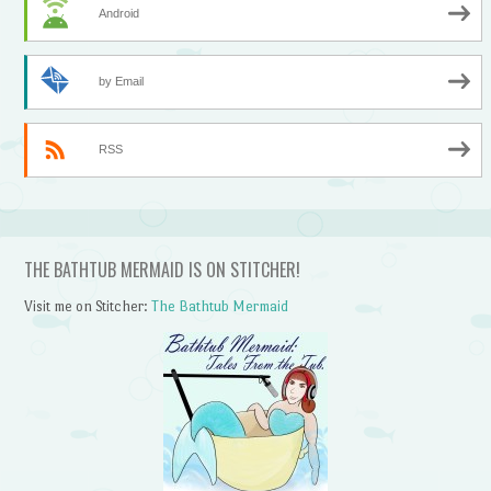
Android
by Email
RSS
THE BATHTUB MERMAID IS ON STITCHER!
Visit me on Stitcher:
The Bathtub Mermaid