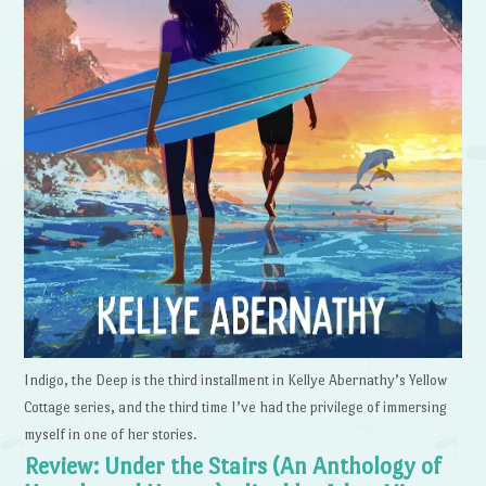
Indigo, the Deep is the third installment in Kellye Abernathy’s Yellow
Cottage series, and the third time I’ve had the privilege of immersing
myself in one of her stories.
Review: Under the Stairs (An Anthology of