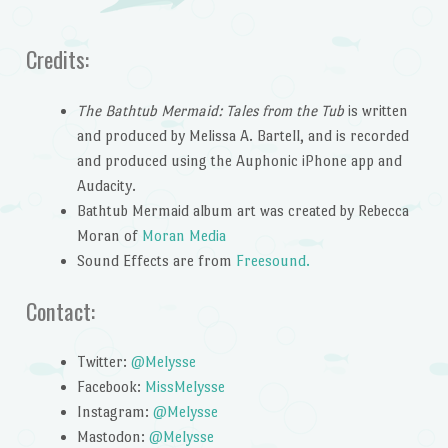
Credits:
The Bathtub Mermaid: Tales from the Tub
is written
and produced by Melissa A. Bartell, and is recorded
and produced using the Auphonic iPhone app and
Audacity.
Bathtub Mermaid album art was created by Rebecca
Moran of
Moran Media
Sound Effects are from
Freesound.
Contact:
Twitter:
@Melysse
Facebook:
MissMelysse
Instagram:
@Melysse
Mastodon:
@Melysse