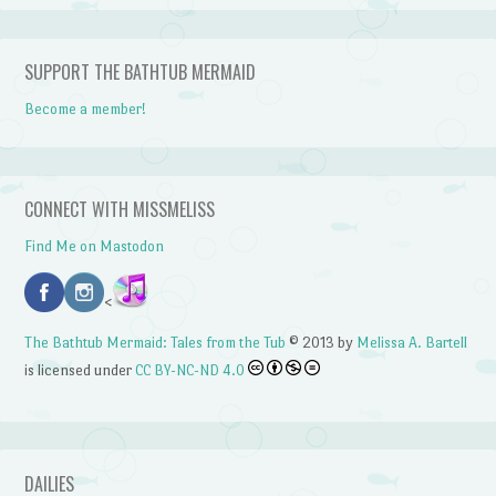
SUPPORT THE BATHTUB MERMAID
Become a member!
CONNECT WITH MISSMELISS
Find Me on Mastodon
<
The Bathtub Mermaid: Tales from the Tub
© 2013 by
Melissa A. Bartell
is licensed under
CC BY-NC-ND 4.0
DAILIES