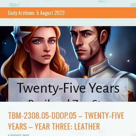
Daily Archives:
5 August 2023
TBM-2308.05-DDOP.05 – TWENTY-FIVE
YEARS – YEAR THREE: LEATHER