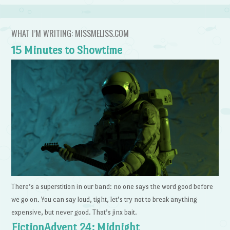
WHAT I’M WRITING: MISSMELISS.COM
15 Minutes to Showtime
There’s a superstition in our band: no one says the word good before
we go on. You can say loud, tight, let’s try not to break anything
expensive, but never good. That’s jinx bait.
FictionAdvent 24: Midnight