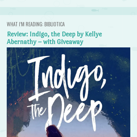
WHAT I’M READING: BIBLIOTICA
Review: Indigo, the Deep by Kellye
Abernathy – with Giveaway