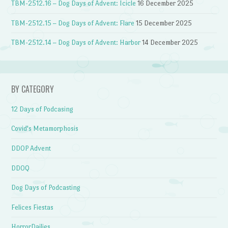
TBM-2512.16 – Dog Days of Advent: Icicle
16 December 2025
TBM-2512.15 – Dog Days of Advent: Flare
15 December 2025
TBM-2512.14 – Dog Days of Advent: Harbor
14 December 2025
BY CATEGORY
12 Days of Podcasing
Covid's Metamorphosis
DDOP Advent
DDOQ
Dog Days of Podcasting
Felices Fiestas
HorrorDailies