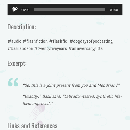
Audio
00:00
00:00
Player
Description:
#audio #flashfiction #flashfic #dogdaysofpodcasting
#basilandzoe #twentyfiveyears #anniversarygifts
Excerpt:
“So, this is a joint present from you and Mondrian?”
“Exactly,” Basil said. “Labrador-tested, synthetic life-
form approved.”
Links and References