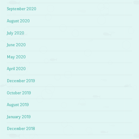
September 2020
August 2020
July 2020
June 2020
May 2020
April 2020
December 2019
October 2019
August 2019
January 2019
December 2018