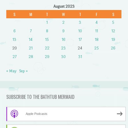
August 2023
S
M
T
W
T
F
S
1
2
3
4
5
6
7
8
9
10
11
12
13
14
15
16
17
18
19
20
21
22
23
24
25
26
27
28
29
30
31
« May
Sep »
SUBSCRIBE TO THE BATHTUB MERMAID
Apple Podcasts