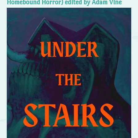
Homebound Horror) edited by Adam Vine