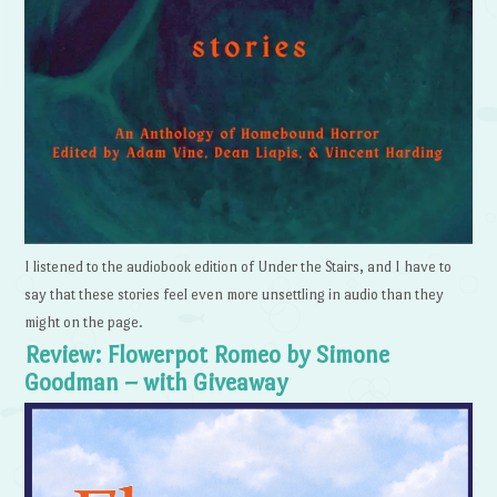
I listened to the audiobook edition of Under the Stairs, and I have to
say that these stories feel even more unsettling in audio than they
might on the page.
Review: Flowerpot Romeo by Simone
Goodman – with Giveaway