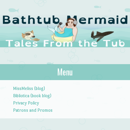
The Bathtub
Menu
Tales from the Tub
Mermaid
Skip to content
MissMeliss (blog)
Bibliotica (book blog)
Privacy Policy
Patrons and Promos