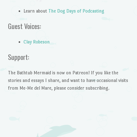
Learn about
The Dog Days of Podcasting
Guest Voices:
Clay Robeson
Support:
The Bathtub Mermaid is now on Patreon! If you like the
stories and essays I share, and want to have occasional visits
from Me-Me del Mare, please consider subscribing.