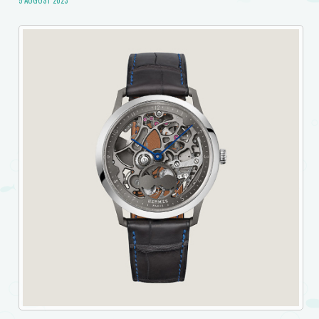
5 AUGUST 2023