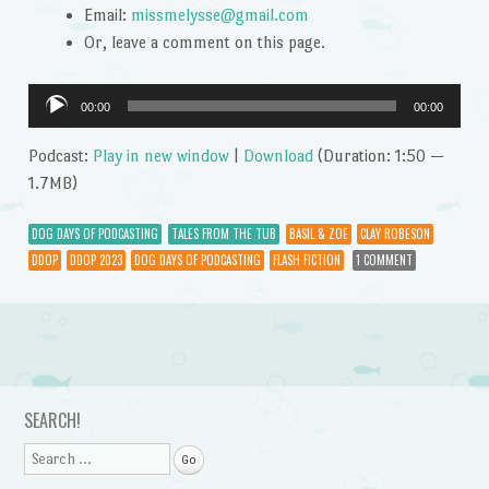
Email:
missmelysse@gmail.com
Or, leave a comment on this page.
Audio
00:00
00:00
Player
Podcast:
Play in new window
|
Download
(Duration: 1:50 —
1.7MB)
DOG DAYS OF PODCASTING
TALES FROM THE TUB
BASIL & ZOE
CLAY ROBESON
DDOP
DDOP 2023
DOG DAYS OF PODCASTING
FLASH FICTION
1 COMMENT
Post navigation
SEARCH!
Search