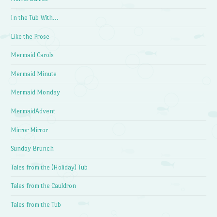
In the Tub With…
Like the Prose
Mermaid Carols
Mermaid Minute
Mermaid Monday
MermaidAdvent
Mirror Mirror
Sunday Brunch
Tales from the (Holiday) Tub
Tales from the Cauldron
Tales from the Tub