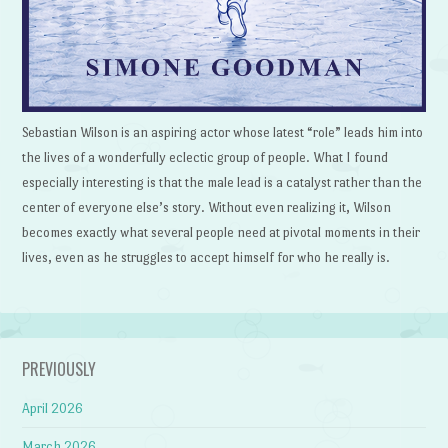
Sebastian Wilson is an aspiring actor whose latest “role” leads him into
the lives of a wonderfully eclectic group of people. What I found
especially interesting is that the male lead is a catalyst rather than the
center of everyone else’s story. Without even realizing it, Wilson
becomes exactly what several people need at pivotal moments in their
lives, even as he struggles to accept himself for who he really is.
PREVIOUSLY
April 2026
March 2026