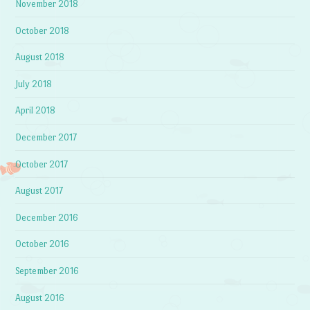
November 2018
October 2018
August 2018
July 2018
April 2018
December 2017
October 2017
August 2017
December 2016
October 2016
September 2016
August 2016