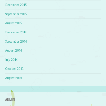
December 2015
September 2015
August 2015
December 2014
September 2014
August 2014
July 2014
October 2013
August 2013
ADMIN