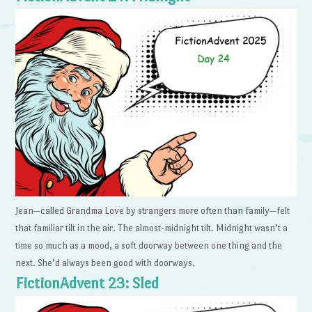
Jean—called Grandma Love by strangers more often than family—felt
that familiar tilt in the air. The almost-midnight tilt. Midnight wasn’t a
time so much as a mood, a soft doorway between one thing and the
next. She’d always been good with doorways.
FictionAdvent 23: Sled