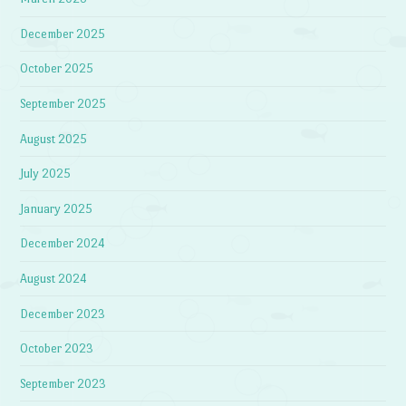
December 2025
October 2025
September 2025
August 2025
July 2025
January 2025
December 2024
August 2024
December 2023
October 2023
September 2023