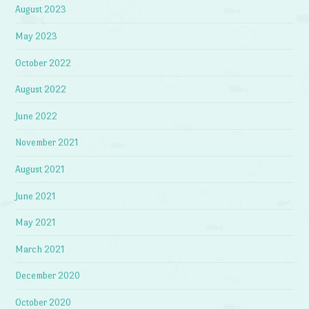
August 2023
May 2023
October 2022
August 2022
June 2022
November 2021
August 2021
June 2021
May 2021
March 2021
December 2020
October 2020