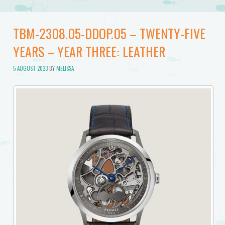
TBM-2308.05-DDOP.05 – TWENTY-FIVE
YEARS – YEAR THREE: LEATHER
5 AUGUST 2023
BY
MELISSA