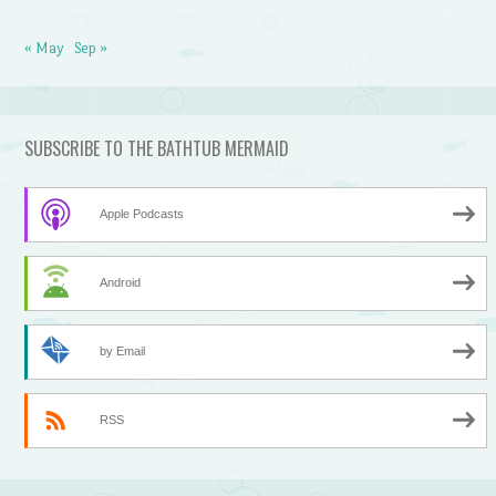
« May
Sep »
SUBSCRIBE TO THE BATHTUB MERMAID
Apple Podcasts
Android
by Email
RSS