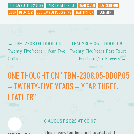
DOG DAYS OF PODCASTING
TALES FROM THE TUB
BASIL & ZOE
CLAY ROBESON
DDOP
DDOP 2023
DOG DAYS OF PODCASTING
FLASH FICTION
1 COMMENT
←
TBM-2308.04-DDOP.04 –
TBM-2308.06 – DDOP.06 –
Post navigation
Twenty-Five Years – Year Two:
Twenty-Five Years Part Four:
Cotton
Fruit and/or Flowers
→
ONE THOUGHT ON “
TBM-2308.05-DDOP.05
– TWENTY-FIVE YEARS – YEAR THREE:
LEATHER
”
6 AUGUST 2023 AT 06:07
This is very tender and thoughtful. I