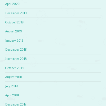
April 2020
December 2019
October 2019
August 2019
January 2019
December 2018
November 2018
October 2018
August 2018
July 2018
April 2018
December 2017