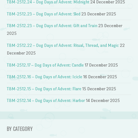
TBM-2512.24 – Dog Days of Advent: Midnight
24 December 2025
TBM-2512.23 – Dog Days of Advent: Sled
23 December 2025
TBM-2512.23 – Dog Days of Advent: Gift and Train
23 December
2025
TBM-2512.22 – Dog Days of Advent: Ritual, Thread, and Magic
22
December 2025
TBM-2512.17 – Dog Days of Advent: Candle
17 December 2025
TBM-2512.16 – Dog Days of Advent: Icicle
16 December 2025
TBM-2512.15 – Dog Days of Advent: Flare
15 December 2025
TBM-2512.14 – Dog Days of Advent: Harbor
14 December 2025
BY CATEGORY