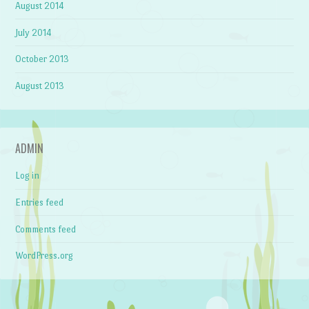
August 2014
July 2014
October 2013
August 2013
ADMIN
Log in
Entries feed
Comments feed
WordPress.org