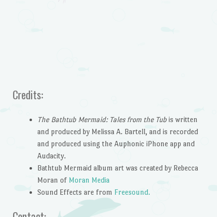
Credits:
The Bathtub Mermaid: Tales from the Tub
is written
and produced by Melissa A. Bartell, and is recorded
and produced using the Auphonic iPhone app and
Audacity.
Bathtub Mermaid album art was created by Rebecca
Moran of
Moran Media
Sound Effects are from
Freesound.
Contact: