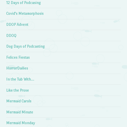
12 Days of Podcasing
Covid's Metamorphosis
DDOP Advent
DDOQ
Dog Days of Podcasting
Felices Fiestas
HorrorDailies
In the Tub With…
Like the Prose
Mermaid Carols
Mermaid Minute
Mermaid Monday