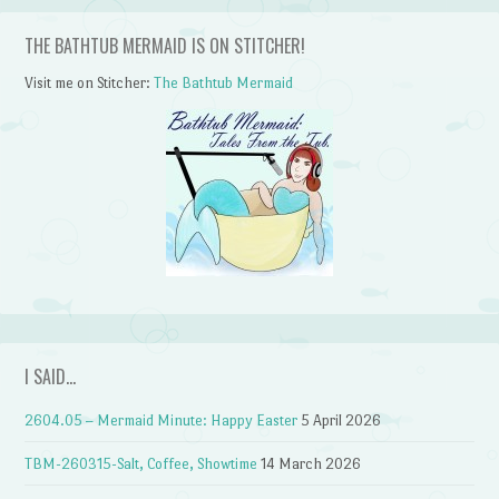
THE BATHTUB MERMAID IS ON STITCHER!
Visit me on Stitcher:
The Bathtub Mermaid
I SAID…
2604.05 – Mermaid Minute: Happy Easter
5 April 2026
TBM-260315-Salt, Coffee, Showtime
14 March 2026