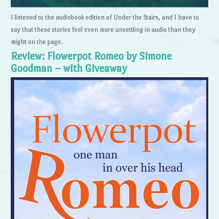
I listened to the audiobook edition of Under the Stairs, and I have to
say that these stories feel even more unsettling in audio than they
might on the page.
Review: Flowerpot Romeo by Simone
Goodman – with Giveaway