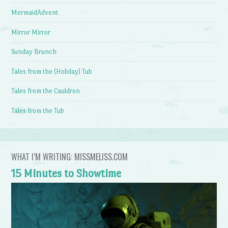
MermaidAdvent
Mirror Mirror
Sunday Brunch
Tales from the (Holiday) Tub
Tales from the Cauldron
Tales from the Tub
WHAT I’M WRITING: MISSMELISS.COM
15 Minutes to Showtime