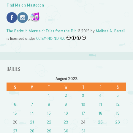
Find Me on Mastodon
<
The Bathtub Mermaid: Tales from the Tub
© 2013 by
Melissa A. Bartell
is licensed under
CC BY-NC-ND 4.0
DAILIES
August 2023
S
M
T
W
T
F
S
1
2
3
4
5
6
7
8
9
10
11
12
13
14
15
16
17
18
19
20
21
22
23
24
25
26
27
28
29
30
31