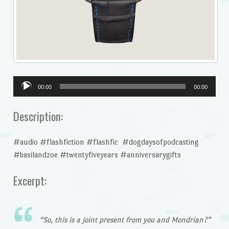
Audio
00:00
00:00
Player
Description:
#audio #flashfiction #flashfic #dogdaysofpodcasting
#basilandzoe #twentyfiveyears #anniversarygifts
Excerpt:
“So, this is a joint present from you and Mondrian?”