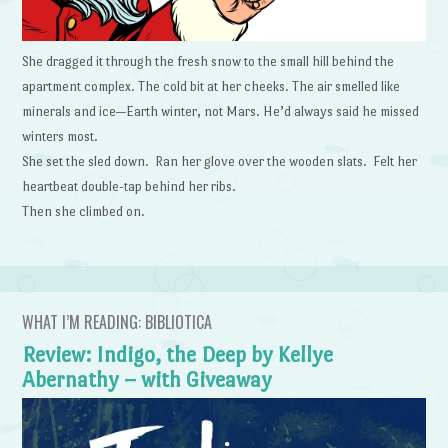
She dragged it through the fresh snow to the small hill behind the
apartment complex. The cold bit at her cheeks. The air smelled like
minerals and ice—Earth winter, not Mars. He’d always said he missed
winters most.
She set the sled down. Ran her glove over the wooden slats. Felt her
heartbeat double-tap behind her ribs.
Then she climbed on.
WHAT I’M READING: BIBLIOTICA
Review: Indigo, the Deep by Kellye
Abernathy – with Giveaway