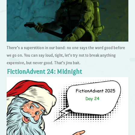
There’s a superstition in our band: no one says the word good before
we go on. You can say loud, tight, let’s try not to break anything
expensive, but never good. That’s jinx bait.
FictionAdvent 24: Midnight