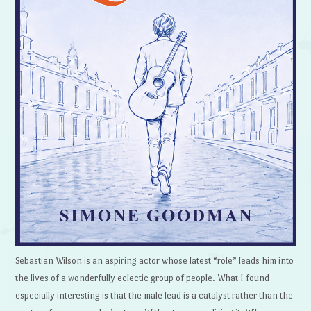
Sebastian Wilson is an aspiring actor whose latest “role” leads him into
the lives of a wonderfully eclectic group of people. What I found
especially interesting is that the male lead is a catalyst rather than the