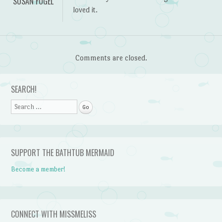
SUSAN FOGEL
loved it.
Comments are closed.
SEARCH!
Search
SUPPORT THE BATHTUB MERMAID
Become a member!
CONNECT WITH MISSMELISS