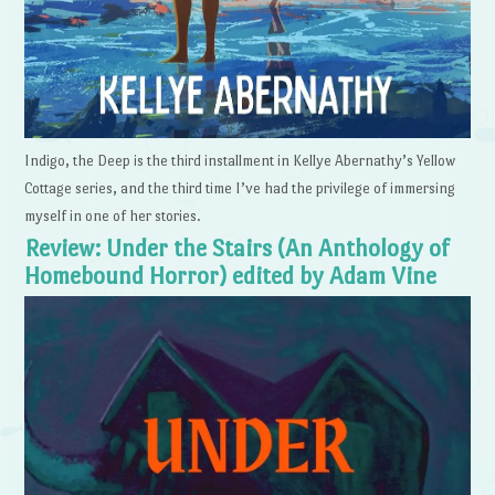
Indigo, the Deep is the third installment in Kellye Abernathy’s Yellow
Cottage series, and the third time I’ve had the privilege of immersing
myself in one of her stories.
Review: Under the Stairs (An Anthology of
Homebound Horror) edited by Adam Vine