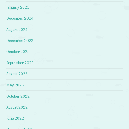
January 2025
December 2024
August 2024
December 2023
October 2023
September 2023
August 2023
May 2023
October 2022
August 2022
June 2022