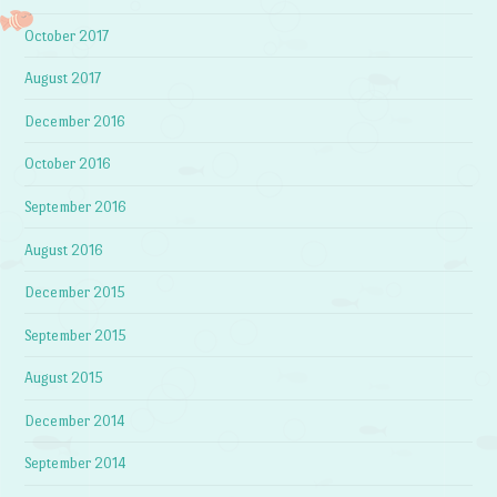
October 2017
August 2017
December 2016
October 2016
September 2016
August 2016
December 2015
September 2015
August 2015
December 2014
September 2014