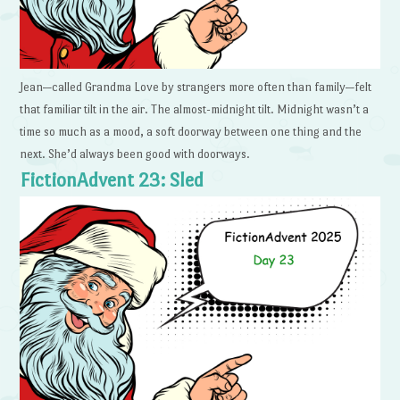
Jean—called Grandma Love by strangers more often than family—felt
that familiar tilt in the air. The almost-midnight tilt. Midnight wasn’t a
time so much as a mood, a soft doorway between one thing and the
next. She’d always been good with doorways.
FictionAdvent 23: Sled