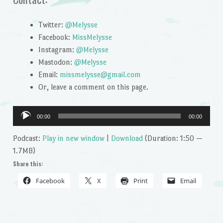
Twitter:
@Melysse
Facebook:
MissMelysse
Instagram:
@Melysse
Mastodon:
@Melysse
Email:
missmelysse@gmail.com
Or, leave a comment on this page.
Audio
00:00
00:00
Player
Podcast:
Play in new window
|
Download
(Duration: 1:50 —
1.7MB)
Share this:
Facebook
X
Print
Email