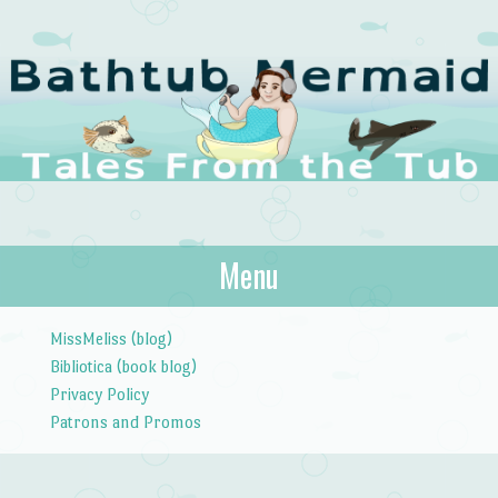
The Bathtub
Menu
Tales from the Tub
Mermaid
Skip to content
MissMeliss (blog)
Bibliotica (book blog)
Privacy Policy
Patrons and Promos