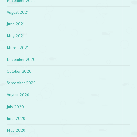
November 2021
August 2021
June 2021
May 2021
March 2021
December 2020
October 2020
September 2020
August 2020
July 2020
June 2020
May 2020