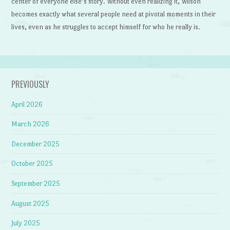
center of everyone else’s story. Without even realizing it, Wilson
becomes exactly what several people need at pivotal moments in their
lives, even as he struggles to accept himself for who he really is.
PREVIOUSLY
April 2026
March 2026
December 2025
October 2025
September 2025
August 2025
July 2025