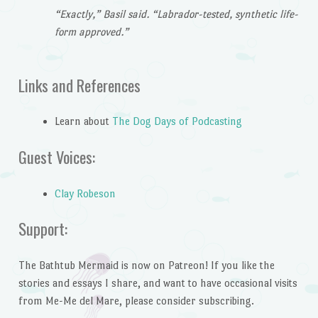
“Exactly,” Basil said. “Labrador-tested, synthetic life-
form approved.”
Links and References
Learn about
The Dog Days of Podcasting
Guest Voices:
Clay Robeson
Support:
The Bathtub Mermaid is now on Patreon! If you like the
stories and essays I share, and want to have occasional visits
from Me-Me del Mare, please consider subscribing.