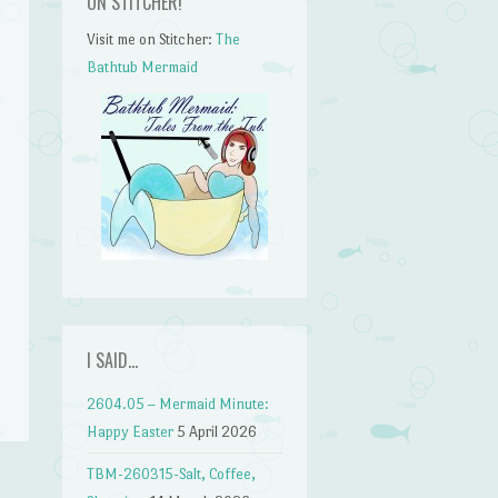
ON STITCHER!
Visit me on Stitcher:
The
Bathtub Mermaid
n
I SAID…
2604.05 – Mermaid Minute:
Happy Easter
5 April 2026
TBM-260315-Salt, Coffee,