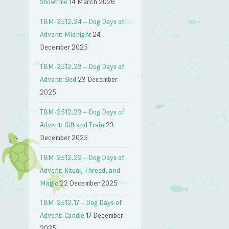
Showtime
14 March 2026
TBM-2512.24 – Dog Days of
Advent: Midnight
24
December 2025
TBM-2512.23 – Dog Days of
Advent: Sled
23 December
2025
TBM-2512.23 – Dog Days of
Advent: Gift and Train
23
December 2025
TBM-2512.22 – Dog Days of
Advent: Ritual, Thread, and
Magic
22 December 2025
TBM-2512.17 – Dog Days of
Advent: Candle
17 December
2025