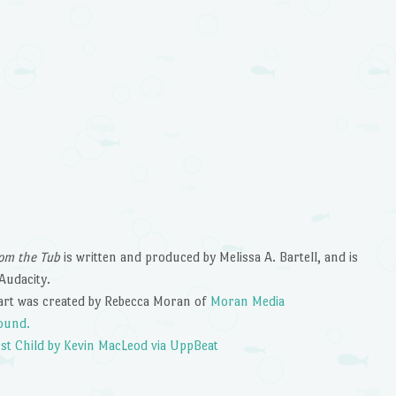
n
om the Tub
is written and produced by Melissa A. Bartell, and is
Audacity.
art was created by Rebecca Moran of
Moran Media
ound.
st Child by Kevin MacLeod via UppBeat