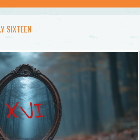
Y SIXTEEN