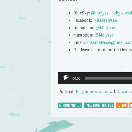
BlueSky:
@melysse.bsky.social
Facebook:
MissMelysse
Instagram:
@Melysse
Mastodon:
@Melysse
Email:
missmelysse@gmail.co
Or, leave a comment on this p
Audio
00:00
Player
Podcast:
Play in new window
|
Downlo
MIRROR MIRROR
TALES FROM THE TUB
FICTION
F