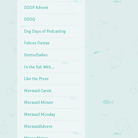
DDOP Advent
DDOQ
Dog Days of Podcasting
Felices Fiestas
HorrorDailies
In the Tub With…
Like the Prose
Mermaid Carols
Mermaid Minute
Mermaid Monday
MermaidAdvent