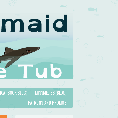
TICA (BOOK BLOG)
MISSMELISS (BLOG)
PATRONS AND PROMOS