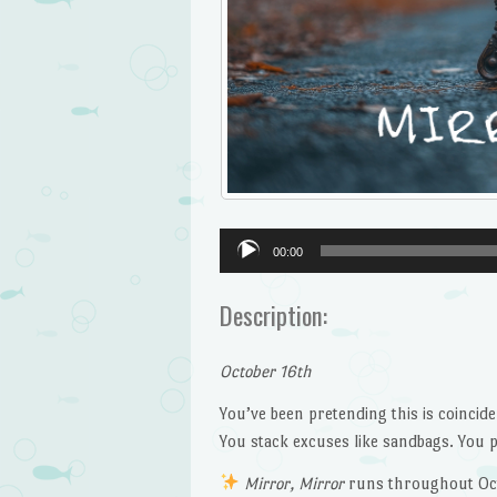
Audio
00:00
Player
Description:
October 16th
You’ve been pretending this is coincide
You stack excuses like sandbags. You pr
Mirror, Mirror
runs throughout Oc