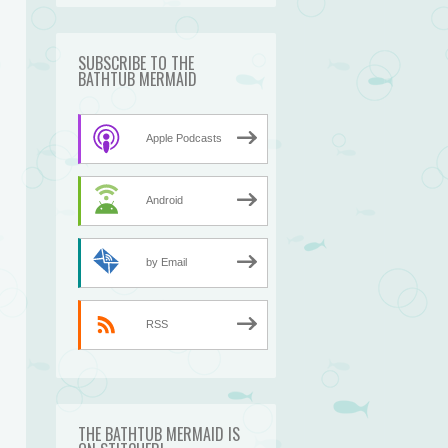
SUBSCRIBE TO THE
BATHTUB MERMAID
Apple Podcasts
Android
by Email
RSS
THE BATHTUB MERMAID IS