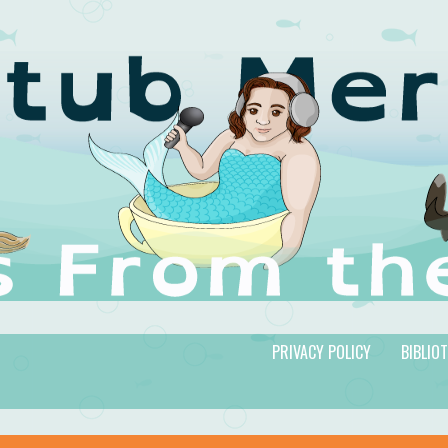
PRIVACY POLICY
BIBLIO