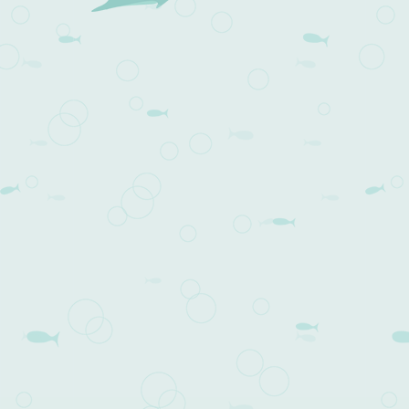
Post navigation