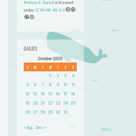
Melissa A. Bartell
is licensed
under
CC BY-NC-ND 4.0
DAILIES
October 2025
S
M
T
W
T
F
S
n
1
2
3
4
5
6
7
8
9
10
11
12
13
14
15
16
17
18
19
20
21
22
23
24
25
26
27
28
29
30
31
« Sep
Dec »