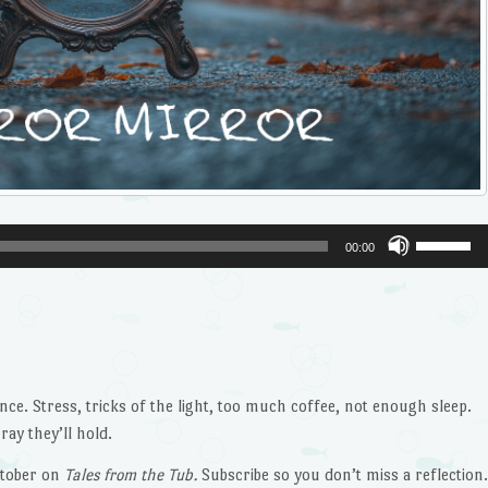
Use
00:00
Up/Dow
Arrow
keys
to
increase
or
nce. Stress, tricks of the light, too much coffee, not enough sleep.
decrease
ay they’ll hold.
volume.
tober on
Tales from the Tub.
Subscribe so you don’t miss a reflection.