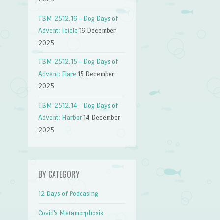
TBM-2512.16 – Dog Days of
Advent: Icicle
16 December
2025
TBM-2512.15 – Dog Days of
Advent: Flare
15 December
2025
TBM-2512.14 – Dog Days of
Advent: Harbor
14 December
2025
BY CATEGORY
12 Days of Podcasing
Covid's Metamorphosis