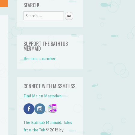
SEARCH!
Search
SUPPORT THE BATHTUB
MERMAID
Become a member!
CONNECT WITH MISSMELISS
Find Me on Mastodon
<
The Bathtub Mermaid: Tales
from the Tub
© 2013 by