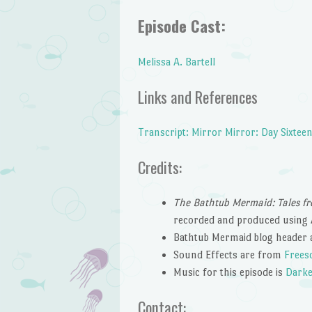
Episode Cast:
Melissa A. Bartell
Links and References
Transcript: Mirror Mirror: Day Sixtee
Credits:
The Bathtub Mermaid: Tales fr
recorded and produced using 
Bathtub Mermaid blog header 
Sound Effects are from
Frees
Music for this episode is
Darke
Contact: