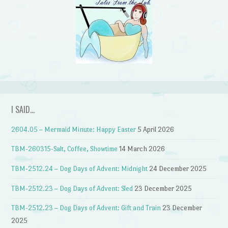
I SAID…
2604.05 – Mermaid Minute: Happy Easter
5 April 2026
TBM-260315-Salt, Coffee, Showtime
14 March 2026
TBM-2512.24 – Dog Days of Advent: Midnight
24 December 2025
TBM-2512.23 – Dog Days of Advent: Sled
23 December 2025
TBM-2512.23 – Dog Days of Advent: Gift and Train
23 December
2025