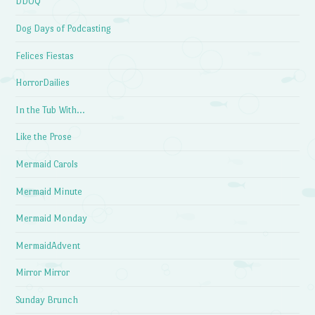
DDOQ
Dog Days of Podcasting
Felices Fiestas
HorrorDailies
In the Tub With…
Like the Prose
Mermaid Carols
Mermaid Minute
Mermaid Monday
MermaidAdvent
Mirror Mirror
Sunday Brunch