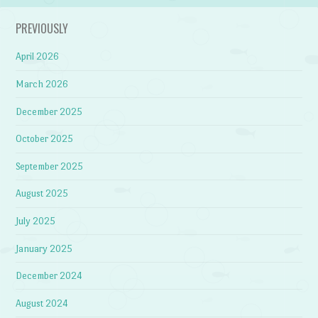
PREVIOUSLY
April 2026
March 2026
December 2025
October 2025
September 2025
August 2025
July 2025
January 2025
December 2024
August 2024