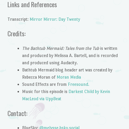
Links and References
Transcript:
Mirror Mirror: Day Twenty
Credits:
The Bathtub Mermaid: Tales from the Tub
is written
and produced by Melissa A. Bartell, and is recorded
and produced using Audacity.
Bathtub Mermaid blog header art was created by
Rebecca Moran of
Moran Media
Sound Effects are from
Freesound.
Music for this episode is
Darkest Child by Kevin
MacLeod via UppBeat
Contact:
BlueSky:
@melysse.bsky.social