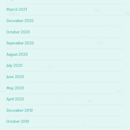
March 2021
December 2020
October 2020
September 2020
August 2020
July 2020
June 2020
May 2020
April 2020
December 2019
October 2019