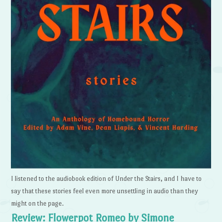
I listened to the audiobook edition of Under the Stairs, and I have to
say that these stories feel even more unsettling in audio than they
might on the page.
Review: Flowerpot Romeo by Simone