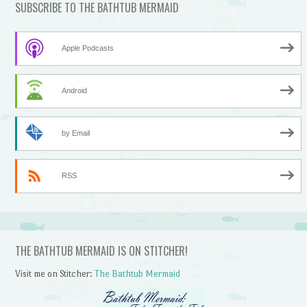
SUBSCRIBE TO THE BATHTUB MERMAID
Apple Podcasts
Android
by Email
RSS
THE BATHTUB MERMAID IS ON STITCHER!
Visit me on Stitcher:
The Bathtub Mermaid