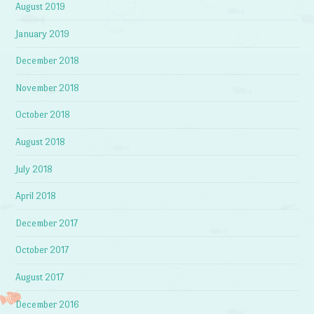
August 2019
January 2019
December 2018
November 2018
October 2018
August 2018
July 2018
April 2018
December 2017
October 2017
August 2017
December 2016