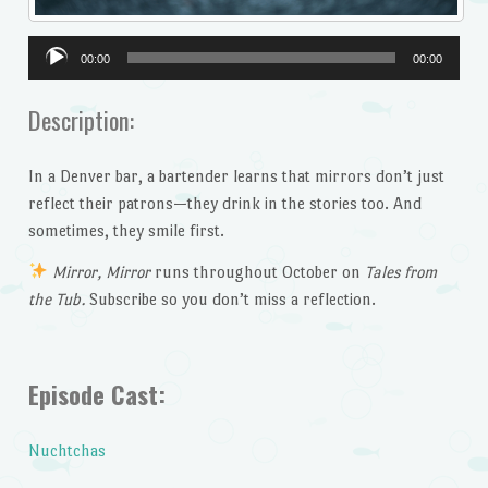
Audio
00:00
00:00
Player
Description:
In a Denver bar, a bartender learns that mirrors don’t just
reflect their patrons—they drink in the stories too. And
sometimes, they smile first.
Mirror, Mirror
runs throughout October on
Tales from
the Tub.
Subscribe so you don’t miss a reflection.
Episode Cast:
Nuchtchas