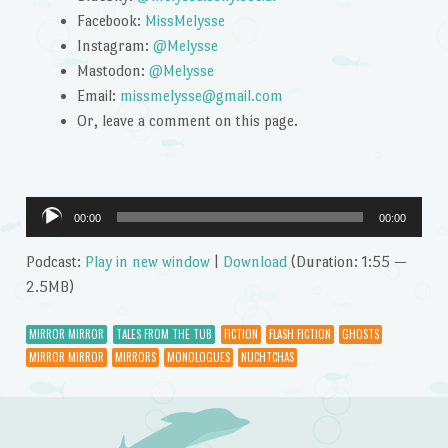
Facebook:
MissMelysse
Instagram:
@Melysse
Mastodon:
@Melysse
Email:
missmelysse@gmail.com
Or, leave a comment on this page.
Audio
00:00
00:00
Player
Podcast:
Play in new window
|
Download
(Duration: 1:55 —
2.5MB)
MIRROR MIRROR
TALES FROM THE TUB
FICTION
FLASH FICTION
GHOSTS
MIRROR MIRROR
MIRRORS
MONOLOGUES
NUCHTCHAS