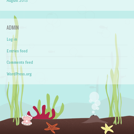
August 2013
ADMIN
Log in
Entries feed
Comments feed
WordPress.org