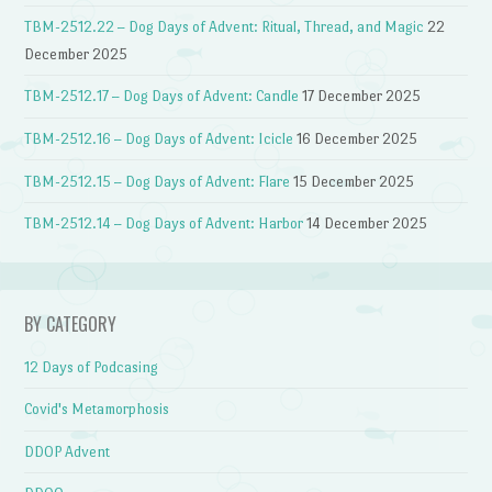
TBM-2512.22 – Dog Days of Advent: Ritual, Thread, and Magic
22
December 2025
TBM-2512.17 – Dog Days of Advent: Candle
17 December 2025
TBM-2512.16 – Dog Days of Advent: Icicle
16 December 2025
TBM-2512.15 – Dog Days of Advent: Flare
15 December 2025
TBM-2512.14 – Dog Days of Advent: Harbor
14 December 2025
BY CATEGORY
12 Days of Podcasing
Covid's Metamorphosis
DDOP Advent