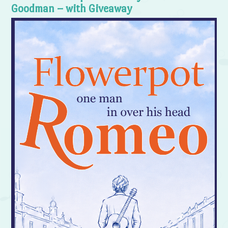
Goodman – with Giveaway