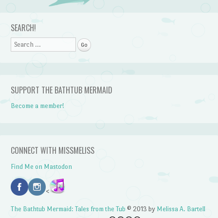
Post navigation
SEARCH!
Search
SUPPORT THE BATHTUB MERMAID
Become a member!
CONNECT WITH MISSMELISS
Find Me on Mastodon
<
The Bathtub Mermaid: Tales from the Tub
© 2013 by
Melissa A. Bartell