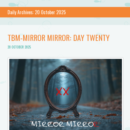
Daily Archives:
20 October 2025
TBM-MIRROR MIRROR: DAY TWENTY
20 OCTOBER 2025