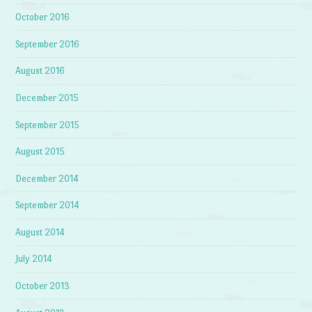
October 2016
September 2016
August 2016
December 2015
September 2015
August 2015
December 2014
September 2014
August 2014
July 2014
October 2013