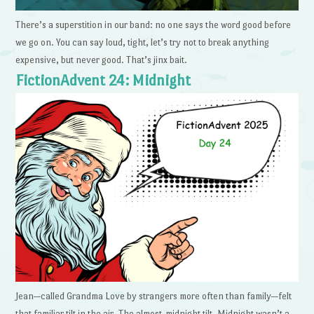
There’s a superstition in our band: no one says the word good before
we go on. You can say loud, tight, let’s try not to break anything
expensive, but never good. That’s jinx bait.
FictionAdvent 24: Midnight
Jean—called Grandma Love by strangers more often than family—felt
that familiar tilt in the air. The almost-midnight tilt. Midnight wasn’t a