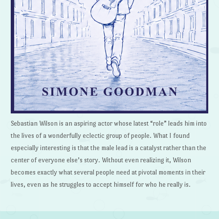
Sebastian Wilson is an aspiring actor whose latest “role” leads him into
the lives of a wonderfully eclectic group of people. What I found
especially interesting is that the male lead is a catalyst rather than the
center of everyone else’s story. Without even realizing it, Wilson
becomes exactly what several people need at pivotal moments in their
lives, even as he struggles to accept himself for who he really is.