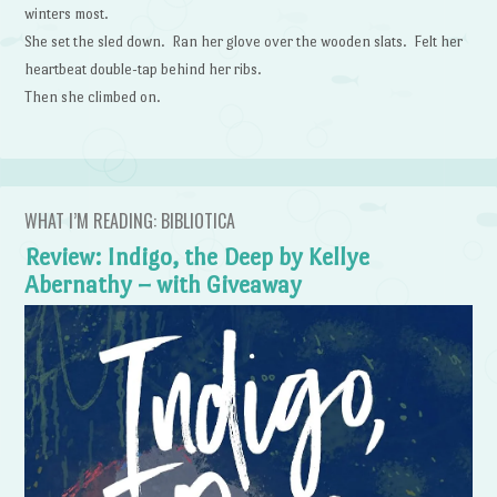
winters most.
She set the sled down. Ran her glove over the wooden slats. Felt her
heartbeat double-tap behind her ribs.
Then she climbed on.
WHAT I’M READING: BIBLIOTICA
Review: Indigo, the Deep by Kellye
Abernathy – with Giveaway