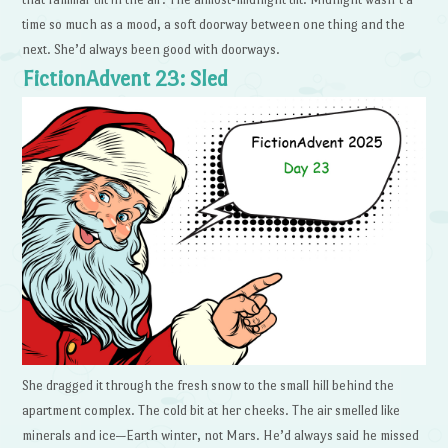
time so much as a mood, a soft doorway between one thing and the
next. She’d always been good with doorways.
FictionAdvent 23: Sled
She dragged it through the fresh snow to the small hill behind the
apartment complex. The cold bit at her cheeks. The air smelled like
minerals and ice—Earth winter, not Mars. He’d always said he missed