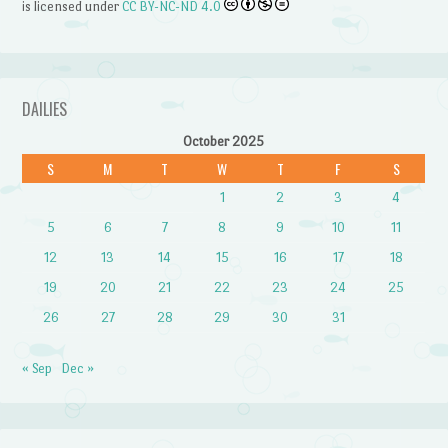
is licensed under
CC BY-NC-ND 4.0
DAILIES
October 2025
S
M
T
W
T
F
S
1
2
3
4
5
6
7
8
9
10
11
12
13
14
15
16
17
18
19
20
21
22
23
24
25
26
27
28
29
30
31
« Sep
Dec »