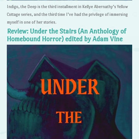
Indigo, the Deep is the third installment in Kellye Abernathy’s Yellow
Cottage series, and the third time I’ve had the privilege of immersing
myself in one of her stories.
Review: Under the Stairs (An Anthology of
Homebound Horror) edited by Adam Vine