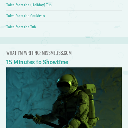
Tales from the (Holiday) Tub
Tales from the Cauldron
Tales from the Tub
WHAT I’M WRITING: MISSMELISS.COM
15 Minutes to Showtime