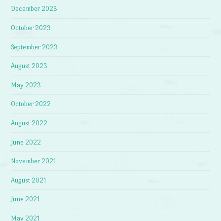
December 2023
October 2023
September 2023
August 2023
May 2023
October 2022
August 2022
June 2022
November 2021
August 2021
June 2021
May 2021