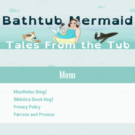
The Bathtub
Menu
Tales from the Tub
Mermaid
Skip to content
MissMeliss (blog)
Bibliotica (book blog)
Privacy Policy
Patrons and Promos