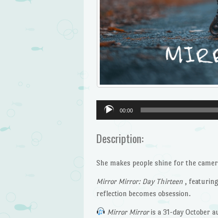
Audio
00:00
Player
Description:
She makes people shine for the camera
Mirror Mirror: Day Thirteen
, featurin
reflection becomes obsession.
Mirror Mirror
is a 31-day October au