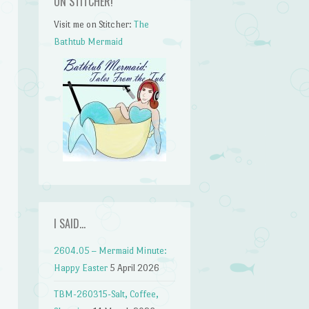
ON STITCHER!
Visit me on Stitcher:
The
Bathtub Mermaid
I SAID…
2604.05 – Mermaid Minute:
n
Happy Easter
5 April 2026
TBM-260315-Salt, Coffee,