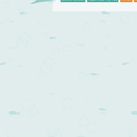
Post navigation