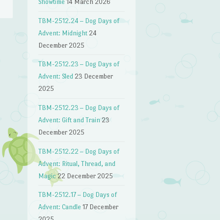
Showtime
14 March 2026
TBM-2512.24 – Dog Days of
Advent: Midnight
24
December 2025
TBM-2512.23 – Dog Days of
Advent: Sled
23 December
2025
TBM-2512.23 – Dog Days of
Advent: Gift and Train
23
December 2025
TBM-2512.22 – Dog Days of
Advent: Ritual, Thread, and
Magic
22 December 2025
TBM-2512.17 – Dog Days of
Advent: Candle
17 December
2025