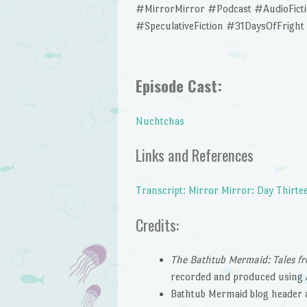
#MirrorMirror #Podcast #AudioFic
#SpeculativeFiction #31DaysOfFright
Episode Cast:
Nuchtchas
Links and References
Transcript: Mirror Mirror: Day Thirte
Credits:
The Bathtub Mermaid: Tales fr
recorded and produced using 
Bathtub Mermaid blog header 