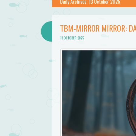
Bathtub
Daily Archives:
13 October 2025
Mermaid
TBM-MIRROR MIRROR: DA
13 OCTOBER 2025