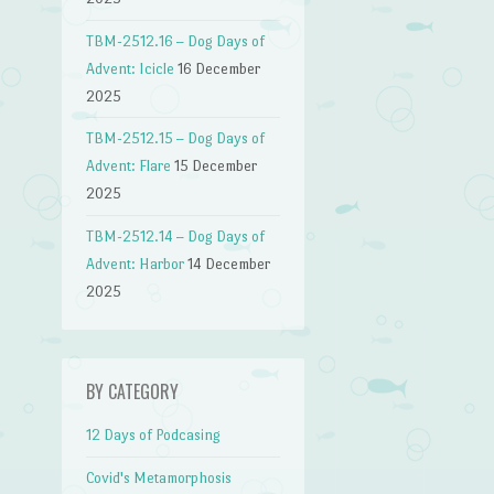
TBM-2512.16 – Dog Days of
Advent: Icicle
16 December
2025
TBM-2512.15 – Dog Days of
Advent: Flare
15 December
2025
TBM-2512.14 – Dog Days of
Advent: Harbor
14 December
2025
BY CATEGORY
12 Days of Podcasing
Covid's Metamorphosis