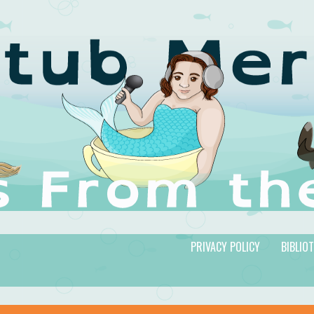
PRIVACY POLICY
BIBLIO