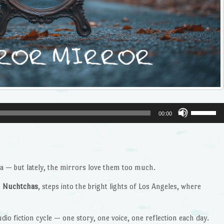
Use
00:00
Up/Dow
Arrow
keys
to
 — but lately, the mirrors love them too much.
increase
or
g
Nuchtchas
, steps into the bright lights of Los Angeles, where
decrease
volume.
dio fiction cycle — one story, one voice, one reflection each day.