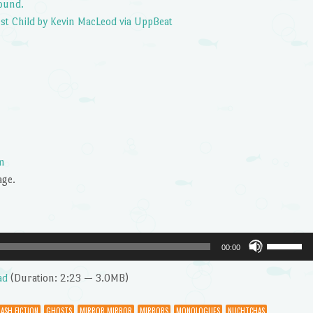
ound.
st Child by Kevin MacLeod via UppBeat
m
age.
Use
00:00
Up/Dow
Arrow
ad
(Duration: 2:23 — 3.0MB)
keys
to
LASH FICTION
GHOSTS
MIRROR MIRROR
MIRRORS
MONOLOGUES
NUCHTCHAS