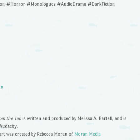
tion #Horror #Monologues #AudioDrama #DarkFiction
en
om the Tub
is written and produced by Melissa A. Bartell, and is
Audacity.
art was created by Rebecca Moran of
Moran Media