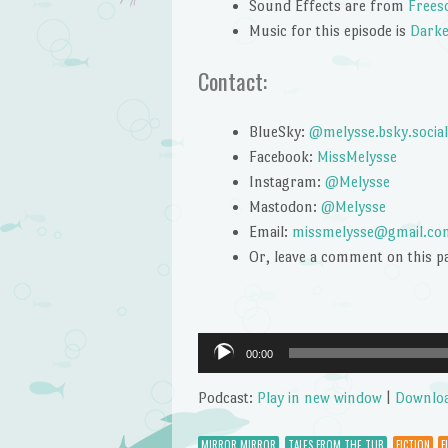
Sound Effects are from
Frees
Music for this episode is
Darke
Contact:
BlueSky:
@melysse.bsky.social
Facebook:
MissMelysse
Instagram:
@Melysse
Mastodon:
@Melysse
Email:
missmelysse@gmail.co
Or, leave a comment on this p
Audio
00:00
Player
Podcast:
Play in new window
|
Downlo
MIRROR MIRROR
TALES FROM THE TUB
FICTION
F