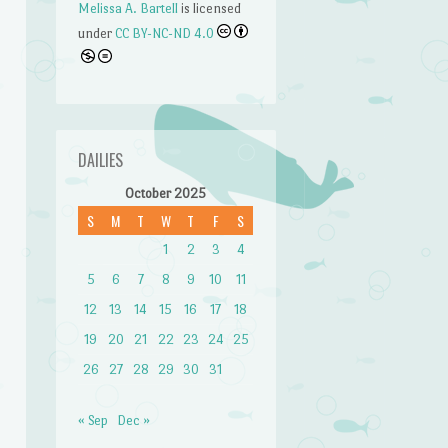
Melissa A. Bartell
is licensed
under
CC BY-NC-ND 4.0
DAILIES
October 2025
S
M
T
W
T
F
S
n
1
2
3
4
5
6
7
8
9
10
11
12
13
14
15
16
17
18
19
20
21
22
23
24
25
26
27
28
29
30
31
« Sep
Dec »