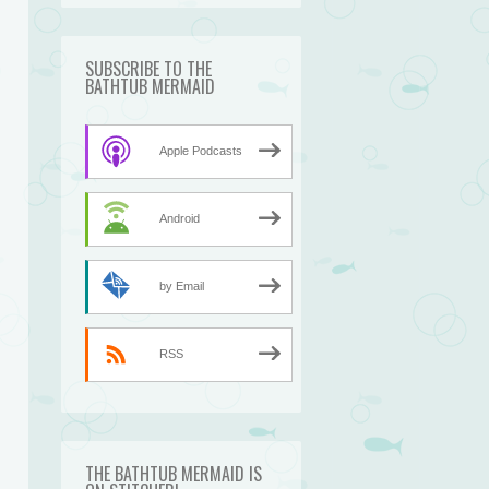
SUBSCRIBE TO THE
BATHTUB MERMAID
Apple Podcasts
Android
by Email
RSS
THE BATHTUB MERMAID IS