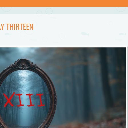
Y THIRTEEN