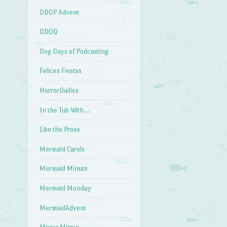
DDOP Advent
DDOQ
Dog Days of Podcasting
Felices Fiestas
HorrorDailies
In the Tub With…
Like the Prose
Mermaid Carols
Mermaid Minute
Mermaid Monday
MermaidAdvent