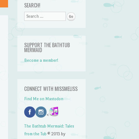
SEARCH!
Search
SUPPORT THE BATHTUB
MERMAID
Become a member!
CONNECT WITH MISSMELISS
Find Me on Mastodon
<
The Bathtub Mermaid: Tales
from the Tub
© 2013 by