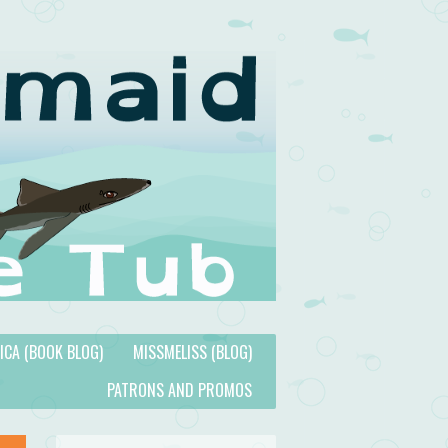
TICA (BOOK BLOG)
MISSMELISS (BLOG)
PATRONS AND PROMOS