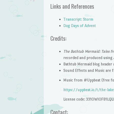
Links and References
Transcript: Storm
Dog Days of Advent
Credits:
The Bathtub Mermaid: Tales fr
recorded and produced using 
Bathtub Mermaid blog header 
Sound Effects and Music are
Music from #Uppbeat (free for
https://uppbeat.io/t/the-
lak
License code: 331OWIOFB1LQL
Contact: