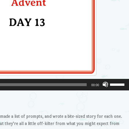
Use
00:00
Up/Dow
Arrow
keys
to
ade a list of prompts, and wrote a bite-sized story for each one.
increase
ut they’re all a little off-kilter from what you might expect from
or