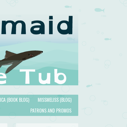
TICA (BOOK BLOG)
MISSMELISS (BLOG)
PATRONS AND PROMOS