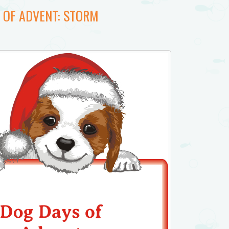
 OF ADVENT: STORM