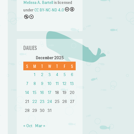
Melissa A. Bartell
is licensed
under
CC BY-NC-ND 4.0
DAILIES
December 2025
S
M
T
W
T
F
S
1
2
3
4
5
6
7
8
9
10
11
12
13
14
15
16
17
18
19
20
n
21
22
23
24
25
26
27
28
29
30
31
« Oct
Mar »