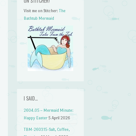
ON STITCHER!
Visit me on Stitcher:
The
Bathtub Mermaid
I SAID…
2604.05 – Mermaid Minute:
Happy Easter
5 April 2026
TBM-260315-Salt, Coffee,