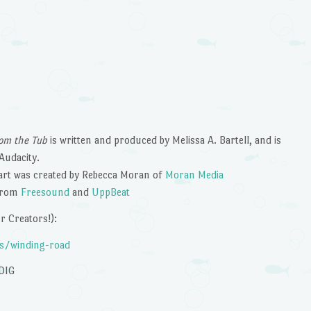
om the Tub
is written and produced by Melissa A. Bartell, and is
Audacity.
art was created by Rebecca Moran of
Moran Media
 from
Freesound
and
UppBeat
 Creators!):
es/winding-road
DIG