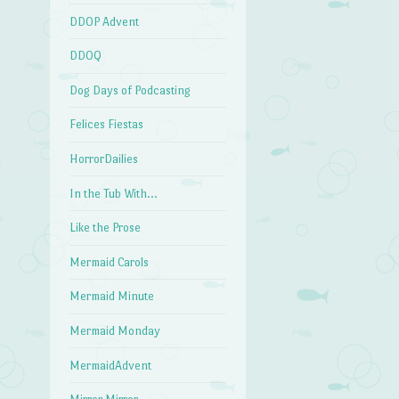
DDOP Advent
DDOQ
Dog Days of Podcasting
Felices Fiestas
HorrorDailies
In the Tub With…
Like the Prose
Mermaid Carols
Mermaid Minute
Mermaid Monday
MermaidAdvent