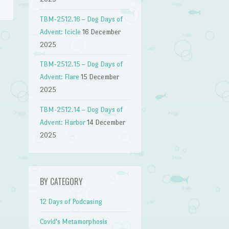
TBM-2512.16 – Dog Days of
Advent: Icicle
16 December
2025
→
TBM-2512.15 – Dog Days of
Advent: Flare
15 December
2025
TBM-2512.14 – Dog Days of
Advent: Harbor
14 December
2025
BY CATEGORY
12 Days of Podcasing
Covid's Metamorphosis