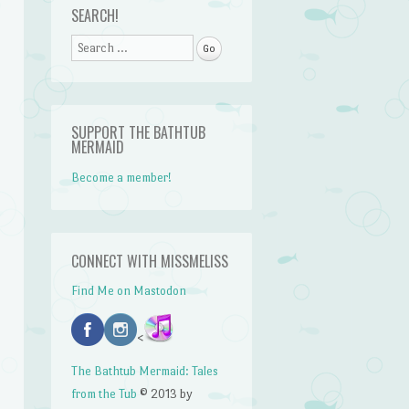
SEARCH!
Search
SUPPORT THE BATHTUB
MERMAID
Become a member!
CONNECT WITH MISSMELISS
Find Me on Mastodon
<
The Bathtub Mermaid: Tales
from the Tub
© 2013 by