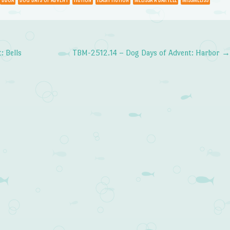
volume.
 Bells
TBM-2512.14 – Dog Days of Advent: Harbor