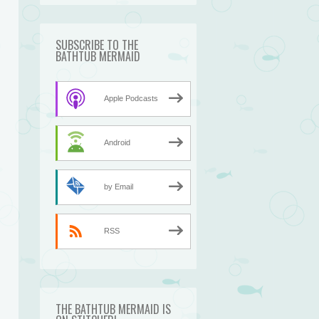
SUBSCRIBE TO THE
BATHTUB MERMAID
Apple Podcasts
Android
by Email
RSS
THE BATHTUB MERMAID IS