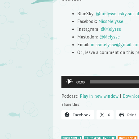
BlueSky:
@melysse.bsky.social
Facebook:
MissMelysse
Instagram:
@Melysse
Mastodon:
@Melysse
Email:
missmelysse@gmail.co
Or, leave a comment on this p
Audio
00:00
Player
Podcast:
Play in new window
|
Downlo
Share this:
Facebook
X
Print
DDOP ADVENT
TALES FROM THE TUB
ADVENT 2025