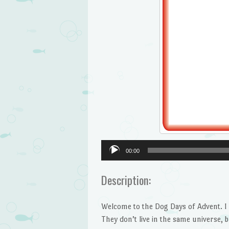
Audio
00:00
Player
Description:
Welcome to the Dog Days of Advent. I m
They don’t live in the same universe, b