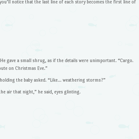
you’ll notice that the last line of each story becomes the first line of
decrease
volume.
He gave a small shrug, as if the details were unimportant. “Cargo.
ute on Christmas Eve.”
holding the baby asked. “Like… weathering storms?”
 air that night,” he said, eyes glinting.