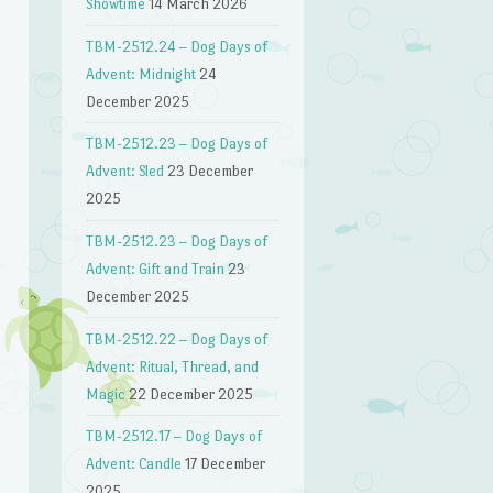
Showtime
14 March 2026
TBM-2512.24 – Dog Days of
Advent: Midnight
24
December 2025
TBM-2512.23 – Dog Days of
Advent: Sled
23 December
2025
TBM-2512.23 – Dog Days of
Advent: Gift and Train
23
December 2025
n
TBM-2512.22 – Dog Days of
Advent: Ritual, Thread, and
Magic
22 December 2025
TBM-2512.17 – Dog Days of
Advent: Candle
17 December
2025