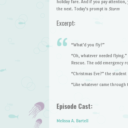
holiday fare. And if you pay attention, 
the next. Today’s prompt is
Storm
Excerpt:
“What’d you fly?”
“Oh, whatever needed flying.” 
Rescue. The odd emergency ro
“Christmas Eve?” the student 
“Like whatever came through the
Episode Cast:
Melissa A. Bartell