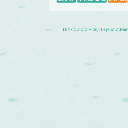
←
TBM-2512.12 – Dog Days of Advent:
Post navigation