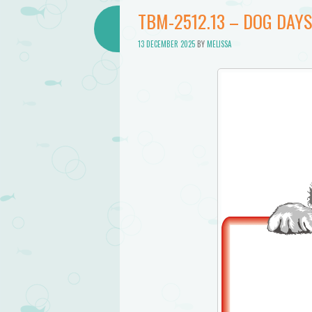
Bathtub
TBM-2512.13 – DOG DAYS
Mermaid
13 DECEMBER 2025
BY
MELISSA