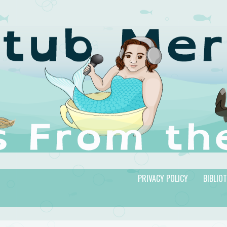
PRIVACY POLICY
BIBLIO