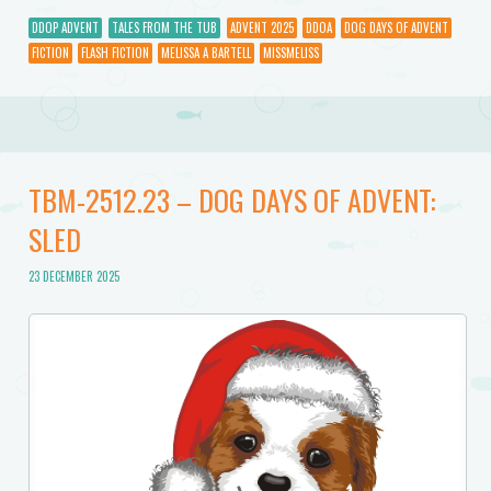
DDOP ADVENT
TALES FROM THE TUB
ADVENT 2025
DDOA
DOG DAYS OF ADVENT
FICTION
FLASH FICTION
MELISSA A BARTELL
MISSMELISS
TBM-2512.23 – DOG DAYS OF ADVENT:
SLED
23 DECEMBER 2025