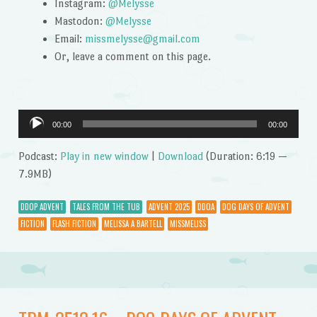
Instagram:
@Melysse
Mastodon:
@Melysse
Email:
missmelysse@gmail.com
Or, leave a comment on this page.
Audio
00:00
00:00
Player
Podcast:
Play in new window
|
Download
(Duration: 6:19 —
7.9MB)
DDOP ADVENT
TALES FROM THE TUB
ADVENT 2025
DDOA
DOG DAYS OF ADVENT
FICTION
FLASH FICTION
MELISSA A BARTELL
MISSMELISS