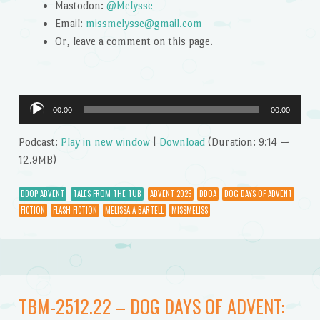
Mastodon:
@Melysse
Email:
missmelysse@gmail.com
Or, leave a comment on this page.
Audio
00:00
00:00
Player
Podcast:
Play in new window
|
Download
(Duration: 9:14 —
12.9MB)
DDOP ADVENT
TALES FROM THE TUB
ADVENT 2025
DDOA
DOG DAYS OF ADVENT
FICTION
FLASH FICTION
MELISSA A BARTELL
MISSMELISS
TBM-2512.22 – DOG DAYS OF ADVENT: