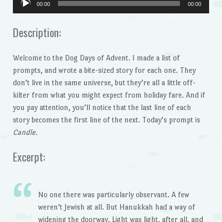
00:00
00:00
Player
Description:
Welcome to the Dog Days of Advent. I made a list of
prompts, and wrote a bite-sized story for each one. They
don’t live in the same universe, but they’re all a little off-
kilter from what you might expect from holiday fare. And if
you pay attention, you’ll notice that the last line of each
story becomes the first line of the next. Today’s prompt is
Candle.
Excerpt:
No one there was particularly observant. A few
weren’t Jewish at all. But Hanukkah had a way of
widening the doorway. Light was light, after all, and