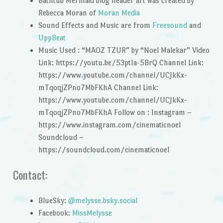
Bathtub Mermaid blog header art was created by
Rebecca Moran of
Moran Media
Sound Effects and Music are from
Freesound
and
UppBeat
Music Used : “MAOZ TZUR” by “Noel Malekar” Video
Link: https://youtu.be/53ptIa-5BrQ Channel Link:
https://www.youtube.com/channel/UCJkKx-
mTqoqjZPno7MbFKhA Channel Link:
https://www.youtube.com/channel/UCJkKx-
mTqoqjZPno7MbFKhA Follow on : Instagram –
https://www.instagram.com/cinematicnoel
Soundcloud –
https://soundcloud.com/cinematicnoel
Contact:
BlueSky:
@melysse.bsky.social
Facebook:
MissMelysse