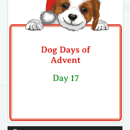
Audio