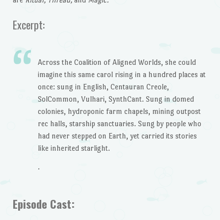
Excerpt:
Across the Coalition of Aligned Worlds, she could
imagine this same carol rising in a hundred places at
once: sung in English, Centauran Creole,
SolCommon, Vulhari, SynthCant. Sung in domed
colonies, hydroponic farm chapels, mining outpost
rec halls, starship sanctuaries. Sung by people who
had never stepped on Earth, yet carried its stories
like inherited starlight.
.
Episode Cast: