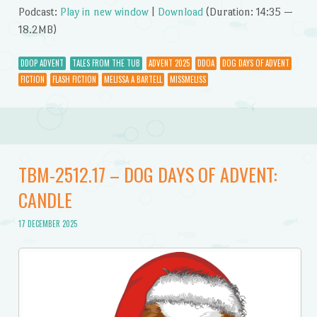
Podcast:
Play in new window
|
Download
(Duration: 14:35 —
18.2MB)
DDOP ADVENT
TALES FROM THE TUB
ADVENT 2025
DDOA
DOG DAYS OF ADVENT
FICTION
FLASH FICTION
MELISSA A BARTELL
MISSMELISS
TBM-2512.17 – DOG DAYS OF ADVENT:
CANDLE
17 DECEMBER 2025