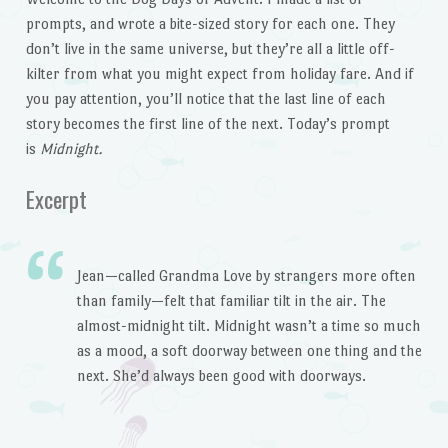
prompts, and wrote a bite-sized story for each one. They
don’t live in the same universe, but they’re all a little off-
kilter from what you might expect from holiday fare. And if
you pay attention, you’ll notice that the last line of each
story becomes the first line of the next. Today’s prompt
is
Midnight.
Excerpt
Jean—called Grandma Love by strangers more often
than family—felt that familiar tilt in the air. The
almost-midnight tilt. Midnight wasn’t a time so much
as a mood, a soft doorway between one thing and the
next. She’d always been good with doorways.