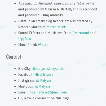
The Bathtub Mermaid: Tales from the Tub
is written
and produced by Melissa A. Bartell, and is recorded
and produced using Audacity.
Bathtub Mermaid blog header art was created by
Rebecca Moran of
Moran Media
Sound Effects and Music are from
Freesound
and
UppBeat
Music Used:
Winter
Contact:
BlueSky:
@melysse.bsky.social
Facebook:
MissMelysse
Instagram:
@Melysse
Mastodon:
@Melysse
Email:
missmelysse@gmail.com
Or, leave a comment on this page.