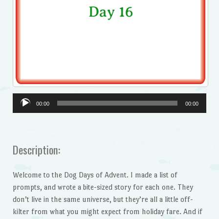
Audio
00:00
00:00
Player
Description:
Welcome to the Dog Days of Advent. I made a list of
prompts, and wrote a bite-sized story for each one. They
don’t live in the same universe, but they’re all a little off-
kilter from what you might expect from holiday fare. And if