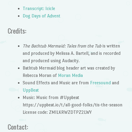
Transcript: Icicle
Dog Days of Advent
Credits:
The Bathtub Mermaid: Tales from the Tub
is written
and produced by Melissa A. Bartell, and is recorded
and produced using Audacity.
Bathtub Mermaid blog header art was created by
Rebecca Moran of
Moran Media
Sound Effects and Music are from
Freesound
and
UppBeat
Music: Music from #Uppbeat
https://uppbeat.io/t/all-good-folks/tis-the-season
License code: ZMILKRWZDTPZ2LWY
Contact: