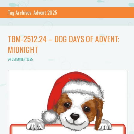
Tag Archives:
Advent 2025
TBM-2512.24 – DOG DAYS OF ADVENT:
MIDNIGHT
24 DECEMBER 2025