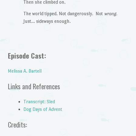
Then she climbed on.
The world tipped. Not dangerously. Not
wrong.
Just… sideways enough.
Episode Cast:
Melissa A. Bartell
Links and References
Transcript: Sled
Dog Days of Advent
Credits: