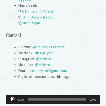
Music Used:
1)
A Moment, A Miracle
2)
Ding Dong – Jazzily
3)
Silent Night
Contact:
BlueSky:
@melysse.bsky.social
Facebook:
MissMelysse
Instagram:
@Melysse
Mastodon:
@Melysse
Email:
missmelysse@gmail.com
Or, leave a comment on this page.
Audio
00:00
00:00
Player