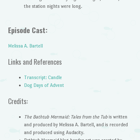
the station nights were long.
Episode Cast:
Melissa A. Bartell
Links and References
Transcript: Candle
Dog Days of Advent
Credits:
The Bathtub Mermaid: Tales from the Tub
is written
and produced by Melissa A. Bartell, and is recorded
and produced using Audacity.