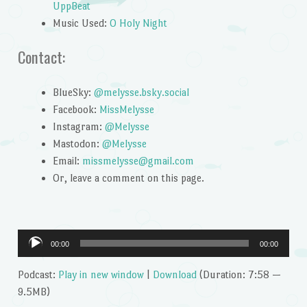
UppBeat
Music Used:
O Holy Night
Contact:
BlueSky:
@melysse.bsky.social
Facebook:
MissMelysse
Instagram:
@Melysse
Mastodon:
@Melysse
Email:
missmelysse@gmail.com
Or, leave a comment on this page.
Audio
00:00
00:00
Player
Podcast:
Play in new window
|
Download
(Duration: 7:58 —
9.5MB)