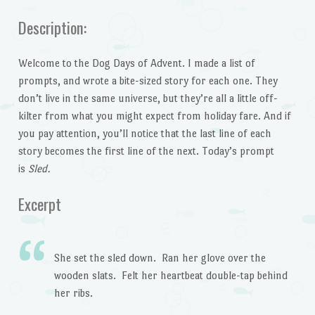
Description:
Welcome to the Dog Days of Advent. I made a list of
prompts, and wrote a bite-sized story for each one. They
don’t live in the same universe, but they’re all a little off-
kilter from what you might expect from holiday fare. And if
you pay attention, you’ll notice that the last line of each
story becomes the first line of the next. Today’s prompt
is
Sled.
Excerpt
She set the sled down. Ran her glove over the
wooden slats. Felt her heartbeat double-tap behind
her ribs.