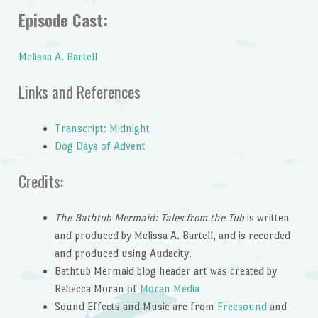
Episode Cast:
Melissa A. Bartell
Links and References
Transcript: Midnight
Dog Days of Advent
Credits:
The Bathtub Mermaid: Tales from the Tub
is written
and produced by Melissa A. Bartell, and is recorded
and produced using Audacity.
Bathtub Mermaid blog header art was created by
Rebecca Moran of
Moran Media
Sound Effects and Music are from
Freesound
and