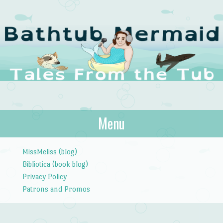
The Bathtub
Menu
Tales from the Tub
Mermaid
Skip to content
MissMeliss (blog)
Bibliotica (book blog)
Privacy Policy
Patrons and Promos