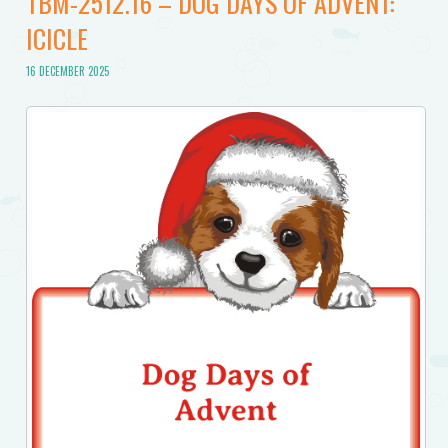
TBM-2512.16 – DOG DAYS OF ADVENT:
ICICLE
16 DECEMBER 2025