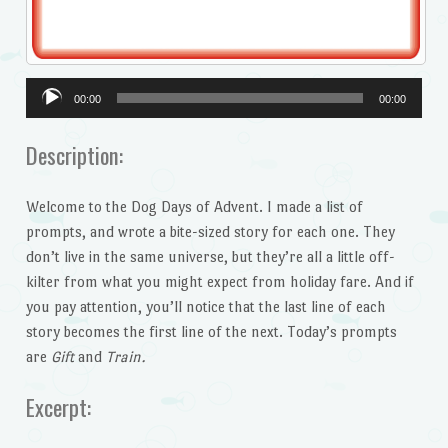
Audio
00:00
00:00
Player
Description:
Welcome to the Dog Days of Advent. I made a list of
prompts, and wrote a bite-sized story for each one. They
don’t live in the same universe, but they’re all a little off-
kilter from what you might expect from holiday fare. And if
you pay attention, you’ll notice that the last line of each
story becomes the first line of the next. Today’s prompts
are
Gift
and
Train.
Excerpt: