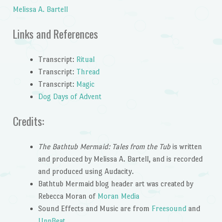
Melissa A. Bartell
Links and References
Transcript:
Ritual
Transcript:
Thread
Transcript:
Magic
Dog Days of Advent
Credits:
The Bathtub Mermaid: Tales from the Tub
is written
and produced by Melissa A. Bartell, and is recorded
and produced using Audacity.
Bathtub Mermaid blog header art was created by
Rebecca Moran of
Moran Media
Sound Effects and Music are from
Freesound
and
UppBeat