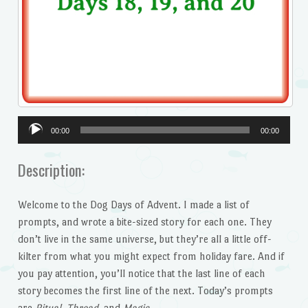
Audio
00:00
00:00
Player
Description:
Welcome to the Dog Days of Advent. I made a list of
prompts, and wrote a bite-sized story for each one. They
don’t live in the same universe, but they’re all a little off-
kilter from what you might expect from holiday fare. And if
you pay attention, you’ll notice that the last line of each
story becomes the first line of the next. Today’s prompts
are
Ritual, Thread,
and
Magic.