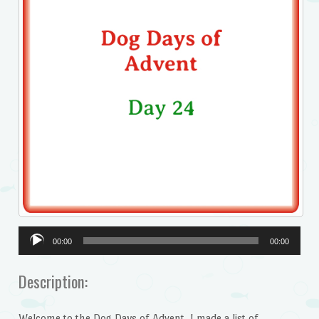
Audio
00:00
00:00
Player
Description:
Welcome to the Dog Days of Advent. I made a list of