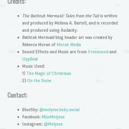
Credits:
The Bathtub Mermaid: Tales from the Tub
is written
and produced by Melissa A. Bartell, and is recorded
and produced using Audacity.
Bathtub Mermaid blog header art was created by
Rebecca Moran of
Moran Media
Sound Effects and Music are from
Freesound
and
UppBeat
Music Used:
1)
The Magic of Christmas
2)
On the Snow
Contact:
BlueSky:
@melysse.bsky.social
Facebook:
MissMelysse
Instagram:
@Melysse