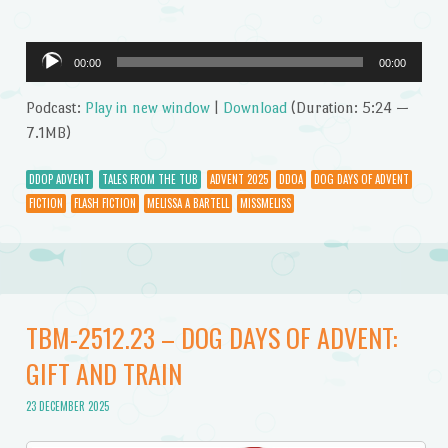
Audio
00:00
00:00
Player
Podcast:
Play in new window
|
Download
(Duration: 5:24 —
7.1MB)
DDOP ADVENT
TALES FROM THE TUB
ADVENT 2025
DDOA
DOG DAYS OF ADVENT
FICTION
FLASH FICTION
MELISSA A BARTELL
MISSMELISS
TBM-2512.23 – DOG DAYS OF ADVENT:
GIFT AND TRAIN
23 DECEMBER 2025