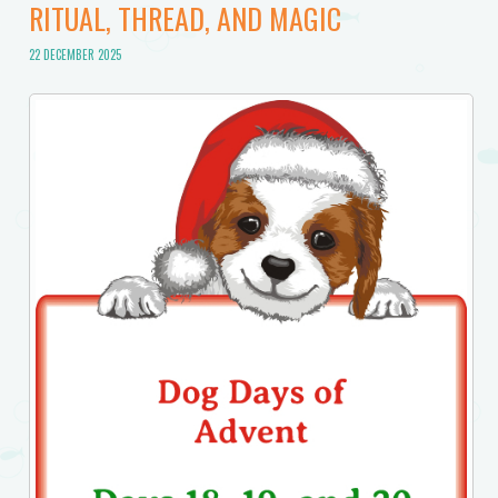
RITUAL, THREAD, AND MAGIC
22 DECEMBER 2025