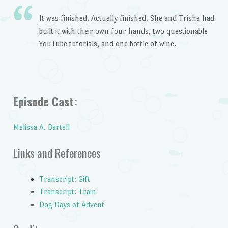
It was finished. Actually finished. She and Trisha had
built it with their own four hands, two questionable
YouTube tutorials, and one bottle of wine.
Episode Cast:
Melissa A. Bartell
Links and References
Transcript: Gift
Transcript: Train
Dog Days of Advent