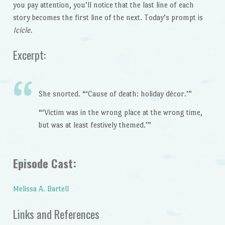
you pay attention, you’ll notice that the last line of each
story becomes the first line of the next. Today’s prompt is
Icicle.
Excerpt:
She snorted. “‘Cause of death: holiday décor.’”
“‘Victim was in the wrong place at the wrong time,
but was at least festively themed.’”
Episode Cast:
Melissa A. Bartell
Links and References