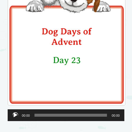
Audio
00:00
00:00
Player