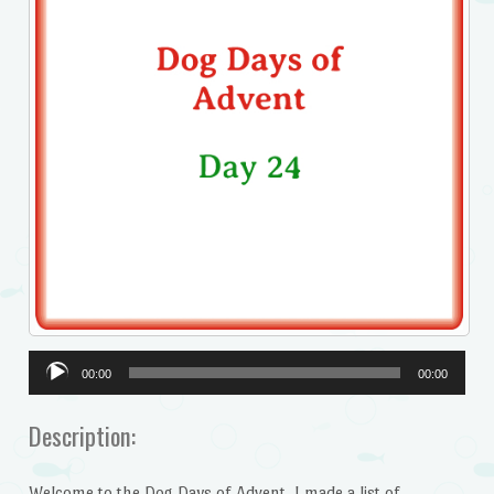
Audio
00:00
00:00
Player
Description:
Welcome to the Dog Days of Advent. I made a list of