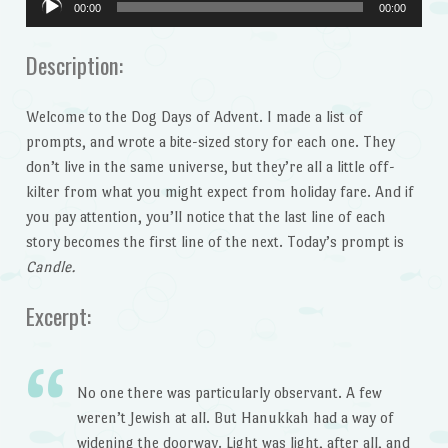
00:00
00:00
Player
Description:
Welcome to the Dog Days of Advent. I made a list of
prompts, and wrote a bite-sized story for each one. They
don’t live in the same universe, but they’re all a little off-
kilter from what you might expect from holiday fare. And if
you pay attention, you’ll notice that the last line of each
story becomes the first line of the next. Today’s prompt is
Candle.
Excerpt:
No one there was particularly observant. A few
weren’t Jewish at all. But Hanukkah had a way of
widening the doorway. Light was light, after all, and