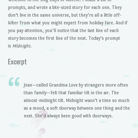
prompts, and wrote a bite-sized story for each one. They
don’t live in the same universe, but they’re all a little off-
kilter from what you might expect from holiday fare. And if
you pay attention, you’ll notice that the last line of each
story becomes the first line of the next. Today’s prompt
is
Midnight.
Excerpt
Jean—called Grandma Love by strangers more often
than family—felt that familiar tilt in the air. The
almost-midnight tilt. Midnight wasn’t a time so much
as a mood, a soft doorway between one thing and the
next. She’d always been good with doorways.