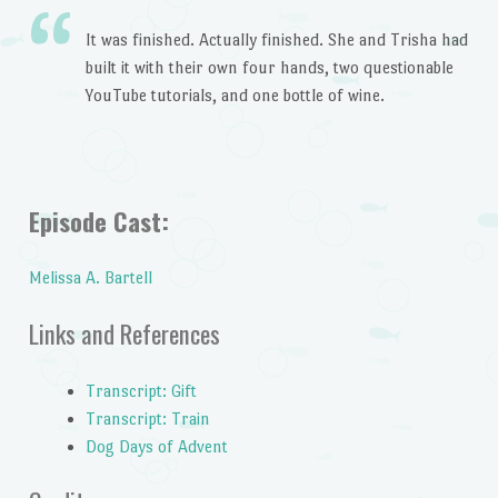
It was finished. Actually finished. She and Trisha had
built it with their own four hands, two questionable
YouTube tutorials, and one bottle of wine.
Episode Cast:
Melissa A. Bartell
Links and References
Transcript: Gift
Transcript: Train
Dog Days of Advent