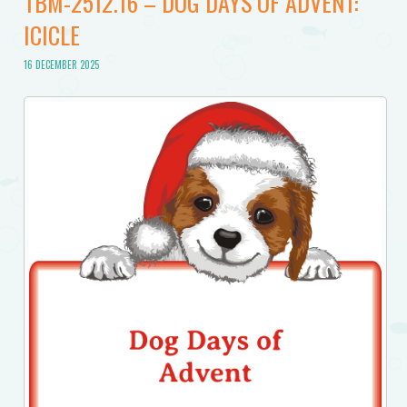
TBM-2512.16 – DOG DAYS OF ADVENT:
ICICLE
16 DECEMBER 2025