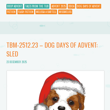
DDOP ADVENT
TALES FROM THE TUB
ADVENT 2025
DDOA
DOG DAYS OF ADVENT
FICTION
FLASH FICTION
MELISSA A BARTELL
MISSMELISS
TBM-2512.23 – DOG DAYS OF ADVENT:
SLED
23 DECEMBER 2025