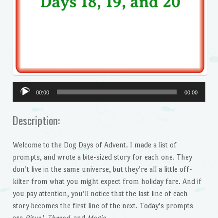
Audio
00:00
00:00
Player
Description:
Welcome to the Dog Days of Advent. I made a list of
prompts, and wrote a bite-sized story for each one. They
don’t live in the same universe, but they’re all a little off-
kilter from what you might expect from holiday fare. And if
you pay attention, you’ll notice that the last line of each
story becomes the first line of the next. Today’s prompts
are
Ritual, Thread,
and
Magic.