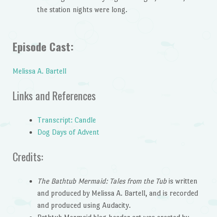
the station nights were long.
Episode Cast:
Melissa A. Bartell
Links and References
Transcript: Candle
Dog Days of Advent
Credits:
The Bathtub Mermaid: Tales from the Tub
is written
and produced by Melissa A. Bartell, and is recorded
and produced using Audacity.