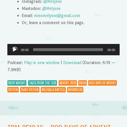
Instagram:
@Melysse
Mastodon:
@Melysse
Email:
missmelysse@gmail.com
Or, leave a comment on this page.
Audio
00:00
00:00
Player
Podcast:
Play in new window
|
Download
(Duration: 6:19 —
7.9MB)
DDOP ADVENT
TALES FROM THE TUB
ADVENT 2025
DDOA
DOG DAYS OF ADVENT
FICTION
FLASH FICTION
MELISSA A BARTELL
MISSMELISS