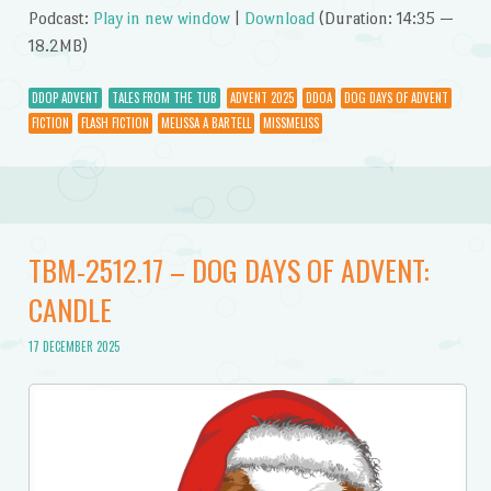
Podcast:
Play in new window
|
Download
(Duration: 14:35 —
18.2MB)
DDOP ADVENT
TALES FROM THE TUB
ADVENT 2025
DDOA
DOG DAYS OF ADVENT
FICTION
FLASH FICTION
MELISSA A BARTELL
MISSMELISS
TBM-2512.17 – DOG DAYS OF ADVENT:
CANDLE
17 DECEMBER 2025