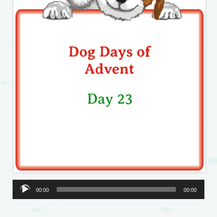
Audio
00:00
00:00
Player