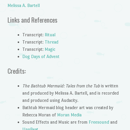
Melissa A. Bartell
Links and References
Transcript:
Ritual
Transcript:
Thread
Transcript:
Magic
Dog Days of Advent
Credits:
The Bathtub Mermaid: Tales from the Tub
is written
and produced by Melissa A. Bartell, and is recorded
and produced using Audacity.
Bathtub Mermaid blog header art was created by
Rebecca Moran of
Moran Media
Sound Effects and Music are from
Freesound
and
UppBeat