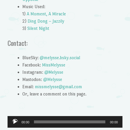
Music Used:
1)
A Moment, A Miracle
2)
Ding Dong – Jazzily
3)
Silent Night
Contact:
BlueSky:
@melysse.bsky.social
Facebook:
MissMelysse
Instagram:
@Melysse
Mastodon:
@Melysse
Email:
missmelysse@gmail.com
Or, leave a comment on this page.
Audio
00:00
00:00
Player