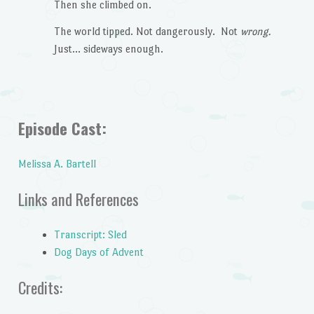
Then she climbed on.
The world tipped. Not dangerously. Not
wrong.
Just… sideways enough.
Episode Cast:
Melissa A. Bartell
Links and References
Transcript: Sled
Dog Days of Advent
Credits: