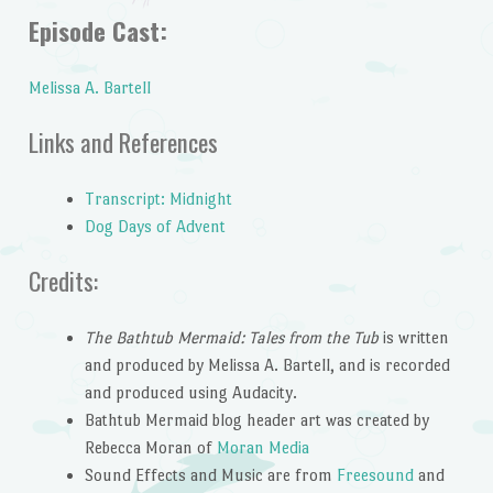
Episode Cast:
Melissa A. Bartell
Links and References
Transcript: Midnight
Dog Days of Advent
Credits:
The Bathtub Mermaid: Tales from the Tub
is written
and produced by Melissa A. Bartell, and is recorded
and produced using Audacity.
Bathtub Mermaid blog header art was created by
Rebecca Moran of
Moran Media
Sound Effects and Music are from
Freesound
and