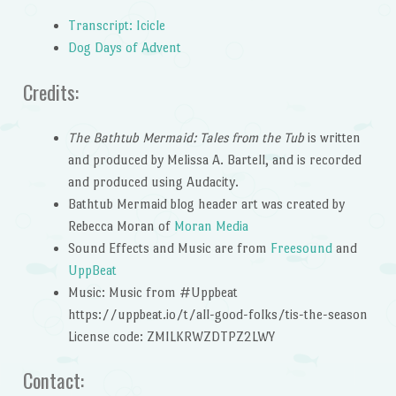
Transcript: Icicle
Dog Days of Advent
Credits:
The Bathtub Mermaid: Tales from the Tub
is written
and produced by Melissa A. Bartell, and is recorded
and produced using Audacity.
Bathtub Mermaid blog header art was created by
Rebecca Moran of
Moran Media
Sound Effects and Music are from
Freesound
and
UppBeat
Music: Music from #Uppbeat
https://uppbeat.io/t/all-good-folks/tis-the-season
License code: ZMILKRWZDTPZ2LWY
Contact: