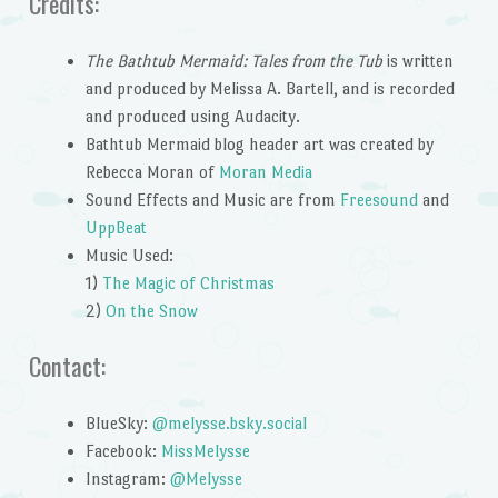
Credits:
The Bathtub Mermaid: Tales from the Tub
is written
and produced by Melissa A. Bartell, and is recorded
and produced using Audacity.
Bathtub Mermaid blog header art was created by
Rebecca Moran of
Moran Media
Sound Effects and Music are from
Freesound
and
UppBeat
Music Used:
1)
The Magic of Christmas
2)
On the Snow
Contact:
BlueSky:
@melysse.bsky.social
Facebook:
MissMelysse
Instagram:
@Melysse