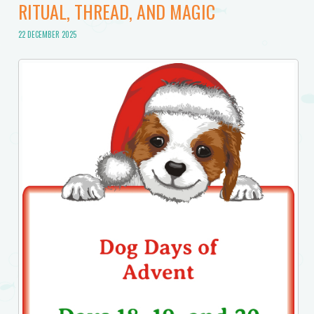
RITUAL, THREAD, AND MAGIC
22 DECEMBER 2025