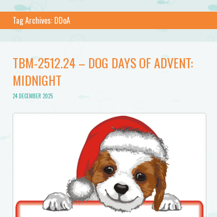
Tag Archives:
DDoA
TBM-2512.24 – DOG DAYS OF ADVENT:
MIDNIGHT
24 DECEMBER 2025