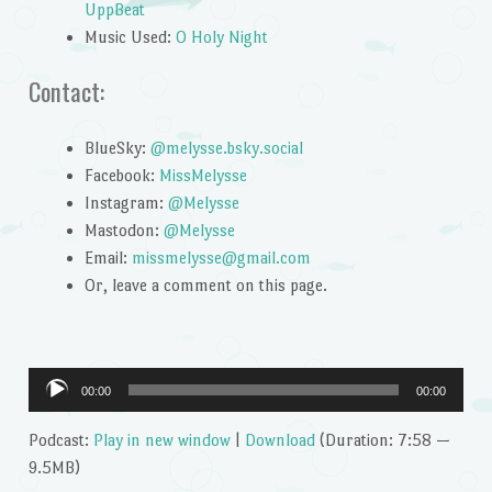
UppBeat
Music Used:
O Holy Night
Contact:
BlueSky:
@melysse.bsky.social
Facebook:
MissMelysse
Instagram:
@Melysse
Mastodon:
@Melysse
Email:
missmelysse@gmail.com
Or, leave a comment on this page.
Audio
00:00
00:00
Player
Podcast:
Play in new window
|
Download
(Duration: 7:58 —
9.5MB)