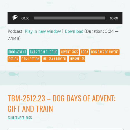
Audio
00:00
00:00
Player
Podcast:
Play in new window
|
Download
(Duration: 5:24 —
7.1MB)
DDOP ADVENT
TALES FROM THE TUB
ADVENT 2025
DDOA
DOG DAYS OF ADVENT
FICTION
FLASH FICTION
MELISSA A BARTELL
MISSMELISS
TBM-2512.23 – DOG DAYS OF ADVENT:
GIFT AND TRAIN
23 DECEMBER 2025