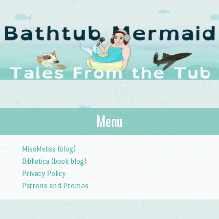
The Bathtub
Menu
Tales from the Tub
Mermaid
Skip to content
MissMeliss (blog)
Bibliotica (book blog)
Privacy Policy
Patrons and Promos