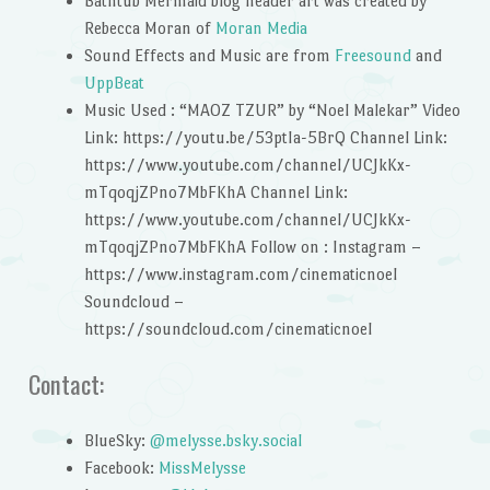
Bathtub Mermaid blog header art was created by
Rebecca Moran of
Moran Media
Sound Effects and Music are from
Freesound
and
UppBeat
Music Used : “MAOZ TZUR” by “Noel Malekar” Video
Link: https://youtu.be/53ptIa-5BrQ Channel Link:
https://www.youtube.com/channel/UCJkKx-
mTqoqjZPno7MbFKhA Channel Link:
https://www.youtube.com/channel/UCJkKx-
mTqoqjZPno7MbFKhA Follow on : Instagram –
https://www.instagram.com/cinematicnoel
Soundcloud –
https://soundcloud.com/cinematicnoel
Contact:
BlueSky:
@melysse.bsky.social
Facebook:
MissMelysse