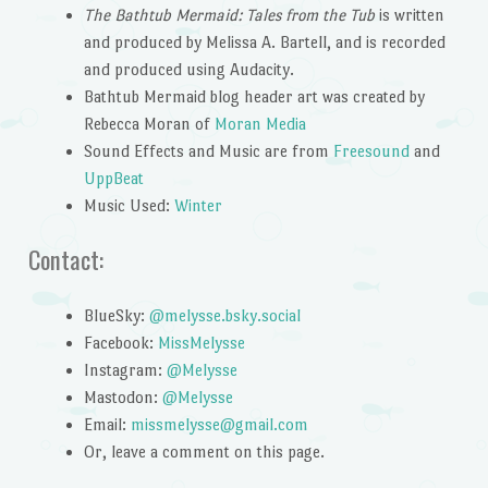
The Bathtub Mermaid: Tales from the Tub
is written
and produced by Melissa A. Bartell, and is recorded
and produced using Audacity.
Bathtub Mermaid blog header art was created by
Rebecca Moran of
Moran Media
Sound Effects and Music are from
Freesound
and
UppBeat
Music Used:
Winter
Contact:
BlueSky:
@melysse.bsky.social
Facebook:
MissMelysse
Instagram:
@Melysse
Mastodon:
@Melysse
Email:
missmelysse@gmail.com
Or, leave a comment on this page.