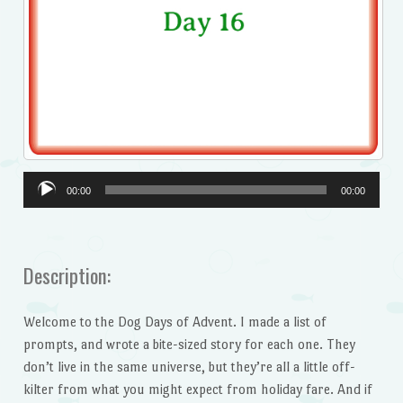
Audio
00:00
00:00
Player
Description:
Welcome to the Dog Days of Advent. I made a list of
prompts, and wrote a bite-sized story for each one. They
don’t live in the same universe, but they’re all a little off-
kilter from what you might expect from holiday fare. And if