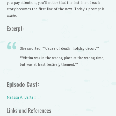
you pay attention, you’ll notice that the last line of each
story becomes the first line of the next. Today’s prompt is
Icicle.
Excerpt:
She snorted. “‘Cause of death: holiday décor.’”
“‘Victim was in the wrong place at the wrong time,
but was at least festively themed.’”
Episode Cast:
Melissa A. Bartell
Links and References