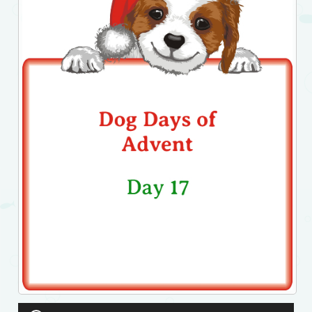
Audio