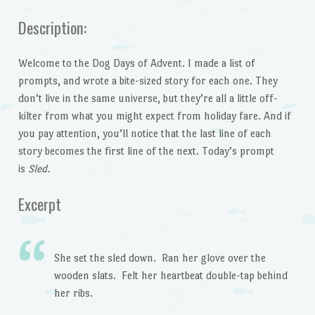
Description:
Welcome to the Dog Days of Advent. I made a list of
prompts, and wrote a bite-sized story for each one. They
don’t live in the same universe, but they’re all a little off-
kilter from what you might expect from holiday fare. And if
you pay attention, you’ll notice that the last line of each
story becomes the first line of the next. Today’s prompt
is
Sled.
Excerpt
She set the sled down. Ran her glove over the
wooden slats. Felt her heartbeat double-tap behind
her ribs.