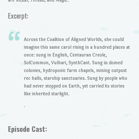
Excerpt:
Across the Coalition of Aligned Worlds, she could
imagine this same carol rising in a hundred places at
once: sung in English, Centauran Creole,
SolCommon, Vulhari, SynthCant. Sung in domed
colonies, hydroponic farm chapels, mining outpost
rec halls, starship sanctuaries. Sung by people who
had never stepped on Earth, yet carried its stories
like inherited starlight.
.
Episode Cast: