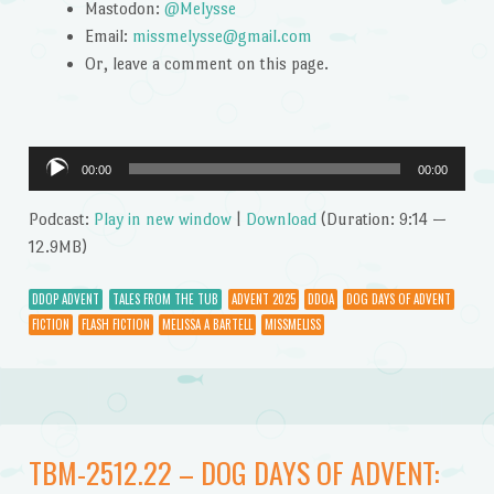
Mastodon:
@Melysse
Email:
missmelysse@gmail.com
Or, leave a comment on this page.
Audio
00:00
00:00
Player
Podcast:
Play in new window
|
Download
(Duration: 9:14 —
12.9MB)
DDOP ADVENT
TALES FROM THE TUB
ADVENT 2025
DDOA
DOG DAYS OF ADVENT
FICTION
FLASH FICTION
MELISSA A BARTELL
MISSMELISS
TBM-2512.22 – DOG DAYS OF ADVENT: