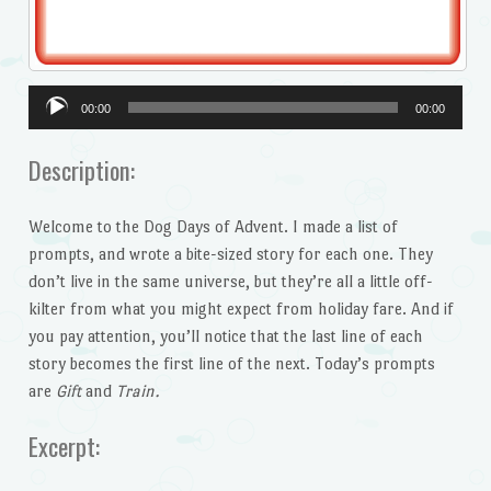
Audio
00:00
00:00
Player
Description:
Welcome to the Dog Days of Advent. I made a list of
prompts, and wrote a bite-sized story for each one. They
don’t live in the same universe, but they’re all a little off-
kilter from what you might expect from holiday fare. And if
you pay attention, you’ll notice that the last line of each
story becomes the first line of the next. Today’s prompts
are
Gift
and
Train.
Excerpt: