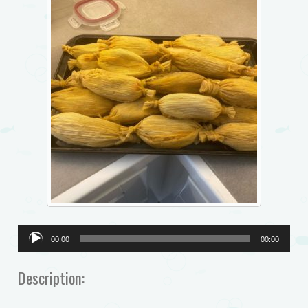
Audio
00:00
00:00
Player
Description: