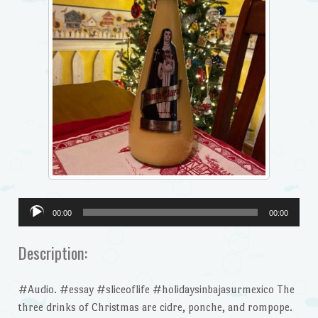
Audio
00:00
00:00
Player
Description:
#Audio. #essay #sliceoflife #holidaysinbajasurmexico The
three drinks of Christmas are cidre, ponche, and rompope.