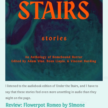
I listened to the audiobook edition of Under the Stairs, and I have to
say that these stories feel even more unsettling in audio than they
might on the page.
Review: Flowerpot Romeo by Simone