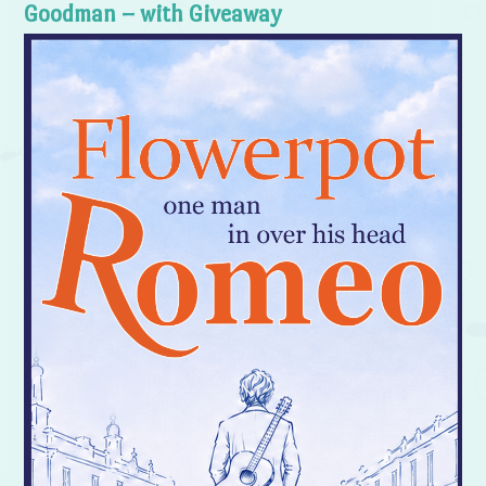
Goodman – with Giveaway