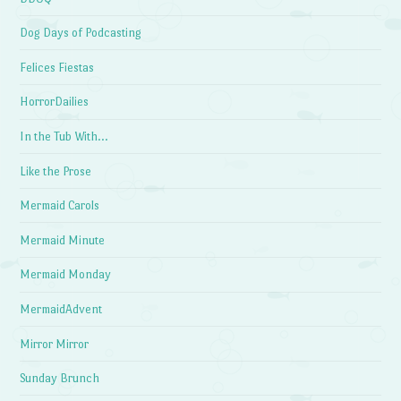
Dog Days of Podcasting
Felices Fiestas
HorrorDailies
In the Tub With…
Like the Prose
Mermaid Carols
Mermaid Minute
Mermaid Monday
MermaidAdvent
Mirror Mirror
Sunday Brunch