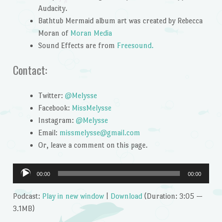
Audacity.
Bathtub Mermaid album art was created by Rebecca
Moran of
Moran Media
Sound Effects are from
Freesound.
Contact:
Twitter:
@Melysse
Facebook:
MissMelysse
Instagram:
@Melysse
Email:
missmelysse@gmail.com
Or, leave a comment on this page.
Audio
00:00
00:00
Player
Podcast:
Play in new window
|
Download
(Duration: 3:05 —
3.1MB)