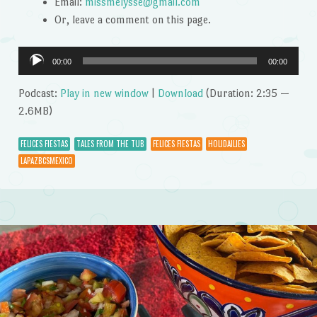
Email:
missmelysse@gmail.com
Or, leave a comment on this page.
Audio
00:00
00:00
Player
Podcast:
Play in new window
|
Download
(Duration: 2:35 —
2.6MB)
FELICES FIESTAS
TALES FROM THE TUB
FELICES FIESTAS
HOLIDAILIES
LAPAZBCSMEXICO