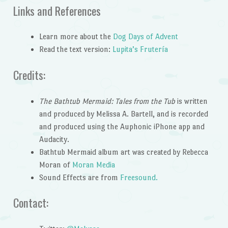
Links and References
Learn more about the
Dog Days of Advent
Read the text version:
Lupita’s Frutería
Credits:
The Bathtub Mermaid: Tales from the Tub
is written
and produced by Melissa A. Bartell, and is recorded
and produced using the Auphonic iPhone app and
Audacity.
Bathtub Mermaid album art was created by Rebecca
Moran of
Moran Media
Sound Effects are from
Freesound.
Contact: