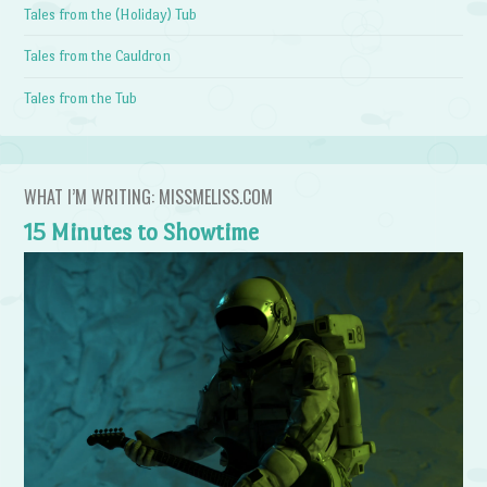
Tales from the (Holiday) Tub
Tales from the Cauldron
Tales from the Tub
WHAT I’M WRITING: MISSMELISS.COM
15 Minutes to Showtime