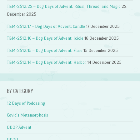
TBM-2512.22 – Dog Days of Advent: Ritual, Thread, and Magic
22
December 2025
TBM-2512.17 – Dog Days of Advent: Candle
17 December 2025
TBM-2512.16 – Dog Days of Advent: Icicle
16 December 2025
TBM-2512.15 – Dog Days of Advent: Flare
15 December 2025
TBM-2512.14 – Dog Days of Advent: Harbor
14 December 2025
BY CATEGORY
12 Days of Podcasing
Covid's Metamorphosis
DDOP Advent
DDOQ