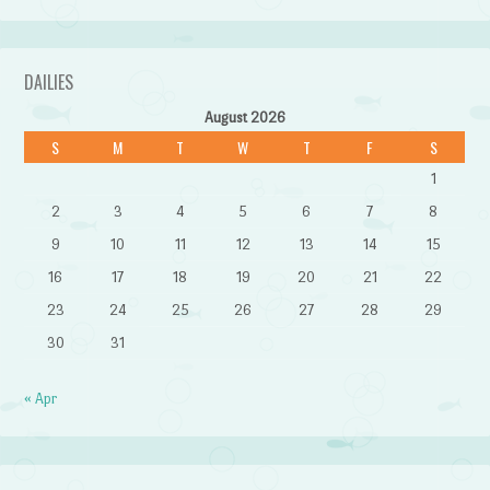
DAILIES
August 2026
S
M
T
W
T
F
S
1
2
3
4
5
6
7
8
9
10
11
12
13
14
15
16
17
18
19
20
21
22
23
24
25
26
27
28
29
30
31
« Apr