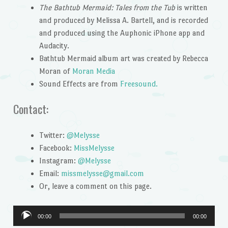
The Bathtub Mermaid: Tales from the Tub
is written
and produced by Melissa A. Bartell, and is recorded
and produced using the Auphonic iPhone app and
Audacity.
Bathtub Mermaid album art was created by Rebecca
Moran of
Moran Media
Sound Effects are from
Freesound.
Contact:
Twitter:
@Melysse
Facebook:
MissMelysse
Instagram:
@Melysse
Email:
missmelysse@gmail.com
Or, leave a comment on this page.
Audio
00:00
00:00
Player