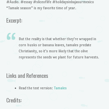
#Audio. #essay #sliceoflife #holidaysinbajasurmexico
“Tamale season” is my favorite time of year.
Excerpt:
But the reality is that whether they’re wrapped in
corn husks or banana leaves, tamales predate
Christianity, so it’s more likely that the olive
represents the seeds we plant for future harvests.
Links and References
Read the text version:
Tamales
Credits: