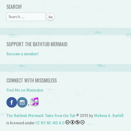
Post navigation
SEARCH!
Search
SUPPORT THE BATHTUB MERMAID
Become a member!
CONNECT WITH MISSMELISS
Find Me on Mastodon
<
The Bathtub Mermaid: Tales from the Tub
© 2013 by
Melissa A. Bartell
is licensed under
CC BY-NC-ND 4.0