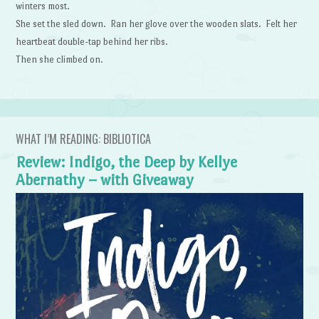
winters most.
She set the sled down. Ran her glove over the wooden slats. Felt her
heartbeat double-tap behind her ribs.
Then she climbed on.
WHAT I’M READING: BIBLIOTICA
Review: Indigo, the Deep by Kellye
Abernathy – with Giveaway