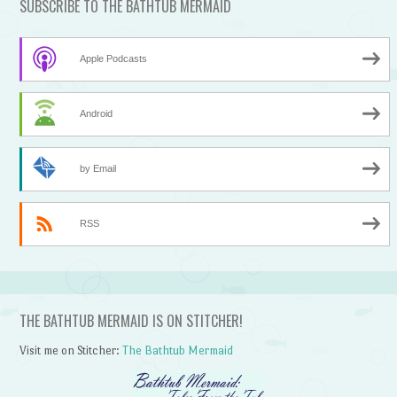
SUBSCRIBE TO THE BATHTUB MERMAID
Apple Podcasts
Android
by Email
RSS
THE BATHTUB MERMAID IS ON STITCHER!
Visit me on Stitcher:
The Bathtub Mermaid