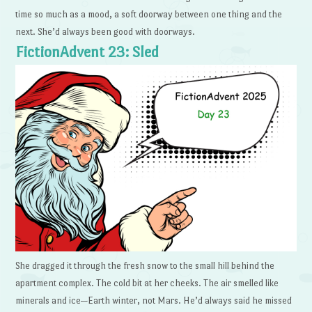
time so much as a mood, a soft doorway between one thing and the
next. She’d always been good with doorways.
FictionAdvent 23: Sled
She dragged it through the fresh snow to the small hill behind the
apartment complex. The cold bit at her cheeks. The air smelled like
minerals and ice—Earth winter, not Mars. He’d always said he missed