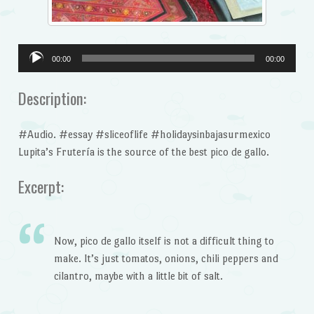
Audio
00:00
00:00
Player
Description:
#Audio. #essay #sliceoflife #holidaysinbajasurmexico
Lupita’s Frutería is the source of the best pico de gallo.
Excerpt:
Now, pico de gallo itself is not a difficult thing to
make. It’s just tomatos, onions, chili peppers and
cilantro, maybe with a little bit of salt.