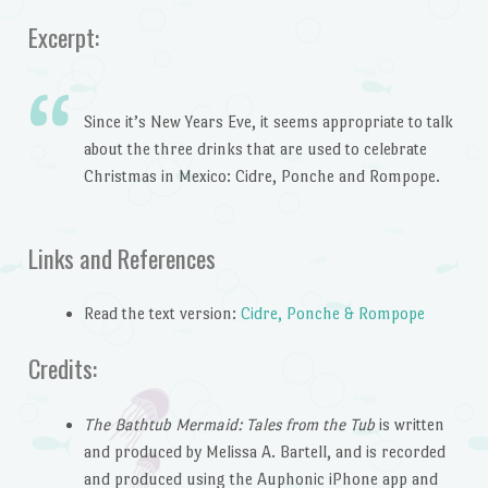
Excerpt:
Since it’s New Years Eve, it seems appropriate to talk
about the three drinks that are used to celebrate
Christmas in Mexico: Cidre, Ponche and Rompope.
Links and References
Read the text version:
Cidre, Ponche & Rompope
Credits:
The Bathtub Mermaid: Tales from the Tub
is written
and produced by Melissa A. Bartell, and is recorded
and produced using the Auphonic iPhone app and