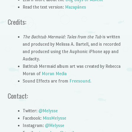
Read the text version:
Mazapánes
Credits:
The Bathtub Mermaid: Tales from the Tub
is written
and produced by Melissa A. Bartell, and is recorded
and produced using the Auphonic iPhone app and
Audacity.
Bathtub Mermaid album art was created by Rebecca
Moran of
Moran Media
Sound Effects are from
Freesound.
Contact:
Twitter:
@Melysse
Facebook:
MissMelysse
Instagram:
@Melysse