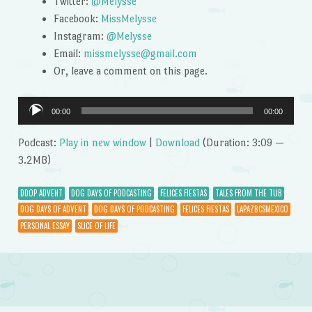
Twitter:
@Melysse
Facebook:
MissMelysse
Instagram:
@Melysse
Email:
missmelysse@gmail.com
Or, leave a comment on this page.
Audio
00:00
00:00
Player
Podcast:
Play in new window
|
Download
(Duration: 3:09 —
3.2MB)
DDOP ADVENT
DOG DAYS OF PODCASTING
FELICES FIESTAS
TALES FROM THE TUB
DOG DAYS OF ADVENT
DOG DAYS OF PODCASTING
FELICES FIESTAS
LAPAZBCSMEXICO
PERSONAL ESSAY
SLICE OF LIFE