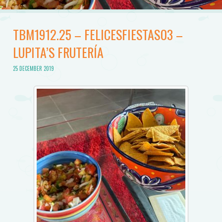
TBM1912.25 – FELICESFIESTAS03 –
LUPITA’S FRUTERÍA
25 DECEMBER 2019