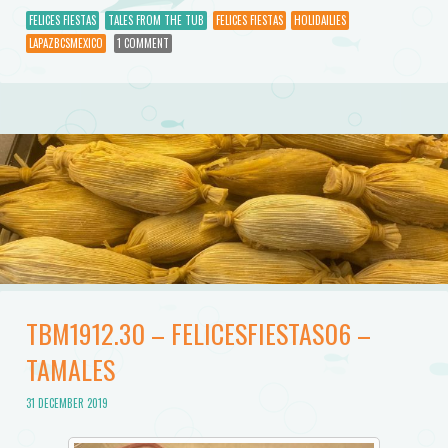
FELICES FIESTAS
TALES FROM THE TUB
FELICES FIESTAS
HOLIDAILIES
LAPAZBCSMEXICO
1 COMMENT
TBM1912.30 – FELICESFIESTAS06 –
TAMALES
31 DECEMBER 2019