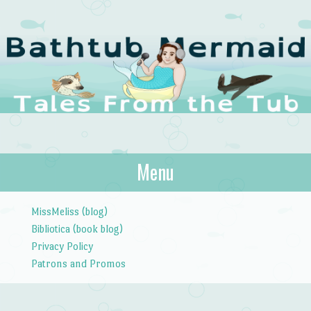
The Bathtub
Menu
Tales from the Tub
Mermaid
Skip to content
MissMeliss (blog)
Bibliotica (book blog)
Privacy Policy
Patrons and Promos