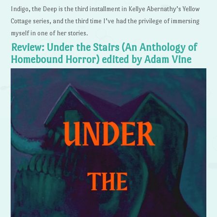
Indigo, the Deep is the third installment in Kellye Abernathy’s Yellow
Cottage series, and the third time I’ve had the privilege of immersing
myself in one of her stories.
Review: Under the Stairs (An Anthology of
Homebound Horror) edited by Adam Vine