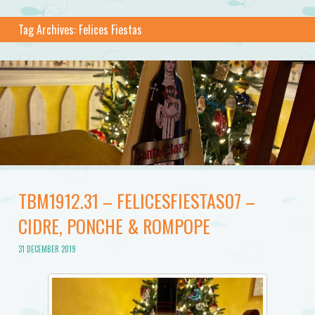
Tag Archives:
Felices Fiestas
TBM1912.31 – FELICESFIESTAS07 –
CIDRE, PONCHE & ROMPOPE
31 DECEMBER 2019