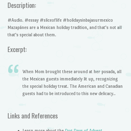
Description:
#Audio. #essay #sliceoflife #holidaysinbajasurmexico
Mazapánes are a Mexican holiday tradition, and that’s not all
that’s special about them.
Excerpt:
When Mom brought these around at her posada, all
the Mexican guests immediately lit up, recognizing
the special holiday treat. The American and Canadian
guests had to be introduced to this new delicacy..
Links and References
Learn more about the
Dog Days of Advent