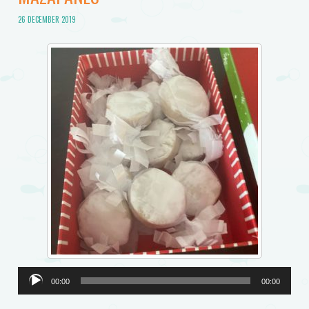
26 DECEMBER 2019
Audio
00:00
00:00
Player