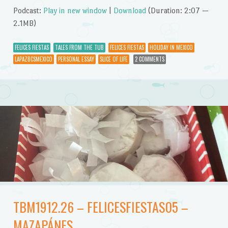
Podcast:
Play in new window
|
Download
(Duration: 2:07 —
2.1MB)
FELICES FIESTAS
TALES FROM THE TUB
FELICES FIESTAS
HOLIDAY IN MEXICO
LAPAZBCSMEXICO
PERSONAL ESSAY
SLICE OF LIFE
2 COMMENTS
TBM1912.26 – FELICESFIESTAS05 –
MAZAPÁNES