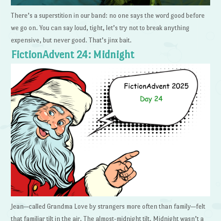
There’s a superstition in our band: no one says the word good before
we go on. You can say loud, tight, let’s try not to break anything
expensive, but never good. That’s jinx bait.
FictionAdvent 24: Midnight
Jean—called Grandma Love by strangers more often than family—felt
that familiar tilt in the air. The almost-midnight tilt. Midnight wasn’t a