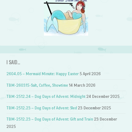
I SAID…
2604.05 – Mermaid Minute: Happy Easter
5 April 2026
TBM-260315-Salt, Coffee, Showtime
14 March 2026
TBM-2512.24 – Dog Days of Advent: Midnight
24 December 2025
TBM-2512.23 – Dog Days of Advent: Sled
23 December 2025
TBM-2512.23 – Dog Days of Advent: Gift and Train
23 December
2025