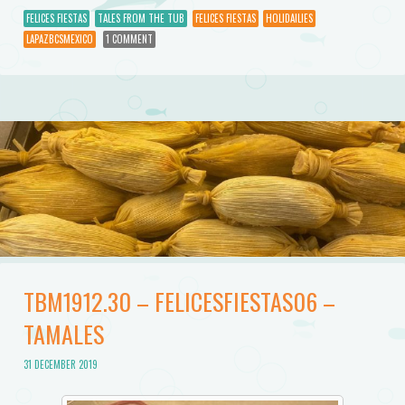
FELICES FIESTAS
TALES FROM THE TUB
FELICES FIESTAS
HOLIDAILIES
LAPAZBCSMEXICO
1 COMMENT
TBM1912.30 – FELICESFIESTAS06 –
TAMALES
31 DECEMBER 2019