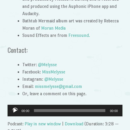
and produced using the Auphonic iPhone app and
Audacity.
Bathtub Mermaid album art was created by Rebecca
Moran of
Moran Media
Sound Effects are from
Freesound.
Contact:
Twitter:
@Melysse
Facebook:
MissMelysse
Instagram:
@Melysse
Email:
missmelysse@gmail.com
Or, leave a comment on this page.
Audio
00:00
00:00
Player
Podcast:
Play in new window
|
Download
(Duration: 3:28 —