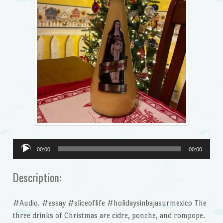
Audio
00:00
00:00
Player
Description:
#Audio. #essay #sliceoflife #holidaysinbajasurmexico The
three drinks of Christmas are cidre, ponche, and rompope.