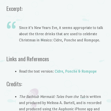
Excerpt:
Since it’s New Years Eve, it seems appropriate to talk
about the three drinks that are used to celebrate
Christmas in Mexico: Cidre, Ponche and Rompope.
Links and References
Read the text version:
Cidre, Ponche & Rompope
Credits:
The Bathtub Mermaid: Tales from the Tub
is written
and produced by Melissa A. Bartell, and is recorded
and produced using the Auphonic iPhone app and