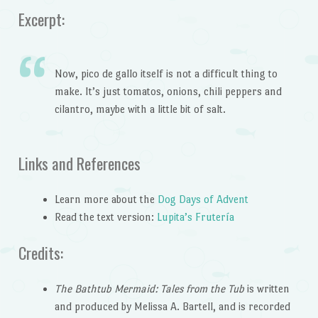
Excerpt:
Now, pico de gallo itself is not a difficult thing to
make. It’s just tomatos, onions, chili peppers and
cilantro, maybe with a little bit of salt.
Links and References
Learn more about the
Dog Days of Advent
Read the text version:
Lupita’s Frutería
Credits:
The Bathtub Mermaid: Tales from the Tub
is written
and produced by Melissa A. Bartell, and is recorded