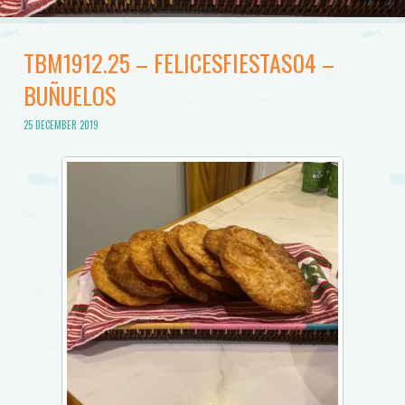
TBM1912.25 – FELICESFIESTAS04 –
BUÑUELOS
25 DECEMBER 2019