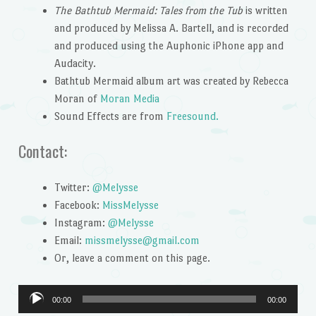
The Bathtub Mermaid: Tales from the Tub
is written
and produced by Melissa A. Bartell, and is recorded
and produced using the Auphonic iPhone app and
Audacity.
Bathtub Mermaid album art was created by Rebecca
Moran of
Moran Media
Sound Effects are from
Freesound.
Contact:
Twitter:
@Melysse
Facebook:
MissMelysse
Instagram:
@Melysse
Email:
missmelysse@gmail.com
Or, leave a comment on this page.
Audio
00:00
00:00
Player