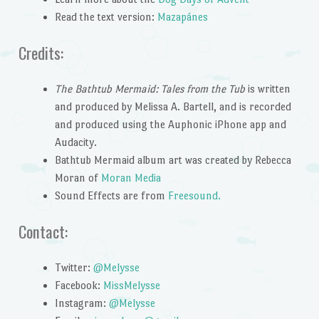
Read the text version:
Mazapánes
Credits:
The Bathtub Mermaid: Tales from the Tub
is written
and produced by Melissa A. Bartell, and is recorded
and produced using the Auphonic iPhone app and
Audacity.
Bathtub Mermaid album art was created by Rebecca
Moran of
Moran Media
Sound Effects are from
Freesound.
Contact:
Twitter:
@Melysse
Facebook:
MissMelysse
Instagram:
@Melysse