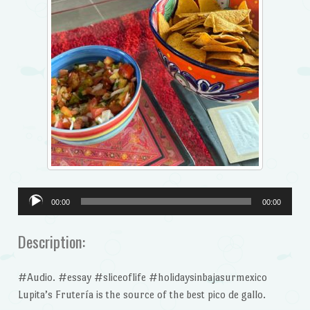
Audio
00:00
00:00
Player
Description:
#Audio. #essay #sliceoflife #holidaysinbajasurmexico
Lupita’s Frutería is the source of the best pico de gallo.