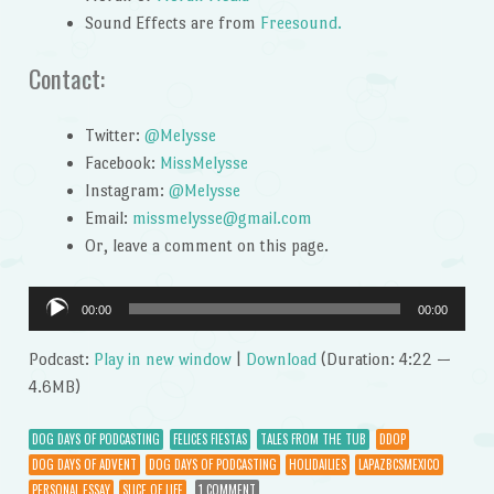
Sound Effects are from
Freesound.
Contact:
Twitter:
@Melysse
Facebook:
MissMelysse
Instagram:
@Melysse
Email:
missmelysse@gmail.com
Or, leave a comment on this page.
Audio
00:00
00:00
Player
Podcast:
Play in new window
|
Download
(Duration: 4:22 —
4.6MB)
DOG DAYS OF PODCASTING
FELICES FIESTAS
TALES FROM THE TUB
DDOP
DOG DAYS OF ADVENT
DOG DAYS OF PODCASTING
HOLIDAILIES
LAPAZBCSMEXICO
PERSONAL ESSAY
SLICE OF LIFE
1 COMMENT