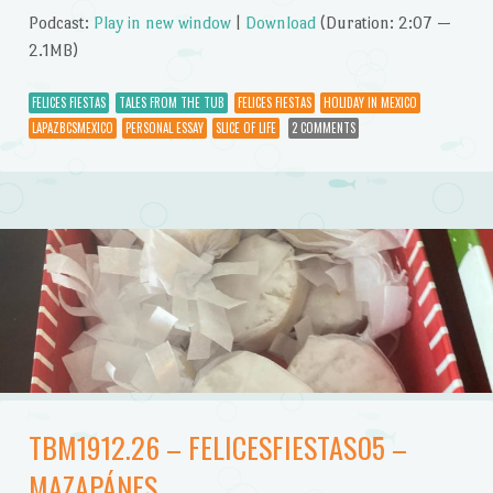
Podcast:
Play in new window
|
Download
(Duration: 2:07 —
2.1MB)
FELICES FIESTAS
TALES FROM THE TUB
FELICES FIESTAS
HOLIDAY IN MEXICO
LAPAZBCSMEXICO
PERSONAL ESSAY
SLICE OF LIFE
2 COMMENTS
TBM1912.26 – FELICESFIESTAS05 –
MAZAPÁNES