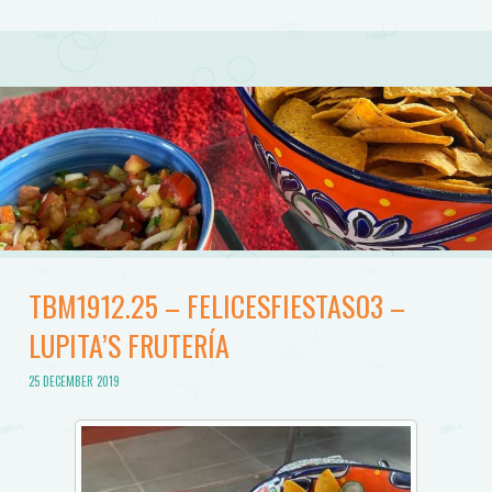
TBM1912.25 – FELICESFIESTAS03 –
LUPITA’S FRUTERÍA
25 DECEMBER 2019