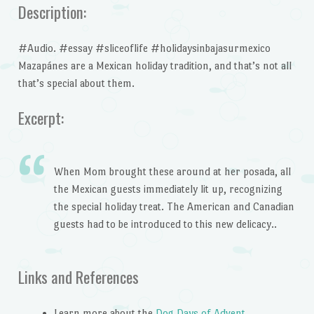
Description:
#Audio. #essay #sliceoflife #holidaysinbajasurmexico
Mazapánes are a Mexican holiday tradition, and that’s not all
that’s special about them.
Excerpt:
When Mom brought these around at her posada, all
the Mexican guests immediately lit up, recognizing
the special holiday treat. The American and Canadian
guests had to be introduced to this new delicacy..
Links and References
Learn more about the
Dog Days of Advent