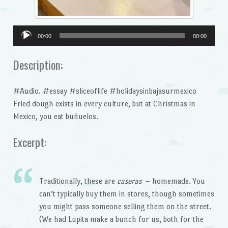
Audio
00:00
00:00
Player
Description:
#Audio. #essay #sliceoflife #holidaysinbajasurmexico
Fried dough exists in every culture, but at Christmas in
Mexico, you eat buñuelos.
Excerpt:
Traditionally, these are
caseras
– homemade. You
can’t typically buy them in stores, though sometimes
you might pass someone selling them on the street.
(We had Lupita make a bunch for us, both for the