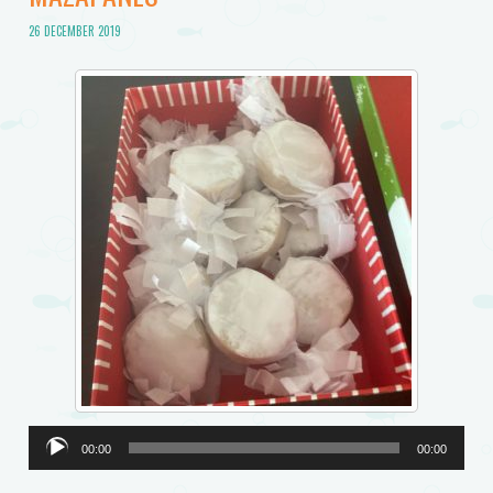
26 DECEMBER 2019
Audio
00:00
00:00
Player