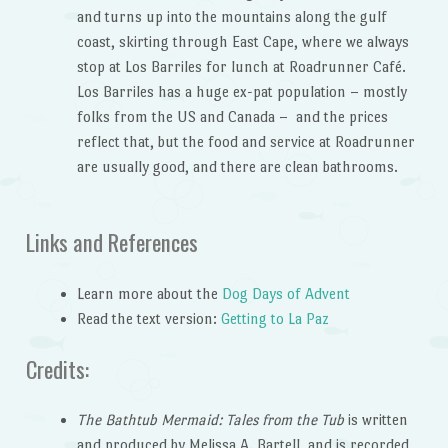
and turns up into the mountains along the gulf
coast, skirting through East Cape, where we always
stop at Los Barriles for lunch at Roadrunner Café.
Los Barriles has a huge ex-pat population – mostly
folks from the US and Canada – and the prices
reflect that, but the food and service at Roadrunner
are usually good, and there are clean bathrooms.
Links and References
Learn more about the
Dog Days of Advent
Read the text version:
Getting to La Paz
Credits:
The Bathtub Mermaid: Tales from the Tub
is written
and produced by Melissa A. Bartell, and is recorded