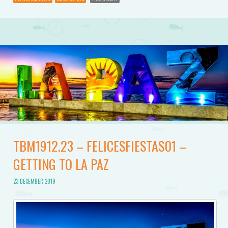
TBM1912.23 – FELICESFIESTAS01 –
GETTING TO LA PAZ
23 DECEMBER 2019