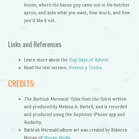
house, where the bacon guy came out in his butcher
apron, and asks what you want, how much, and how
you’d like it cut.
Links and References
Learn more about the
Dog Days of Advent
Read the text version:
Huevos y Tocino
CREDITS:
The Bathtub Mermaid: Tales from the Tub
is written
and produced by Melissa A. Bartell, and is recorded
and produced using the Auphonic iPhone app and
Audacity.
Bathtub Mermaid album art was created by Rebecca
Moran of
Moran Media