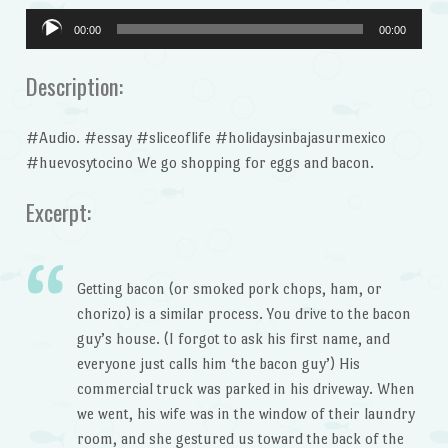
Audio
00:00
00:00
Player
Description:
#Audio. #essay #sliceoflife #holidaysinbajasurmexico
#huevosytocino We go shopping for eggs and bacon.
Excerpt:
Getting bacon (or smoked pork chops, ham, or
chorizo) is a similar process. You drive to the bacon
guy’s house. (I forgot to ask his first name, and
everyone just calls him ‘the bacon guy’) His
commercial truck was parked in his driveway. When
we went, his wife was in the window of their laundry
room, and she gestured us toward the back of the