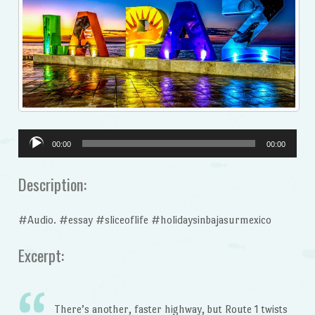
Audio
00:00
00:00
Player
Description:
#Audio. #essay #sliceoflife #holidaysinbajasurmexico
Excerpt:
There’s another, faster highway, but Route 1 twists