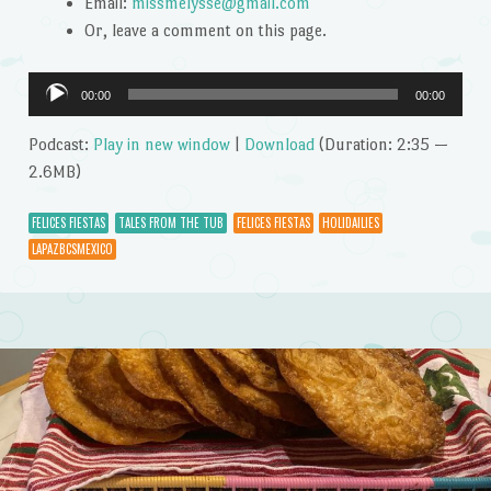
Email:
missmelysse@gmail.com
Or, leave a comment on this page.
Audio
00:00
00:00
Player
Podcast:
Play in new window
|
Download
(Duration: 2:35 —
2.6MB)
FELICES FIESTAS
TALES FROM THE TUB
FELICES FIESTAS
HOLIDAILIES
LAPAZBCSMEXICO