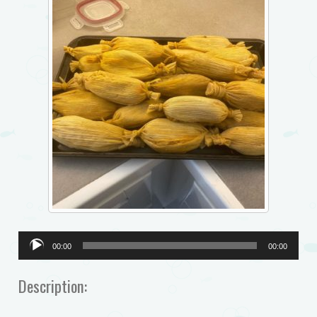
Audio
00:00
00:00
Player
Description: