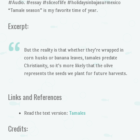
#Audio. #essay #sliceoflife #holidaysinbajasurmexico
“Tamale season” is my favorite time of year.
Excerpt:
But the reality is that whether they’re wrapped in
corn husks or banana leaves, tamales predate
Christianity, so it’s more likely that the olive
represents the seeds we plant for future harvests.
Links and References
Read the text version:
Tamales
Credits: