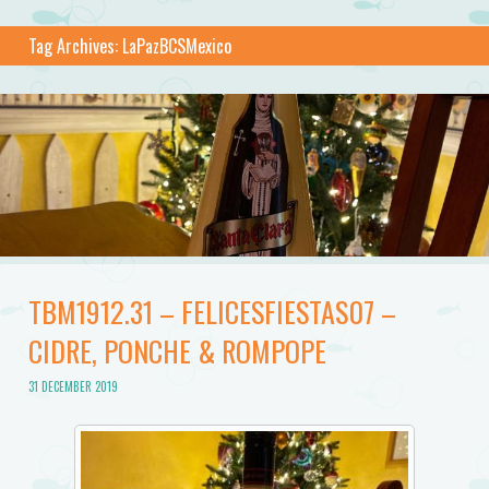
Tag Archives:
LaPazBCSMexico
TBM1912.31 – FELICESFIESTAS07 –
CIDRE, PONCHE & ROMPOPE
31 DECEMBER 2019