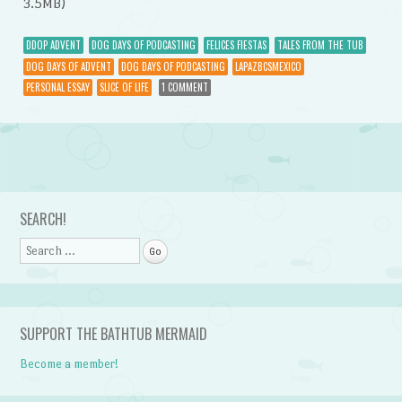
3.5MB)
DDOP ADVENT
DOG DAYS OF PODCASTING
FELICES FIESTAS
TALES FROM THE TUB
DOG DAYS OF ADVENT
DOG DAYS OF PODCASTING
LAPAZBCSMEXICO
PERSONAL ESSAY
SLICE OF LIFE
1 COMMENT
Post navigation
SEARCH!
Search
SUPPORT THE BATHTUB MERMAID
Become a member!