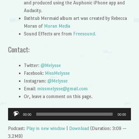
and produced using the Auphonic iPhone app and
Audacity.
Bathtub Mermaid album art was created by Rebecca
Moran of
Moran Media
Sound Effects are from
Freesound.
Contact:
Twitter:
@Melysse
Facebook:
MissMelysse
Instagram:
@Melysse
Email:
missmelysse@gmail.com
Or, leave a comment on this page.
Audio
00:00
00:00
Player
Podcast:
Play in new window
|
Download
(Duration: 3:09 —
3.2MB)