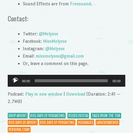
Sound Effects are from
Freesound.
Contact:
Twitter:
@Melysse
Facebook:
MissMelysse
Instagram:
@Melysse
Email:
missmelysse@gmail.com
Or, leave a comment on this page.
Audio
00:00
00:00
Player
Podcast:
Play in new window
|
Download
(Duration: 2:41 —
2.7MB)
DDOP ADVENT
DOG DAYS OF PODCASTING
FELICES FIESTAS
TALES FROM THE TUB
DOG DAYS OF ADVENT
DOG DAYS OF PODCASTING
HOLIDAILIES
LAPAZBCSMEXICO
PERSONAL ESSAY