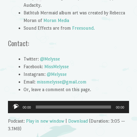
Audacity.
Bathtub Mermaid album art was created by Rebecca
Moran of
Moran Media
Sound Effects are from
Freesound.
Contact:
Twitter:
@Melysse
Facebook:
MissMelysse
Instagram:
@Melysse
Email:
missmelysse@gmail.com
Or, leave a comment on this page.
Audio
00:00
00:00
Player
Podcast:
Play in new window
|
Download
(Duration: 3:05 —
3.1MB)