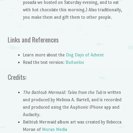
posada we hosted on Saturday evening, and to eat
with hot chocolate this morning.) Also traditionally,
you make them and gift them to other people.
Links and References
Learn more about the
Dog Days of Advent
Read the text version:
Buñuelos
Credits:
The Bathtub Mermaid: Tales from the Tub
is written
and produced by Melissa A. Bartell, and is recorded
and produced using the Auphonic iPhone app and
Audacity.
Bathtub Mermaid album art was created by Rebecca
Moran of
Moran Media