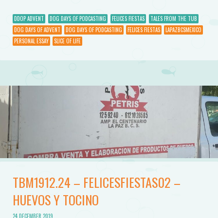
DDOP ADVENT
DOG DAYS OF PODCASTING
FELICES FIESTAS
TALES FROM THE TUB
DOG DAYS OF ADVENT
DOG DAYS OF PODCASTING
FELICES FIESTAS
LAPAZBCSMEXICO
PERSONAL ESSAY
SLICE OF LIFE
TBM1912.24 – FELICESFIESTAS02 –
HUEVOS Y TOCINO
24 DECEMBER 2019