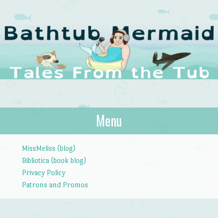
The Bathtub
Menu
Tales from the Tub
Mermaid
Skip to content
MissMeliss (blog)
Bibliotica (book blog)
Privacy Policy
Patrons and Promos