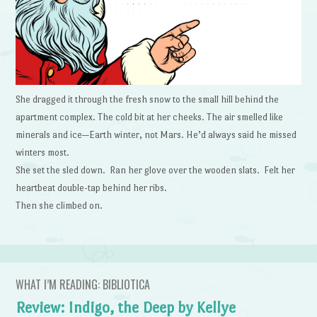
She dragged it through the fresh snow to the small hill behind the
apartment complex. The cold bit at her cheeks. The air smelled like
minerals and ice—Earth winter, not Mars. He’d always said he missed
winters most.
She set the sled down. Ran her glove over the wooden slats. Felt her
heartbeat double-tap behind her ribs.
Then she climbed on.
WHAT I’M READING: BIBLIOTICA
Review: Indigo, the Deep by Kellye