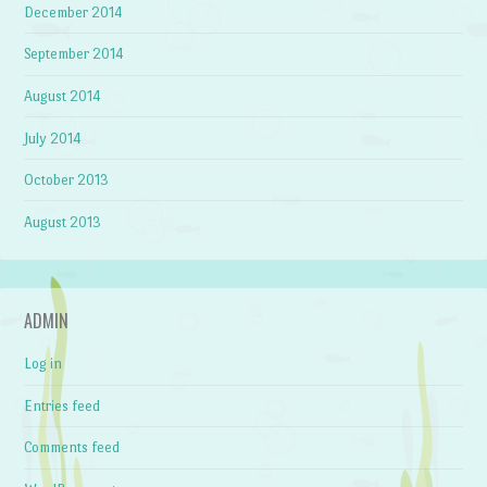
December 2014
September 2014
August 2014
July 2014
October 2013
August 2013
ADMIN
Log in
Entries feed
Comments feed