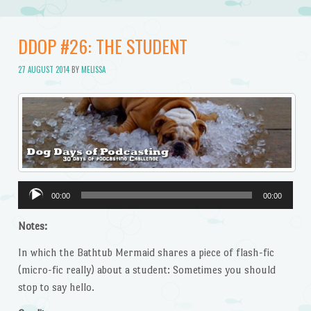
DDOP #26: THE STUDENT
27 AUGUST 2014
BY
MELISSA
Audio
00:00
00:00
Player
Notes:
In which the Bathtub Mermaid shares a piece of flash-fic
(micro-fic really) about a student: Sometimes you should
stop to say hello.