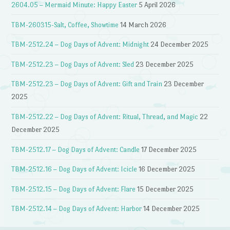
2604.05 – Mermaid Minute: Happy Easter
5 April 2026
TBM-260315-Salt, Coffee, Showtime
14 March 2026
TBM-2512.24 – Dog Days of Advent: Midnight
24 December 2025
TBM-2512.23 – Dog Days of Advent: Sled
23 December 2025
TBM-2512.23 – Dog Days of Advent: Gift and Train
23 December
2025
TBM-2512.22 – Dog Days of Advent: Ritual, Thread, and Magic
22
December 2025
TBM-2512.17 – Dog Days of Advent: Candle
17 December 2025
TBM-2512.16 – Dog Days of Advent: Icicle
16 December 2025
TBM-2512.15 – Dog Days of Advent: Flare
15 December 2025
TBM-2512.14 – Dog Days of Advent: Harbor
14 December 2025