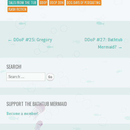
TALES FROM THE TUB
DDOP
DDOP 2014
DOG DAYS OF PODCASTING
FLASH FICTION
←
DDoP #25: Gregory
DDoP #27: Bathtub
Post navigation
Mermaid?
→
SEARCH!
Search
SUPPORT THE BATHTUB MERMAID
Become a member!