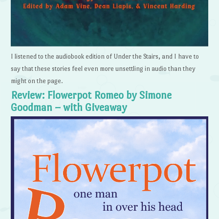
I listened to the audiobook edition of Under the Stairs, and I have to
say that these stories feel even more unsettling in audio than they
might on the page.
Review: Flowerpot Romeo by Simone
Goodman – with Giveaway