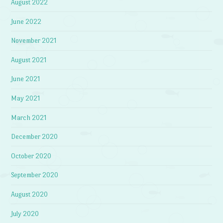
August 2022
June 2022
November 2021
August 2021
June 2021
May 2021
March 2021
December 2020
October 2020
September 2020
August 2020
July 2020