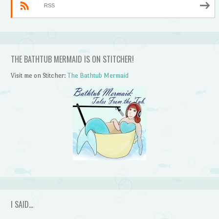
RSS
THE BATHTUB MERMAID IS ON STITCHER!
Visit me on Stitcher:
The Bathtub Mermaid
I SAID…