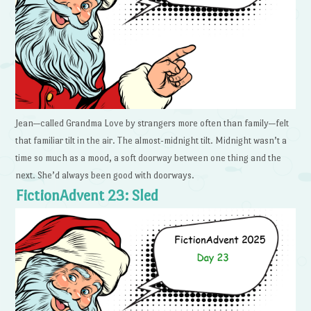
Jean—called Grandma Love by strangers more often than family—felt
that familiar tilt in the air. The almost-midnight tilt. Midnight wasn’t a
time so much as a mood, a soft doorway between one thing and the
next. She’d always been good with doorways.
FictionAdvent 23: Sled