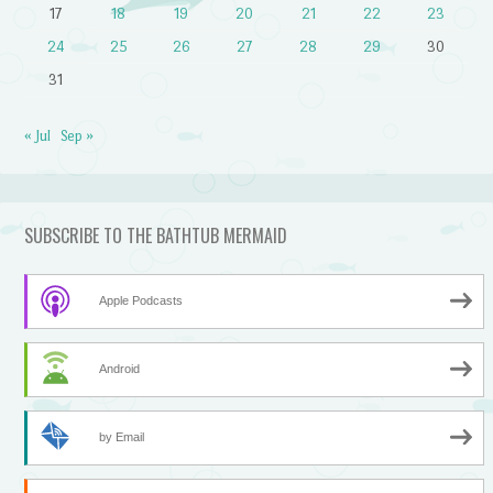
17
18
19
20
21
22
23
24
25
26
27
28
29
30
31
« Jul
Sep »
SUBSCRIBE TO THE BATHTUB MERMAID
Apple Podcasts
Android
by Email