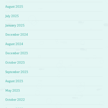
August 2025
July 2025
January 2025
December 2024
August 2024
December 2023
October 2023
September 2023
August 2023
May 2023
October 2022