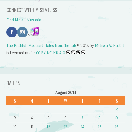
CONNECT WITH MISSMELISS
Find Me on Mastodon
<
The Bathtub Mermaid: Tales from the Tub
© 2013 by
Melissa A. Bartell
is licensed under
CC BY-NC-ND 4.0
DAILIES
August 2014
S
M
T
W
T
F
S
1
2
3
4
5
6
7
8
9
10
11
12
13
14
15
16