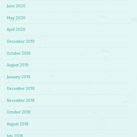
June 2020
May 2020
April 2020
December 2019
October 2019
August 2019
January 2019
December 2018
November 2018
October 2018
August 2018
July 2018