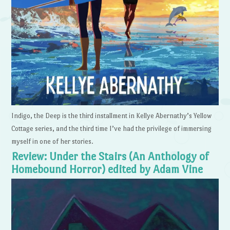
Indigo, the Deep is the third installment in Kellye Abernathy’s Yellow
Cottage series, and the third time I’ve had the privilege of immersing
myself in one of her stories.
Review: Under the Stairs (An Anthology of
Homebound Horror) edited by Adam Vine