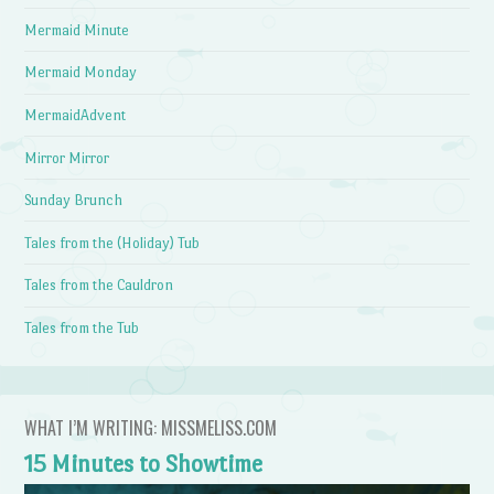
Mermaid Minute
Mermaid Monday
MermaidAdvent
Mirror Mirror
Sunday Brunch
Tales from the (Holiday) Tub
Tales from the Cauldron
Tales from the Tub
WHAT I’M WRITING: MISSMELISS.COM
15 Minutes to Showtime