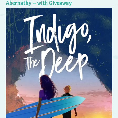
Abernathy – with Giveaway