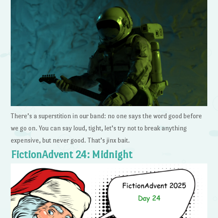
There’s a superstition in our band: no one says the word good before
we go on. You can say loud, tight, let’s try not to break anything
expensive, but never good. That’s jinx bait.
FictionAdvent 24: Midnight