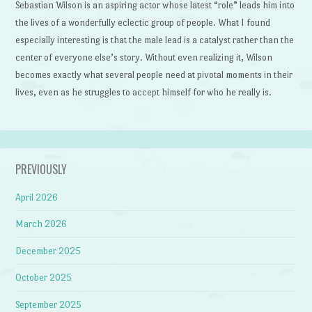
Sebastian Wilson is an aspiring actor whose latest “role” leads him into
the lives of a wonderfully eclectic group of people. What I found
especially interesting is that the male lead is a catalyst rather than the
center of everyone else’s story. Without even realizing it, Wilson
becomes exactly what several people need at pivotal moments in their
lives, even as he struggles to accept himself for who he really is.
PREVIOUSLY
April 2026
March 2026
December 2025
October 2025
September 2025