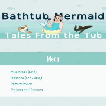
The Bathtub
Menu
Tales from the Tub
Mermaid
Skip to content
MissMeliss (blog)
Bibliotica (book blog)
Privacy Policy
Patrons and Promos