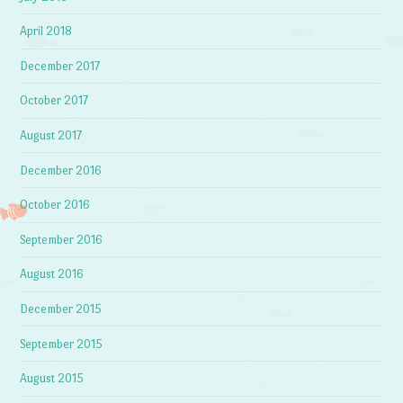
April 2018
December 2017
October 2017
August 2017
December 2016
October 2016
September 2016
August 2016
December 2015
September 2015
August 2015