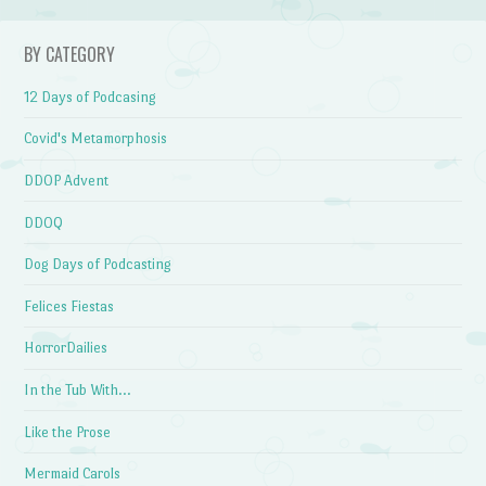
BY CATEGORY
12 Days of Podcasing
Covid's Metamorphosis
DDOP Advent
DDOQ
Dog Days of Podcasting
Felices Fiestas
HorrorDailies
In the Tub With…
Like the Prose
Mermaid Carols