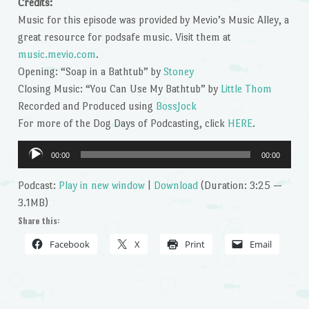
Credits:
Music for this episode was provided by Mevio’s Music Alley, a
great resource for podsafe music. Visit them at
music.mevio.com
.
Opening: “Soap in a Bathtub” by
Stoney
Closing Music: “You Can Use My Bathtub” by
Little Thom
Recorded and Produced using
BossJock
For more of the Dog Days of Podcasting, click
HERE
.
Audio
00:00
00:00
Player
Podcast:
Play in new window
|
Download
(Duration: 3:25 —
3.1MB)
Share this:
Facebook
X
Print
Email