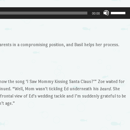
Use
00:00
Up/Dow
Arrow
keys
to
rents in a compromising position, and Basil helps her process.
increase
or
decrease
volume.
know the song ‘I Saw Mommy Kissing Santa Claus?’” Zoe waited for
inued. “Well, Mom wasn’t tickling Ed underneath his
beard
. She
l-frontal view of Ed’s wedding tackle and I’m suddenly grateful to be
’t age.”