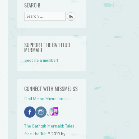
SEARCH!
Search
SUPPORT THE BATHTUB
MERMAID
Become a member!
CONNECT WITH MISSMELISS
Find Me on Mastodon
<
The Bathtub Mermaid: Tales
from the Tub
© 2013 by