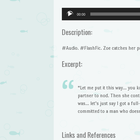
Audio
00:00
Player
Description:
#Audio. #FlashFic. Zoe catches her pa
Excerpt:
“Let me put it this way… you 
partner to nod. Then she cont
was… let’s just say I got a ful
committed to a man who doesn
Links and References