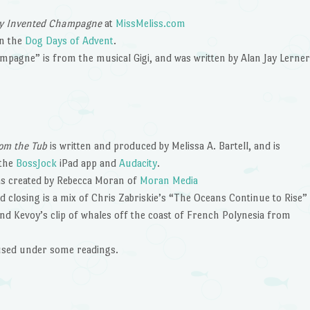
ey Invented Champagne
at
MissMeliss.com
in the
Dog Days of Advent
.
pagne” is from the musical Gigi, and was written by Alan Jay Lerner
om the Tub
is written and produced by Melissa A. Bartell, and is
 the
BossJock
iPad app and
Audacity
.
s created by Rebecca Moran of
Moran Media
 closing is a mix of Chris Zabriskie’s “The Oceans Continue to Rise”
nd Kevoy’s clip of whales off the coast of French Polynesia from
 used under some readings.