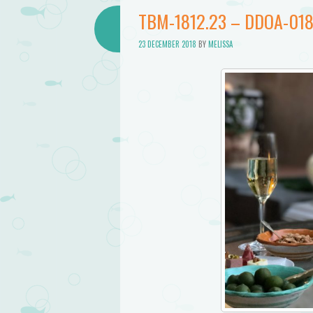
Bathtub
TBM-1812.23 – DDOA-01
Mermaid
23 DECEMBER 2018
BY
MELISSA