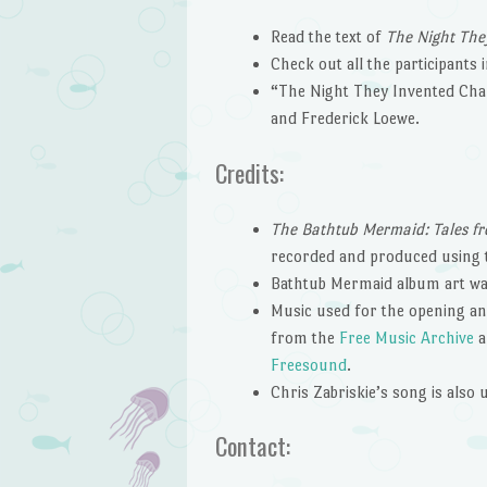
Read the text of
The Night Th
Check out all the participants 
“The Night They Invented Cham
and Frederick Loewe.
Credits:
The Bathtub Mermaid: Tales fr
recorded and produced using
Bathtub Mermaid album art wa
Music used for the opening and
from the
Free Music Archive
a
Freesound
.
Chris Zabriskie’s song is also
Contact: