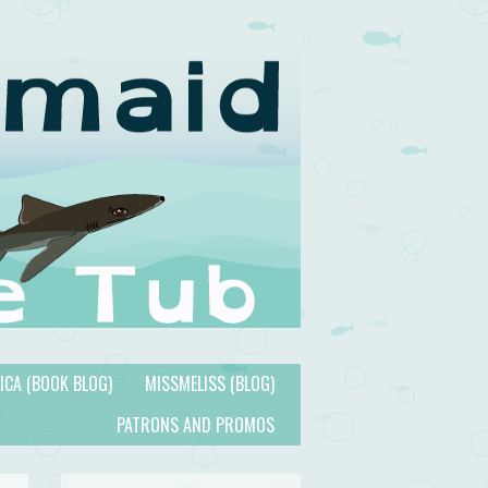
TICA (BOOK BLOG)
MISSMELISS (BLOG)
PATRONS AND PROMOS