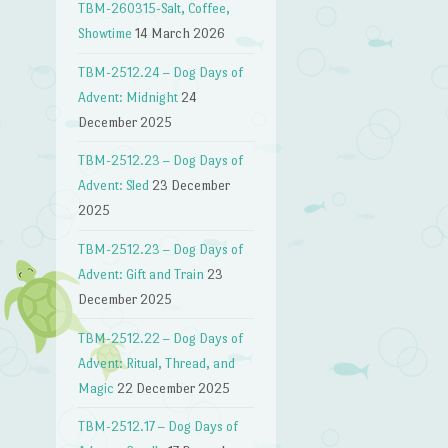
TBM-260315-Salt, Coffee,
→
Showtime
14 March 2026
TBM-2512.24 – Dog Days of
Advent: Midnight
24
December 2025
TBM-2512.23 – Dog Days of
Advent: Sled
23 December
2025
TBM-2512.23 – Dog Days of
Advent: Gift and Train
23
December 2025
TBM-2512.22 – Dog Days of
Advent: Ritual, Thread, and
Magic
22 December 2025
TBM-2512.17 – Dog Days of