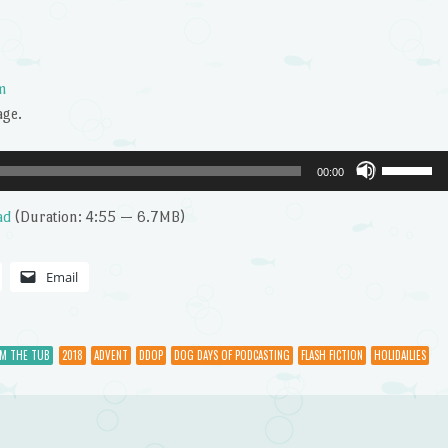
m
age.
Use
00:00
Up/Dow
Arrow
ad
(Duration: 4:55 — 6.7MB)
keys
to
Email
increase
or
decrease
OM THE TUB
2018
ADVENT
DDOP
DOG DAYS OF PODCASTING
FLASH FICTION
HOLIDAILIES
volume.