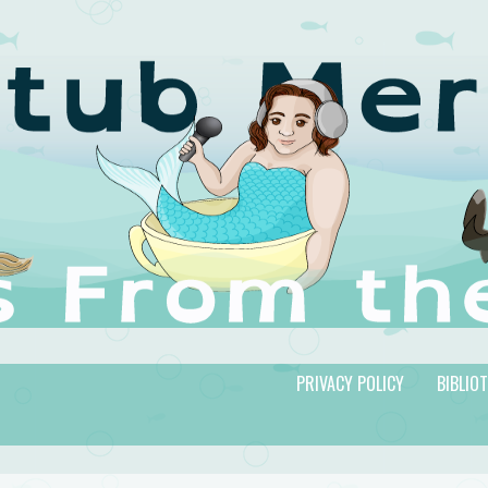
PRIVACY POLICY
BIBLIO