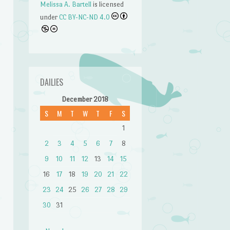
Melissa A. Bartell
is licensed
under
CC BY-NC-ND 4.0
n
DAILIES
December 2018
S
M
T
W
T
F
S
1
2
3
4
5
6
7
8
9
10
11
12
13
14
15
16
17
18
19
20
21
22
23
24
25
26
27
28
29
30
31