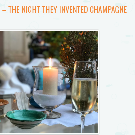
8 – THE NIGHT THEY INVENTED CHAMPAGNE