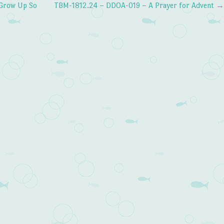
Grow Up So
TBM-1812.24 – DDOA-019 – A Prayer for Advent