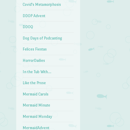
Covid's Metamorphosis
DDOP Advent
DDOQ
Dog Days of Podcasting
Felices Fiestas
HorrorDailies
In the Tub With…
Like the Prose
Mermaid Carols
Mermaid Minute
Mermaid Monday
MermaidAdvent