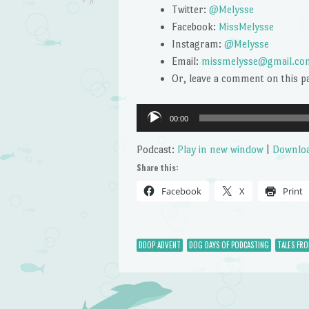
Twitter:
@Melysse
Facebook:
MissMelysse
Instagram:
@Melysse
Email:
missmelysse@gmail.co
Or, leave a comment on this p
Audio
00:00
Player
Podcast:
Play in new window
|
Downlo
Share this:
Facebook
X
Print
DDOP ADVENT
DOG DAYS OF PODCASTING
TALES FR