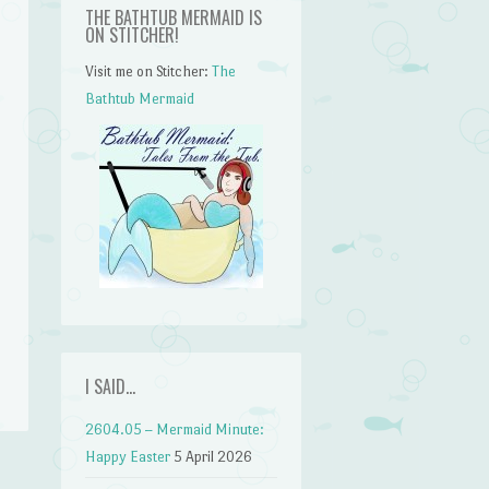
THE BATHTUB MERMAID IS
ON STITCHER!
Visit me on Stitcher:
The
Bathtub Mermaid
n
I SAID…
2604.05 – Mermaid Minute:
Happy Easter
5 April 2026