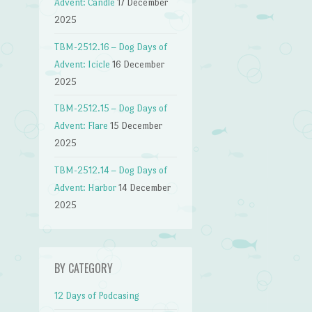
Advent: Candle
17 December
2025
TBM-2512.16 – Dog Days of
Advent: Icicle
16 December
2025
TBM-2512.15 – Dog Days of
Advent: Flare
15 December
2025
TBM-2512.14 – Dog Days of
Advent: Harbor
14 December
2025
BY CATEGORY
12 Days of Podcasing