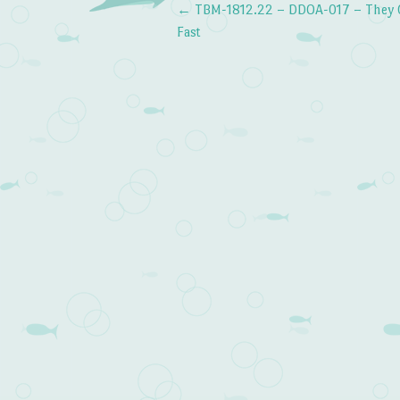
←
TBM-1812.22 – DDOA-017 – They 
Post navigation
Fast