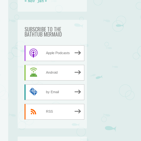
« Nov
Jan »
SUBSCRIBE TO THE
BATHTUB MERMAID
Apple Podcasts
Android
by Email
RSS