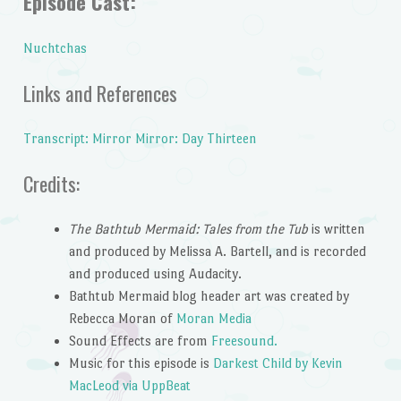
Episode Cast:
Nuchtchas
Links and References
Transcript: Mirror Mirror: Day Thirteen
Credits:
The Bathtub Mermaid: Tales from the Tub
is written
and produced by Melissa A. Bartell, and is recorded
and produced using Audacity.
Bathtub Mermaid blog header art was created by
Rebecca Moran of
Moran Media
Sound Effects are from
Freesound.
Music for this episode is
Darkest Child by Kevin
MacLeod via UppBeat