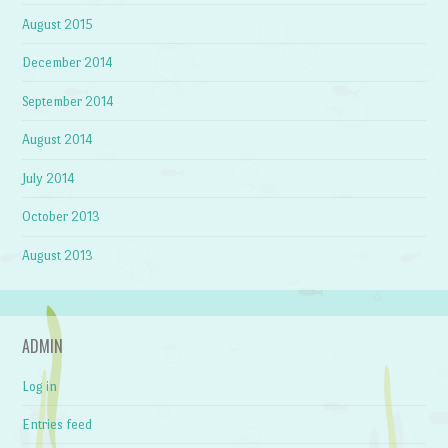
August 2015
December 2014
September 2014
August 2014
July 2014
October 2013
August 2013
ADMIN
Log in
Entries feed