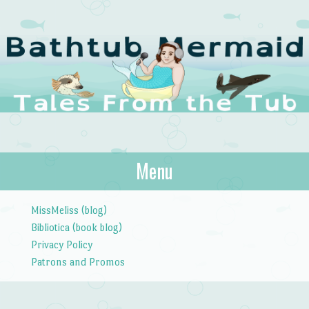
The Bathtub
Menu
Tales from the Tub
Mermaid
Skip to content
MissMeliss (blog)
Bibliotica (book blog)
Privacy Policy
Patrons and Promos