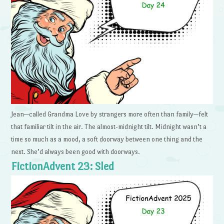
Jean—called Grandma Love by strangers more often than family—felt
that familiar tilt in the air. The almost-midnight tilt. Midnight wasn’t a
time so much as a mood, a soft doorway between one thing and the
next. She’d always been good with doorways.
FictionAdvent 23: Sled