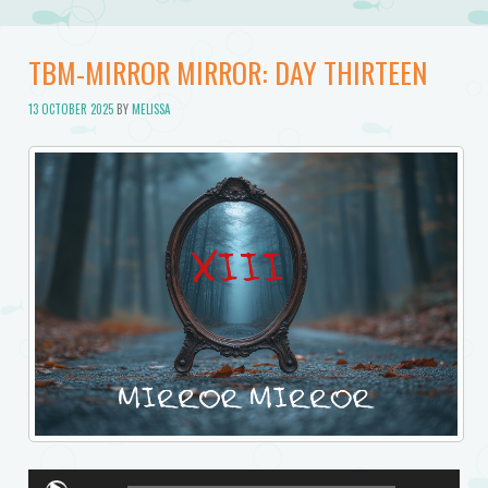
TBM-MIRROR MIRROR: DAY THIRTEEN
13 OCTOBER 2025
BY
MELISSA
Audio