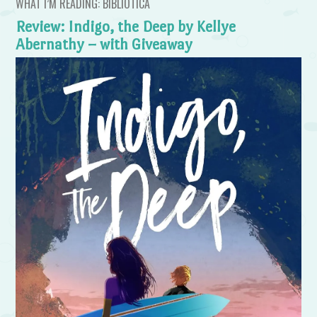
WHAT I’M READING: BIBLIOTICA
Review: Indigo, the Deep by Kellye
Abernathy – with Giveaway