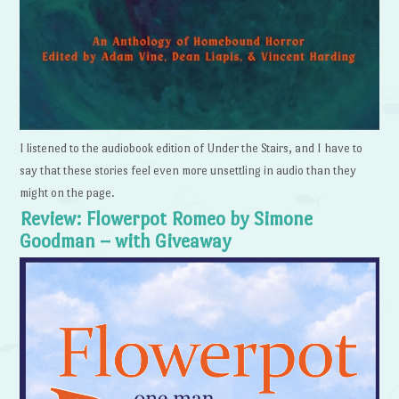
I listened to the audiobook edition of Under the Stairs, and I have to
say that these stories feel even more unsettling in audio than they
might on the page.
Review: Flowerpot Romeo by Simone
Goodman – with Giveaway