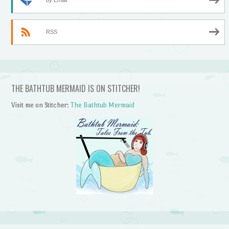
by Email
RSS
THE BATHTUB MERMAID IS ON STITCHER!
Visit me on Stitcher:
The Bathtub Mermaid