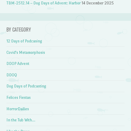
TBM-2512.14 – Dog Days of Advent: Harbor
14 December 2025
BY CATEGORY
12 Days of Podcasing
Covid's Metamorphosis
DDOP Advent
DDOQ
Dog Days of Podcasting
Felices Fiestas
HorrorDailies
In the Tub With…