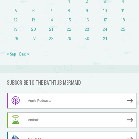
1
2
3
4
5
6
7
8
9
10
11
12
13
14
15
16
17
18
19
20
21
22
23
24
25
26
27
28
29
30
31
« Sep
Dec »
SUBSCRIBE TO THE BATHTUB MERMAID
Apple Podcasts
Android