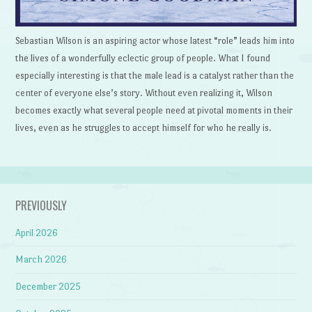
Sebastian Wilson is an aspiring actor whose latest “role” leads him into
the lives of a wonderfully eclectic group of people. What I found
especially interesting is that the male lead is a catalyst rather than the
center of everyone else’s story. Without even realizing it, Wilson
becomes exactly what several people need at pivotal moments in their
lives, even as he struggles to accept himself for who he really is.
PREVIOUSLY
April 2026
March 2026
December 2025