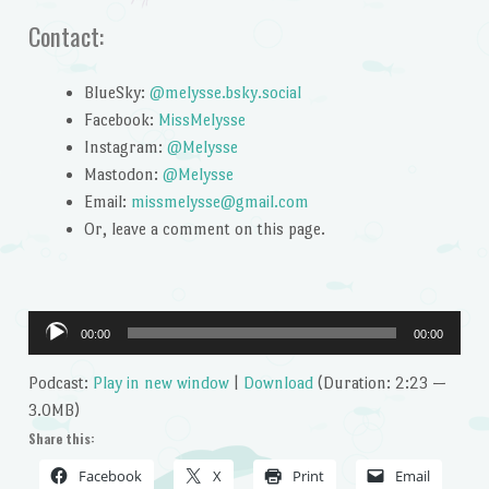
Contact:
BlueSky:
@melysse.bsky.social
Facebook:
MissMelysse
Instagram:
@Melysse
Mastodon:
@Melysse
Email:
missmelysse@gmail.com
Or, leave a comment on this page.
Audio
00:00
00:00
Player
Podcast:
Play in new window
|
Download
(Duration: 2:23 —
3.0MB)
Share this:
Facebook
X
Print
Email