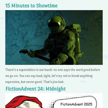
15 Minutes to Showtime
There’s a superstition in our band: no one says the word good before
we go on. You can say loud, tight, let’s try not to break anything
expensive, but never good. That’s jinx bait.
FictionAdvent 24: Midnight