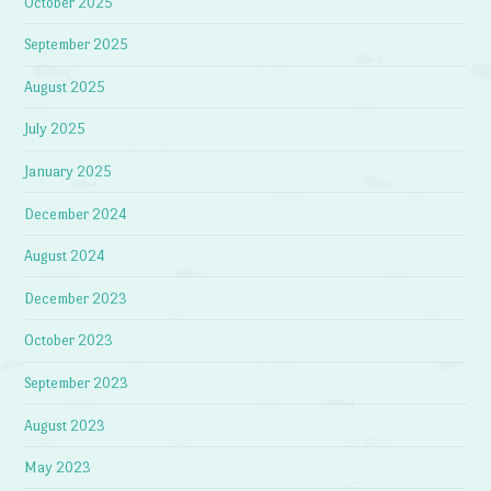
October 2025
September 2025
August 2025
July 2025
January 2025
December 2024
August 2024
December 2023
October 2023
September 2023
August 2023
May 2023