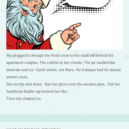
She dragged it through the fresh snow to the small hill behind the
apartment complex. The cold bit at her cheeks. The air smelled like
minerals and ice—Earth winter, not Mars. He’d always said he missed
winters most.
She set the sled down. Ran her glove over the wooden slats. Felt her
heartbeat double-tap behind her ribs.
Then she climbed on.