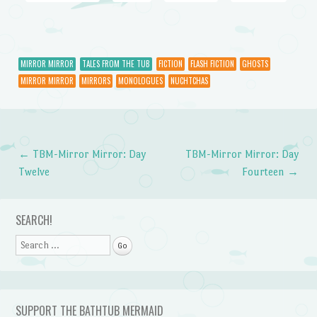
MIRROR MIRROR
TALES FROM THE TUB
FICTION
FLASH FICTION
GHOSTS
MIRROR MIRROR
MIRRORS
MONOLOGUES
NUCHTCHAS
←
TBM-Mirror Mirror: Day
TBM-Mirror Mirror: Day
Post navigation
Twelve
Fourteen
→
SEARCH!
Search
SUPPORT THE BATHTUB MERMAID