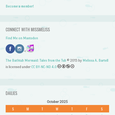
Become a member!
CONNECT WITH MISSMELISS
Find Me on Mastodon
<
The Bathtub Mermaid: Tales from the Tub
© 2013 by
Melissa A. Bartell
is licensed under
CC BY-NC-ND 4.0
DAILIES
October 2025
S
M
T
W
T
F
S