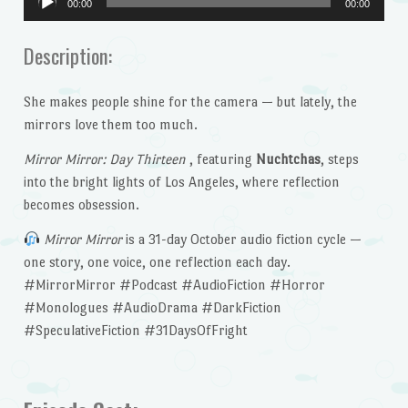
00:00
00:00
Player
Description:
She makes people shine for the camera — but lately, the
mirrors love them too much.
Mirror Mirror: Day Thirteen
, featuring
Nuchtchas
, steps
into the bright lights of Los Angeles, where reflection
becomes obsession.
Mirror Mirror
is a 31-day October audio fiction cycle —
one story, one voice, one reflection each day.
#MirrorMirror #Podcast #AudioFiction #Horror
#Monologues #AudioDrama #DarkFiction
#SpeculativeFiction #31DaysOfFright