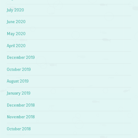
July 2020
June 2020
May 2020
April 2020
December 2019
October 2019
August 2019
January 2019
December 2018
November 2018
October 2018