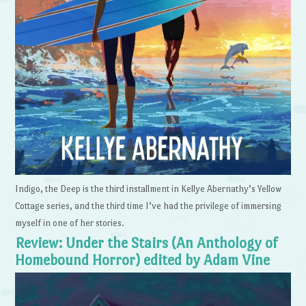
Indigo, the Deep is the third installment in Kellye Abernathy’s Yellow
Cottage series, and the third time I’ve had the privilege of immersing
myself in one of her stories.
Review: Under the Stairs (An Anthology of
Homebound Horror) edited by Adam Vine