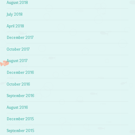
August 2018
July 2018
April 2018
December 2017
October 2017
August 2017
December 2016
October 2016
September 2016
August 2016
December 2015
September 2015