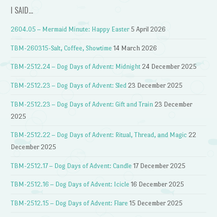
I SAID…
2604.05 – Mermaid Minute: Happy Easter
5 April 2026
TBM-260315-Salt, Coffee, Showtime
14 March 2026
TBM-2512.24 – Dog Days of Advent: Midnight
24 December 2025
TBM-2512.23 – Dog Days of Advent: Sled
23 December 2025
TBM-2512.23 – Dog Days of Advent: Gift and Train
23 December
2025
TBM-2512.22 – Dog Days of Advent: Ritual, Thread, and Magic
22
December 2025
TBM-2512.17 – Dog Days of Advent: Candle
17 December 2025
TBM-2512.16 – Dog Days of Advent: Icicle
16 December 2025
TBM-2512.15 – Dog Days of Advent: Flare
15 December 2025