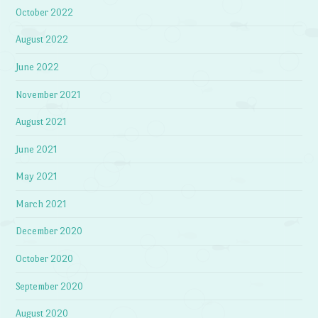
October 2022
August 2022
June 2022
November 2021
August 2021
June 2021
May 2021
March 2021
December 2020
October 2020
September 2020
August 2020