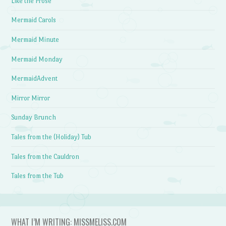
Like the Prose
Mermaid Carols
Mermaid Minute
Mermaid Monday
MermaidAdvent
Mirror Mirror
Sunday Brunch
Tales from the (Holiday) Tub
Tales from the Cauldron
Tales from the Tub
WHAT I’M WRITING: MISSMELISS.COM