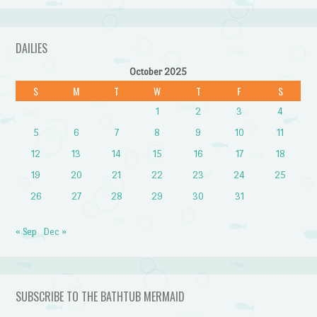
DAILIES
October 2025
S
M
T
W
T
F
S
1
2
3
4
5
6
7
8
9
10
11
12
13
14
15
16
17
18
19
20
21
22
23
24
25
26
27
28
29
30
31
« Sep
Dec »
SUBSCRIBE TO THE BATHTUB MERMAID