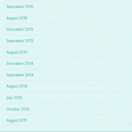
September 2016
August 2016
December 2015
September 2015
August 2015
December 2014
September 2014
August 2014
July 2014
October 2013
August 2013