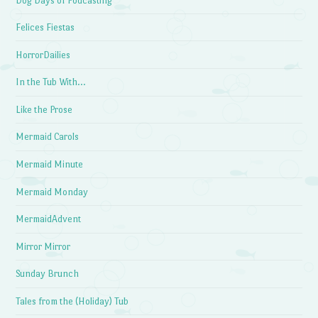
Dog Days of Podcasting
Felices Fiestas
HorrorDailies
In the Tub With…
Like the Prose
Mermaid Carols
Mermaid Minute
Mermaid Monday
MermaidAdvent
Mirror Mirror
Sunday Brunch
Tales from the (Holiday) Tub