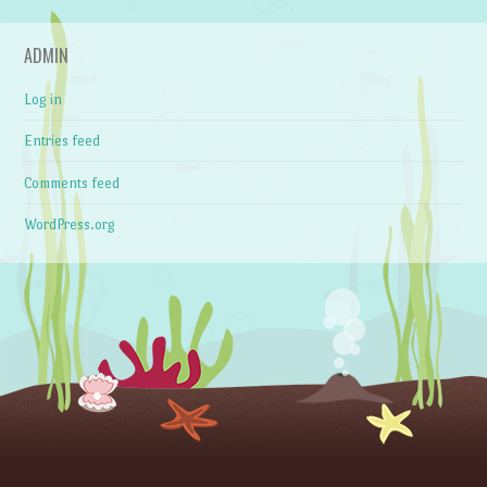
ADMIN
Log in
Entries feed
Comments feed
WordPress.org