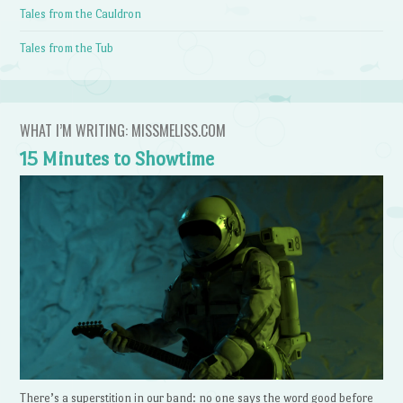
Tales from the Cauldron
Tales from the Tub
WHAT I’M WRITING: MISSMELISS.COM
15 Minutes to Showtime
There’s a superstition in our band: no one says the word good before