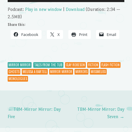
Player
Podcast:
Play in new window
|
Download
(Duration: 2:34 —
2.5MB)
Share this:
Facebook
X
Print
Email
MIRROR MIRROR
TALES FROM THE TUB
CLAY ROBESON
FICTION
FLASH FICTION
GHOSTS
MELISSA A BARTELL
MIRROR MIRROR
MIRRORS
MISSMELISS
MONOLOGUES
←
TBM-Mirror Mirror: Day
TBM-Mirror Mirror: Day
Post navigation
Five
Seven
→