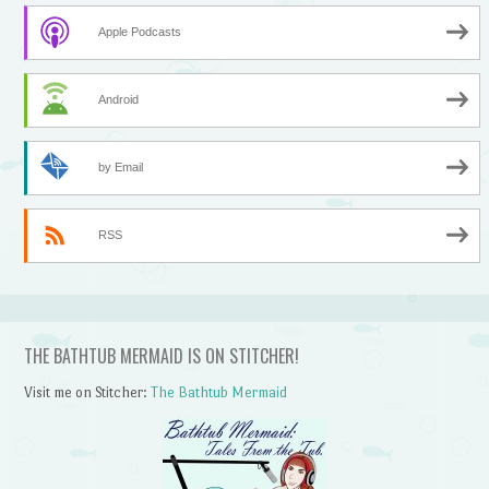
Apple Podcasts
Android
by Email
RSS
THE BATHTUB MERMAID IS ON STITCHER!
Visit me on Stitcher:
The Bathtub Mermaid