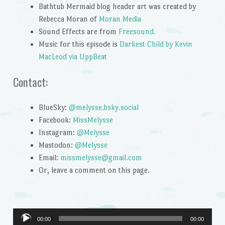
Bathtub Mermaid blog header art was created by
Rebecca Moran of
Moran Media
Sound Effects are from
Freesound.
Music for this episode is
Darkest Child by Kevin
MacLeod via UppBeat
Contact:
BlueSky:
@melysse.bsky.social
Facebook:
MissMelysse
Instagram:
@Melysse
Mastodon:
@Melysse
Email:
missmelysse@gmail.com
Or, leave a comment on this page.
Audio
00:00
00:00