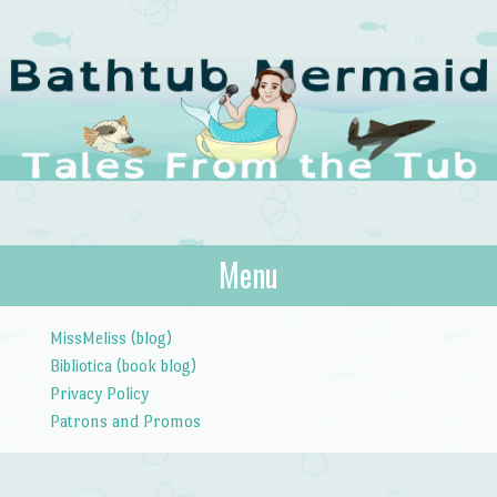
The Bathtub
Menu
Tales from the Tub
Mermaid
Skip to content
MissMeliss (blog)
Bibliotica (book blog)
Privacy Policy
Patrons and Promos