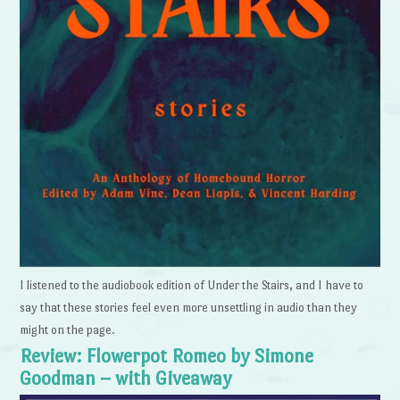
I listened to the audiobook edition of Under the Stairs, and I have to
say that these stories feel even more unsettling in audio than they
might on the page.
Review: Flowerpot Romeo by Simone
Goodman – with Giveaway