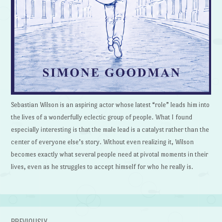
Sebastian Wilson is an aspiring actor whose latest “role” leads him into
the lives of a wonderfully eclectic group of people. What I found
especially interesting is that the male lead is a catalyst rather than the
center of everyone else’s story. Without even realizing it, Wilson
becomes exactly what several people need at pivotal moments in their
lives, even as he struggles to accept himself for who he really is.
PREVIOUSLY