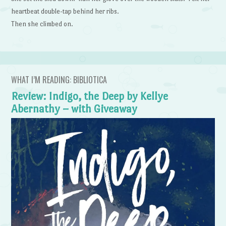
heartbeat double-tap behind her ribs.
Then she climbed on.
WHAT I’M READING: BIBLIOTICA
Review: Indigo, the Deep by Kellye
Abernathy – with Giveaway