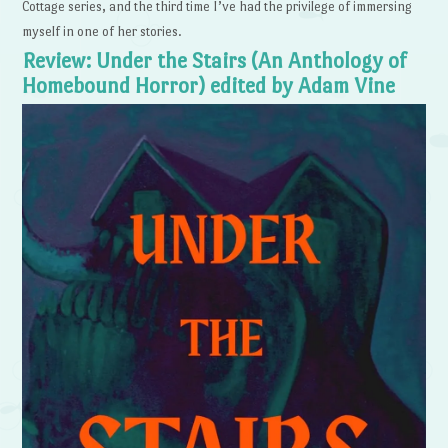
Cottage series, and the third time I’ve had the privilege of immersing
myself in one of her stories.
Review: Under the Stairs (An Anthology of
Homebound Horror) edited by Adam Vine