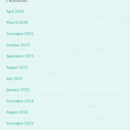
April 2026
March 2026
December 2025
October 2025
September 2025
August 2025
July 2025
January 2025
December 2024
August 2024
December 2023