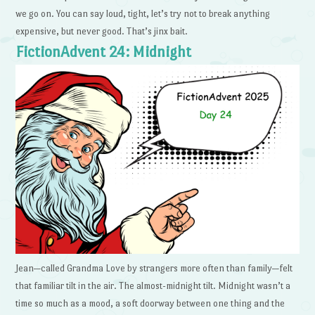
we go on. You can say loud, tight, let’s try not to break anything
expensive, but never good. That’s jinx bait.
FictionAdvent 24: Midnight
Jean—called Grandma Love by strangers more often than family—felt
that familiar tilt in the air. The almost-midnight tilt. Midnight wasn’t a
time so much as a mood, a soft doorway between one thing and the