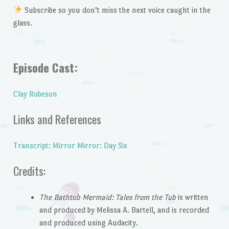
Subscribe so you don’t miss the next voice caught in the
glass.
Episode Cast:
Clay Robeson
Links and References
Transcript: Mirror Mirror: Day Six
Credits:
The Bathtub Mermaid: Tales from the Tub
is written
and produced by Melissa A. Bartell, and is recorded
and produced using Audacity.