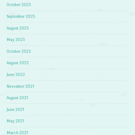
October 2023
September 2023
August 2023
May 2023
October 2022
August 2022
June 2022
November 2021
August 2021
June 2021
May 2021
March 2021