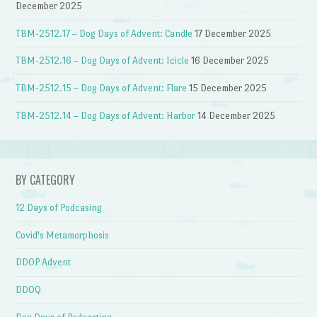
December 2025
TBM-2512.17 – Dog Days of Advent: Candle
17 December 2025
TBM-2512.16 – Dog Days of Advent: Icicle
16 December 2025
TBM-2512.15 – Dog Days of Advent: Flare
15 December 2025
TBM-2512.14 – Dog Days of Advent: Harbor
14 December 2025
BY CATEGORY
12 Days of Podcasing
Covid's Metamorphosis
DDOP Advent
DDOQ