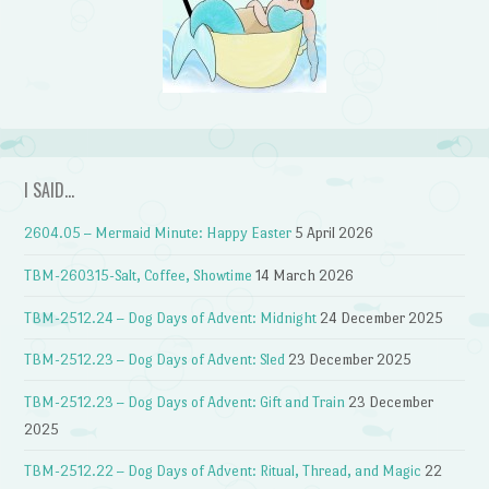
I SAID…
2604.05 – Mermaid Minute: Happy Easter
5 April 2026
TBM-260315-Salt, Coffee, Showtime
14 March 2026
TBM-2512.24 – Dog Days of Advent: Midnight
24 December 2025
TBM-2512.23 – Dog Days of Advent: Sled
23 December 2025
TBM-2512.23 – Dog Days of Advent: Gift and Train
23 December
2025
TBM-2512.22 – Dog Days of Advent: Ritual, Thread, and Magic
22