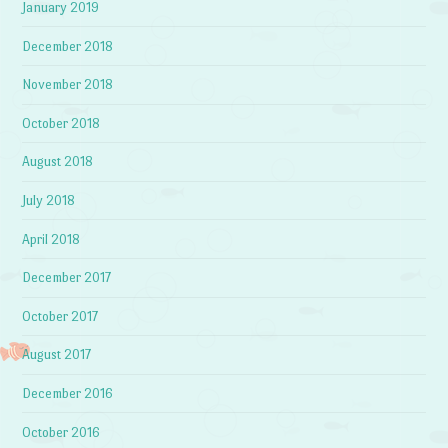
January 2019
December 2018
November 2018
October 2018
August 2018
July 2018
April 2018
December 2017
October 2017
August 2017
December 2016
October 2016