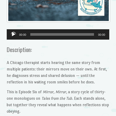
Audio
00:00
00:00
Player
Description:
A Chicago therapist starts hearing the same story from
multiple patients: their mirrors move on their own. At first,
he diagnoses stress and shared delusion — until the
reflection in his waiting room smiles before he does.
This is Episode Six of
Mirror, Mirror,
a story cycle of thirty-
one monologues on
Tales from the Tub.
Each stands alone,
but together they reveal what happens when reflections stop
obeying.