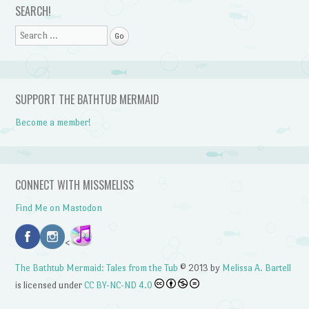
SEARCH!
Search
SUPPORT THE BATHTUB MERMAID
Become a member!
CONNECT WITH MISSMELISS
Find Me on Mastodon
<
The Bathtub Mermaid: Tales from the Tub
© 2013 by
Melissa A. Bartell
is licensed under
CC BY-NC-ND 4.0