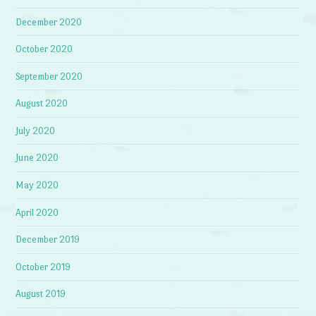
December 2020
October 2020
September 2020
August 2020
July 2020
June 2020
May 2020
April 2020
December 2019
October 2019
August 2019