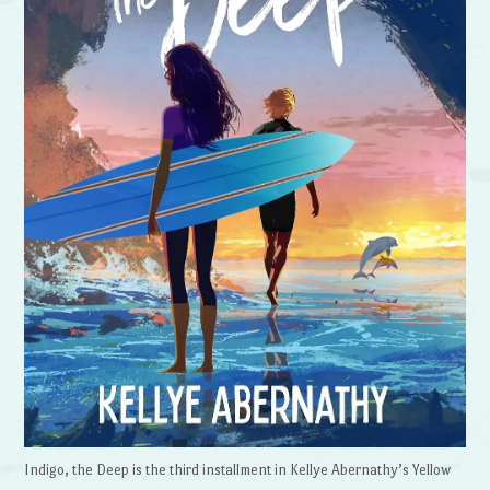
Indigo, the Deep is the third installment in Kellye Abernathy’s Yellow