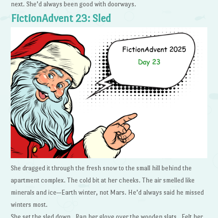
next. She’d always been good with doorways.
FictionAdvent 23: Sled
She dragged it through the fresh snow to the small hill behind the
apartment complex. The cold bit at her cheeks. The air smelled like
minerals and ice—Earth winter, not Mars. He’d always said he missed
winters most.
She set the sled down. Ran her glove over the wooden slats. Felt her