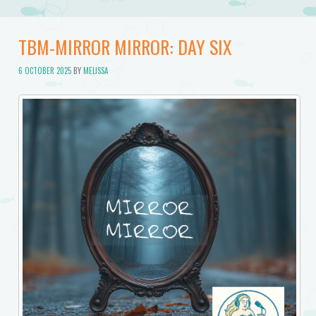
TBM-MIRROR MIRROR: DAY SIX
6 OCTOBER 2025
BY
MELISSA